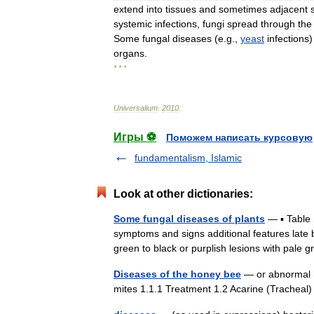
extend
into
tissues
and
sometimes
adjacent
systemic
infections
,
fungi
spread
through
the
Some
fungal
diseases
(
e
.
g
.,
yeast
infections
organs
.
* * *
Universalium
.
2010
.
Игры ⚽
Поможем написать курсовую
fundamentalism, Islamic
Look at other dictionaries:
Some fungal diseases of plants
— ▪ Table 
symptoms and signs additional features late 
green to black or purplish lesions with pa
Diseases of the honey bee
— or abnormal h
mites 1.1.1 Treatment 1.2 Acarine (Trachea