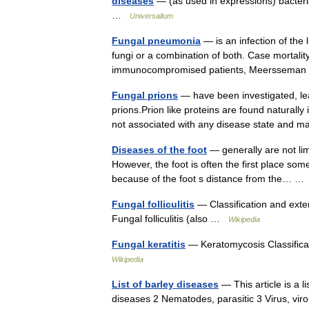
diseases
— (as used in expressions) bacteria
…
Universalium
Fungal pneumonia
— is an infection of the 
fungi or a combination of both. Case mortali
immunocompromised patients, Meersseman
Fungal prions
— have been investigated, le
prions.Prion like proteins are found natural
not associated with any disease state an
Diseases of the foot
— generally are not limi
However, the foot is often the first place so
because of the foot s distance from the… 
Fungal folliculitis
— Classification and ext
Fungal folliculitis (also …
Wikipedia
Fungal keratitis
— Keratomycosis Classifica
Wikipedia
List of barley diseases
— This article is a l
diseases 2 Nematodes, parasitic 3 Virus, vir