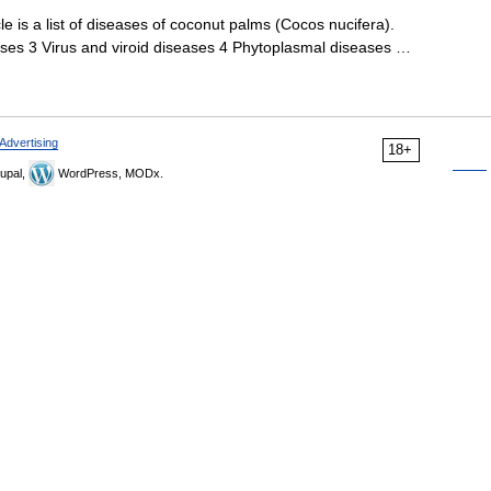
le is a list of diseases of coconut palms (Cocos nucifera).
ases 3 Virus and viroid diseases 4 Phytoplasmal diseases …
Advertising
18+
upal,
WordPress, MODx.