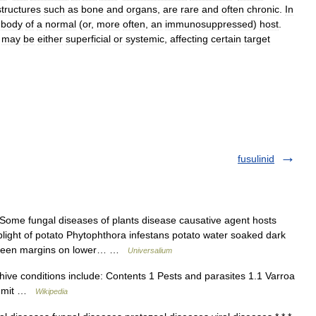
structures
such
as
bone
and
organs
,
are
rare
and
often
chronic
.
In
body
of
a
normal
(
or
,
more
often
,
an
immunosuppressed
)
host
.
)
may
be
either
superficial
or
systemic
,
affecting
certain
target
fusulinid
Some fungal diseases of plants disease causative agent hosts
blight of potato Phytophthora infestans potato water soaked dark
le green margins on lower… …
Universalium
ive conditions include: Contents 1 Pests and parasites 1.1 Varroa
l) mit …
Wikipedia