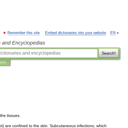
Remember this site
Embed dictionaries into your website
EN
s and Encyclopedias
Search!
ions
the
tissues
.
ot
)
are
confined
to
the
skin
.
Subcutaneous
infections
,
which