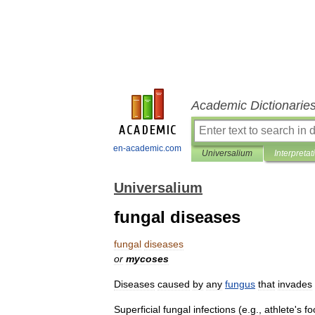
Academic Dictionarie
en-academic.com
Universalium
Interpretat
Universalium
fungal diseases
fungal
diseases
or
mycoses
Diseases
caused
by
any
fungus
that
invades
Superficial
fungal
infections
(
e
.
g
.,
athlete
'
s
fo