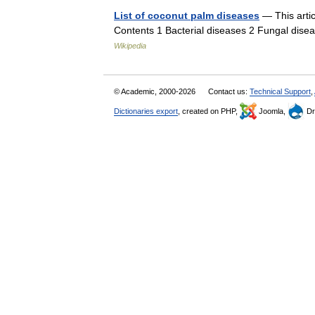
List of coconut palm diseases
— This artic
Contents 1 Bacterial diseases 2 Fungal dise
Wikipedia
© Academic, 2000-2026
Contact us:
Technical Support
,
Dictionaries export
, created on PHP,
Joomla,
Dr