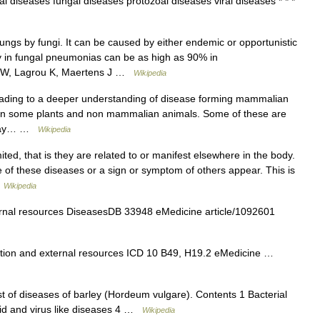
l diseases fungal diseases protozoal diseases viral diseases * * *
lungs by fungi. It can be caused by either endemic or opportunistic
ty in fungal pneumonias can be as high as 90% in
 W, Lagrou K, Maertens J …
Wikipedia
ading to a deeper understanding of disease forming mammalian
ly in some plants and non mammalian animals. Some of these are
d may… …
Wikipedia
ted, that is they are related to or manifest elsewhere in the body.
me of these diseases or a sign or symptom of others appear. This is
…
Wikipedia
ernal resources DiseasesDB 33948 eMedicine article/1092601
tion and external resources ICD 10 B49, H19.2 eMedicine …
ist of diseases of barley (Hordeum vulgare). Contents 1 Bacterial
oid and virus like diseases 4 …
Wikipedia