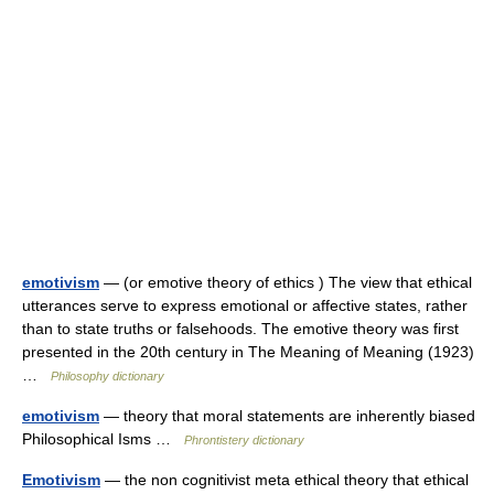
emotivism
— (or emotive theory of ethics ) The view that ethical
utterances serve to express emotional or affective states, rather
than to state truths or falsehoods. The emotive theory was first
presented in the 20th century in The Meaning of Meaning (1923)
…
Philosophy dictionary
emotivism
— theory that moral statements are inherently biased
Philosophical Isms …
Phrontistery dictionary
Emotivism
— the non cognitivist meta ethical theory that ethical