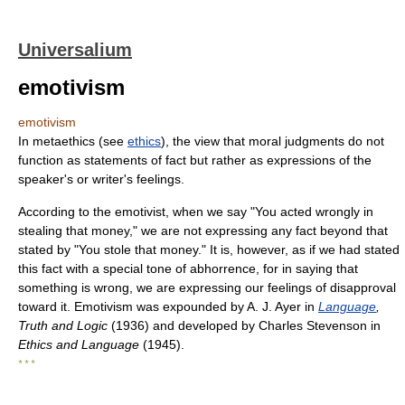
Universalium
emotivism
emotivism
In metaethics (see
ethics
), the view that moral judgments do not
function as statements of fact but rather as expressions of the
speaker's or writer's feelings.
According to the emotivist, when we say "You acted wrongly in
stealing that money," we are not expressing any fact beyond that
stated by "You stole that money." It is, however, as if we had stated
this fact with a special tone of abhorrence, for in saying that
something is wrong, we are expressing our feelings of disapproval
toward it. Emotivism was expounded by A. J. Ayer in
Language
,
Truth and Logic
(1936) and developed by Charles Stevenson in
Ethics and Language
(1945).
* * *