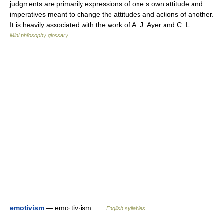
judgments are primarily expressions of one s own attitude and
imperatives meant to change the attitudes and actions of another.
It is heavily associated with the work of A. J. Ayer and C. L.… …
Mini philosophy glossary
emotivism
— emo·tiv·ism …
English syllables