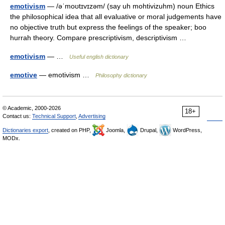
emotivism
— /əˈmoʊtɪvɪzəm/ (say uh mohtivizuhm) noun Ethics
the philosophical idea that all evaluative or moral judgements have
no objective truth but express the feelings of the speaker; boo
hurrah theory. Compare prescriptivism, descriptivism …
emotivism
— …
Useful english dictionary
emotive
— emotivism …
Philosophy dictionary
© Academic, 2000-2026
18+
Contact us:
Technical Support
,
Advertising
Dictionaries export
, created on PHP,
Joomla,
Drupal,
WordPress,
MODx.