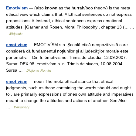
Emotivism
— (also known as the hurrah/boo theory) is the meta
ethical view which claims that: # Ethical sentences do not express
propositions. # Instead, ethical sentences express emotional
attitudes. [Garner and Rosen, Moral Philosophy , chapter 13 (… …
Wikipedia
emotivism
— EMOTIVÍSM s.n. Şcoală etică neopozitivistă care
consideră că fundamentul noţiunilor şi al judecăţilor morale este
pur emotiv. – Din fr. émotivisme. Trimis de claudia, 13.09.2007.
Sursa: DEX 98 emotivísm s. n. Trimis de siveco, 10.08.2004.
Sursa …
Dicționar Român
emotivism
— noun The meta ethical stance that ethical
judgments, such as those containing the words should and ought
to , are primarily expressions of ones own attitude and imperatives
meant to change the attitudes and actions of another. See Also:…
…
Wiktionary