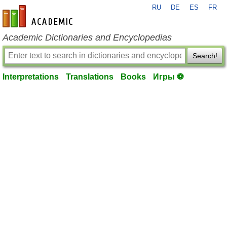
RU
DE
ES
FR
en-academic.com
Academic Dictionaries and Encyclopedias
Search!
Interpretations
Translations
Books
Игры ⚽