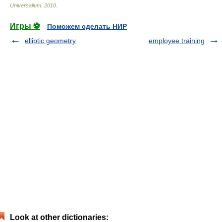
Universalium
.
2010
.
Игры ⚽
Поможем сделать НИР
elliptic geometry
employee training
Look at other dictionaries: