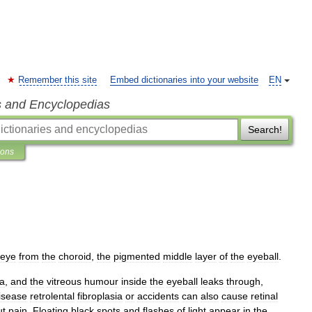
Remember this site
Embed dictionaries into your website
EN
s and Encyclopedias
Search!
ions
eye
from
the
choroid
,
the
pigmented
middle
layer
of
the
eyeball
.
na
,
and
the
vitreous
humour
inside
the
eyeball
leaks
through
,
isease
retrolental
fibroplasia
or
accidents
can
also
cause
retinal
ut
pain
.
Floating
black
spots
and
flashes
of
light
appear
in
the