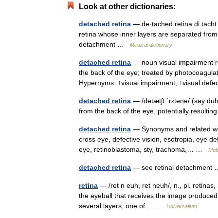
Look at other dictionaries:
detached retina
— de·tached retina di tach
retina whose inner layers are separated from 
detachment …
Medical dictionary
detached retina
— noun visual impairment re
the back of the eye; treated by photocoagulat
Hypernyms: ↑visual impairment, ↑visual de
detached retina
— /dətætʃt ˈrɛtənə/ (say du
from the back of the eye, potentially resulti
detached retina
— Synonyms and related words
cross eye, defective vision, esotropia, eye defe
eye, retinoblastoma, sty, trachoma,… …
Mob
detached retina
— see retinal detachmen
retina
— /ret n euh, ret neuh/, n., pl. retinas,
the eyeball that receives the image produced 
several layers, one of… …
Universalium