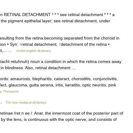
t n RETINAL DETACHMENT * * * see retinal detachment * * * a
the pigment epithelial layer; see retinal detachment, under
sulting from the retina becoming separated from the choroid in
ion • Syn: ↑retinal detachment, ↑detachment of the retina •
fect,… …
Useful english dictionary
htacht retuhnuh) noun a condition in which the retina comes away
ng in blindness. Also, retinal detachment …
: amaurosis, blepharitis, cataract, choroiditis, conjunctivitis,
ct, glaucoma, gutta serena, iritis, keratitis, optic neuritis, pink
y Thesaurus
t …
The new mediacal dictionary
 retinae /ret n ee /. Anat. the innermost coat of the posterior part of
by the lens, is continuous with the optic nerve, and consists of