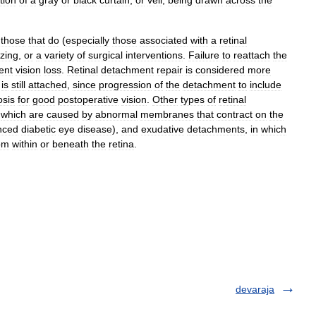
tion
of
a
gray
or
black
curtain
,
or
veil
,
being
drawn
across
the
those
that
do
(
especially
those
associated
with
a
retinal
ezing
,
or
a
variety
of
surgical
interventions
.
Failure
to
reattach
the
ent
vision
loss
.
Retinal
detachment
repair
is
considered
more
)
is
still
attached
,
since
progression
of
the
detachment
to
include
osis
for
good
postoperative
vision
.
Other
types
of
retinal
,
which
are
caused
by
abnormal
membranes
that
contract
on
the
nced
diabetic
eye
disease
),
and
exudative
detachments
,
in
which
om
within
or
beneath
the
retina
.
devaraja