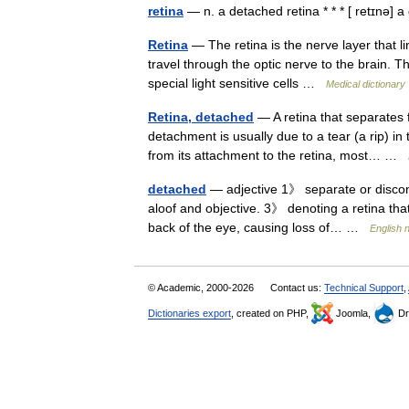
retina
— n. a detached retina * * * [ retɪnə]
Retina
— The retina is the nerve layer that l
travel through the optic nerve to the brain. Th
special light sensitive cells …
Medical dictionary
Retina, detached
— A retina that separates f
detachment is usually due to a tear (a rip) in
from its attachment to the retina, most… …
detached
— adjective 1》 separate or discon
aloof and objective. 3》 denoting a retina th
back of the eye, causing loss of… …
English 
© Academic, 2000-2026
Contact us:
Technical Support
,
Dictionaries export
, created on PHP,
Joomla,
Dr