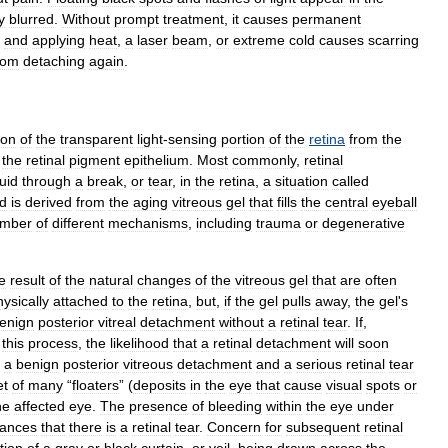
y
blurred
.
Without
prompt
treatment
,
it
causes
permanent
and
applying
heat
,
a
laser
beam
,
or
extreme
cold
causes
scarring
rom
detaching
again
.
ion
of
the
transparent
light
-
sensing
portion
of
the
retina
from
the
the
retinal
pigment
epithelium
.
Most
commonly
,
retinal
luid
through
a
break
,
or
tear
,
in
the
retina
,
a
situation
called
id
is
derived
from
the
aging
vitreous
gel
that
fills
the
central
eyeball
mber
of
different
mechanisms
,
including
trauma
or
degenerative
e
result
of
the
natural
changes
of
the
vitreous
gel
that
are
often
hysically
attached
to
the
retina
,
but
,
if
the
gel
pulls
away
,
the
gel
'
s
enign
posterior
vitreal
detachment
without
a
retinal
tear
.
If
,
this
process
,
the
likelihood
that
a
retinal
detachment
will
soon
a
benign
posterior
vitreous
detachment
and
a
serious
retinal
tear
et
of
many
“
floaters
” (
deposits
in
the
eye
that
cause
visual
spots
or
he
affected
eye
.
The
presence
of
bleeding
within
the
eye
under
ances
that
there
is
a
retinal
tear
.
Concern
for
subsequent
retinal