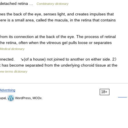
 a detached retina …
Combinatory dictionary
ines the back of the eye, senses light, and creates impulses that
ere is a small area, called the macula, in the retina that contains
rom its connection at the back of the eye. The process of retinal
 the retina, often when the vitreous gel pulls loose or separates
Medical dictionary
nected. ↘(of a house) not joined to another on either side. 2》
at has become separated from the underlying choroid tissue at the
new terms dictionary
Advertising
18+
upal,
WordPress, MODx.