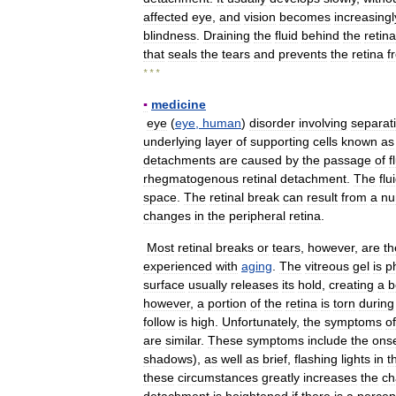
affected
eye
,
and
vision
becomes
increasingl
blindness
.
Draining
the
fluid
behind
the
retina
that
seals
the
tears
and
prevents
the
retina
f
* * *
▪
medicine
eye
(
eye
,
human
)
disorder
involving
separat
underlying
layer
of
supporting
cells
known
as
detachments
are
caused
by
the
passage
of
f
rhegmatogenous
retinal
detachment
.
The
flu
space
.
The
retinal
break
can
result
from
a
nu
changes
in
the
peripheral
retina
.
Most
retinal
breaks
or
tears
,
however
,
are
th
experienced
with
aging
.
The
vitreous
gel
is
p
surface
usually
releases
its
hold
,
creating
a
b
however
,
a
portion
of
the
retina
is
torn
during
follow
is
high
.
Unfortunately
,
the
symptoms
of
are
similar
.
These
symptoms
include
the
ons
shadows
),
as
well
as
brief
,
flashing
lights
in
t
these
circumstances
greatly
increases
the
ch