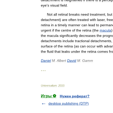
detachment
is
heightened
if
there
is
a
percep
eye
'
s
visual
field
.
Not
all
retinal
breaks
need
treatment
,
but
detachment
)
are
often
treated
with
laser
,
fre
retina
in
a
timely
manner
can
lead
to
perman
urgent
if
the
centre
of
the
retina
(
the
macula
the
macula
significantly
decreases
the
progn
detachments
include
tractional
detachments
surface
of
the
retina
(
as
can
occur
with
adva
the
fluid
that
leaks
under
the
retina
comes
fr
Daniel
M
.
Albert
David
M
.
Gamm
* * *
Universalium
.
2010
.
Игры ⚽
Нужен реферат?
desktop publishing (DTP)