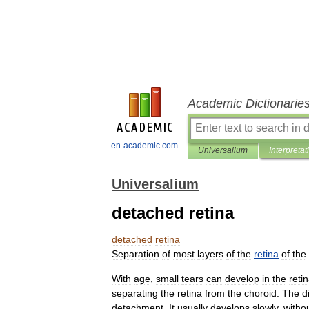
Academic Dictionarie
en-academic.com
Universalium
Interpretat
Universalium
detached retina
detached
retina
Separation
of
most
layers
of
the
retina
of
the
With
age
,
small
tears
can
develop
in
the
reti
separating
the
retina
from
the
choroid
.
The
d
detachment
.
It
usually
develops
slowly
,
witho