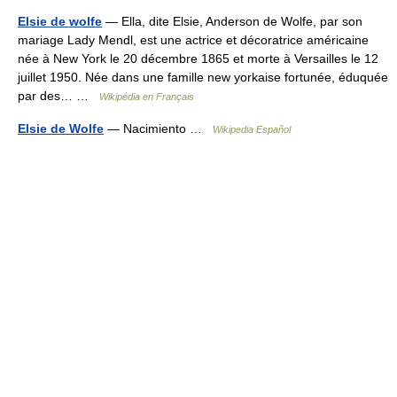
Elsie de wolfe
— Ella, dite Elsie, Anderson de Wolfe, par son
mariage Lady Mendl, est une actrice et décoratrice américaine
née à New York le 20 décembre 1865 et morte à Versailles le 12
juillet 1950. Née dans une famille new yorkaise fortunée, éduquée
par des… …
Wikipédia en Français
Elsie de Wolfe
— Nacimiento …
Wikipedia Español