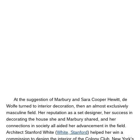
At the suggestion of Marbury and Sara Cooper Hewitt, de
Wolfe turned to interior decoration, then an almost exclusively
masculine field. Her reputation as a set designer, her success in
decorating the house she and Marbury shared, and her
connections in society all aided her advancement in the field.
Architect Stanford White (
White, Stanford
) helped her win a
commission to design the interior of the Colony Club, New York's