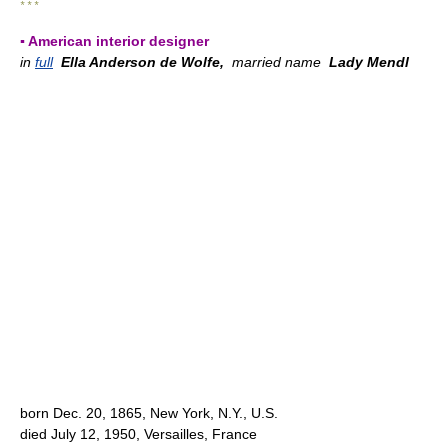
* * *
▪ American interior designer
in
full
Ella Anderson de Wolfe,
married name
Lady Mendl
born Dec. 20, 1865, New York, N.Y., U.S.
died July 12, 1950, Versailles, France