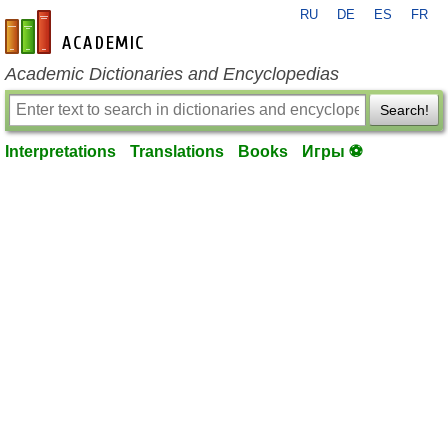
RU
DE
ES
FR
en-academic.com
Academic Dictionaries and Encyclopedias
Search!
Interpretations
Translations
Books
Игры ⚽