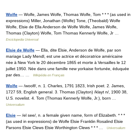
Wolfe
— Wolfe, James Wolfe, Thomas Wolfe, Tom * * * (as used in
expressions) Miller, Jonathan (Wolfe) Tone, (Theobald) Wolfe
Wolfe, Elsie de Ella Anderson de Wolfe Wolfe, James Wolfe,
Thomas (Clayton) Wolfe, Tom Thomas Kennerly Wolfe, Jr …
Enciclopedia Universal
Elsie de Wolfe
— Ella, dite Elsie, Anderson de Wolfe, par son
mariage Lady Mendl, est une actrice et décoratrice américaine
née à New York le 20 décembre 1865 et morte à Versailles le 12
juillet 1950. Née dans une famille new yorkaise fortunée, éduquée
par des… …
Wikipédia en Français
Wolfe
— /woolf/, n. 1. Charles, 1791 1823, Irish poet. 2. James,
1727 59, English general. 3. Thomas (Clayton) /klayt n/, 1900 38,
U.S. novelist. 4. Tom (Thomas Kennerly Wolfe, Jr.), born …
Universalium
Elsie
— /el see/, n. a female given name, form of Elizabeth. * * *
(as used in expressions) de Wolfe Elsie Franklin Rosalind Elsie
Parsons Elsie Clews Elsie Worthington Clews * * * …
Universalium