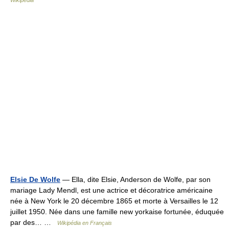
Wikipedia
Elsie De Wolfe
— Ella, dite Elsie, Anderson de Wolfe, par son
mariage Lady Mendl, est une actrice et décoratrice américaine
née à New York le 20 décembre 1865 et morte à Versailles le 12
juillet 1950. Née dans une famille new yorkaise fortunée, éduquée
par des… …
Wikipédia en Français