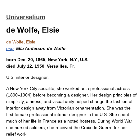
Universalium
de Wolfe, Elsie
de Wolfe, Elsie
orig
.
Ella Anderson de Wolfe
born Dec. 20, 1865, New York, N.Y., U.S.
died July 12, 1950, Versailles, Fr.
U.S. interior designer.
A New York City socialite, she worked as a professional actress
(1890–1904) before becoming a designer. Her design principles of
simplicity, airiness, and visual unity helped change the fashion of
interior design away from Victorian ornamentation. She was the
first female professional interior designer in the U.S. She spent
much of her life in France as a noted hostess. During World War I
she nursed soldiers; she received the Croix de Guerre for her
relief work.