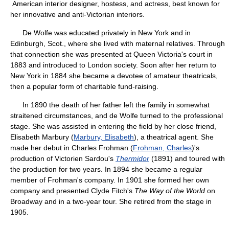
American interior designer, hostess, and actress, best known for
her innovative and anti-Victorian interiors.
De Wolfe was educated privately in New York and in
Edinburgh, Scot., where she lived with maternal relatives. Through
that connection she was presented at Queen Victoria's court in
1883 and introduced to London society. Soon after her return to
New York in 1884 she became a devotee of amateur theatricals,
then a popular form of charitable fund-raising.
In 1890 the death of her father left the family in somewhat
straitened circumstances, and de Wolfe turned to the professional
stage. She was assisted in entering the field by her close friend,
Elisabeth Marbury (
Marbury, Elisabeth
), a theatrical agent. She
made her debut in Charles Frohman (
Frohman, Charles
)'s
production of Victorien Sardou's
Thermidor
(1891) and toured with
the production for two years. In 1894 she became a regular
member of Frohman's company. In 1901 she formed her own
company and presented Clyde Fitch's
The Way of the World
on
Broadway and in a two-year tour. She retired from the stage in
1905.