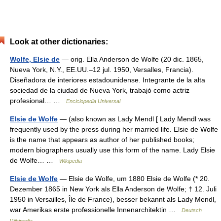
Look at other dictionaries:
Wolfe, Elsie de
— orig. Ella Anderson de Wolfe (20 dic. 1865,
Nueva York, N.Y., EE.UU.–12 jul. 1950, Versalles, Francia).
Diseñadora de interiores estadounidense. Integrante de la alta
sociedad de la ciudad de Nueva York, trabajó como actriz
profesional… …
Enciclopedia Universal
Elsie de Wolfe
— (also known as Lady Mendl [ Lady Mendl was
frequently used by the press during her married life. Elsie de Wolfe
is the name that appears as author of her published books;
modern biographers usually use this form of the name. Lady Elsie
de Wolfe… …
Wikipedia
Elsie de Wolfe
— Elsie de Wolfe, um 1880 Elsie de Wolfe (* 20.
Dezember 1865 in New York als Ella Anderson de Wolfe; † 12. Juli
1950 in Versailles, Île de France), besser bekannt als Lady Mendl,
war Amerikas erste professionelle Innenarchitektin …
Deutsch