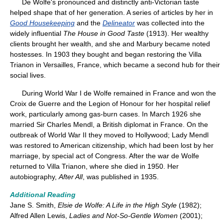
De Wolfe's pronounced and distinctly anti-Victorian taste
helped shape that of her generation. A series of articles by her in
Good Housekeeping
and the
Delineator
was collected into the
widely influential
The House in Good Taste
(1913). Her wealthy
clients brought her wealth, and she and Marbury became noted
hostesses. In 1903 they bought and began restoring the Villa
Trianon in Versailles, France, which became a second hub for their
social lives.
During World War I de Wolfe remained in France and won the
Croix de Guerre and the Legion of Honour for her hospital relief
work, particularly among gas-burn cases. In March 1926 she
married Sir Charles Mendl, a British diplomat in France. On the
outbreak of World War II they moved to Hollywood; Lady Mendl
was restored to American citizenship, which had been lost by her
marriage, by special act of Congress. After the war de Wolfe
returned to Villa Trianon, where she died in 1950. Her
autobiography,
After All
, was published in 1935.
Additional Reading
Jane S. Smith,
Elsie de Wolfe: A Life in the High Style
(1982);
Alfred Allen Lewis,
Ladies and Not-So-Gentle Women
(2001);