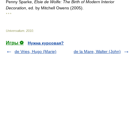
Penny Sparke,
Elsie de Wolfe: The Birth of Modern Interior
Decoration
, ed. by Mitchell Owens (2005).
* * *
Universalium
.
2010
.
Игры ⚽
Нужна курсовая?
de Vries, Hugo (Marie)
de la Mare, Walter (John)