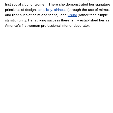
first social club for women. There she demonstrated her signature
principles of design:
simplicity
,
airiness
(through the use of mirrors
and light hues of paint and fabric), and
visual
(rather than simple
stylistic) unity. Her striking success there firmly established her as
America's first woman professional interior decorator.