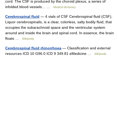
cord. The CSF is produced by the choroid plexus, a series of
infolded blood vessels… …
Medical dictionary
Cerebrospinal fluid
— 4 vials of CSF Cerebrospinal fluid (CSF),
Liquor cerebrospinalis, is a clear, colorless, salty bodily fluid, that
occupies the subarachnoid space and the ventricular system
around and inside the brain and spinal cord. In essence, the brain
floats …
Wikipedia
Cerebrospinal fluid rhinorrhoea
— Classification and external
resources ICD 10 G96.0 ICD 9 349.81 eMedicine …
Wikipedia