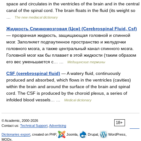
space and circulates in the ventricles of the brain and in the central
canal of the spinal cord. The brain floats in the fluid (its weight so
…
The new mediacal dictionary
Жидкость Спинномозговая (Цсж) (Cerebrospinal Fluid, Csf)
— прозрачная жидкость, защищающая головной и спинной
мозг. Заполняет подпаутинное пространство и желудочки
головного мозга, а также центральный канал спинного мозга.
Головной мозг как бы плавает в этой жидкости (таким образом
его вес уменьшается с… …
Медицинские термины
CSF (cerebrospinal fluid)
— A watery fluid, continuously
produced and absorbed, which flows in the ventricles (cavities)
within the brain and around the surface of the brain and spinal
cord. The CSF is produced by the choroid plexus, a series of
infolded blood vessels… …
Medical dictionary
© Academic, 2000-2026
18+
Contact us:
Technical Support
,
Advertising
Dictionaries export
, created on PHP,
Joomla,
Drupal,
WordPress,
MODx.