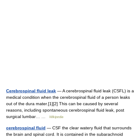
Cerebrospinal fluid leak
— A cerebrospinal fluid leak (CSFL) is a
medical condition when the cerebrospinal fluid of a person leaks
out of the dura mater.[1][2] This can be caused by several
reasons, including spontaneous cerebrospinal fluid leak, post
surgical lumbar… …
Wikipedia
cerebrospinal fluid
— CSF the clear watery fluid that surrounds
the brain and spinal cord. It is contained in the subarachnoid