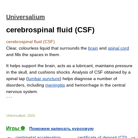
Universalium
cerebrospinal fluid (CSF)
cerebrospinal fluid (CSF)
Clear, colourless liquid that surrounds the
brain
and
spinal cord
and fills the spaces in them.
It helps support the brain, acts as a lubricant, maintains pressure
in the skull, and cushions shocks. Analysis of CSF obtained by a
spinal tap (
lumbar puncture
) helps diagnose a number of
disorders, including
meningitis
and hemorrhage in the central
nervous system.
* * *
Universalium
.
2010
.
Игры ⚽
Поможем написать курсовую
centripetal acceleration
certificate of deposit (CD)