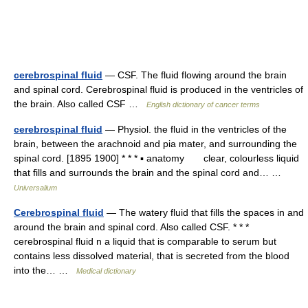
cerebrospinal fluid
— CSF. The fluid flowing around the brain
and spinal cord. Cerebrospinal fluid is produced in the ventricles of
the brain. Also called CSF …
English dictionary of cancer terms
cerebrospinal fluid
— Physiol. the fluid in the ventricles of the
brain, between the arachnoid and pia mater, and surrounding the
spinal cord. [1895 1900] * * * ▪ anatomy clear, colourless liquid
that fills and surrounds the brain and the spinal cord and… …
Universalium
Cerebrospinal fluid
— The watery fluid that fills the spaces in and
around the brain and spinal cord. Also called CSF. * * *
cerebrospinal fluid n a liquid that is comparable to serum but
contains less dissolved material, that is secreted from the blood
into the… …
Medical dictionary