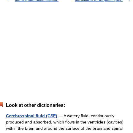
Look at other dictionaries:
Cerebrospinal fluid (CSF)
— A watery fluid, continuously
produced and absorbed, which flows in the ventricles (cavities)
within the brain and around the surface of the brain and spinal