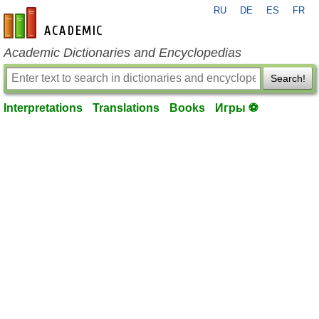
RU
DE
ES
FR
en-academic.com
Academic Dictionaries and Encyclopedias
Search!
Interpretations
Translations
Books
Игры ⚽