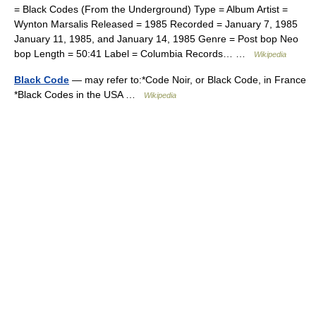
= Black Codes (From the Underground) Type = Album Artist =
Wynton Marsalis Released = 1985 Recorded = January 7, 1985
January 11, 1985, and January 14, 1985 Genre = Post bop Neo
bop Length = 50:41 Label = Columbia Records… …
Wikipedia
Black Code
— may refer to:*Code Noir, or Black Code, in France
*Black Codes in the USA …
Wikipedia