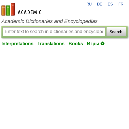
RU
DE
ES
FR
en-academic.com
Academic Dictionaries and Encyclopedias
Search!
Interpretations
Translations
Books
Игры ⚽