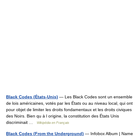
Black Codes (États-Unis)
— Les Black Codes sont un ensemble
de lois américaines, votés par les États ou au niveau local, qui ont
pour objet de limiter les droits fondamentaux et les droits civiques
des Noirs. Bien qu à l origine, la constitution des États Unis
discriminait …
Wikipédia en Français
Black Codes (From the Underground)
— Infobox Album | Name