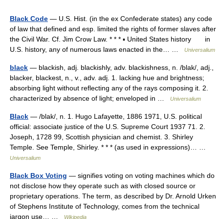
Black Code
— U.S. Hist. (in the ex Confederate states) any code
of law that defined and esp. limited the rights of former slaves after
the Civil War. Cf. Jim Crow Law. * * * ▪ United States history in
U.S. history, any of numerous laws enacted in the… …
Universalium
black
— blackish, adj. blackishly, adv. blackishness, n. /blak/, adj.,
blacker, blackest, n., v., adv. adj. 1. lacking hue and brightness;
absorbing light without reflecting any of the rays composing it. 2.
characterized by absence of light; enveloped in …
Universalium
Black
— /blak/, n. 1. Hugo Lafayette, 1886 1971, U.S. political
official: associate justice of the U.S. Supreme Court 1937 71. 2.
Joseph, 1728 99, Scottish physician and chemist. 3. Shirley
Temple. See Temple, Shirley. * * * (as used in expressions)… …
Universalium
Black Box Voting
— signifies voting on voting machines which do
not disclose how they operate such as with closed source or
proprietary operations. The term, as described by Dr. Arnold Urken
of Stephens Institute of Technology, comes from the technical
jargon use… …
Wikipedia