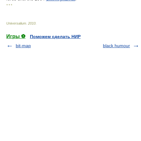
* * *
Universalium
.
2010
.
Игры ⚽
Поможем сделать НИР
bit-map
black humour