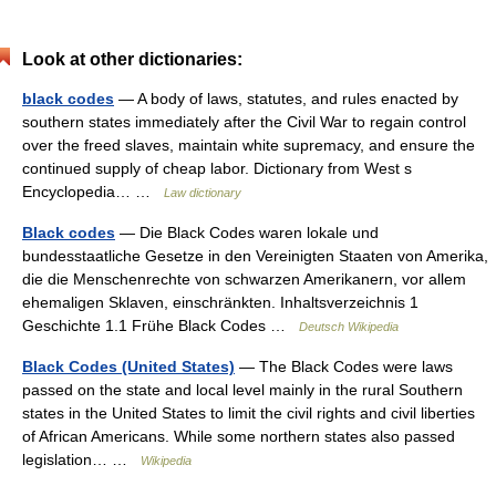
Look at other dictionaries:
black codes
— A body of laws, statutes, and rules enacted by
southern states immediately after the Civil War to regain control
over the freed slaves, maintain white supremacy, and ensure the
continued supply of cheap labor. Dictionary from West s
Encyclopedia… …
Law dictionary
Black codes
— Die Black Codes waren lokale und
bundesstaatliche Gesetze in den Vereinigten Staaten von Amerika,
die die Menschenrechte von schwarzen Amerikanern, vor allem
ehemaligen Sklaven, einschränkten. Inhaltsverzeichnis 1
Geschichte 1.1 Frühe Black Codes …
Deutsch Wikipedia
Black Codes (United States)
— The Black Codes were laws
passed on the state and local level mainly in the rural Southern
states in the United States to limit the civil rights and civil liberties
of African Americans. While some northern states also passed
legislation… …
Wikipedia