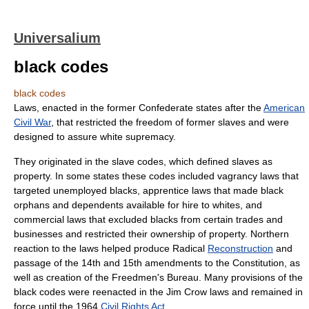
Universalium
black codes
black codes
Laws, enacted in the former Confederate states after the
American
Civil War
, that restricted the freedom of former slaves and were
designed to assure white supremacy.
They originated in the slave codes, which defined slaves as
property. In some states these codes included vagrancy laws that
targeted unemployed blacks, apprentice laws that made black
orphans and dependents available for hire to whites, and
commercial laws that excluded blacks from certain trades and
businesses and restricted their ownership of property. Northern
reaction to the laws helped produce Radical
Reconstruction
and
passage of the 14th and 15th amendments to the Constitution, as
well as creation of the Freedmen's Bureau. Many provisions of the
black codes were reenacted in the Jim Crow laws and remained in
force until the 1964
Civil Rights Act
.