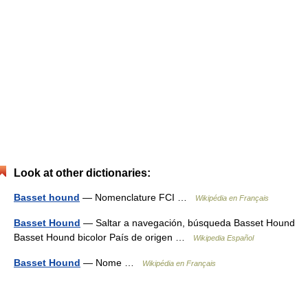
Look at other dictionaries:
Basset hound
— Nomenclature FCI …
Wikipédia en Français
Basset Hound
— Saltar a navegación, búsqueda Basset Hound
Basset Hound bicolor País de origen …
Wikipedia Español
Basset Hound
— Nome …
Wikipédia en Français