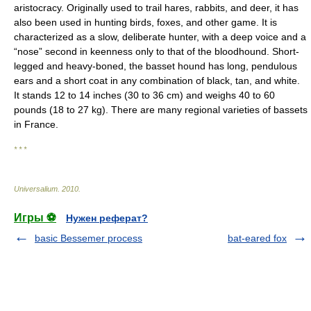
aristocracy. Originally used to trail hares, rabbits, and deer, it has
also been used in hunting birds, foxes, and other game. It is
characterized as a slow, deliberate hunter, with a deep voice and a
“nose” second in keenness only to that of the bloodhound. Short-
legged and heavy-boned, the basset hound has long, pendulous
ears and a short coat in any combination of black, tan, and white.
It stands 12 to 14 inches (30 to 36 cm) and weighs 40 to 60
pounds (18 to 27 kg). There are many regional varieties of bassets
in France.
* * *
Universalium
.
2010
.
Игры ⚽
Нужен реферат?
basic Bessemer process
bat-eared fox