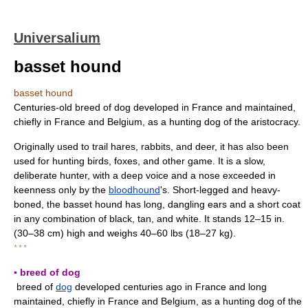
Universalium
basset hound
basset hound
Centuries-old breed of dog developed in France and maintained,
chiefly in France and Belgium, as a hunting dog of the aristocracy.
Originally used to trail hares, rabbits, and deer, it has also been
used for hunting birds, foxes, and other game. It is a slow,
deliberate hunter, with a deep voice and a nose exceeded in
keenness only by the
bloodhound
's. Short-legged and heavy-
boned, the basset hound has long, dangling ears and a short coat
in any combination of black, tan, and white. It stands 12–15 in.
(30–38 cm) high and weighs 40–60 lbs (18–27 kg).
* * *
▪ breed of dog
breed of
dog
developed centuries ago in France and long
maintained, chiefly in France and Belgium, as a hunting dog of the