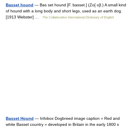
Basset hound
— Bas set hound [F. basset.] (Zo[ o]l.) A small kind
of hound with a long body and short legs, used as an earth dog.
[1913 Webster] …
The Collaborative International Dictionary of English
Basset Hound
— Infobox Dogbreed image caption = Red and
white Basset country = developed in Britain in the early 1800 s