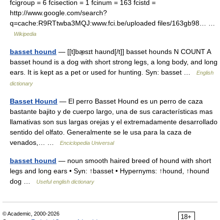
fcigroup = 6 fcisection = 1 fcinum = 163 fcistd =
http://www.google.com/search?
q=cache:R9RTtwba3MQJ:www.fci.be/uploaded files/163gb98… …
Wikipedia
basset hound
— [[t]bæ̱sɪt haʊnd[/t]] basset hounds N COUNT A
basset hound is a dog with short strong legs, a long body, and long
ears. It is kept as a pet or used for hunting. Syn: basset …
English
dictionary
Basset Hound
— El perro Basset Hound es un perro de caza
bastante bajito y de cuerpo largo, una de sus características mas
llamativas son sus largas orejas y el extremadamente desarrollado
sentido del olfato. Generalmente se le usa para la caza de
venados,… …
Enciclopedia Universal
basset hound
— noun smooth haired breed of hound with short
legs and long ears • Syn: ↑basset • Hypernyms: ↑hound, ↑hound
dog …
Useful english dictionary
© Academic, 2000-2026
18+