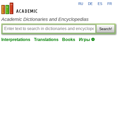
RU
DE
ES
FR
en-academic.com
Academic Dictionaries and Encyclopedias
Search!
Interpretations
Translations
Books
Игры ⚽