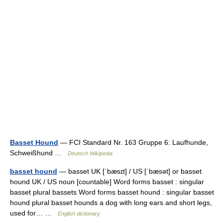
Basset Hound
— FCI Standard Nr. 163 Gruppe 6: Laufhunde,
Schweißhund …
Deutsch Wikipedia
basset hound
— basset UK [ˈbæsɪt] / US [ˈbæsət] or basset
hound UK / US noun [countable] Word forms basset : singular
basset plural bassets Word forms basset hound : singular basset
hound plural basset hounds a dog with long ears and short legs,
used for… …
English dictionary