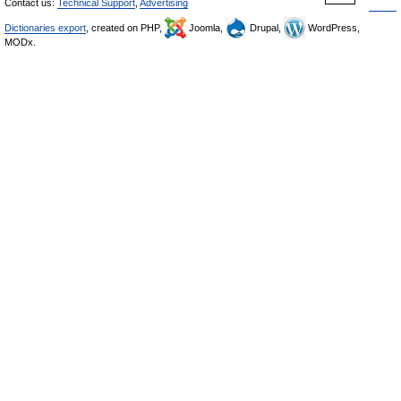
Contact us:
Technical Support
,
Advertising
Dictionaries export
, created on PHP,
Joomla,
Drupal,
WordPress,
MODx.