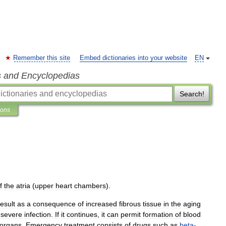
Remember this site
Embed dictionaries into your website
EN
s and Encyclopedias
Search!
ions
f
the
atria
(
upper
heart
chambers
).
result
as
a
consequence
of
increased
fibrous
tissue
in
the
aging
severe
infection
.
If
it
continues
,
it
can
permit
formation
of
blood
organs
.
Emergency
treatment
consists
of
drugs
such
as
beta
-