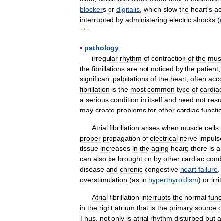
blocker
s
or
digitalis
,
which
slow
the
heart
'
s
ac
interrupted
by
administering
electric
shocks
(
* * *
▪
pathology
irregular
rhythm
of
contraction
of
the
mus
the
fibrillations
are
not
noticed
by
the
patient
significant
palpitations
of
the
heart
,
often
acc
fibrillation
is
the
most
common
type
of
cardia
a
serious
condition
in
itself
and
need
not
resu
may
create
problems
for
other
cardiac
functi
Atrial
fibrillation
arises
when
muscle
cells
proper
propagation
of
electrical
nerve
impuls
tissue
increases
in
the
aging
heart
;
there
is
a
can
also
be
brought
on
by
other
cardiac
cond
disease
and
chronic
congestive
heart
failure
overstimulation
(
as
in
hyperthyroidism
)
or
irr
Atrial
fibrillation
interrupts
the
normal
func
in
the
right
atrium
that
is
the
primary
source
o
Thus
,
not
only
is
atrial
rhythm
disturbed
but
a