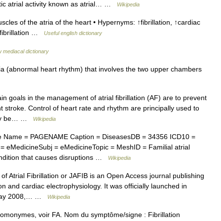
tic atrial activity known as atrial… …
Wikipedia
scles of the atria of the heart • Hypernyms: ↑fibrillation, ↑cardiac
 fibrillation …
Useful english dictionary
 mediacal dictionary
a (abnormal heart rhythm) that involves the two upper chambers
 goals in the management of atrial fibrillation (AF) are to prevent
nt stroke. Control of heart rate and rhythm are principally used to
 may be… …
Wikipedia
e Name = PAGENAME Caption = DiseasesDB = 34356 ICD10 =
eMedicineSubj = eMedicineTopic = MeshID = Familial atrial
condition that causes disruptions …
Wikipedia
f Atrial Fibrillation or JAFIB is an Open Access journal publishing
ion and cardiac electrophysiology. It was officially launched in
y May 2008,… …
Wikipedia
homonymes, voir FA. Nom du symptôme/signe : Fibrillation