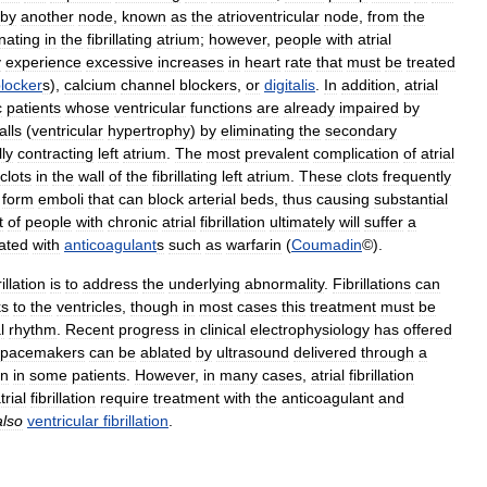
by
another
node
,
known
as
the
atrioventricular
node
,
from
the
inating
in
the
fibrillating
atrium
;
however
,
people
with
atrial
y
experience
excessive
increases
in
heart
rate
that
must
be
treated
locker
s
),
calcium
channel
blockers
,
or
digitalis
.
In
addition
,
atrial
c
patients
whose
ventricular
functions
are
already
impaired
by
alls
(
ventricular
hypertrophy
)
by
eliminating
the
secondary
ly
contracting
left
atrium
.
The
most
prevalent
complication
of
atrial
clots
in
the
wall
of
the
fibrillating
left
atrium
.
These
clots
frequently
form
emboli
that
can
block
arterial
beds
,
thus
causing
substantial
t
of
people
with
chronic
atrial
fibrillation
ultimately
will
suffer
a
eated
with
anticoagulant
s
such
as
warfarin
(
Coumadin
©).
rillation
is
to
address
the
underlying
abnormality
.
Fibrillations
can
ks
to
the
ventricles
,
though
in
most
cases
this
treatment
must
be
l
rhythm
.
Recent
progress
in
clinical
electrophysiology
has
offered
pacemakers
can
be
ablated
by
ultrasound
delivered
through
a
on
in
some
patients
.
However
,
in
many
cases
,
atrial
fibrillation
trial
fibrillation
require
treatment
with
the
anticoagulant
and
also
ventricular
fibrillation
.