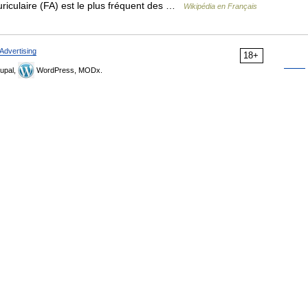
auriculaire (FA) est le plus fréquent des …
Wikipédia en Français
Advertising
18+
upal,
WordPress, MODx.