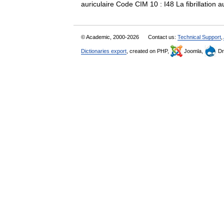
auriculaire Code CIM 10 : I48 La fibrillation 
© Academic, 2000-2026
Contact us:
Technical Support
,
Dictionaries export
, created on PHP,
Joomla,
Dr