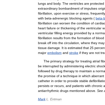
lungs
and
body
.
The
ventricles
are
protected
extraordinary
bombardment
of
impulses
orig
fibrillation
,
upon
exercise
or
stress
,
frequentl
with
beta
-
adrenergic
blocking
agents
(
beta
-
b
fibrillation
can
worsen
the
condition
of
cardia
heart
failure
or
thickening
of
the
ventricular
w
ventricular
filling
energy
provided
by
a
normal
fibrillation
results
from
the
formation
of
blood
break
off
into
the
circulation
,
where
they
may
tissue
damage
.
It
is
estimated
that
25
percen
major
embolism
and
stroke
if
they
are
not
tr
The
primary
strategy
for
treating
atrial
fib
be
interrupted
by
administering
electric
shoc
followed
by
drug
therapy
to
maintain
a
norma
the
promise
of
a
technique
in
which
aberrant
catheter
in
order
to
provide
stable
defibrillati
persists
or
recurs
,
and
patients
with
chronic
a
antiarrhythmic
drugs
mentioned
above
.
See
Mark
L
.
Entman