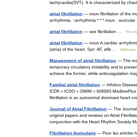
tachycardia(SVT). It is characterized by chao
atrial fibrillation
— noun fibrillation of the mu
arrhythmia, ↑arrhythmia * * * noun : auricular
atrial fibrillation
— see fibrillation …
The new
atrial fibrillation
— noun A cardiac arrhythmi
(atria) of the heart. Syn: AF, afib …
Wiktionary
Management of atrial fibrillation
— The main
temporary circulatory instability and to preve
achieve the former, while anticoagulation
Familial atrial fibrillation
— Infobox Diseas
ICD9 = ICDO = OMIM = 608583 MedlinePlus = 
fibrillation is an autosomal dominant heart 
Journal of Atrial Fibrillation
— The Journal o
original papers and reviews on Atrial Fibrillat
conjunction with the Heart Rhythm Societ
Fibrillation Auriculaire
— Pour les articles 