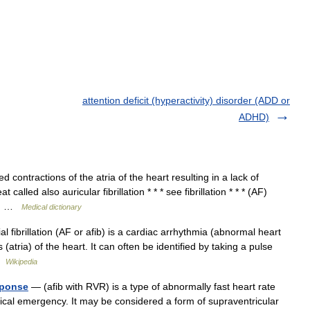
attention deficit (hyperactivity) disorder (ADD or
ADHD)
contractions of the atria of the heart resulting in a lack of
led also auricular fibrillation * * * see fibrillation * * * (AF)
as… …
Medical dictionary
fibrillation (AF or afib) is a cardiac arrhythmia (abnormal heart
atria) of the heart. It can often be identified by taking a pulse
 …
Wikipedia
esponse
— (afib with RVR) is a type of abnormally fast heart rate
cal emergency. It may be considered a form of supraventricular