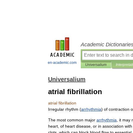
Academic Dictionarie
en-academic.com
Universalium
Interpretat
Universalium
atrial fibrillation
atrial
fibrillation
Irregular
rhythm
(
arrhythmia
)
of
contraction
o
The
most
common
major
arrhythmia
,
it
may
heart
,
of
heart
disease
,
or
in
association
with
clots
,
which
can
block
blood
flow
to
essential