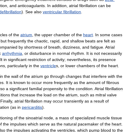
tion
,
and
anticoagulants
.
In
addition
,
atrial
fibrillation
can
be
defibrillation
).
See
also
ventricular
fibrillation
.
cles
of
the
atrium
,
the
upper
chamber
of
the
heart
.
In
some
cases
,
but
frequently
the
chaotic
,
rapid
,
and
shallow
beats
are
felt
as
ompanied
by
shortness
of
breath
,
dizziness
,
and
fatigue
.
Atrial
c
arrhythmia
,
or
disturbance
in
normal
rhythm
.
It
is
not
necessarily
lt
in
significant
restriction
of
activity
;
nevertheless
,
its
presence
ons
,
particularly
in
the
ventricle
s
,
or
lower
chambers
of
the
heart
.
in
the
wall
of
the
atrium
go
through
changes
that
interfere
with
the
es
.
It
is
known
to
occur
more
frequently
as
the
amount
of
fibrous
lso
a
significant
familial
propensity
to
the
condition
.
Atrial
fibrillation
itions
that
increase
the
load
on
the
atrium
,
such
as
mitral
valve
.
Finally
,
atrial
fibrillation
may
occur
transiently
as
a
result
of
itation
(
as
in
pericarditis
).
tioning
of
the
sinoatrial
node
,
a
mass
of
specialized
muscle
tissue
f
the
impulses
which
serve
as
the
natural
pacemaker
of
the
heart
.
lso
the
impulses
activating
the
ventricles
,
which
pump
blood
to
the