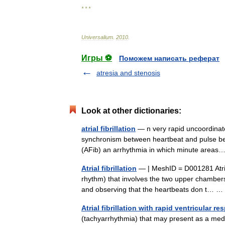
* * *
Universalium
.
2010
.
Игры ⚽
Поможем написать реферат
atresia and stenosis
Look at other dictionaries:
atrial fibrillation
— n very rapid uncoordinated 
synchronism between heartbeat and pulse beat cal
(AFib) an arrhythmia in which minute are
Atrial fibrillation
— | MeshID = D001281 Atrial 
rhythm) that involves the two upper chambers (
and observing that the heartbeats don t…
Atrial fibrillation with rapid ventricular r
(tachyarrhythmia) that may present as a medi