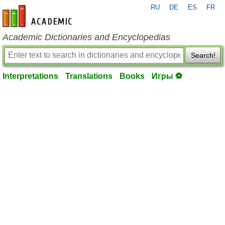
RU
DE
ES
FR
en-academic.com
Academic Dictionaries and Encyclopedias
Search!
Interpretations
Translations
Books
Игры ⚽