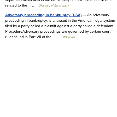
related to the… …
Glossary of Bankruptcy
Adversary proceeding in bankruptcy (USA)
— An Adversary
proceeding in bankruptcy, is a lawsuit in the American legal system
filed by a party called a plaintiff against a party called a defendant .
ProcedureAdversary proceedings are governed by certain court
rules found in Part VII of the… …
Wikipedia