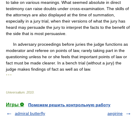
to take on various meanings. What seemed absolute in direct
testimony can raise doubts under cross-examination. The skills of
the attorneys are also displayed at the time of summation,
especially in a jury trial, when their versions of what the jury has
heard may persuade the jury to interpret the facts to the benefit of
the side that is most persuasive.
In adversary proceedings before juries the judge functions as
moderator and referee on points of law, rarely taking part in the
questioning unless he or she feels that important points of law or
fact must be made clearer. In a bench trial (without a jury) the
judge makes findings of fact as well as of law.
* * *
Universalium
.
2010
.
Игры ⚽
Поможем решить контрольную работу
admiral butterfly
aegirine