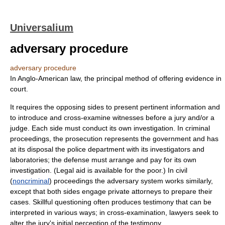
Universalium
adversary procedure
adversary procedure
In Anglo-American law, the principal method of offering evidence in
court.
It requires the opposing sides to present pertinent information and
to introduce and cross-examine witnesses before a jury and/or a
judge. Each side must conduct its own investigation. In criminal
proceedings, the prosecution represents the government and has
at its disposal the police department with its investigators and
laboratories; the defense must arrange and pay for its own
investigation. (Legal aid is available for the poor.) In civil
(
noncriminal
) proceedings the adversary system works similarly,
except that both sides engage private attorneys to prepare their
cases. Skillful questioning often produces testimony that can be
interpreted in various ways; in cross-examination, lawyers seek to
alter the jury's initial perception of the testimony.