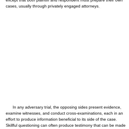
except that both plaintiff and respondent must prepare their own
cases, usually through privately engaged attorneys.
In any adversary trial, the opposing sides present evidence,
examine witnesses, and conduct cross-examinations, each in an
effort to produce information beneficial to its side of the case.
Skillful questioning can often produce testimony that can be made