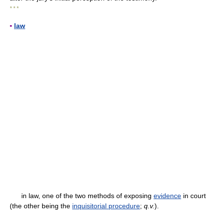
* * *
▪
law
in law, one of the two methods of exposing
evidence
in court
(the other being the
inquisitorial procedure
;
q.v.
).