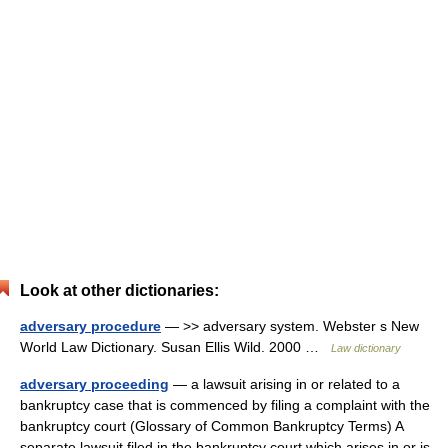
Look at other dictionaries:
adversary procedure
— >> adversary system. Webster s New
World Law Dictionary. Susan Ellis Wild. 2000 …
Law dictionary
adversary proceeding
— a lawsuit arising in or related to a
bankruptcy case that is commenced by filing a complaint with the
bankruptcy court (Glossary of Common Bankruptcy Terms) A
separate lawsuit filed in the bankruptcy court which arises in or is