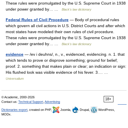
These rules were promulgated by the U.S. Supreme Court in 1938
under power granted by… …
Black's law dictionary
Federal Rules of Civil Procedure
— Body of procedural rules
which govern all civil actions in U.S. District Courts and after which
most states have modeled their own rules of civil procedure.
These rules were promulgated by the U.S. Supreme Court in 1938
under power granted by… …
Black's law dictionary
evidence
— /ev i deuhns/, n., v., evidenced, evidencing. n. 1. that
which tends to prove or disprove something; ground for belief;
proof. 2. something that makes plain or clear; an indication or sign:
His flushed look was visible evidence of his fever. 3.… …
Universalium
© Academic, 2000-2026
18+
Contact us:
Technical Support
,
Advertising
Dictionaries export
, created on PHP,
Joomla,
Drupal,
WordPress,
MODx.