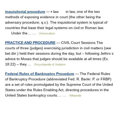
inquisitorial procedure
— ▪ law in law, one of the two
methods of exposing evidence in court (the other being the
adversary procedure; q.v.). The inquisitorial system is typical of
countries that base their legal systems on civil or Roman law.
Under the… …
Universalium
PRACTICE AND PROCEDURE
— CIVIL Court Sessions The
courts of three (judges) exercising jurisdiction in civil matters (see
bet din ) held their sessions during the day, but – following Jethro s
advice to Moses that judges should be available at all times (Ex.
18:22) – they …
Encyclopedia of Judaism
Federal Rules of Bankruptcy Procedure
— The Federal Rules
of Bankruptcy Procedure (abbreviated Fed. R. Bankr. P. or FRBP)
are a set of rules promulgated by the Supreme Court of the United
States under the Rules Enabling Act, directing procedures in the
United States bankruptcy courts.… …
Wikipedia