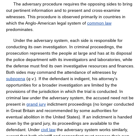
The adversary procedure requires the opposing sides to bring
out pertinent information and to present and cross-examine
witnesses. This procedure is observed primarily in countries in
which the Anglo-American legal system of
common law
predominates.
Under the adversary system, each side is responsible for
conducting its own investigation. In criminal proceedings, the
prosecution represents the people at large and has at its disposal
the police department with its investigators and laboratories, while
the defense must find its own investigative resources and finances.
Both sides may command the attendance of witnesses by
subpoena
(
q.v.
). If the defendant is indigent, his attorney's
opportunities for a broader investigation are limited by the
provisions of the jurisdiction in which the trial is conducted. In
criminal law under the adversary system, the accused need not be
present in
grand jury
indictment proceedings (no longer conducted
in Great Britain and recommended by some authorities for
eventual abolition in the United States). If an indictment is handed
down by the grand jury, its proceedings are available to the
defendant. Under
civil law
the adversary system works similarly,