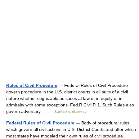
Rules of Civil Procedure
— Federal Rules of Civil Procedure
govern procedure in the U.S. district courts in all suits of a civil
nature whether cognizable as cases at law or in equity or in
admiralty with some exceptions. Fed.R.Civil P. 1. Such Rules also
govern adversary… …
Black's law dictionary
Federal Rules of Civil Procedure
— Body of procedural rules
which govern all civil actions in U.S. District Courts and after which
most states have modeled their own rules of civil procedure.