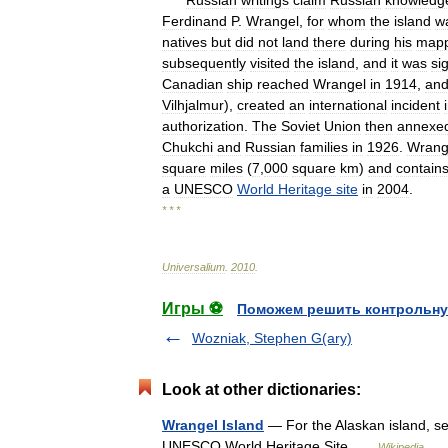
Russian
writings
claim
Russian
knowledg
Ferdinand
P
.
Wrangel
,
for
whom
the
island
w
natives
but
did
not
land
there
during
his
mapp
subsequently
visited
the
island
,
and
it
was
si
Canadian
ship
reached
Wrangel
in
1914
,
an
Vilhjalmur
),
created
an
international
incident
authorization
.
The
Soviet
Union
then
annexe
Chukchi
and
Russian
families
in
1926
.
Wrang
square
miles
(
7
,
000
square
km
)
and
contain
a
UNESCO
World
Heritage
site
in
2004
.
* * *
Universalium
.
2010
.
Игры ⚽
Поможем решить контрольну
Wozniak, Stephen G(ary)
Look at other dictionaries:
Wrangel Island
— For the Alaskan island, se
UNESCO World Heritage Site …
Wikipedia