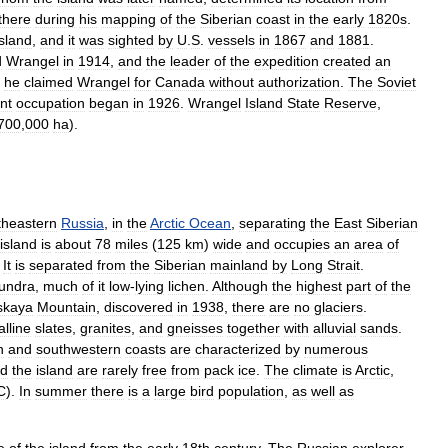
there
during
his
mapping
of
the
Siberian
coast
in
the
early
1820s
.
island
,
and
it
was
sighted
by
U
.
S
.
vessels
in
1867
and
1881
.
d
Wrangel
in
1914
,
and
the
leader
of
the
expedition
created
an
he
claimed
Wrangel
for
Canada
without
authorization
.
The
Soviet
nt
occupation
began
in
1926
.
Wrangel
Island
State
Reserve
,
700
,
000
ha
).
theastern
Russia
,
in
the
Arctic
Ocean
,
separating
the
East
Siberian
island
is
about
78
miles
(
125
km
)
wide
and
occupies
an
area
of
.
It
is
separated
from
the
Siberian
mainland
by
Long
Strait
.
tundra
,
much
of
it
low
-
lying
lichen
.
Although
the
highest
part
of
the
skaya
Mountain
,
discovered
in
1938
,
there
are
no
glaciers
.
alline
slates
,
granites
,
and
gneisses
together
with
alluvial
sands
.
n
and
southwestern
coasts
are
characterized
by
numerous
nd
the
island
are
rarely
free
from
pack
ice
.
The
climate
is
Arctic
,
C
).
In
summer
there
is
a
large
bird
population
,
as
well
as