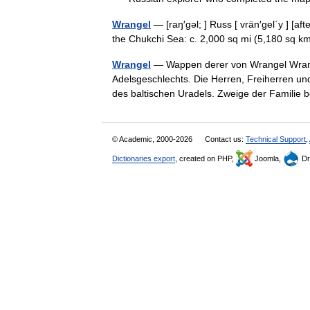
Wrangel
— [raŋ′gəl; ] Russ [ vrän′gel΄y ] [a
the Chukchi Sea: c. 2,000 sq mi (5,180 sq
Wrangel
— Wappen derer von Wrangel Wrange
Adelsgeschlechts. Die Herren, Freiherren u
des baltischen Uradels. Zweige der Familie
© Academic, 2000-2026
Contact us:
Technical Support
,
Dictionaries export
, created on PHP,
Joomla,
Dr