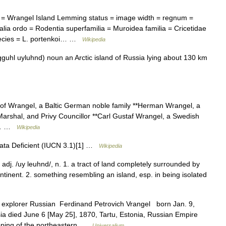
 Wrangel Island Lemming status = image width = regnum =
ia ordo = Rodentia superfamilia = Muroidea familia = Cricetidae
pecies = L. portenkoi… …
Wikipedia
guhl uyluhnd) noun an Arctic island of Russia lying about 130 km
 of Wrangel, a Baltic German noble family **Herman Wrangel, a
arshal, and Privy Councillor **Carl Gustaf Wrangel, a Swedish
an… …
Wikipedia
ata Deficient (IUCN 3.1)[1] …
Wikipedia
, adj. /uy leuhnd/, n. 1. a tract of land completely surrounded by
ntinent. 2. something resembling an island, esp. in being isolated
explorer Russian Ferdinand Petrovich Vrangel born Jan. 9,
sia died June 6 [May 25], 1870, Tartu, Estonia, Russian Empire
ing of the northeastern …
Universalium