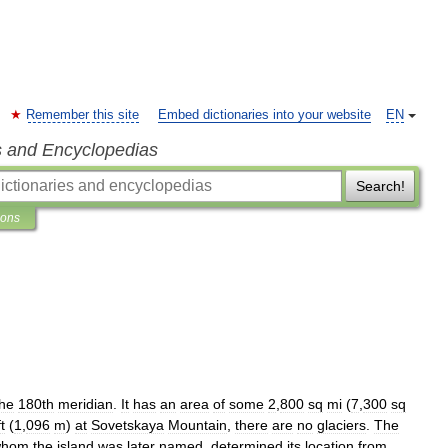
Remember this site
Embed dictionaries into your website
EN
s and Encyclopedias
Search!
ions
the
180th
meridian
.
It
has
an
area
of
some
2
,
800
sq
mi
(
7
,
300
sq
ft
(
1
,
096
m
)
at
Sovetskaya
Mountain
,
there
are
no
glaciers
.
The
whom
the
island
was
later
named
,
determined
its
location
from