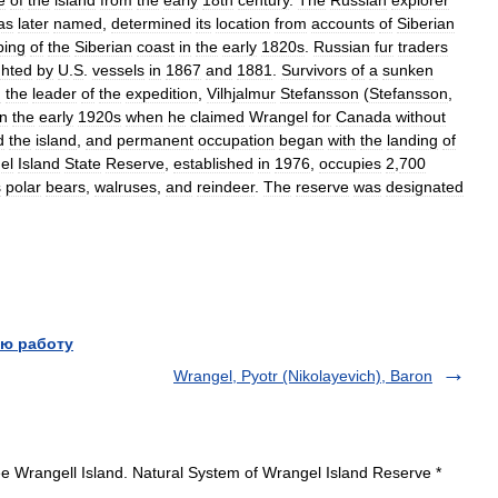
e
of
the
island
from
the
early
18th
century
.
The
Russian
explorer
as
later
named
,
determined
its
location
from
accounts
of
Siberian
ing
of
the
Siberian
coast
in
the
early
1820s
.
Russian
fur
traders
ghted
by
U
.
S
.
vessels
in
1867
and
1881
.
Survivors
of
a
sunken
d
the
leader
of
the
expedition
,
Vilhjalmur
Stefansson
(
Stefansson
,
in
the
early
1920s
when
he
claimed
Wrangel
for
Canada
without
d
the
island
,
and
permanent
occupation
began
with
the
landing
of
el
Island
State
Reserve
,
established
in
1976
,
occupies
2
,
700
s
polar
bears
,
walruses
,
and
reindeer
.
The
reserve
was
designated
ю работу
Wrangel, Pyotr (Nikolayevich), Baron
e Wrangell Island. Natural System of Wrangel Island Reserve *