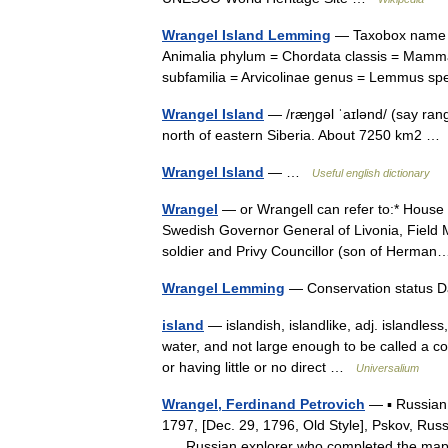
Wrangel Island Lemming
— Taxobox name =
Animalia phylum = Chordata classis = Mammal
subfamilia = Arvicolinae genus = Lemmus s
Wrangel Island
— /ræŋgəl ˈaɪlənd/ (say rang
north of eastern Siberia. About 7250 km2 …
Wrangel Island
— …
Useful english dictionary
Wrangel
— or Wrangell can refer to:* House
Swedish Governor General of Livonia, Field M
soldier and Privy Councillor (son of Herm
Wrangel Lemming
— Conservation status D
island
— islandish, islandlike, adj. islandless
water, and not large enough to be called a co
or having little or no direct …
Universalium
Wrangel, Ferdinand Petrovich
— ▪ Russian 
1797, [Dec. 29, 1796, Old Style], Pskov, Rus
Russian explorer who completed the mapp