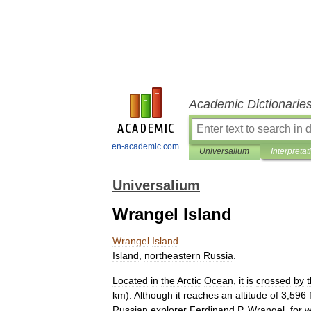
Academic Dictionarie
en-academic.com
Universalium
Interpretat
Universalium
Wrangel Island
Wrangel
Island
Island
,
northeastern
Russia
.
Located
in
the
Arctic
Ocean
,
it
is
crossed
by
km
).
Although
it
reaches
an
altitude
of
3
,
596
Russian
explorer
Ferdinand
P
.
Wrangel
,
for