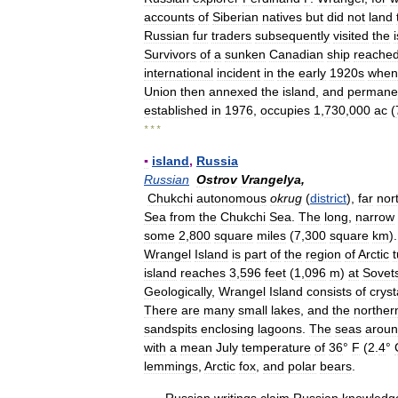
accounts
of
Siberian
natives
but
did
not
land
Russian
fur
traders
subsequently
visited
the
Survivors
of
a
sunken
Canadian
ship
reache
international
incident
in
the
early
1920s
when
Union
then
annexed
the
island
,
and
permane
established
in
1976
,
occupies
1
,
730
,
000
ac
(
* * *
▪
island
,
Russia
Russian
Ostrov
Vrangelya
,
Chukchi
autonomous
okrug
(
district
),
far
nor
Sea
from
the
Chukchi
Sea
.
The
long
,
narrow
some
2
,
800
square
miles
(
7
,
300
square
km
)
Wrangel
Island
is
part
of
the
region
of
Arctic
island
reaches
3
,
596
feet
(
1
,
096
m
)
at
Sovet
Geologically
,
Wrangel
Island
consists
of
cryst
There
are
many
small
lakes
,
and
the
norther
sandspits
enclosing
lagoons
.
The
seas
arou
with
a
mean
July
temperature
of
36
°
F
(
2
.
4
°
lemmings
,
Arctic
fox
,
and
polar
bears
.