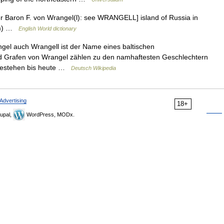
fter Baron F. von Wrangel(l): see WRANGELL] island of Russia in
 km) …
English World dictionary
l auch Wrangell ist der Name eines baltischen
nd Grafen von Wrangel zählen zu den namhaftesten Geschlechtern
 bestehen bis heute …
Deutsch Wikipedia
Advertising
18+
upal,
WordPress, MODx.