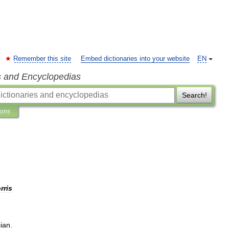
Remember this site
Embed dictionaries into your website
EN
s and Encyclopedias
Search!
ions
rris
ian
.