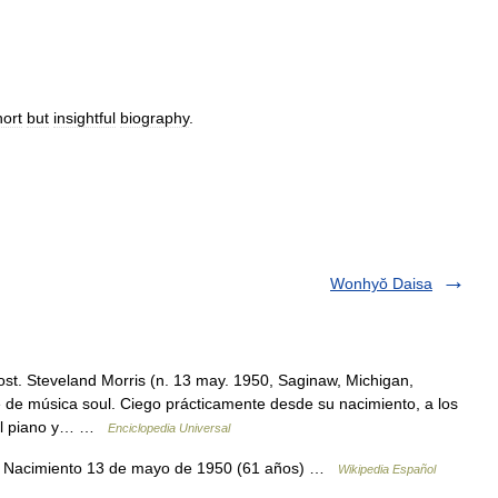
hort
but
insightful
biography
.
Wonhyŏ Daisa
st. Steveland Morris (n. 13 may. 1950, Saginaw, Michigan,
de música soul. Ciego prácticamente desde su nacimiento, a los
 del piano y… …
Enciclopedia Universal
s Nacimiento 13 de mayo de 1950 (61 años) …
Wikipedia Español