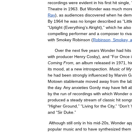
recordings
were
evident
in
his
first
hit
single
, 
Theatre
in
1963
.
But
Wonder
was
much
mor
Ray
),
as
audiences
discovered
when
he
dem
By
1964
he
was
no
longer
described
as
“
Littl
“
Uptight
(
Everything
'
s
Alright
),”
which
he
also
compelling
performer
and
a
composer
to
riva
with
Smokey
Robinson
(
Robinson
,
Smokey
,
Over
the
next
five
years
Wonder
had
hits
with
producer
Henry
Cosby
),
and
“
For
Once
Coming
From
,
an
album
released
in
1971
,
hi
its
mood
,
at
a
new
introspection
.
Music
of
My
he
had
been
strongly
influenced
by
Marvin
G
Motown
stablemate
moved
away
from
the
la
the
day
.
Any
anxieties
Gordy
may
have
felt
a
by
the
run
of
recordings
with
which
Wonder
o
produced
a
steady
stream
of
classic
hit
song
“
Higher
Ground
,” “
Living
for
the
City
,” “
Don
'
t
and
“
Sir
Duke
.”
Although
still
only
in
his
mid
-
20s
,
Wonder
ap
popular
music
and
to
have
synthesized
them