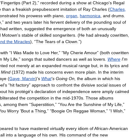
“
Fingertips
(
Part
2
),”
recorded
during
a
show
at
Chicago
'
s
Regal
e
than
a
freakish
prepubescent
imitation
of
Ray
Charles
(
Charles
,
onstrated
his
prowess
with
piano
,
organ
,
harmonica
,
and
drums
.
e
,”
and
two
years
later
his
fervent
delivery
of
the
pounding
soul
of
had
written
,
suggested
the
emergence
of
both
an
unusually
l
Motown
'
s
stable
of
skilled
songwriters
. (
He
had
already
cowritten
,
and
the
Miracles
), “
The
Tears
of
a
Clown
.”)
with
“
I
Was
Made
to
Love
Her
,” “
My
Cherie
Amour
” (
both
cowritten
in
My
Life
,”
songs
that
suited
dancers
as
well
as
lovers
.
Where
I
'
m
nted
not
merely
at
an
expanded
musical
range
but
,
in
its
lyrics
and
Mind
(
1972
)
made
his
concerns
even
more
plain
.
In
the
interim
aye
(
Gaye
,
Marvin
)'
s
What
'
s
Going
On
,
the
album
in
which
his
bel
'
s
“
hit
factory
”
approach
to
confront
the
divisive
social
issues
of
bout
his
protégé
'
s
declaration
of
independence
were
amply
calmed
bliterated
the
competition
in
the
mid
-
1970s
.
Those
albums
s
,
among
them
“
Superstition
,” “
You
Are
the
Sunshine
of
My
Life
,”
You
Worry
'
Bout
a
Thing
,” “
Boogie
On
Reggae
Woman
,” “
I
Wish
,”
peared
to
have
mastered
virtually
every
idiom
of
African
-
American
all
into
a
language
of
his
own
.
His
command
of
the
new