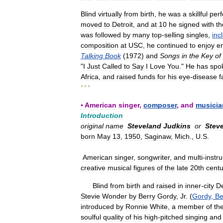
Blind
virtually
from
birth
,
he
was
a
skillful
per
moved
to
Detroit
,
and
at
10
he
signed
with
th
was
followed
by
many
top
-
selling
singles
,
inc
composition
at
USC
,
he
continued
to
enjoy
e
Talking
Book
(
1972
)
and
Songs
in
the
Key
of
"
I
Just
Called
to
Say
I
Love
You
."
He
has
spo
Africa
,
and
raised
funds
for
his
eye
-
disease
f
* * *
▪
American
singer
,
composer
,
and
musicia
Introduction
original
name
Steveland
Judkins
or
Stev
born
May
13
,
1950
,
Saginaw
,
Mich
.,
U
.
S
.
American
singer
,
songwriter
,
and
multi
-
instr
creative
musical
figures
of
the
late
20th
centu
Blind
from
birth
and
raised
in
inner
-
city
De
Stevie
Wonder
by
Berry
Gordy
,
Jr
. (
Gordy
,
Be
introduced
by
Ronnie
White
,
a
member
of
th
soulful
quality
of
his
high
-
pitched
singing
and