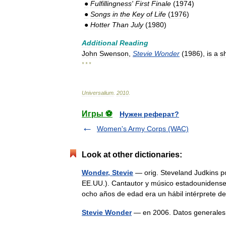
●
Fulfillingness
'
First
Finale
(
1974
)
●
Songs
in
the
Key
of
Life
(
1976
)
●
Hotter
Than
July
(
1980
)
Additional
Reading
John
Swenson
,
Stevie
Wonder
(
1986
),
is
a
s
* * *
Universalium
.
2010
.
Игры ⚽
Нужен реферат?
Women's Army Corps (WAC)
Look at other dictionaries:
Wonder, Stevie
— orig. Steveland Judkins po
EE.UU.). Cantautor y músico estadounidense 
ocho años de edad era un hábil intérprete
Stevie Wonder
— en 2006. Datos generale