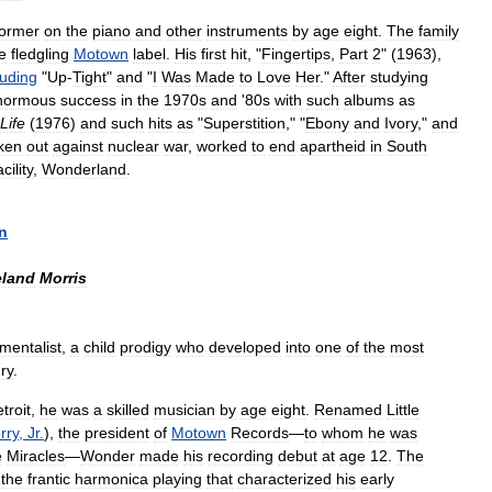
former
on
the
piano
and
other
instruments
by
age
eight
.
The
family
e
fledgling
Motown
label
.
His
first
hit
, "
Fingertips
,
Part
2
" (
1963
),
luding
"
Up
-
Tight
"
and
"
I
Was
Made
to
Love
Her
."
After
studying
normous
success
in
the
1970s
and
'
80s
with
such
albums
as
Life
(
1976
)
and
such
hits
as
"
Superstition
," "
Ebony
and
Ivory
,"
and
ken
out
against
nuclear
war
,
worked
to
end
apartheid
in
South
acility
,
Wonderland
.
n
eland
Morris
umentalist
,
a
child
prodigy
who
developed
into
one
of
the
most
ry
.
troit
,
he
was
a
skilled
musician
by
age
eight
.
Renamed
Little
rry
,
Jr
.
),
the
president
of
Motown
Records
—
to
whom
he
was
e
Miracles
—
Wonder
made
his
recording
debut
at
age
12
.
The
the
frantic
harmonica
playing
that
characterized
his
early