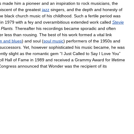
s
made
him
a
pioneer
and
an
inspiration
to
rock
musicians
,
the
niscent
of
the
greatest
jazz
singers
,
and
the
depth
and
honesty
of
he
black
church
music
of
his
childhood
.
Such
a
fertile
period
was
in
1979
with
a
fey
and
overambitious
extended
work
called
Stevie
Plants
.
Thereafter
his
recordings
became
sporadic
and
often
er
less
than
rousing
.
The
best
of
his
work
formed
a
vital
link
m
and
blues
)
and
soul
(
soul
music
)
performers
of
the
1950s
and
successors
.
Yet
,
however
sophisticated
his
music
became
,
he
was
ntly
slight
as
the
romantic
gem
“
I
Just
Called
to
Say
I
Love
You
”
ll
Hall
of
Fame
in
1989
and
received
a
Grammy
Award
for
lifetime
Congress
announced
that
Wonder
was
the
recipient
of
its