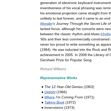
generation
of
electronic
keyboard
instrument
inventiveness
of
his
vocal
phrasing
was
remi
his
emotional
projection
came
straight
from
t
unlikely
to
last
forever
,
and
it
came
to
an
end
Wonder
'
s
Journey
Through
the
Secret
Life
of
lacked
focus
,
although
his
concerts
were
nev
between
the
classic
rhythm
-
and
-
blues
(
rhyth
'
60s
and
their
less
commercially
constrained
never
too
proud
to
write
something
as
appare
(
1984
).
He
was
inducted
into
the
Rock
and
Ro
achievement
in
2005
.
In
2008
the
Library
of
Gershwin
Prize
for
Popular
Song
.
Richard
Williams
Representative
Works
●
The
12
-
Year
-
Old
Genius
(
1963
)
●
Uptight
(
1966
)
●
Where
I
'
m
Coming
From
(
1971
)
●
Talking
Book
(
1972
)
●
Innervisions
(
1973
)