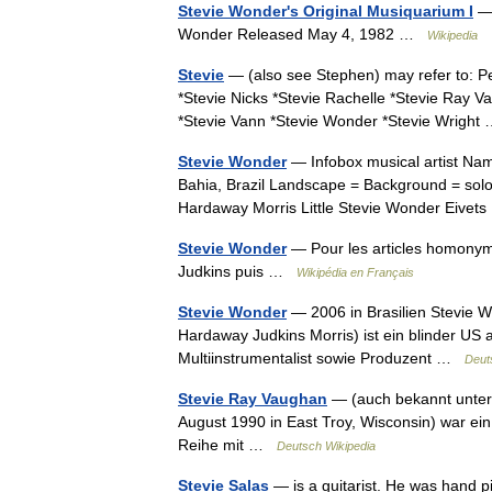
Stevie Wonder's Original Musiquarium I
— 
Wonder Released May 4, 1982 …
Wikipedia
Stevie
— (also see Stephen) may refer to: P
*Stevie Nicks *Stevie Rachelle *Stevie Ray V
*Stevie Vann *Stevie Wonder *Stevie Wrigh
Stevie Wonder
— Infobox musical artist Nam
Bahia, Brazil Landscape = Background = solo
Hardaway Morris Little Stevie Wonder Ei
Stevie Wonder
— Pour les articles homony
Judkins puis …
Wikipédia en Français
Stevie Wonder
— 2006 in Brasilien Stevie W
Hardaway Judkins Morris) ist ein blinder US
Multiinstrumentalist sowie Produzent …
Deut
Stevie Ray Vaughan
— (auch bekannt unter 
August 1990 in East Troy, Wisconsin) war ein
Reihe mit …
Deutsch Wikipedia
Stevie Salas
— is a guitarist. He was hand pi