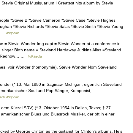
Stevie Original Musiquarium I Greatest hits album by Stevie
eople *Stevie B *Stevie Cameron *Stevie Case *Stevie Hughes
aughan *Stevie Richards *Stevie Salas *Stevie Smith *Stevie Young
t …
Wikipedia
e = Stevie Wonder Img capt = Stevie Wonder at a conference in
 singer Birth name = Stevland Hardaway Judkins Alias =Stevland
vets Rednow… …
Wikipedia
mes, voir Wonder (homonymie). Stevie Wonder Nom Steveland
onder (* 13. Mai 1950 in Saginaw, Michigan; eigentlich Steveland
 amerikanischer Soul und Pop Sänger, Komponist,
sch Wikipedia
dem Kürzel SRV) (* 3. Oktober 1954 in Dallas, Texas; † 27.
 amerikanischer Blues und Bluesrock Musiker, der oft in einer
cked by George Clinton as the guitarist for Clinton’s albums. He’s