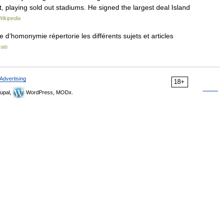
rt, playing sold out stadiums. He signed the largest deal Island
Wikipedia
’homonymie répertorie les différents sujets et articles
çais
Advertising
18+
upal,
WordPress, MODx.