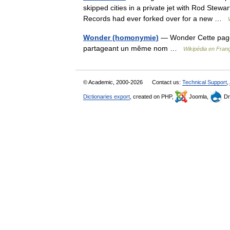
skipped cities in a private jet with Rod Stewa
Records had ever forked over for a new …
Wonder (homonymie)
— Wonder Cette page d
partageant un même nom …
Wikipédia en Fran
© Academic, 2000-2026
Contact us:
Technical Support
,
Dictionaries export
, created on PHP,
Joomla,
Dr