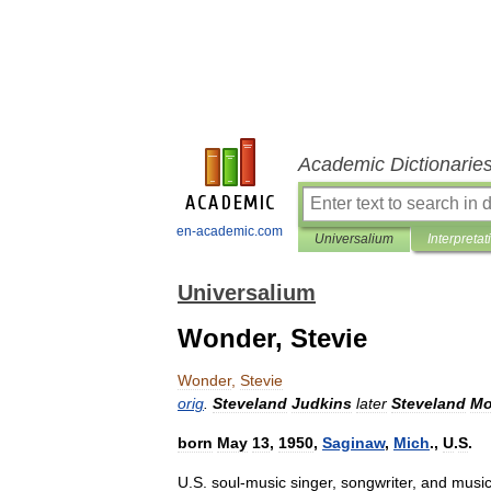
Academic Dictionarie
en-academic.com
Universalium
Interpretat
Universalium
Wonder, Stevie
Wonder
,
Stevie
orig
.
Steveland
Judkins
later
Steveland
Mo
born
May
13
,
1950
,
Saginaw
,
Mich
.,
U
.
S
.
U
.
S
.
soul
-
music
singer
,
songwriter
,
and
music