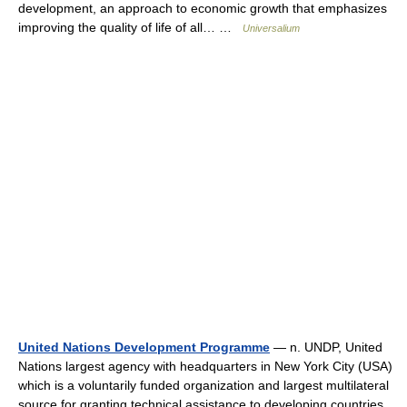
development, an approach to economic growth that emphasizes
improving the quality of life of all… …
Universalium
United Nations Development Programme
— n. UNDP, United
Nations largest agency with headquarters in New York City (USA)
which is a voluntarily funded organization and largest multilateral
source for granting technical assistance to developing countries