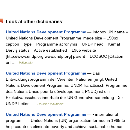
Look at other dictionaries:
United Nations Development Programme
— Infobox UN name =
United Nations Development Programme image size = 150px
caption = type = Programme acronyms = UNDP head = Kemal
Derviş status = Active established = 1965 website =
[http://www.undp.org www.undp.org] parent = ECOSOC [Citation
url …
Wikipedia
United Nations Development Programme
— Das
Entwicklungsprogramm der Vereinten Nationen (engl. United
Nations Development Programme, UNDP, französisch Programme
des Nations Unies pour le développement, PNUD) ist ein
Exekutivausschuss innerhalb der UN Generalversammlung. Der
UNDP Leiter …
Deutsch Wikipedia
United Nations Development Programme
— ▪ international
program United Nations (UN) organization formed in 1965 to
help countries eliminate poverty and achieve sustainable human