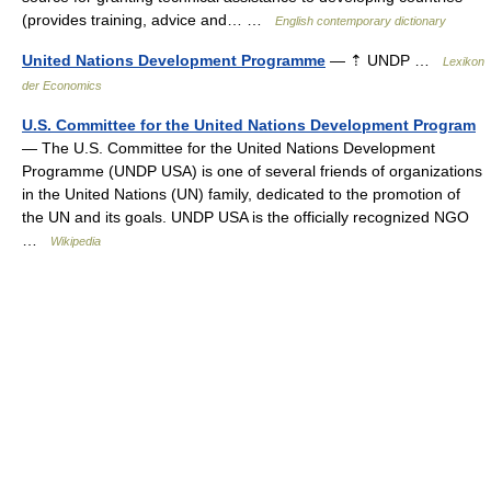
(provides training, advice and… …
English contemporary dictionary
United Nations Development Programme
— ⇡ UNDP …
Lexikon
der Economics
U.S. Committee for the United Nations Development Program
— The U.S. Committee for the United Nations Development
Programme (UNDP USA) is one of several friends of organizations
in the United Nations (UN) family, dedicated to the promotion of
the UN and its goals. UNDP USA is the officially recognized NGO
…
Wikipedia