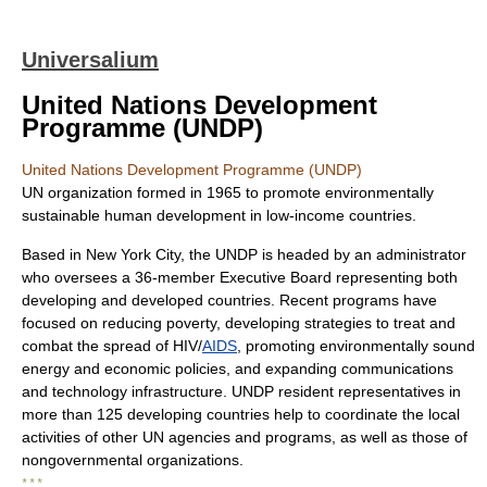
Universalium
United Nations Development
Programme (UNDP)
United Nations Development Programme (UNDP)
UN organization formed in 1965 to promote environmentally
sustainable human development in low-income countries.
Based in New York City, the UNDP is headed by an administrator
who oversees a 36-member Executive Board representing both
developing and developed countries. Recent programs have
focused on reducing poverty, developing strategies to treat and
combat the spread of HIV/
AIDS
, promoting environmentally sound
energy and economic policies, and expanding communications
and technology infrastructure. UNDP resident representatives in
more than 125 developing countries help to coordinate the local
activities of other UN agencies and programs, as well as those of
nongovernmental organizations.
* * *