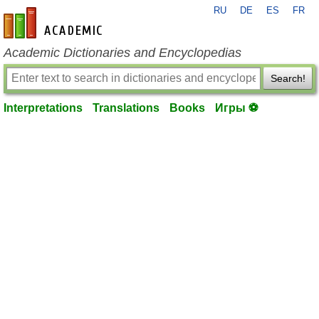
RU
DE
ES
FR
en-academic.com
Academic Dictionaries and Encyclopedias
Search!
Interpretations
Translations
Books
Игры ⚽