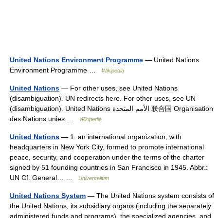
United Nations Environment Programme
— United Nations
Environment Programme …
Wikipedia
United Nations
— For other uses, see United Nations
(disambiguation). UN redirects here. For other uses, see UN
(disambiguation). United Nations الأمم المتحدة 联合国 Organisation
des Nations unies …
Wikipedia
United Nations
— 1. an international organization, with
headquarters in New York City, formed to promote international
peace, security, and cooperation under the terms of the charter
signed by 51 founding countries in San Francisco in 1945. Abbr.:
UN Cf. General… …
Universalium
United Nations System
— The United Nations system consists of
the United Nations, its subsidiary organs (including the separately
administered funds and programs), the specialized agencies, and