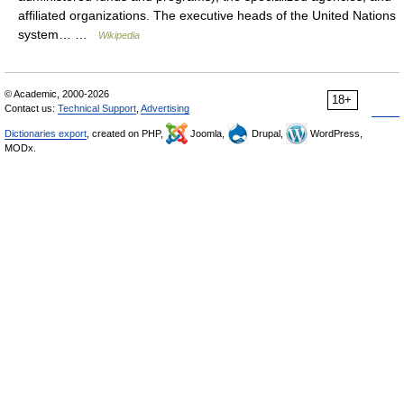
affiliated organizations. The executive heads of the United Nations
system… …
Wikipedia
© Academic, 2000-2026
18+
Contact us:
Technical Support
,
Advertising
Dictionaries export
, created on PHP,
Joomla,
Drupal,
WordPress,
MODx.