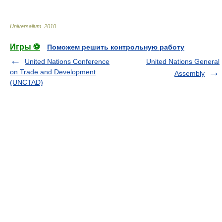
Universalium
.
2010
.
Игры ⚽
Поможем решить контрольную работу
United Nations Conference
United Nations General
on Trade and Development
Assembly
(UNCTAD)