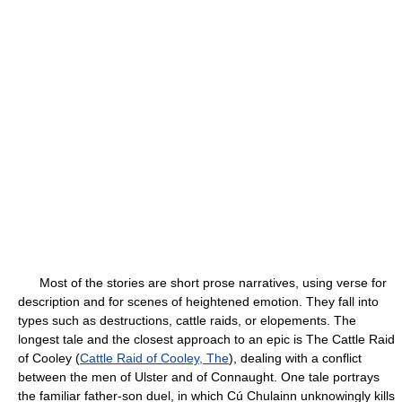
Most of the stories are short prose narratives, using verse for
description and for scenes of heightened emotion. They fall into
types such as destructions, cattle raids, or elopements. The
longest tale and the closest approach to an epic is
The Cattle Raid
of Cooley (
Cattle Raid of Cooley, The
), dealing with a conflict
between the men of Ulster and of Connaught. One tale portrays
the familiar father-son duel, in which Cú Chulainn unknowingly kills