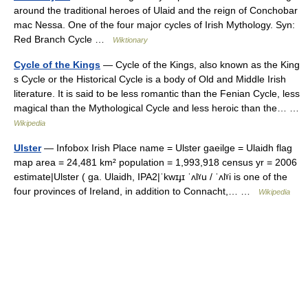
around the traditional heroes of Ulaid and the reign of Conchobar
mac Nessa. One of the four major cycles of Irish Mythology. Syn:
Red Branch Cycle …
Wiktionary
Cycle of the Kings
— Cycle of the Kings, also known as the King
s Cycle or the Historical Cycle is a body of Old and Middle Irish
literature. It is said to be less romantic than the Fenian Cycle, less
magical than the Mythological Cycle and less heroic than the… …
Wikipedia
Ulster
— Infobox Irish Place name = Ulster gaeilge = Ulaidh flag
map area = 24,481 km² population = 1,993,918 census yr = 2006
estimate|Ulster ( ga. Ulaidh, IPA2|ˈkwɪɟɪ ˈʌlˠu / ˈʌlˠi is one of the
four provinces of Ireland, in addition to Connacht,… …
Wikipedia