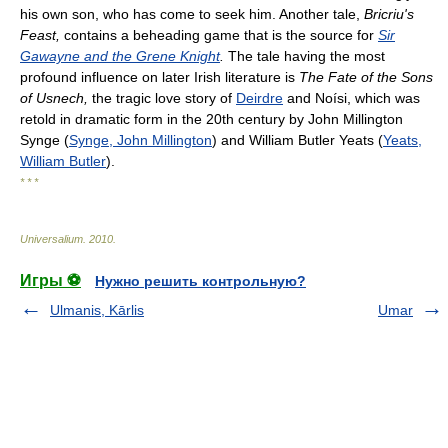
his own son, who has come to seek him. Another tale,
Bricriu's
Feast,
contains a beheading game that is the source for
Sir
Gawayne and the Grene Knight
.
The tale having the most
profound influence on later Irish literature is
The Fate of the Sons
of Usnech,
the tragic love story of
Deirdre
and Noísi, which was
retold in dramatic form in the 20th century by John Millington
Synge (
Synge, John Millington
) and William Butler Yeats (
Yeats,
William Butler
).
* * *
Universalium
.
2010
.
Игры ⚽
Нужно решить контрольную?
Ulmanis, Kārlis
Umar