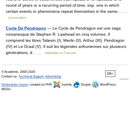
round of years or a recurring period of time, esp. one in which
certain events or phenomena repeat themselves in the same… …
Universalium
Cycle De Pendragon
— Le Cycle de Pendragon est une saga
romanesque de Stephen R. Lawhead en cinq volumes. Il
comprend les titres Taliesin (I), Merlin (II), Arthur (III), Pendragon
(IV) et Le Graal (V). Il suit les légendes arthuriennes sur plusieurs
générations, d… …
Wikipédia en Français
© Academic, 2000-2026
18+
Contact us:
Technical Support
,
Advertising
Dictionaries export
, created on PHP,
Joomla,
Drupal,
WordPress,
MODx.