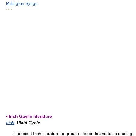
Millington Synge
.
* * *
▪ Irish Gaelic literature
Irish
Ulaid Cycle
in ancient Irish literature, a group of legends and tales dealing