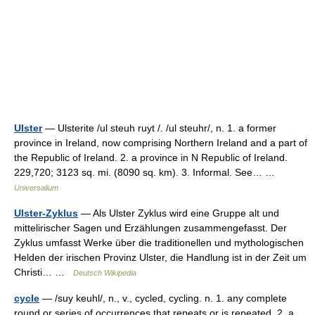
Ulster
— Ulsterite /ul steuh ruyt /. /ul steuhr/, n. 1. a former
province in Ireland, now comprising Northern Ireland and a part of
the Republic of Ireland. 2. a province in N Republic of Ireland.
229,720; 3123 sq. mi. (8090 sq. km). 3. Informal. See… …
Universalium
Ulster-Zyklus
— Als Ulster Zyklus wird eine Gruppe alt und
mittelirischer Sagen und Erzählungen zusammengefasst. Der
Zyklus umfasst Werke über die traditionellen und mythologischen
Helden der irischen Provinz Ulster, die Handlung ist in der Zeit um
Christi… …
Deutsch Wikipedia
cycle
— /suy keuhl/, n., v., cycled, cycling. n. 1. any complete
round or series of occurrences that repeats or is repeated. 2. a