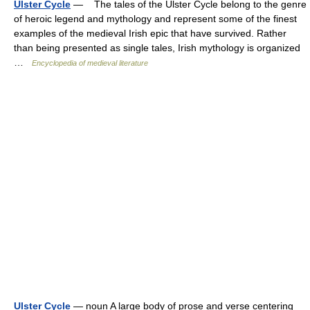
Ulster Cycle
— The tales of the Ulster Cycle belong to the genre
of heroic legend and mythology and represent some of the finest
examples of the medieval Irish epic that have survived. Rather
than being presented as single tales, Irish mythology is organized
…
Encyclopedia of medieval literature
Ulster Cycle
— noun A large body of prose and verse centering