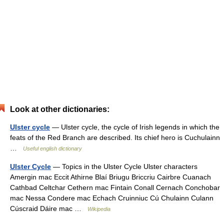
Look at other dictionaries:
Ulster cycle
— Ulster cycle, the cycle of Irish legends in which the
feats of the Red Branch are described. Its chief hero is Cuchulainn
…
Useful english dictionary
Ulster Cycle
— Topics in the Ulster Cycle Ulster characters
Amergin mac Eccit Athirne Blaí Briugu Briccriu Cairbre Cuanach
Cathbad Celtchar Cethern mac Fintain Conall Cernach Conchobar
mac Nessa Condere mac Echach Cruinniuc Cú Chulainn Culann
Cúscraid Dáire mac …
Wikipedia