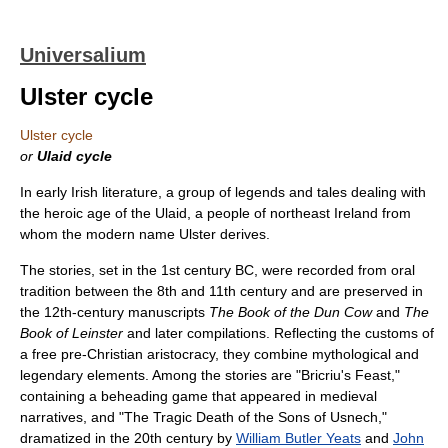
Universalium
Ulster cycle
Ulster cycle
or
Ulaid cycle
In early Irish literature, a group of legends and tales dealing with
the heroic age of the Ulaid, a people of northeast Ireland from
whom the modern name Ulster derives.
The stories, set in the 1st century BC, were recorded from oral
tradition between the 8th and 11th century and are preserved in
the 12th-century manuscripts
The Book of the Dun Cow
and
The
Book of Leinster
and later compilations. Reflecting the customs of
a free pre-Christian aristocracy, they combine mythological and
legendary elements. Among the stories are "Bricriu's Feast,"
containing a beheading game that appeared in medieval
narratives, and "The Tragic Death of the Sons of Usnech,"
dramatized in the 20th century by
William Butler Yeats
and
John