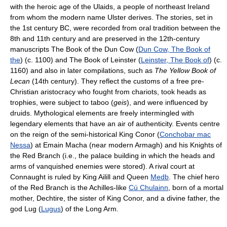
with the heroic age of the Ulaids, a people of northeast Ireland
from whom the modern name Ulster derives. The stories, set in
the 1st century BC, were recorded from oral tradition between the
8th and 11th century and are preserved in the 12th-century
manuscripts
The Book of the Dun Cow (
Dun Cow, The Book of
the
) (c. 1100) and
The Book of Leinster (
Leinster, The Book of
) (c.
1160) and also in later compilations, such as
The Yellow Book of
Lecan
(14th century). They reflect the customs of a free pre-
Christian aristocracy who fought from chariots, took heads as
trophies, were subject to taboo (
geis
), and were influenced by
druids. Mythological elements are freely intermingled with
legendary elements that have an air of authenticity. Events centre
on the reign of the semi-historical King Conor (
Conchobar mac
Nessa
) at Emain Macha (near modern Armagh) and his Knights of
the Red Branch (i.e., the palace building in which the heads and
arms of vanquished enemies were stored). A rival court at
Connaught is ruled by King Ailill and Queen
Medb
. The chief hero
of the Red Branch is the Achilles-like
Cú Chulainn
, born of a mortal
mother, Dechtire, the sister of King Conor, and a divine father, the
god Lug (
Lugus
) of the Long Arm.