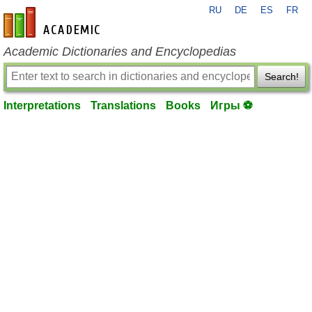
RU
DE
ES
FR
en-academic.com
Academic Dictionaries and Encyclopedias
Search!
Interpretations
Translations
Books
Игры ⚽