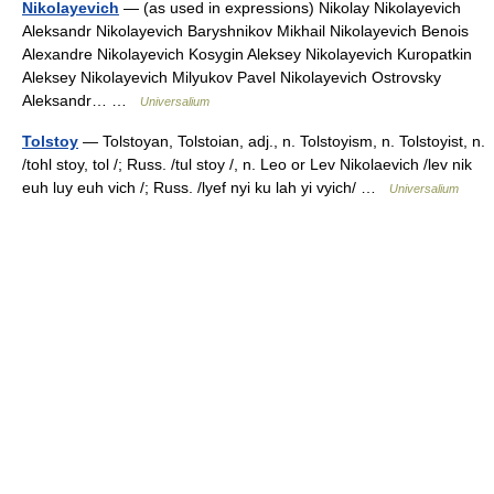
Nikolayevich
— (as used in expressions) Nikolay Nikolayevich
Aleksandr Nikolayevich Baryshnikov Mikhail Nikolayevich Benois
Alexandre Nikolayevich Kosygin Aleksey Nikolayevich Kuropatkin
Aleksey Nikolayevich Milyukov Pavel Nikolayevich Ostrovsky
Aleksandr… …
Universalium
Tolstoy
— Tolstoyan, Tolstoian, adj., n. Tolstoyism, n. Tolstoyist, n.
/tohl stoy, tol /; Russ. /tul stoy /, n. Leo or Lev Nikolaevich /lev nik
euh luy euh vich /; Russ. /lyef nyi ku lah yi vyich/ …
Universalium