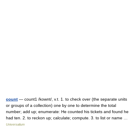
count
— count1 /kownt/, v.t. 1. to check over (the separate units
or groups of a collection) one by one to determine the total
number; add up; enumerate: He counted his tickets and found he
had ten. 2. to reckon up; calculate; compute. 3. to list or name …
Universalium