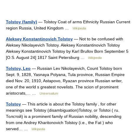
Tolstoy (family)
— Tolstoy Coat of arms Ethnicity Russian Current
region Russia, United Kingdom …
Wikipedia
Aleksey Konstantinovich Tolstoy
— Not to be confused with
Aleksey Nikolayevich Tolstoy. Aleksey Konstantinovich Tolstoy
Aleksey Konstantinovich Tolstoy by Karl Brullov Born September 5
[O.S. August 24] 1817 Saint Petersburg …
Wikipedia
Tolstoy, Leo
— Russian Lev Nikolayevich, Count Tolstoy born
Sept. 9, 1828, Yasnaya Polyana, Tula province, Russian Empire
died Nov. 20, 1910, Astapovo, Ryazan province Russian writer,
one of the world s greatest novelists. The scion of prominent
aristocrats,… …
Universalium
Tolstoy
— This article is about the Tolstoy family , for other
meanings see Tolstoy (disambiguation)Tolstoy, or Tolstoi ( ru.
Толстой) is a prominent family of Russian nobility, descending
from one Andrey Kharitonovich Tolstoy (i.e., the Fat ) who
served… …
Wikipedia