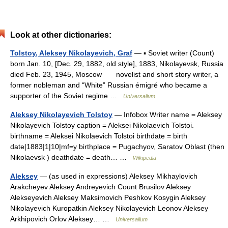
Look at other dictionaries:
Tolstoy, Aleksey Nikolayevich, Graf
— ▪ Soviet writer (Count)
born Jan. 10, [Dec. 29, 1882, old style], 1883, Nikolayevsk, Russia
died Feb. 23, 1945, Moscow novelist and short story writer, a
former nobleman and “White” Russian émigré who became a
supporter of the Soviet regime …
Universalium
Aleksey Nikolayevich Tolstoy
— Infobox Writer name = Aleksey
Nikolayevich Tolstoy caption = Aleksei Nikolaevich Tolstoi.
birthname = Aleksei Nikolaevich Tolstoi birthdate = birth
date|1883|1|10|mf=y birthplace = Pugachyov, Saratov Oblast (then
Nikolaevsk ) deathdate = death… …
Wikipedia
Aleksey
— (as used in expressions) Aleksey Mikhaylovich
Arakcheyev Aleksey Andreyevich Count Brusilov Aleksey
Alekseyevich Aleksey Maksimovich Peshkov Kosygin Aleksey
Nikolayevich Kuropatkin Aleksey Nikolayevich Leonov Aleksey
Arkhipovich Orlov Aleksey… …
Universalium