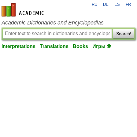
RU
DE
ES
FR
en-academic.com
Academic Dictionaries and Encyclopedias
Search!
Interpretations
Translations
Books
Игры ⚽