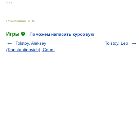
* * *
Universalium
.
2010
.
Игры ⚽
Поможем написать курсовую
Tolstoy, Aleksey
Tolstoy, Leo
(Konstantinovich), Count