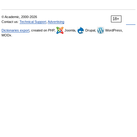
© Academic, 2000-2026
18+
Contact us:
Technical Support
,
Advertising
Dictionaries export
, created on PHP,
Joomla,
Drupal,
WordPress,
MODx.