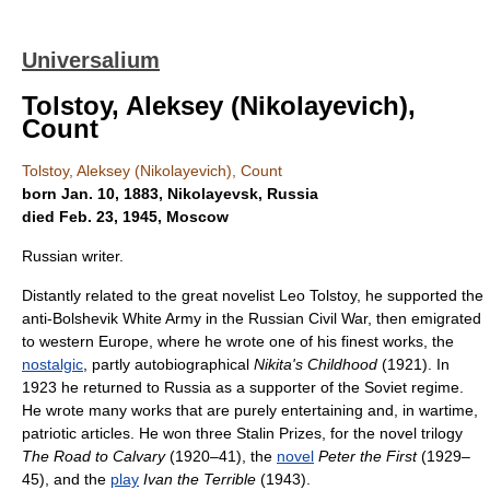
Universalium
Tolstoy, Aleksey (Nikolayevich),
Count
Tolstoy, Aleksey (Nikolayevich), Count
born Jan. 10, 1883, Nikolayevsk, Russia
died Feb. 23, 1945, Moscow
Russian writer.
Distantly related to the great novelist Leo Tolstoy, he supported the
anti-Bolshevik White Army in the Russian Civil War, then emigrated
to western Europe, where he wrote one of his finest works, the
nostalgic
, partly autobiographical
Nikita's Childhood
(1921). In
1923 he returned to Russia as a supporter of the Soviet regime.
He wrote many works that are purely entertaining and, in wartime,
patriotic articles. He won three Stalin Prizes, for the novel trilogy
The Road to Calvary
(1920–41), the
novel
Peter the First
(1929–
45), and the
play
Ivan the Terrible
(1943).