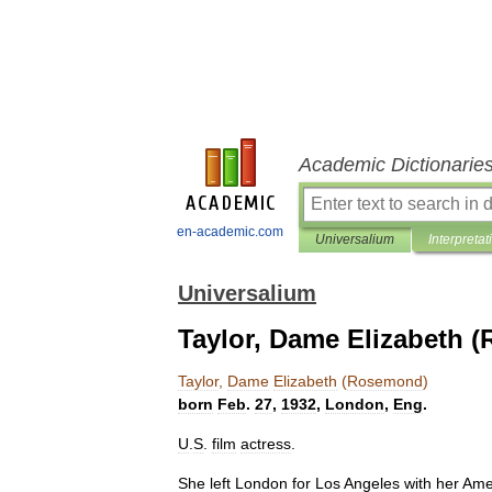
Academic Dictionarie
en-academic.com
Universalium
Interpretat
Universalium
Taylor, Dame Elizabeth 
Taylor
,
Dame
Elizabeth
(
Rosemond
)
born
Feb
.
27
,
1932
,
London
,
Eng
.
U
.
S
.
film
actress
.
She
left
London
for
Los
Angeles
with
her
Ame