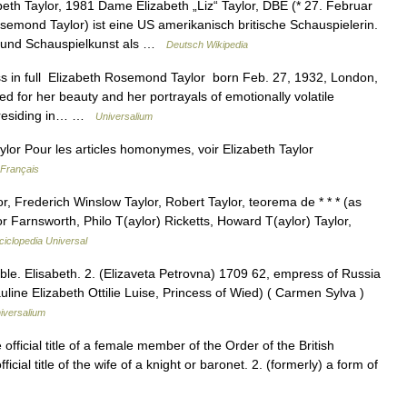
eth Taylor, 1981 Dame Elizabeth „Liz“ Taylor, DBE (* 27. Februar
emond Taylor) ist eine US amerikanisch britische Schauspielerin.
t und Schauspielkunst als …
Deutsch Wikipedia
s in full Elizabeth Rosemond Taylor born Feb. 27, 1932, London,
for her beauty and her portrayals of emotionally volatile
e residing in… …
Universalium
lor Pour les articles homonymes, voir Elizabeth Taylor
 Français
r, Frederich Winslow Taylor, Robert Taylor, teorema de * * * (as
 Farnsworth, Philo T(aylor) Ricketts, Howard T(aylor) Taylor,
ciclopedia Universal
ible. Elisabeth. 2. (Elizaveta Petrovna) 1709 62, empress of Russia
uline Elizabeth Ottilie Luise, Princess of Wied) ( Carmen Sylva )
iversalium
e official title of a female member of the Order of the British
ficial title of the wife of a knight or baronet. 2. (formerly) a form of