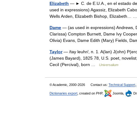
Elizabeth
— ► C. de E.U.A., en el estado de 
used in expressions) Agassiz, Elizabeth Cabo
Wells Arden, Elizabeth Bishop, Elizabeth…
Dame
— (as used in expressions) Andrews, 
Clarissa) Compton Burnett, Dame Ivy Coope
Olivia) Evans, Dame Edith (Mary) Fields, 
Taylor
— /tay leuhr/, n. 1. A(lan) J(ohn) P(er
(James Bayard), 1825 78, U.S. poet, novelist,
Cecil (Percival), born …
Universalium
© Academic, 2000-2026
Contact us:
Technical Support
,
Dictionaries export
, created on PHP,
Joomla,
Dr