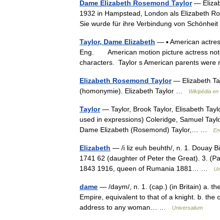
Dame Elizabeth Rosemond Taylor
— Elizab
1932 in Hampstead, London als Elizabeth Ros
Sie wurde für ihre Verbindung von Schönhei
Taylor, Dame Elizabeth
— ▪ American actres
Eng. American motion picture actress noted 
characters. Taylor s American parents wer
Elizabeth Rosemond Taylor
— Elizabeth Tay
(homonymie). Elizabeth Taylor …
Wikipédia en
Taylor
— Taylor, Brook Taylor, Elisabeth Taylo
used in expressions) Coleridge, Samuel Taylor
Dame Elizabeth (Rosemond) Taylor,… …
En
Elizabeth
— /i liz euh beuhth/, n. 1. Douay B
1741 62 (daughter of Peter the Great). 3. (Pa
1843 1916, queen of Rumania 1881… …
Un
dame
— /daym/, n. 1. (cap.) (in Britain) a. th
Empire, equivalent to that of a knight. b. the of
address to any woman… …
Universalium