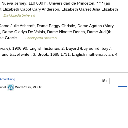
Nueva Jersey; 110 000 h. Universidad de Princeton. * * * (as
t Elizabeth Cabot Cary Anderson, Elizabeth Garret Julia Elizabeth
 …
Enciclopedia Universal
Dame Julie Ashcroft, Dame Peggy Christie, Dame Agatha (Mary
r, Dame Gladys De Valois, Dame Ninette Dench, Dame Judi(th
Dame Gracie …
Enciclopedia Universal
civale), 1906 90, English historian. 2. Bayard /buy euhrd, bay /,
 and travel writer. 3. Brook, 1685 1731, English mathematician. 4.
Advertising
18+
upal,
WordPress, MODx.