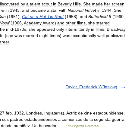
discovered
by
a
talent
scout
in
Beverly
Hills
.
She
made
her
screen
me
in
1943
,
and
became
a
star
with
National
Velvet
in
1944
.
She
Sun
(
1951
),
Cat
on
a
Hot
Tin
Roof
(
1958
),
and
Butterfield
8
(
1960
,
Woolf
(
1966
,
Academy
Award
)
and
other
films
,
she
starred
the
mid
-
1970s
,
she
appeared
only
intermittently
in
films
,
Broadway
ife
(
she
was
married
eight
times
)
was
exceptionally
well
publicized
areer
.
Taylor, Frederick W(inslow)
27 feb. 1932, Londres, Inglaterra). Actriz de cine estadounidense.
n sus padres estadounidenses a comienzos de la segunda guerra
nte desde su niñez. Un buscador …
Enciclopedia Universal