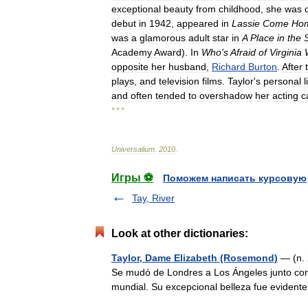
exceptional
beauty
from
childhood
,
she
was
debut
in
1942
,
appeared
in
Lassie
Come
Ho
was
a
glamorous
adult
star
in
A
Place
in
the
Academy
Award
).
In
Who
'
s
Afraid
of
Virginia
opposite
her
husband
,
Richard
Burton
.
After
plays
,
and
television
films
.
Taylor
'
s
personal
l
and
often
tended
to
overshadow
her
acting
c
* * *
Universalium
.
2010
.
Игры ⚽
Поможем написать курсовую
Tay, River
Look at other dictionaries:
Taylor, Dame Elizabeth (Rosemond)
— (n. 
Se mudó de Londres a Los Ángeles junto co
mundial. Su excepcional belleza fue evide