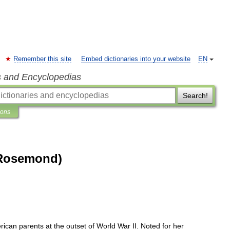
Remember this site
Embed dictionaries into your website
EN
s and Encyclopedias
Search!
ions
(Rosemond)
rican
parents
at
the
outset
of
World
War
II
.
Noted
for
her