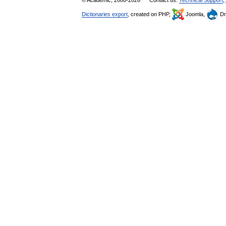
© Academic, 2000-2026
Contact us:
Technical Support
,
Dictionaries export
, created on PHP,
Joomla,
Dr