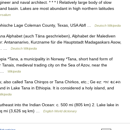
neer and naval architect. * * * I Relatively large body of slow
land basin. Lakes are most abundant in high northern latitudes
ersalium
hische Lage Coleman County, Texas, USA Abfl …
Deutsch Wikipedia
ana Alphabet (auch Tāna geschrieben), Alphabet der Malediven
ür: Antananarivo, Kurzname für die Hauptstadt Madagaskars Asow,
che… …
Deutsch Wikipedia
ia *Tana, a municipality in Norway *Tana, short hand form of
 Tanais, medieval trading city on the Sea of Azov, near the
y… …
Wikipedia
s; also called Tana Chirqos or Tana Chirkos, etc.; Ge ez: ጣና ቂርቆስ
and in Lake Tana in Ethiopia. It is considered a holy island, and
ikipedia
outheast into the Indian Ocean: c. 500 mi (805 km) 2. Lake lake in
0 sq mi (3,626 sq km) …
English World dictionary