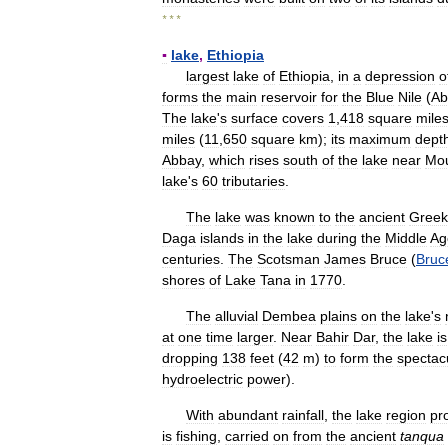
* * *
▪
lake
,
Ethiopia
largest
lake
of
Ethiopia
,
in
a
depression
o
forms
the
main
reservoir
for
the
Blue
Nile
(
Ab
The
lake
'
s
surface
covers
1
,
418
square
mile
miles
(
11
,
650
square
km
);
its
maximum
dept
Abbay
,
which
rises
south
of
the
lake
near
Mo
lake
'
s
60
tributaries
.
The
lake
was
known
to
the
ancient
Greek
Daga
islands
in
the
lake
during
the
Middle
Ag
centuries
.
The
Scotsman
James
Bruce
(
Bruc
shores
of
Lake
Tana
in
1770
.
The
alluvial
Dembea
plains
on
the
lake
'
s
at
one
time
larger
.
Near
Bahir
Dar
,
the
lake
is
dropping
138
feet
(
42
m
)
to
form
the
spectac
hydroelectric
power
).
With
abundant
rainfall
,
the
lake
region
pr
is
fishing
,
carried
on
from
the
ancient
tanqua