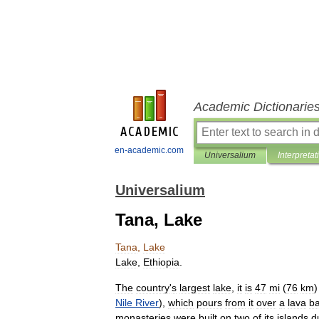
Academic Dictionarie
en-academic.com
Universalium
Interpretat
Universalium
Tana, Lake
Tana
,
Lake
Lake
,
Ethiopia
.
The
country
'
s
largest
lake
,
it
is
47
mi
(
76
km
Nile
River
),
which
pours
from
it
over
a
lava
ba
monasteries
were
built
on
two
of
its
islands
d