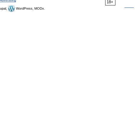
Advertising
18+
upal,
WordPress, MODx.