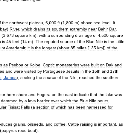
f
the
northwest
plateau
,
6
,
000
ft
(
1
,
800
m
)
above
sea
level
.
It
bay
)
River
,
which
drains
its
southern
extremity
near
Bahir
Dar
.
s
(
3
,
673
square
km
),
with
a
surrounding
drainage
of
4
,
500
square
h
is
45
feet
(
14
m
).
The
reputed
source
of
the
Blue
Nile
is
the
Little
unt
Amedamit
;
it
is
the
longest
(
about
85
miles
[
135
km
])
of
the
s
as
Pseboa
or
Koloe
.
Coptic
monasteries
were
built
on
Dak
and
es
and
were
visited
by
Portuguese
Jesuits
in
the
16th
and
17th
e
,
James
),
seeking
the
source
of
the
Nile
,
reached
the
southern
northern
shore
and
Fogera
on
the
east
indicate
that
the
lake
was
dammed
by
a
lava
barrier
over
which
the
Blue
Nile
pours
,
ular
Tisisat
Falls
(
a
section
of
which
has
been
harnessed
for
oduces
grains
,
oilseeds
,
and
coffee
.
Cattle
raising
is
important
,
as
(
papyrus
reed
boat
).