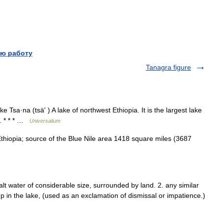
ю работу
Tanagra figure
 Tsa·na (tsäʹ ) A lake of northwest Ethiopia. It is the largest lake
e. * * * …
Universalium
iopia; source of the Blue Nile area 1418 square miles (3687
alt water of considerable size, surrounded by land. 2. any similar
ump in the lake, (used as an exclamation of dismissal or impatience.)