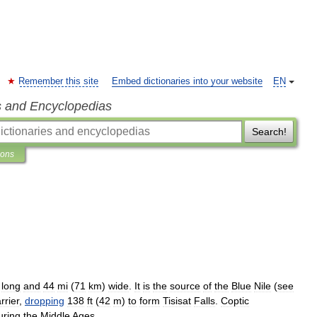
Remember this site
Embed dictionaries into your website
EN
s and Encyclopedias
Search!
ions
)
long
and
44
mi
(
71
km
)
wide
.
It
is
the
source
of
the
Blue
Nile
(
see
rrier
,
dropping
138
ft
(
42
m
)
to
form
Tisisat
Falls
.
Coptic
uring
the
Middle
Ages
.