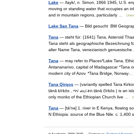
Lake
— /layk/, n. Simon, 1866 1945, U.S. engi
moving or standing water that occupies an in
and in mountain regions, particularly …
Univ
Lake San Tana
— Bild gesucht BW Geograp
Tana
— steht für: (1641) Tana, Asteroid Tha
Tana steht als geographische Bezeichnung f
alter Name Tana, venezianisch genuesis
Tana
— may refer to:Places*Lake Tana, Ethiop
Antananarivo, capital of Madagascar *Tana or
modern city of Azov. *Tana Bridge, Norwa
Tana Qirqos
— (variantly spelled Tana Kirko
ṭānā ḳīrḳōs , ጣና ጪርቆስ ṭānā č̣īrḳōs ) is an isl
only monks of the Ethiopian Church live …
W
Tana
— [tä′nə] 1. river in E Kenya, flowing s
N Ethiopia: source of the Blue Nile: c. 1,40