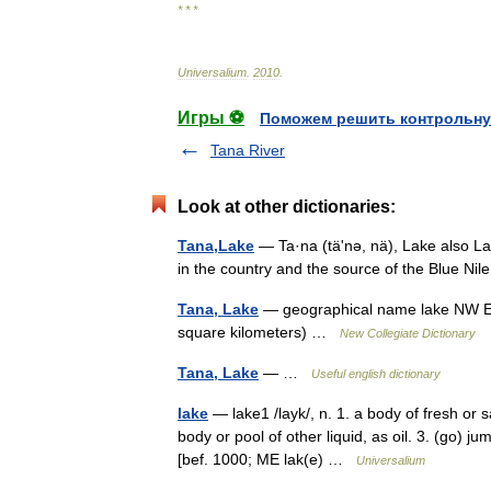
* * *
Universalium
.
2010
.
Игры ⚽
Поможем решить контрольну
Tana River
Look at other dictionaries:
Tana,Lake
— Ta·na (täʹnə, nä), Lake also Lake
in the country and the source of the Blue Nil
Tana, Lake
— geographical name lake NW Eth
square kilometers) …
New Collegiate Dictionary
Tana, Lake
— …
Useful english dictionary
lake
— lake1 /layk/, n. 1. a body of fresh or s
body or pool of other liquid, as oil. 3. (go) j
[bef. 1000; ME lak(e) …
Universalium