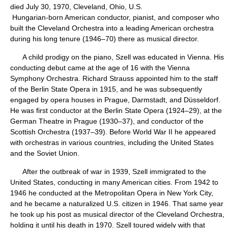
died July 30, 1970, Cleveland, Ohio, U.S.
Hungarian-born American conductor, pianist, and composer who
built the Cleveland Orchestra into a leading American orchestra
during his long tenure (1946–70) there as musical director.
A child prodigy on the piano, Szell was educated in Vienna. His
conducting debut came at the age of 16 with the Vienna
Symphony Orchestra. Richard Strauss appointed him to the staff
of the Berlin State Opera in 1915, and he was subsequently
engaged by opera houses in Prague, Darmstadt, and Düsseldorf.
He was first conductor at the Berlin State Opera (1924–29), at the
German Theatre in Prague (1930–37), and conductor of the
Scottish Orchestra (1937–39). Before World War II he appeared
with orchestras in various countries, including the United States
and the Soviet Union.
After the outbreak of war in 1939, Szell immigrated to the
United States, conducting in many American cities. From 1942 to
1946 he conducted at the Metropolitan Opera in New York City,
and he became a naturalized U.S. citizen in 1946. That same year
he took up his post as musical director of the Cleveland Orchestra,
holding it until his death in 1970. Szell toured widely with that