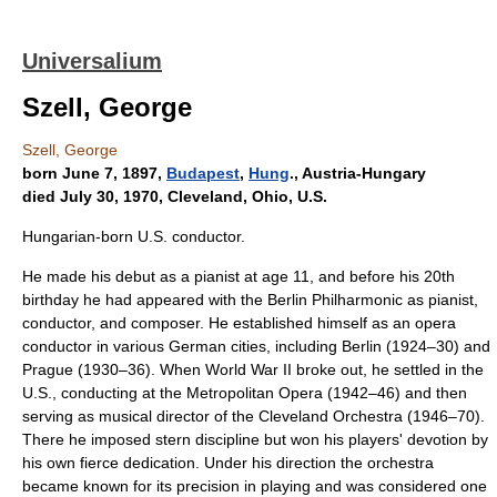
Universalium
Szell, George
Szell, George
born June 7, 1897,
Budapest
,
Hung
., Austria-Hungary
died July 30, 1970, Cleveland, Ohio, U.S.
Hungarian-born U.S. conductor.
He made his debut as a pianist at age 11, and before his 20th
birthday he had appeared with the Berlin Philharmonic as pianist,
conductor, and composer. He established himself as an opera
conductor in various German cities, including Berlin (1924–30) and
Prague (1930–36). When World War II broke out, he settled in the
U.S., conducting at the Metropolitan Opera (1942–46) and then
serving as musical director of the Cleveland Orchestra (1946–70).
There he imposed stern discipline but won his players' devotion by
his own fierce dedication. Under his direction the orchestra
became known for its precision in playing and was considered one