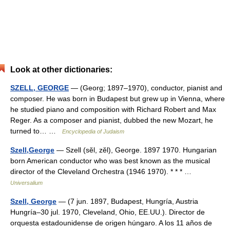
Look at other dictionaries:
SZELL, GEORGE
— (Georg; 1897–1970), conductor, pianist and
composer. He was born in Budapest but grew up in Vienna, where
he studied piano and composition with Richard Robert and Max
Reger. As a composer and pianist, dubbed the new Mozart, he
turned to… …
Encyclopedia of Judaism
Szell,George
— Szell (sĕl, zĕl), George. 1897 1970. Hungarian
born American conductor who was best known as the musical
director of the Cleveland Orchestra (1946 1970). * * * …
Universalium
Szell, George
— (7 jun. 1897, Budapest, Hungría, Austria
Hungría–30 jul. 1970, Cleveland, Ohio, EE.UU.). Director de
orquesta estadounidense de origen húngaro. A los 11 años de