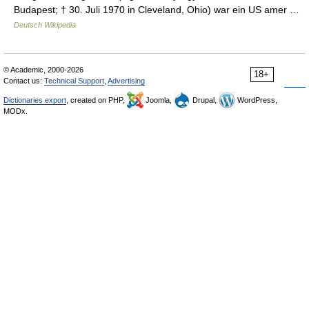
Budapest; † 30. Juli 1970 in Cleveland, Ohio) war ein US amer …
Deutsch Wikipedia
© Academic, 2000-2026
18+
Contact us:
Technical Support
,
Advertising
Dictionaries export
, created on PHP,
Joomla,
Drupal,
WordPress,
MODx.