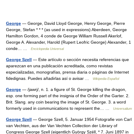
George
— George, David Lloyd George, Henry George, Pierre
George, Stefan * * * (as used in expressions) Aberdeen, George
Hamilton Gordon, 4 conde de George William Russell Akerlof,
George A. Alexander, Harold (Rupert Leofric George) Alexander, 1
conde… …
Enciclopedia Universal
George Szell
— Este artículo o sección necesita referencias que
aparezcan en una publicación acreditada, como revistas
especializadas, monografías, prensa diaria o páginas de Internet
fidedignas. Puedes añadirlas así o avisar …
Wikipedia Español
George
— /jawrj/, n. 1. a figure of St. George killing the dragon,
esp. one forming part of the insignia of the Order of the Garter. 2.
Brit. Slang. any coin bearing the image of St. George. 3. a word
formerly used in communications to represent the… …
Universalium
George Szell
— George Szell, 5. Januar 1954 Fotografie von Carl
van Vechten, aus der Van Vechten Collection der Library of
Congress George Szell (eigentlich György Széll, * 7. Juni 1897 in