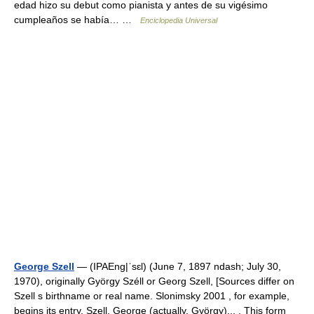
edad hizo su debut como pianista y antes de su vigésimo
cumpleaños se había… …
Enciclopedia Universal
George Szell
— (IPAEng|ˈsɛl) (June 7, 1897 ndash; July 30,
1970), originally György Széll or Georg Szell, [Sources differ on
Szell s birthname or real name. Slonimsky 2001 , for example,
begins its entry, Szell, George (actually, György)... . This form