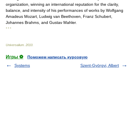
organization, winning an international reputation for the clarity,
balance, and intensity of his performances of works by Wolfgang
Amadeus Mozart, Ludwig van Beethoven, Franz Schubert,
Johannes Brahms, and Gustav Mahler.
* * *
Universalium
.
2010
.
Игры ⚽
Поможем написать курсовую
Systems
Szent-Györgyi, Albert