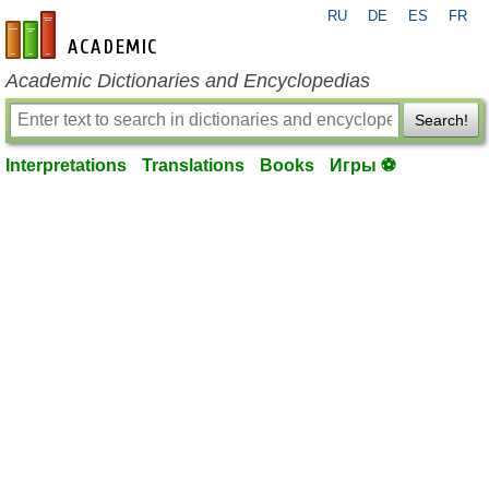
RU
DE
ES
FR
en-academic.com
Academic Dictionaries and Encyclopedias
Search!
Interpretations
Translations
Books
Игры ⚽