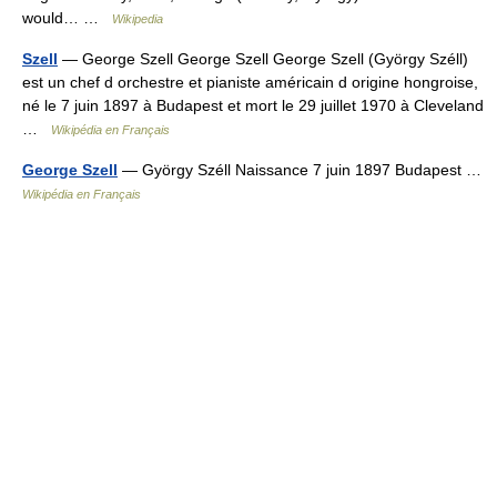
would… …
Wikipedia
Szell
— George Szell George Szell George Szell (György Széll)
est un chef d orchestre et pianiste américain d origine hongroise,
né le 7 juin 1897 à Budapest et mort le 29 juillet 1970 à Cleveland
…
Wikipédia en Français
George Szell
— György Széll Naissance 7 juin 1897 Budapest …
Wikipédia en Français