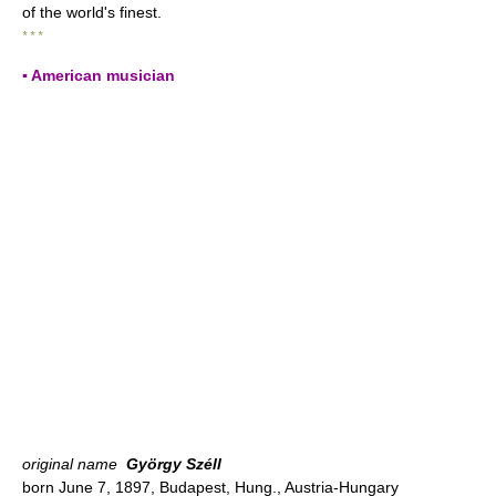
of the world's finest.
* * *
▪ American musician
original name
György Széll
born June 7, 1897, Budapest, Hung., Austria-Hungary