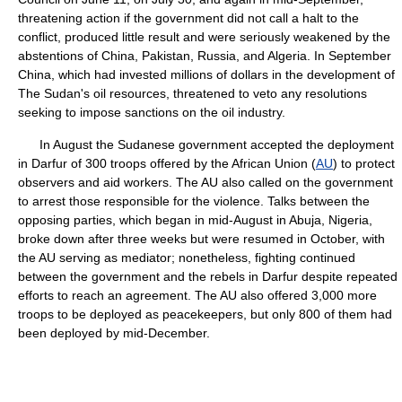
threatening action if the government did not call a halt to the
conflict, produced little result and were seriously weakened by the
abstentions of China, Pakistan, Russia, and Algeria. In September
China, which had invested millions of dollars in the development of
The Sudan's oil resources, threatened to veto any resolutions
seeking to impose sanctions on the oil industry.
In August the Sudanese government accepted the deployment
in Darfur of 300 troops offered by the African Union (
AU
) to protect
observers and aid workers. The AU also called on the government
to arrest those responsible for the violence. Talks between the
opposing parties, which began in mid-August in Abuja, Nigeria,
broke down after three weeks but were resumed in October, with
the AU serving as mediator; nonetheless, fighting continued
between the government and the rebels in Darfur despite repeated
efforts to reach an agreement. The AU also offered 3,000 more
troops to be deployed as peacekeepers, but only 800 of them had
been deployed by mid-December.