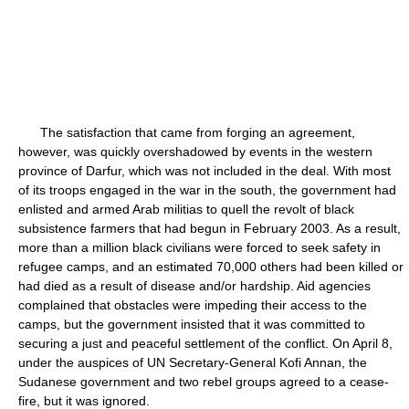
The satisfaction that came from forging an agreement,
however, was quickly overshadowed by events in the western
province of Darfur, which was not included in the deal. With most
of its troops engaged in the war in the south, the government had
enlisted and armed Arab militias to quell the revolt of black
subsistence farmers that had begun in February 2003. As a result,
more than a million black civilians were forced to seek safety in
refugee camps, and an estimated 70,000 others had been killed or
had died as a result of disease and/or hardship. Aid agencies
complained that obstacles were impeding their access to the
camps, but the government insisted that it was committed to
securing a just and peaceful settlement of the conflict. On April 8,
under the auspices of UN Secretary-General Kofi Annan, the
Sudanese government and two rebel groups agreed to a cease-
fire, but it was ignored.