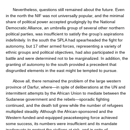
Nevertheless, questions still remained about the future. Even
in the north the NIF was not universally popular, and the minimal
share of political power accepted grudgingly by the National
Democratic Alliance, an umbrella group of several other northern
political parties, was insufficient to satisfy the group's aspirations
indefinitely. In the south the SPLA had spearheaded the fight for
autonomy, but 17 other armed forces, representing a variety of
ethnic groups and political objectives, had also participated in the
battle and were determined not to be marginalized. In addition, the
granting of autonomy to the south provided a precedent that
disgruntled elements in the east might be tempted to pursue.
Above all, there remained the problem of the large western
province of Darfur, where—in spite of deliberations at the UN and
intermittent attempts by the African Union to mediate between the
Sudanese government and the rebels—sporadic fighting
continued, and the death toll grew while the number of refugees
multiplied steadily. Although the African-sponsored and the
Western-funded-and-equipped peacekeeping force achieved
some success, its numbers were insufficient and its mandate
inadequate to protect the civilians at risk, and in spite of