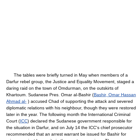
The tables were briefly turned in May when members of a
Darfur rebel group, the Justice and Equality Movement, staged a
daring raid on the town of Omdurman, on the outskirts of
Khartoum. Sudanese Pres. Omar al-Bashir (
Bashir, Omar Hassan
Ahmad al-
) accused Chad of supporting the attack and severed
diplomatic relations with his neighbour, though they were restored
later in the year. The following month the International Criminal
Court (
ICC
) declared the Sudanese government responsible for
the situation in Darfur, and on July 14 the ICC's chief prosecutor
recommended that an arrest warrant be issued for Bashir for