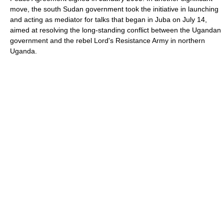
move, the south Sudan government took the initiative in launching
and acting as mediator for talks that began in Juba on July 14,
aimed at resolving the long-standing conflict between the Ugandan
government and the rebel Lord's Resistance Army in northern
Uganda.