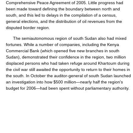
Comprehensive Peace Agreement of 2005. Little progress had
been made toward defining the boundary between north and
south, and this led to delays in the compilation of a census,
general elections, and the distribution of oil revenues from the
disputed border region.
The semiautonomous region of south Sudan also had mixed
fortunes. While a number of companies, including the Kenya
Commercial Bank (which opened five new branches in south
Sudan), demonstrated their confidence in the region, two million
displaced persons who had taken refuge around Khartoum during
the civil war still awaited the opportunity to return to their homes in
the south. In October the auditor-general of south Sudan launched
an investigation into how $500 million—nearly half the region's
budget for 2006—had been spent without parliamentary authority.