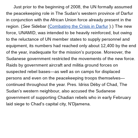
Just prior to the beginning of 2008, the UN formally assumed
the peacekeeping role in The Sudan's western province of Darfur
in conjunction with the African Union force already present in the
region. (
See
Sidebar (
Combating the Crisis in Darfur
).) The new
force, UNAMID, was intended to be heavily reinforced, but owing
to the reluctance of UN member states to supply personnel and
equipment, its numbers had reached only about 12,400 by the end
of the year, inadequate for the mission's purpose. Moreover, the
Sudanese government restricted the movements of the new force.
Raids by government aircraft and militia ground forces on
suspected rebel bases—as well as on camps for displaced
persons and even on the peacekeeping troops themselves—
continued throughout the year. Pres. Idriss Déby of Chad, The
Sudan's western neighbour, also accused the Sudanese
government of supporting Chadian rebels who in early February
laid siege to Chad's capital city, N'Djamena.