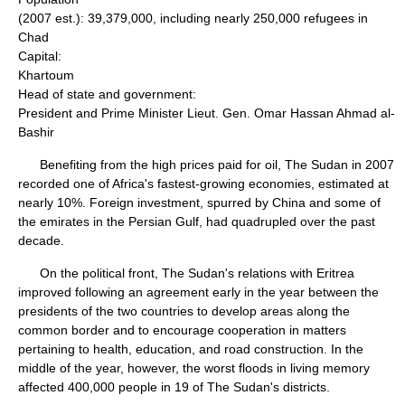
(2007 est.): 39,379,000, including nearly 250,000 refugees in
Chad
Capital:
Khartoum
Head of state and government:
President and Prime Minister Lieut. Gen. Omar Hassan Ahmad al-
Bashir
Benefiting from the high prices paid for oil, The Sudan in 2007
recorded one of Africa's fastest-growing economies, estimated at
nearly 10%. Foreign investment, spurred by China and some of
the emirates in the Persian Gulf, had quadrupled over the past
decade.
On the political front, The Sudan's relations with Eritrea
improved following an agreement early in the year between the
presidents of the two countries to develop areas along the
common border and to encourage cooperation in matters
pertaining to health, education, and road construction. In the
middle of the year, however, the worst floods in living memory
affected 400,000 people in 19 of The Sudan's districts.