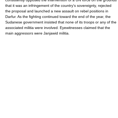
consistently opposed the intervention of a UN force on the grounds
that it was an infringement of the country's sovereignty, rejected
the proposal and launched a new assault on rebel positions in
Darfur. As the fighting continued toward the end of the year, the
Sudanese government insisted that none of its troops or any of the
associated militia were involved. Eyewitnesses claimed that the
main aggressors were Janjawid militia.