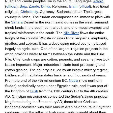
Nuer, and Zande peoples live in the south. Languages:
Arabic
(
official
),
Beja
,
Zande
,
Dinka
. Religions:
Islam
(
official
), traditional
religions,
Christianity
. Currency: Sudanese dinar. The largest
country in Africa, The Sudan encompasses an immense plain with
the
Sahara
Desert in the north, sand dunes in the west, semiarid
shrub lands in the south-central belt, and enormous swamps and
tropical rainforests in the south. The
Nile River
flows the entire
length of the country. Wildlife includes lions, leopards, elephants,
giraffes, and zebras. It has a developing mixed economy based
largely on agriculture. One of the largest irrigation projects in the
world provides water to farms between the White and the Blue
Nile. Chief cash crops are cotton, peanuts, and sesame; livestock
is also important. Major industries include food processing and
cotton ginning. The country is ruled by an Islamic military regime.
Evidence of inhabitation dates back tens of thousands of years.
From the end of the 4th millennium BC,
Nubia
(now northern
Sudan) periodically came under Egyptian rule, and it was part of
the kingdom of
Cush
from the 11th century BC to the 4th century
AD. Christian missionaries converted the Sudan's three principal
kingdoms during the 6th century AD; these black Christian
kingdoms coexisted with their Muslim Arab neighbours in Egypt for
centuries, until the influx of Arab immigrants brought about their