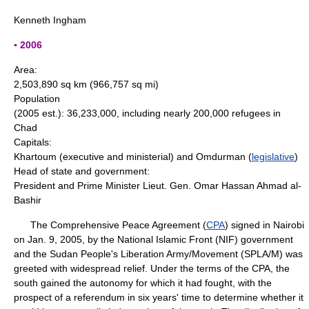
Kenneth Ingham
▪ 2006
Area:
2,503,890 sq km (966,757 sq mi)
Population
(2005 est.): 36,233,000, including nearly 200,000 refugees in
Chad
Capitals:
Khartoum (executive and ministerial) and Omdurman (
legislative
)
Head of state and government:
President and Prime Minister Lieut. Gen. Omar Hassan Ahmad al-
Bashir
The Comprehensive Peace Agreement (
CPA
) signed in Nairobi
on Jan. 9, 2005, by the National Islamic Front (NIF) government
and the Sudan People's Liberation Army/Movement (SPLA/M) was
greeted with widespread relief. Under the terms of the CPA, the
south gained the autonomy for which it had fought, with the
prospect of a referendum in six years' time to determine whether it