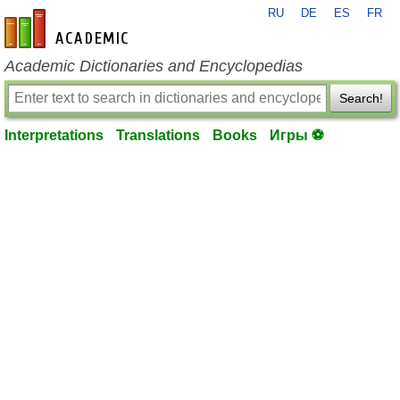
RU
DE
ES
FR
en-academic.com
Academic Dictionaries and Encyclopedias
Search!
Interpretations
Translations
Books
Игры ⚽