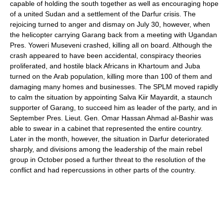
capable of holding the south together as well as encouraging hope
of a united Sudan and a settlement of the Darfur crisis. The
rejoicing turned to anger and dismay on July 30, however, when
the helicopter carrying Garang back from a meeting with Ugandan
Pres. Yoweri Museveni crashed, killing all on board. Although the
crash appeared to have been accidental, conspiracy theories
proliferated, and hostile black Africans in Khartoum and Juba
turned on the Arab population, killing more than 100 of them and
damaging many homes and businesses. The SPLM moved rapidly
to calm the situation by appointing Salva Kiir Mayardit, a staunch
supporter of Garang, to succeed him as leader of the party, and in
September Pres. Lieut. Gen. Omar Hassan Ahmad al-Bashir was
able to swear in a cabinet that represented the entire country.
Later in the month, however, the situation in Darfur deteriorated
sharply, and divisions among the leadership of the main rebel
group in October posed a further threat to the resolution of the
conflict and had repercussions in other parts of the country.