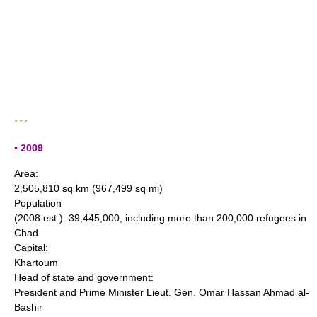
* * *
▪ 2009
Area:
2,505,810 sq km (967,499 sq mi)
Population
(2008 est.): 39,445,000, including more than 200,000 refugees in
Chad
Capital:
Khartoum
Head of state and government:
President and Prime Minister Lieut. Gen. Omar Hassan Ahmad al-
Bashir