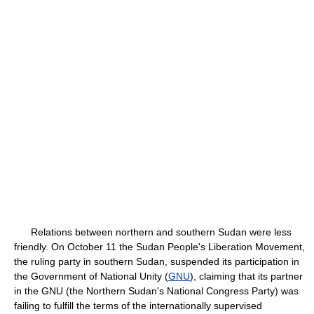
Relations between northern and southern Sudan were less
friendly. On October 11 the Sudan People's Liberation Movement,
the ruling party in southern Sudan, suspended its participation in
the Government of National Unity (
GNU
), claiming that its partner
in the GNU (the Northern Sudan's National Congress Party) was
failing to fulfill the terms of the internationally supervised