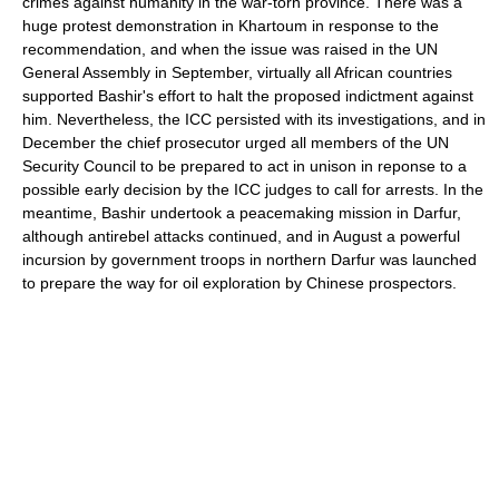
crimes against humanity in the war-torn province. There was a
huge protest demonstration in Khartoum in response to the
recommendation, and when the issue was raised in the UN
General Assembly in September, virtually all African countries
supported Bashir's effort to halt the proposed indictment against
him. Nevertheless, the ICC persisted with its investigations, and in
December the chief prosecutor urged all members of the UN
Security Council to be prepared to act in unison in reponse to a
possible early decision by the ICC judges to call for arrests. In the
meantime, Bashir undertook a peacemaking mission in Darfur,
although antirebel attacks continued, and in August a powerful
incursion by government troops in northern Darfur was launched
to prepare the way for oil exploration by Chinese prospectors.