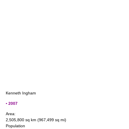
Kenneth Ingham
▪ 2007
Area:
2,505,800 sq km (967,499 sq mi)
Population