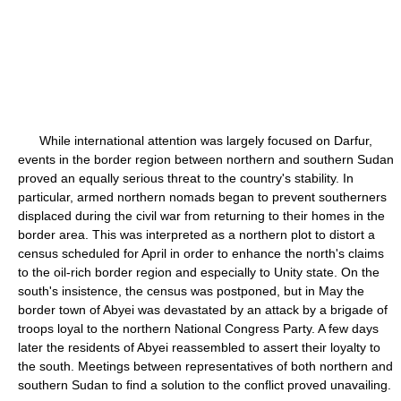
While international attention was largely focused on Darfur,
events in the border region between northern and southern Sudan
proved an equally serious threat to the country's stability. In
particular, armed northern nomads began to prevent southerners
displaced during the civil war from returning to their homes in the
border area. This was interpreted as a northern plot to distort a
census scheduled for April in order to enhance the north's claims
to the oil-rich border region and especially to Unity state. On the
south's insistence, the census was postponed, but in May the
border town of Abyei was devastated by an attack by a brigade of
troops loyal to the northern National Congress Party. A few days
later the residents of Abyei reassembled to assert their loyalty to
the south. Meetings between representatives of both northern and
southern Sudan to find a solution to the conflict proved unavailing.