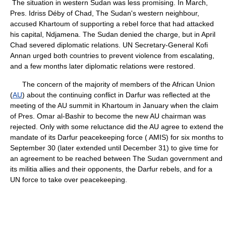
The situation in western Sudan was less promising. In March,
Pres. Idriss Déby of Chad, The Sudan's western neighbour,
accused Khartoum of supporting a rebel force that had attacked
his capital, Ndjamena. The Sudan denied the charge, but in April
Chad severed diplomatic relations. UN Secretary-General Kofi
Annan urged both countries to prevent violence from escalating,
and a few months later diplomatic relations were restored.
The concern of the majority of members of the African Union
(
AU
) about the continuing conflict in Darfur was reflected at the
meeting of the AU summit in Khartoum in January when the claim
of Pres. Omar al-Bashir to become the new AU chairman was
rejected. Only with some reluctance did the AU agree to extend the
mandate of its Darfur peacekeeping force ( AMIS) for six months to
September 30 (later extended until December 31) to give time for
an agreement to be reached between The Sudan government and
its militia allies and their opponents, the Darfur rebels, and for a
UN force to take over peacekeeping.