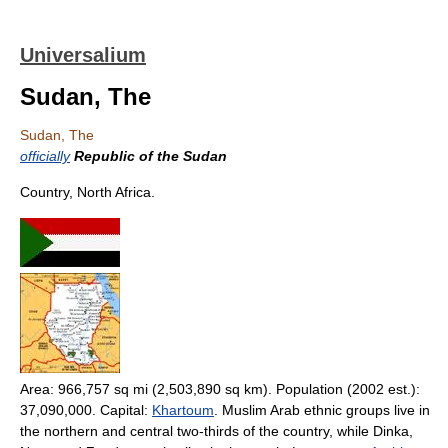
Universalium
Sudan, The
Sudan, The
officially
Republic of the Sudan
Country, North Africa.
Area: 966,757 sq mi (2,503,890 sq km). Population (2002 est.):
37,090,000. Capital:
Khartoum
. Muslim Arab ethnic groups live in
the northern and central two-thirds of the country, while Dinka,