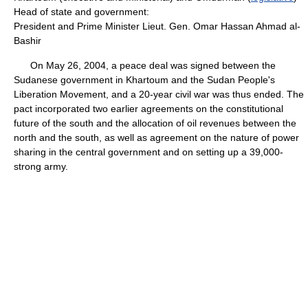
Head of state and government:
President and Prime Minister Lieut. Gen. Omar Hassan Ahmad al-
Bashir
On May 26, 2004, a peace deal was signed between the
Sudanese government in Khartoum and the Sudan People's
Liberation Movement, and a 20-year civil war was thus ended. The
pact incorporated two earlier agreements on the constitutional
future of the south and the allocation of oil revenues between the
north and the south, as well as agreement on the nature of power
sharing in the central government and on setting up a 39,000-
strong army.