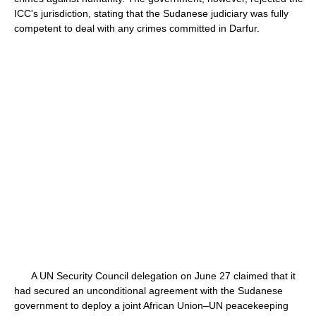
ICC's jurisdiction, stating that the Sudanese judiciary was fully
competent to deal with any crimes committed in Darfur.
A UN Security Council delegation on June 27 claimed that it
had secured an unconditional agreement with the Sudanese
government to deploy a joint African Union–UN peacekeeping