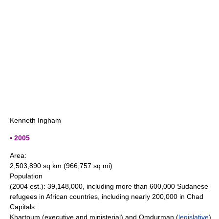
Kenneth Ingham
▪ 2005
Area:
2,503,890 sq km (966,757 sq mi)
Population
(2004 est.): 39,148,000, including more than 600,000 Sudanese
refugees in African countries, including nearly 200,000 in Chad
Capitals:
Khartoum (executive and ministerial) and Omdurman (
legislative
)