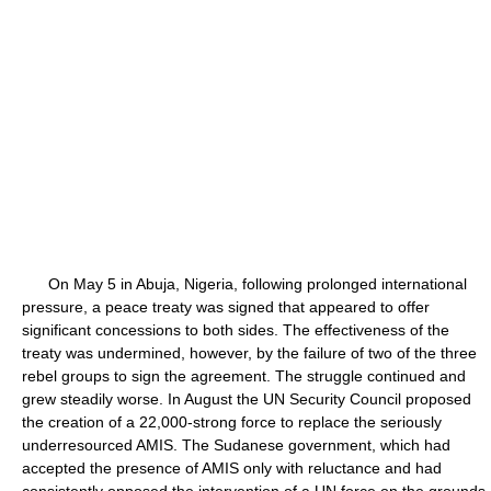
On May 5 in Abuja, Nigeria, following prolonged international
pressure, a peace treaty was signed that appeared to offer
significant concessions to both sides. The effectiveness of the
treaty was undermined, however, by the failure of two of the three
rebel groups to sign the agreement. The struggle continued and
grew steadily worse. In August the UN Security Council proposed
the creation of a 22,000-strong force to replace the seriously
underresourced AMIS. The Sudanese government, which had
accepted the presence of AMIS only with reluctance and had