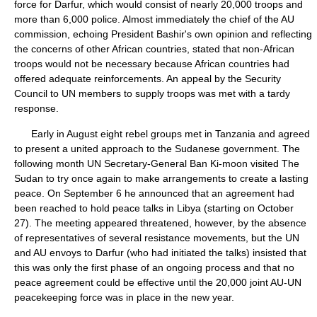
force for Darfur, which would consist of nearly 20,000 troops and
more than 6,000 police. Almost immediately the chief of the AU
commission, echoing President Bashir's own opinion and reflecting
the concerns of other African countries, stated that non-African
troops would not be necessary because African countries had
offered adequate reinforcements. An appeal by the Security
Council to UN members to supply troops was met with a tardy
response.
Early in August eight rebel groups met in Tanzania and agreed
to present a united approach to the Sudanese government. The
following month UN Secretary-General Ban Ki-moon visited The
Sudan to try once again to make arrangements to create a lasting
peace. On September 6 he announced that an agreement had
been reached to hold peace talks in Libya (starting on October
27). The meeting appeared threatened, however, by the absence
of representatives of several resistance movements, but the UN
and AU envoys to Darfur (who had initiated the talks) insisted that
this was only the first phase of an ongoing process and that no
peace agreement could be effective until the 20,000 joint AU-UN
peacekeeping force was in place in the new year.