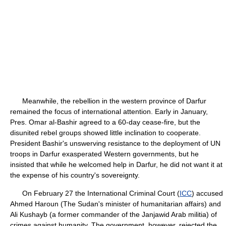
Meanwhile, the rebellion in the western province of Darfur
remained the focus of international attention. Early in January,
Pres. Omar al-Bashir agreed to a 60-day cease-fire, but the
disunited rebel groups showed little inclination to cooperate.
President Bashir's unswerving resistance to the deployment of UN
troops in Darfur exasperated Western governments, but he
insisted that while he welcomed help in Darfur, he did not want it at
the expense of his country's sovereignty.
On February 27 the International Criminal Court (
ICC
) accused
Ahmed Haroun (The Sudan's minister of humanitarian affairs) and
Ali Kushayb (a former commander of the Janjawid Arab militia) of
crimes against humanity. The government, however, rejected the