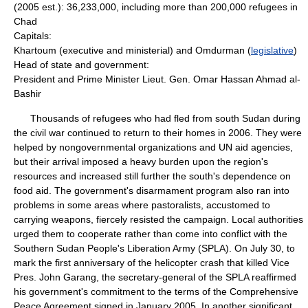
(2005 est.): 36,233,000, including more than 200,000 refugees in
Chad
Capitals:
Khartoum (executive and ministerial) and Omdurman (
legislative
)
Head of state and government:
President and Prime Minister Lieut. Gen. Omar Hassan Ahmad al-
Bashir
Thousands of refugees who had fled from south Sudan during
the civil war continued to return to their homes in 2006. They were
helped by nongovernmental organizations and UN aid agencies,
but their arrival imposed a heavy burden upon the region's
resources and increased still further the south's dependence on
food aid. The government's disarmament program also ran into
problems in some areas where pastoralists, accustomed to
carrying weapons, fiercely resisted the campaign. Local authorities
urged them to cooperate rather than come into conflict with the
Southern Sudan People's Liberation Army (SPLA). On July 30, to
mark the first anniversary of the helicopter crash that killed Vice
Pres. John Garang, the secretary-general of the SPLA reaffirmed
his government's commitment to the terms of the Comprehensive
Peace Agreement signed in January 2005. In another significant