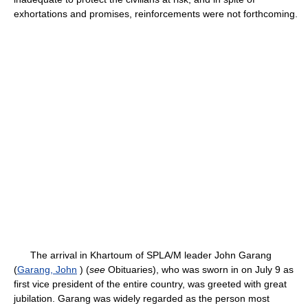
exhortations and promises, reinforcements were not forthcoming.
The arrival in Khartoum of SPLA/M leader John Garang
(
Garang, John
) (
see
Obituaries), who was sworn in on July 9 as
first vice president of the entire country, was greeted with great
jubilation. Garang was widely regarded as the person most