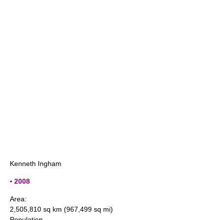
Kenneth Ingham
▪ 2008
Area:
2,505,810 sq km (967,499 sq mi)
Population