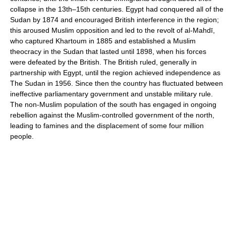
collapse in the 13th–15th centuries. Egypt had conquered all of the
Sudan by 1874 and encouraged British interference in the region;
this aroused Muslim opposition and led to the revolt of al-Mahdī,
who captured Khartoum in 1885 and established a Muslim
theocracy in the Sudan that lasted until 1898, when his forces
were defeated by the British. The British ruled, generally in
partnership with Egypt, until the region achieved independence as
The Sudan in 1956. Since then the country has fluctuated between
ineffective parliamentary government and unstable military rule.
The non-Muslim population of the south has engaged in ongoing
rebellion against the Muslim-controlled government of the north,
leading to famines and the displacement of some four million
people.