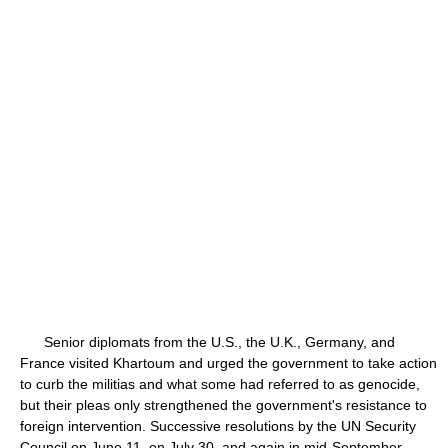
Senior diplomats from the U.S., the U.K., Germany, and
France visited Khartoum and urged the government to take action
to curb the militias and what some had referred to as genocide,
but their pleas only strengthened the government's resistance to
foreign intervention. Successive resolutions by the UN Security
Council on June 11, on July 30, and again in mid-September,