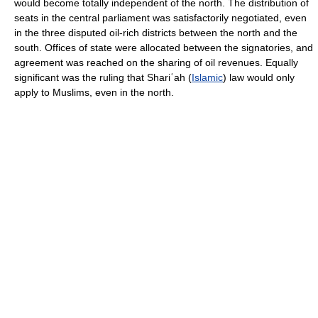
would become totally independent of the north. The distribution of
seats in the central parliament was satisfactorily negotiated, even
in the three disputed oil-rich districts between the north and the
south. Offices of state were allocated between the signatories, and
agreement was reached on the sharing of oil revenues. Equally
significant was the ruling that Shariʿah (
Islamic
) law would only
apply to Muslims, even in the north.