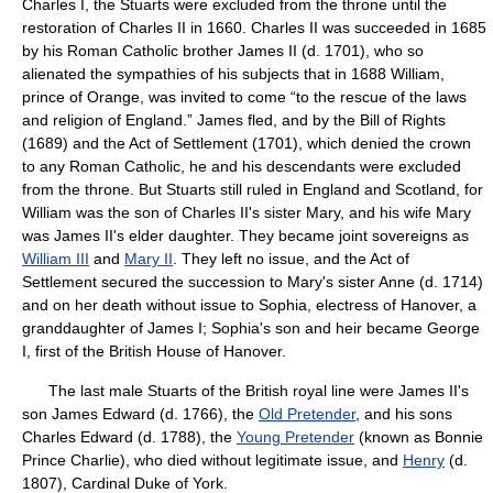
Charles I, the Stuarts were excluded from the throne until the
restoration of Charles II in 1660. Charles II was succeeded in 1685
by his Roman Catholic brother James II (d. 1701), who so
alienated the sympathies of his subjects that in 1688 William,
prince of Orange, was invited to come “to the rescue of the laws
and religion of England.” James fled, and by the Bill of Rights
(1689) and the Act of Settlement (1701), which denied the crown
to any Roman Catholic, he and his descendants were excluded
from the throne. But Stuarts still ruled in England and Scotland, for
William was the son of Charles II's sister Mary, and his wife Mary
was James II's elder daughter. They became joint sovereigns as
William III
and
Mary II
. They left no issue, and the Act of
Settlement secured the succession to Mary's sister Anne (d. 1714)
and on her death without issue to Sophia, electress of Hanover, a
granddaughter of James I; Sophia's son and heir became George
I, first of the British House of Hanover.
The last male Stuarts of the British royal line were James II's
son James Edward (d. 1766), the
Old Pretender
, and his sons
Charles Edward (d. 1788), the
Young Pretender
(known as Bonnie
Prince Charlie), who died without legitimate issue, and
Henry
(d.
1807), Cardinal Duke of York.