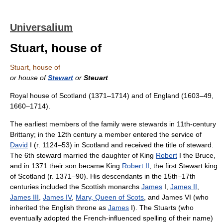
Universalium
Stuart, house of
Stuart, house of
or house of
Stewart
or
Steuart
Royal house of Scotland (1371–1714) and of England (1603–49,
1660–1714).
The earliest members of the family were stewards in 11th-century
Brittany; in the 12th century a member entered the service of
David
I (r. 1124–53) in Scotland and received the title of steward.
The 6th steward married the daughter of King
Robert
I the Bruce,
and in 1371 their son became King
Robert II
, the first Stewart king
of Scotland (r. 1371–90). His descendants in the 15th–17th
centuries included the Scottish monarchs
James
I,
James II
,
James III
,
James IV
,
Mary, Queen of Scots
, and James VI (who
inherited the English throne as
James
I). The Stuarts (who
eventually adopted the French-influenced spelling of their name)