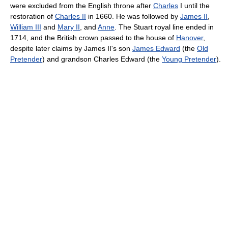
were excluded from the English throne after
Charles
I until the
restoration of
Charles II
in 1660. He was followed by
James II
,
William III
and
Mary II
, and
Anne
. The Stuart royal line ended in
1714, and the British crown passed to the house of
Hanover
,
despite later claims by James II's son
James Edward
(the
Old
Pretender
) and grandson Charles Edward (the
Young Pretender
).