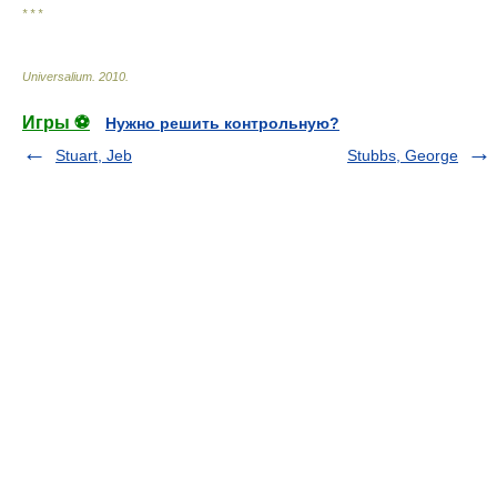
* * *
Universalium
.
2010
.
Игры ⚽
Нужно решить контрольную?
Stuart, Jeb
Stubbs, George