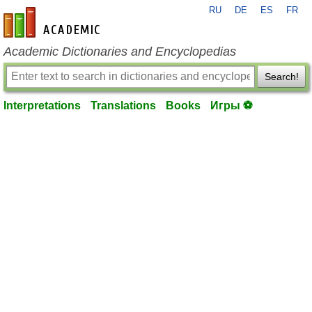
RU
DE
ES
FR
en-academic.com
Academic Dictionaries and Encyclopedias
Search!
Interpretations
Translations
Books
Игры ⚽