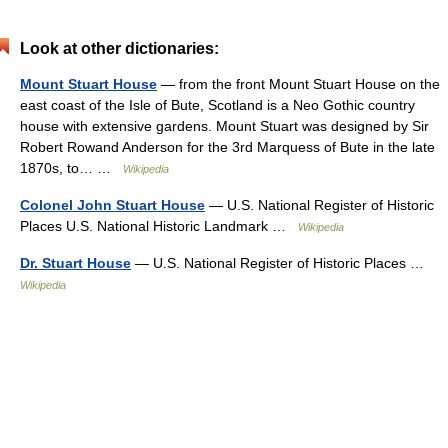
Look at other dictionaries:
Mount Stuart House
— from the front Mount Stuart House on the
east coast of the Isle of Bute, Scotland is a Neo Gothic country
house with extensive gardens. Mount Stuart was designed by Sir
Robert Rowand Anderson for the 3rd Marquess of Bute in the late
1870s, to… …
Wikipedia
Colonel John Stuart House
— U.S. National Register of Historic
Places U.S. National Historic Landmark …
Wikipedia
Dr. Stuart House
— U.S. National Register of Historic Places …
Wikipedia