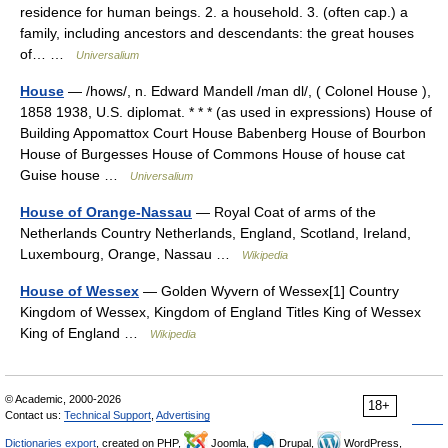
residence for human beings. 2. a household. 3. (often cap.) a
family, including ancestors and descendants: the great houses
of… …
Universalium
House
— /hows/, n. Edward Mandell /man dl/, ( Colonel House ),
1858 1938, U.S. diplomat. * * * (as used in expressions) House of
Building Appomattox Court House Babenberg House of Bourbon
House of Burgesses House of Commons House of house cat
Guise house …
Universalium
House of Orange-Nassau
— Royal Coat of arms of the
Netherlands Country Netherlands, England, Scotland, Ireland,
Luxembourg, Orange, Nassau …
Wikipedia
House of Wessex
— Golden Wyvern of Wessex[1] Country
Kingdom of Wessex, Kingdom of England Titles King of Wessex
King of England …
Wikipedia
© Academic, 2000-2026
18+
Contact us:
Technical Support
,
Advertising
Dictionaries export
, created on PHP,
Joomla,
Drupal,
WordPress,