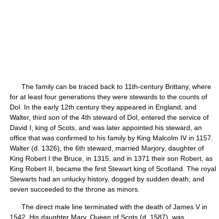
The family can be traced back to 11th-century Brittany, where
for at least four generations they were stewards to the counts of
Dol. In the early 12th century they appeared in England, and
Walter, third son of the 4th steward of Dol, entered the service of
David I, king of Scots, and was later appointed his steward, an
office that was confirmed to his family by King Malcolm IV in 1157.
Walter (d. 1326), the 6th steward, married Marjory, daughter of
King Robert I the Bruce, in 1315, and in 1371 their son Robert, as
King Robert II, became the first Stewart king of Scotland. The royal
Stewarts had an unlucky history, dogged by sudden death; and
seven succeeded to the throne as minors.
The direct male line terminated with the death of James V in
1542. His daughter Mary, Queen of Scots (d. 1587), was