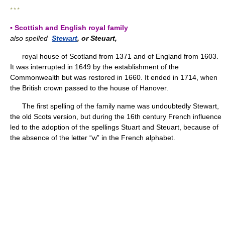
* * *
▪ Scottish and English royal family
also spelled
Stewart
, or Steuart,
royal house of Scotland from 1371 and of England from 1603.
It was interrupted in 1649 by the establishment of the
Commonwealth but was restored in 1660. It ended in 1714, when
the British crown passed to the house of Hanover.
The first spelling of the family name was undoubtedly Stewart,
the old Scots version, but during the 16th century French influence
led to the adoption of the spellings Stuart and Steuart, because of
the absence of the letter “w” in the French alphabet.