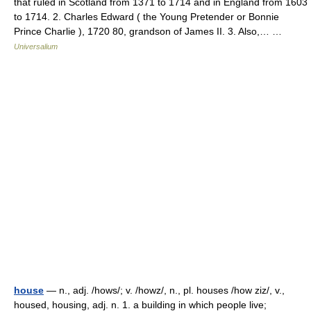
that ruled in Scotland from 1371 to 1714 and in England from 1603
to 1714. 2. Charles Edward ( the Young Pretender or Bonnie
Prince Charlie ), 1720 80, grandson of James II. 3. Also,… …
Universalium
house
— n., adj. /hows/; v. /howz/, n., pl. houses /how ziz/, v.,
housed, housing, adj. n. 1. a building in which people live;