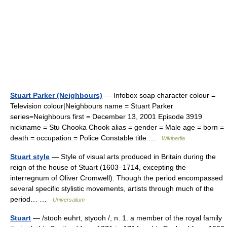
Stuart Parker (Neighbours)
— Infobox soap character colour =
Television colour|Neighbours name = Stuart Parker
series=Neighbours first = December 13, 2001 Episode 3919
nickname = Stu Chooka Chook alias = gender = Male age = born =
death = occupation = Police Constable title …
Wikipedia
Stuart style
— Style of visual arts produced in Britain during the
reign of the house of Stuart (1603–1714, excepting the
interregnum of Oliver Cromwell). Though the period encompassed
several specific stylistic movements, artists through much of the
period… …
Universalium
Stuart
— /stooh euhrt, styooh /, n. 1. a member of the royal family