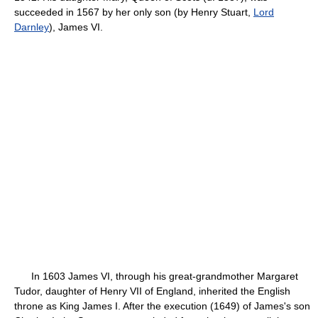
succeeded in 1567 by her only son (by Henry Stuart,
Lord
Darnley
), James VI.
In 1603 James VI, through his great-grandmother Margaret
Tudor, daughter of Henry VII of England, inherited the English
throne as King James I. After the execution (1649) of James's son