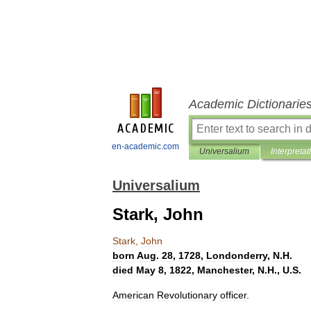
Academic Dictionarie
en-academic.com
Universalium
Interpretat
Universalium
Stark, John
Stark
,
John
born
Aug
.
28
,
1728
,
Londonderry
,
N
.
H
.
died
May
8
,
1822
,
Manchester
,
N
.
H
.,
U
.
S
.
American
Revolutionary
officer
.