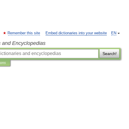
Remember this site
Embed dictionaries into your website
EN
s and Encyclopedias
Search!
ions