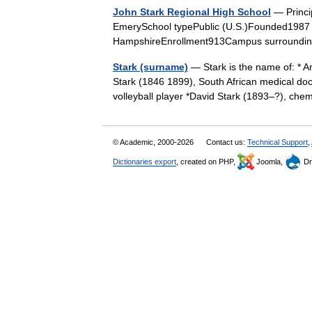
John Stark Regional High School
— Princip
EmerySchool typePublic (U.S.)Founded1987
HampshireEnrollment913Campus surroundi
Stark (surname)
— Stark is the name of: * A
Stark (1846 1899), South African medical doc
volleyball player *David Stark (1893–?), c
© Academic, 2000-2026
Contact us:
Technical Support
,
Dictionaries export
, created on PHP,
Joomla,
Dr