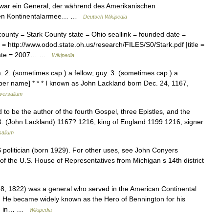
) war ein General, der während des Amerikanischen
chen Kontinentalarmee… …
Deutsch Wikipedia
ounty = Stark County state = Ohio seallink = founded date =
= http://www.odod.state.oh.us/research/FILES/S0/Stark.pdf |title =
ssdate = 2007… …
Wikipedia
m. 2. (sometimes cap.) a fellow; guy. 3. (sometimes cap.) a
oper name] * * * I known as John Lackland born Dec. 24, 1167,
versalium
d to be the author of the fourth Gospel, three Epistles, and the
 3. (John Lackland) 1167? 1216, king of England 1199 1216; signer
salium
S politician (born 1929). For other uses, see John Conyers
f the U.S. House of Representatives from Michigan s 14th district
, 1822) was a general who served in the American Continental
 He became widely known as the Hero of Bennington for his
ton in… …
Wikipedia