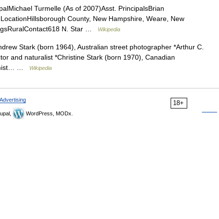
alMichael Turmelle (As of 2007)Asst. PrincipalsBrian
 LocationHillsborough County, New Hampshire, Weare, New
ngsRuralContact618 N. Star …
Wikipedia
ndrew Stark (born 1964), Australian street photographer *Arthur C.
tor and naturalist *Christine Stark (born 1970), Canadian
hemist… …
Wikipedia
Advertising
18+
upal,
WordPress, MODx.