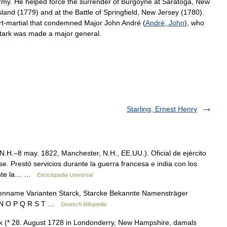
rmy
.
He
helped
force
the
surrender
of
Burgoyne
at
Saratoga
,
New
sland
(
1779
)
and
at
the
Battle
of
Springfield
,
New
Jersey
(
1780
).
rt
-
martial
that
condemned
Major
John
André
(
André
,
John
),
who
tark
was
made
a
major
general
.
Starling, Ernest Henry
.H.–8 may. 1822, Manchester, N.H., EE.UU.). Oficial de ejército
. Prestó servicios durante la guerra francesa e india con los
ante la… …
Enciclopedia Universal
ienname Varianten Starck, Starcke Bekannte Namensträger
 M N O P Q R S T …
Deutsch Wikipedia
 (* 28. August 1728 in Londonderry, New Hampshire, damals