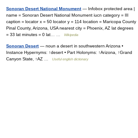
Sonoran Desert National Monument
— Infobox protected area |
name = Sonoran Desert National Monument iucn category = III
caption = locator x = 50 locator y = 114 location = Maricopa County
Pinal County, Arizona, USA nearest city = Phoenix, AZ lat degrees
= 33 lat minutes = 0 lat… …
Wikipedia
Sonoran Desert
— noun a desert in southwestern Arizona •
Instance Hypernyms: ↑desert • Part Holonyms: ↑Arizona, ↑Grand
Canyon State, ↑AZ …
Useful english dictionary