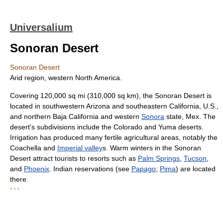
Universalium
Sonoran Desert
Sonoran Desert
Arid region, western North America.
Covering 120,000 sq mi (310,000 sq km), the Sonoran Desert is
located in southwestern Arizona and southeastern California, U.S.,
and northern Baja California and western
Sonora
state, Mex. The
desert's subdivisions include the Colorado and Yuma deserts.
Irrigation has produced many fertile agricultural areas, notably the
Coachella and
Imperial valley
s. Warm winters in the Sonoran
Desert attract tourists to resorts such as
Palm Springs
,
Tucson
,
and
Phoenix
. Indian reservations (see
Papago
;
Pima
) are located
there.
* * *