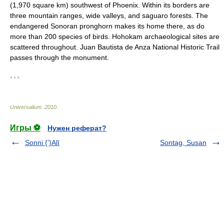
(1,970 square km) southwest of Phoenix. Within its borders are
three mountain ranges, wide valleys, and saguaro forests. The
endangered Sonoran pronghorn makes its home there, as do
more than 200 species of birds. Hohokam archaeological sites are
scattered throughout. Juan Bautista de Anza National Historic Trail
passes through the monument.
* * *
Universalium
.
2010
.
Игры ⚽
Нужен реферат?
Sonni {ʽ}Alī
Sontag, Susan