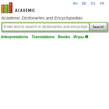
RU
DE
ES
FR
en-academic.com
Academic Dictionaries and Encyclopedias
Search!
Interpretations
Translations
Books
Игры ⚽