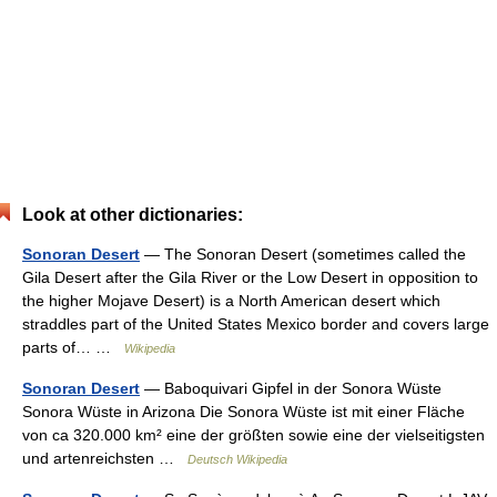
Look at other dictionaries:
Sonoran Desert
— The Sonoran Desert (sometimes called the
Gila Desert after the Gila River or the Low Desert in opposition to
the higher Mojave Desert) is a North American desert which
straddles part of the United States Mexico border and covers large
parts of… …
Wikipedia
Sonoran Desert
— Baboquivari Gipfel in der Sonora Wüste
Sonora Wüste in Arizona Die Sonora Wüste ist mit einer Fläche
von ca 320.000 km² eine der größten sowie eine der vielseitigsten
und artenreichsten …
Deutsch Wikipedia