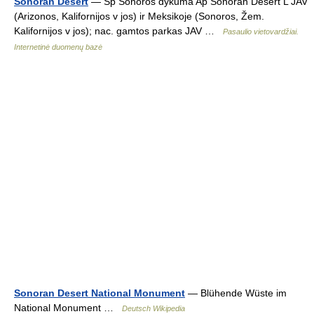
Sonoran Desert
— Sp Sonòros dykumà Ap Sonoran Desert L JAV
(Arizonos, Kalifornijos v jos) ir Meksikoje (Sonoros, Žem.
Kalifornijos v jos); nac. gamtos parkas JAV …
Pasaulio vietovardžiai.
Internetinė duomenų bazė
Sonoran Desert National Monument
— Blühende Wüste im
National Monument …
Deutsch Wikipedia