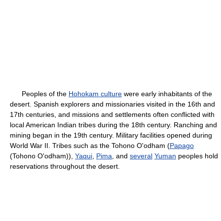
Peoples of the
Hohokam culture
were early inhabitants of the
desert. Spanish explorers and missionaries visited in the 16th and
17th centuries, and missions and settlements often conflicted with
local American Indian tribes during the 18th century. Ranching and
mining began in the 19th century. Military facilities opened during
World War II. Tribes such as the Tohono O'odham (
Papago
(Tohono O'odham)),
Yaqui
,
Pima
, and
several
Yuman
peoples hold
reservations throughout the desert.