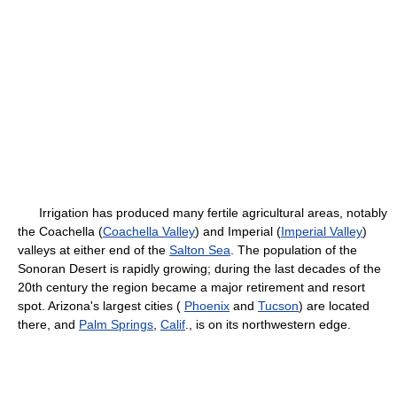
Irrigation has produced many fertile agricultural areas, notably
the Coachella (
Coachella Valley
) and Imperial (
Imperial Valley
)
valleys at either end of the
Salton Sea
. The population of the
Sonoran Desert is rapidly growing; during the last decades of the
20th century the region became a major retirement and resort
spot. Arizona's largest cities (
Phoenix
and
Tucson
) are located
there, and
Palm Springs
,
Calif
., is on its northwestern edge.