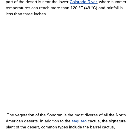
part of the desert is near the lower
Colorado River
, where summer
temperatures can reach more than 120 °F (49 °C) and rainfall is
less than three inches.
The vegetation of the Sonoran is the most diverse of all the North
American deserts. In addition to the
saguaro
cactus, the signature
plant of the desert, common types include the barrel cactus,