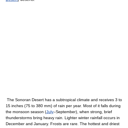
The Sonoran Desert has a subtropical climate and receives 3 to
15 inches (75 to 380 mm) of rain per year. Most of it falls during
the monsoon season (
July
–September), when strong, brief
thunderstorms bring heavy rain. Lighter winter rainfall occurs in
December and January. Frosts are rare. The hottest and driest