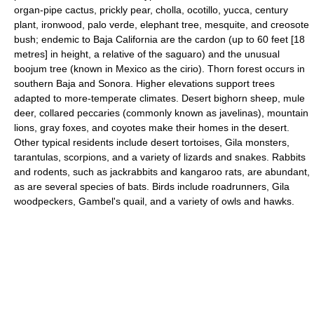
organ-pipe cactus, prickly pear, cholla, ocotillo, yucca, century
plant, ironwood, palo verde, elephant tree, mesquite, and creosote
bush; endemic to Baja California are the cardon (up to 60 feet [18
metres] in height, a relative of the saguaro) and the unusual
boojum tree (known in Mexico as the cirio). Thorn forest occurs in
southern Baja and Sonora. Higher elevations support trees
adapted to more-temperate climates. Desert bighorn sheep, mule
deer, collared peccaries (commonly known as javelinas), mountain
lions, gray foxes, and coyotes make their homes in the desert.
Other typical residents include desert tortoises, Gila monsters,
tarantulas, scorpions, and a variety of lizards and snakes. Rabbits
and rodents, such as jackrabbits and kangaroo rats, are abundant,
as are several species of bats. Birds include roadrunners, Gila
woodpeckers, Gambel's quail, and a variety of owls and hawks.