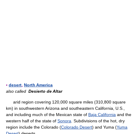
▪
desert
,
North America
also called
Desierto de Altar
arid region covering 120,000 square miles (310,800 square
km) in southwestern Arizona and southeastern California, U.S.,
and including much of the Mexican state of
Baja California
and the
western half of the state of
Sonora
. Subdivisions of the hot, dry
region include the Colorado (
Colorado Desert
) and Yuma (
Yuma
Desert
) deserts.