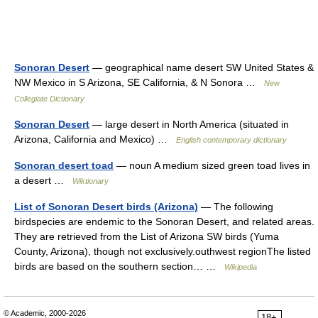
Sonoran Desert
— geographical name desert SW United States &
NW Mexico in S Arizona, SE California, & N Sonora …
New
Collegiate Dictionary
Sonoran Desert
— large desert in North America (situated in
Arizona, California and Mexico) …
English contemporary dictionary
Sonoran desert toad
— noun A medium sized green toad lives in
a desert …
Wiktionary
List of Sonoran Desert birds (Arizona)
— The following
birdspecies are endemic to the Sonoran Desert, and related areas.
They are retrieved from the List of Arizona SW birds (Yuma
County, Arizona), though not exclusively.outhwest regionThe listed
birds are based on the southern section… …
Wikipedia
© Academic, 2000-2026
18+