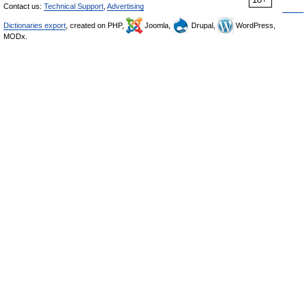
Contact us:
Technical Support
,
Advertising
Dictionaries export
, created on PHP,
Joomla,
Drupal,
WordPress,
MODx.