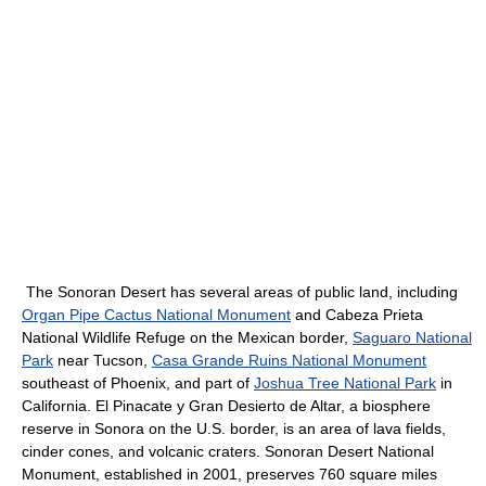
The Sonoran Desert has several areas of public land, including
Organ Pipe Cactus National Monument
and Cabeza Prieta
National Wildlife Refuge on the Mexican border,
Saguaro National
Park
near Tucson,
Casa Grande Ruins National Monument
southeast of Phoenix, and part of
Joshua Tree National Park
in
California. El Pinacate y Gran Desierto de Altar, a biosphere
reserve in Sonora on the U.S. border, is an area of lava fields,
cinder cones, and volcanic craters. Sonoran Desert National
Monument, established in 2001, preserves 760 square miles