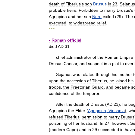
death
of
Tiberius
'
s
son
Drusus
in
23
,
Sejanus
probable
heirs
.
Forbidden
to
marry
Drusus
'
s
Agrippina
and
her
son
Nero
exiled
(
29
).
The
executed
,
to
widespread
relief
.
* * *
▪
Roman
official
died
AD
31
chief
administrator
of
the
Roman
Empire
Drusus
Caesar
,
and
suspect
in
a
plot
to
over
Sejanus
was
related
through
his
mother
t
upon
the
accession
of
Tiberius
,
he
joined
his
troops
,
the
Praetorian
Guard
,
and
became
so
confidence
of
the
Emperor
.
After
the
death
of
Drusus
(
AD
23
),
he
be
Agrippina
the
Elder
(
Agrippina
,
Vipsania
),
wh
refused
Tiberius
'
permission
to
marry
Drusus
poisoning
of
her
husband
.
In
27
,
however
,
Se
(
modern
Capri
)
and
in
29
succeeded
in
havi