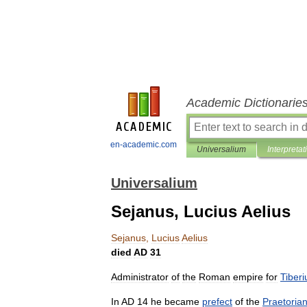
Academic Dictionarie
en-academic.com
Universalium
Interpretat
Universalium
Sejanus, Lucius Aelius
Sejanus
,
Lucius
Aelius
died
AD
31
Administrator
of
the
Roman
empire
for
Tiberi
In
AD
14
he
became
prefect
of
the
Praetoria