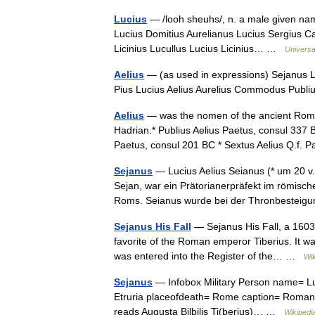
Lucius
— /looh sheuhs/, n. a male given name
Lucius Domitius Aurelianus Lucius Sergius C
Licinius Lucullus Lucius Licinius… …
Universa
Aelius
— (as used in expressions) Sejanus L
Pius Lucius Aelius Aurelius Commodus Publi
Aelius
— was the nomen of the ancient Rom
Hadrian.* Publius Aelius Paetus, consul 337 B
Paetus, consul 201 BC * Sextus Aelius Q.f
Sejanus
— Lucius Aelius Seianus (* um 20 v. 
Sejan, war ein Prätorianerpräfekt im römische
Roms. Seianus wurde bei der Thronbeste
Sejanus His Fall
— Sejanus His Fall, a 1603 
favorite of the Roman emperor Tiberius. It wa
was entered into the Register of the… …
Wik
Sejanus
— Infobox Military Person name= Luc
Etruria placeofdeath= Rome caption= Roman As
reads Augusta Bilbilis Ti(berius)… …
Wikipedi