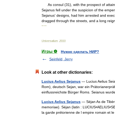
As
consul
(
31
),
with
the
prospect
of
attai
Sejanus
fell
under
the
suspicion
of
the
emper
Sejanus
'
designs
,
had
him
arrested
and
exec
dragged
through
the
streets
,
and
a
long
reig
* * *
Universalium
.
2010
.
Игры ⚽
Нужно сделать НИР?
Seinfeld, Jerry
Look at other dictionaries:
Lucius Aelius Sejanus
— Lucius Aelius Seian
Rom), deutsch Sejan, war ein Prätorianerpräf
einflussreichste Bürger Roms. Seianus wu
Lucius Aelius Sejanus
— Séjan As de Tibère
memoriae). Séjan (latin : LUCIUS•AELIUS•SEJA
la garde prétorienne de l empire romain et