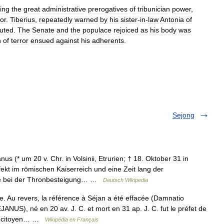
ning
the
great
administrative
prerogatives
of
tribunician
power
,
or
.
Tiberius
,
repeatedly
warned
by
his
sister
-
in
-
law
Antonia
of
uted
.
The
Senate
and
the
populace
rejoiced
as
his
body
was
n
of
terror
ensued
against
his
adherents
.
Sejong
us (* um 20 v. Chr. in Volsinii, Etrurien; † 18. Oktober 31 in
ekt im römischen Kaiserreich und eine Zeit lang der
rde bei der Thronbesteigung… …
Deutsch Wikipedia
. Au revers, la référence à Séjan a été effacée (Damnatio
NUS), né en 20 av. J. C. et mort en 31 ap. J. C. fut le préfet de
 le citoyen… …
Wikipédia en Français