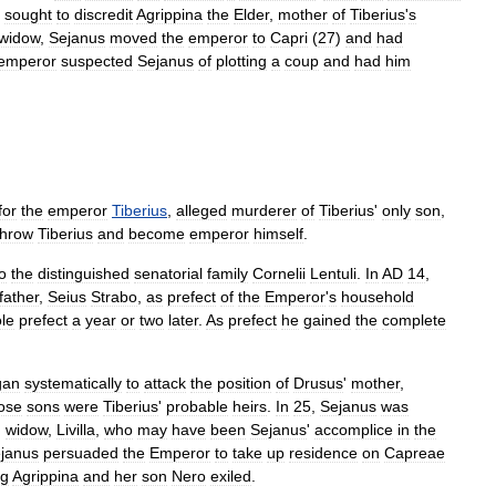
sought
to
discredit
Agrippina
the
Elder
,
mother
of
Tiberius
'
s
widow
,
Sejanus
moved
the
emperor
to
Capri
(
27
)
and
had
emperor
suspected
Sejanus
of
plotting
a
coup
and
had
him
for
the
emperor
Tiberius
,
alleged
murderer
of
Tiberius
'
only
son
,
throw
Tiberius
and
become
emperor
himself
.
o
the
distinguished
senatorial
family
Cornelii
Lentuli
.
In
AD
14
,
father
,
Seius
Strabo
,
as
prefect
of
the
Emperor
'
s
household
le
prefect
a
year
or
two
later
.
As
prefect
he
gained
the
complete
gan
systematically
to
attack
the
position
of
Drusus
'
mother
,
ose
sons
were
Tiberius
'
probable
heirs
.
In
25
,
Sejanus
was
'
widow
,
Livilla
,
who
may
have
been
Sejanus
'
accomplice
in
the
janus
persuaded
the
Emperor
to
take
up
residence
on
Capreae
ng
Agrippina
and
her
son
Nero
exiled
.