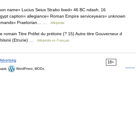
son name= Lucius Seius Strabo lived= 46 BC ndash; 16
h= Egypt caption= allegiance= Roman Empire serviceyears= unknown
 commands= Praetorian… …
Wikipedia
romain Titre Préfet du prétoire (? 15) Autre titre Gouverneur d
Volsinii (Etrurie) …
Wikipédia en Français
Advertising
18+
upal,
WordPress, MODx.