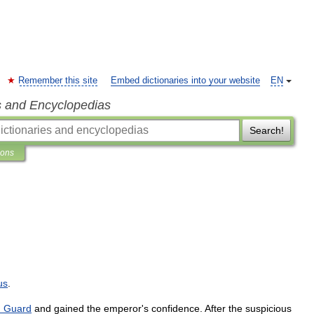
Remember this site
Embed dictionaries into your website
EN
s and Encyclopedias
Search!
ions
us
.
n
Guard
and
gained
the
emperor
'
s
confidence
.
After
the
suspicious