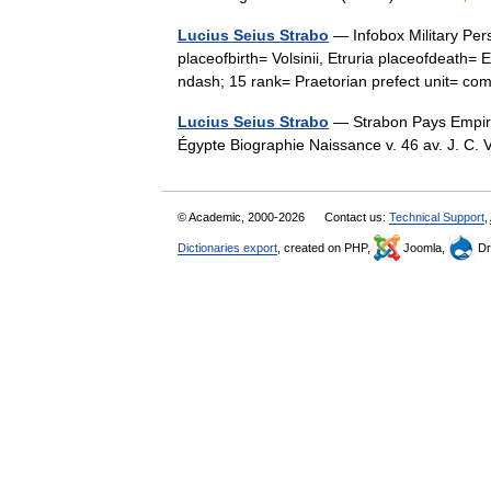
Lucius Seius Strabo
— Infobox Military Per
placeofbirth= Volsinii, Etruria placeofdeat
ndash; 15 rank= Praetorian prefect unit=
Lucius Seius Strabo
— Strabon Pays Empire 
Égypte Biographie Naissance v. 46 av. J. C. 
© Academic, 2000-2026
Contact us:
Technical Support
,
Dictionaries export
, created on PHP,
Joomla,
Dr