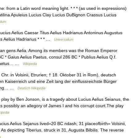
: from a Latin word meaning light. * * * (as used in expressions)
atilina Apuleius Lucius Clay Lucius DuBignon Crassus Lucius
lium
ucius Aelius Caesar Titus Aelius Hadrianus Antoninus Augustus
us Aelius Hadrianus * * * …
Universalium
an gens Aelia. Among its members was the Roman Emperor
C * Gaius Aelius Paetus, consul 286 BC * Publius Aelius Q.f.
. Paetus… …
Wikipedia
Chr. in Volsinii, Etrurien; † 18. Oktober 31 in Rom), deutsch
n Kaiserreich und eine Zeit lang der einflussreichste Bürger
igung… …
Deutsch Wikipedia
play by Ben Jonson, is a tragedy about Lucius Aelius Seianus, the
s possibly an allegory of James I and his corrupt court.The play
ipedia
ius Aelius Sejanus lived=20 BC ndash; 31 placeofbirth= Volsinii,
 depicting Tiberius, struck in 31, Augusta Bilbilis. The reverse
a