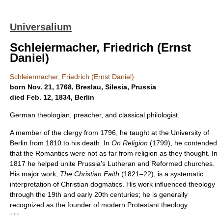
Universalium
Schleiermacher, Friedrich (Ernst
Daniel)
Schleiermacher, Friedrich (Ernst Daniel)
born Nov. 21, 1768, Breslau, Silesia, Prussia
died Feb. 12, 1834, Berlin
German theologian, preacher, and classical philologist.
A member of the clergy from 1796, he taught at the University of
Berlin from 1810 to his death. In
On Religion
(1799), he contended
that the Romantics were not as far from religion as they thought. In
1817 he helped unite Prussia's Lutheran and Reformed churches.
His major work,
The Christian Faith
(1821–22), is a systematic
interpretation of Christian dogmatics. His work influenced theology
through the 19th and early 20th centuries; he is generally
recognized as the founder of modern Protestant theology.
* * *