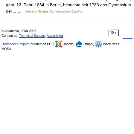
gest. 12. Febr. 1834 in Berlin, besuchte seit 1783 das Gymnasium
der… …
Meyers Großes Konversations-Lexikon
© Academic, 2000-2026
18+
Contact us:
Technical Support
,
Advertising
Dictionaries export
, created on PHP,
Joomla,
Drupal,
WordPress,
MODx.