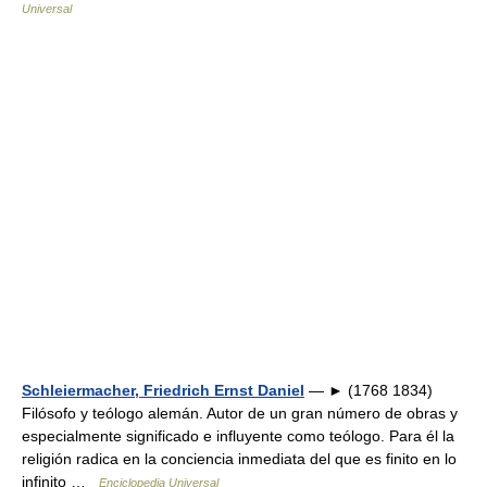
Universal
Schleiermacher, Friedrich Ernst Daniel
— ► (1768 1834)
Filósofo y teólogo alemán. Autor de un gran número de obras y
especialmente significado e influyente como teólogo. Para él la
religión radica en la conciencia inmediata del que es finito en lo
infinito …
Enciclopedia Universal