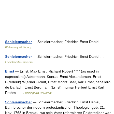
Schleiermacher
— Schleiermacher, Friedrich Ernst Daniel …
Philosophy dictionary
Schleiermacher
— Schleiermacher, Friedrich Ernst Daniel …
Enciclopedia Universal
Ernst
— Ernst, Max Ernst, Richard Robert * * * (as used in
expressions) Ackermann, Konrad Ernst Alexanderson, Ernst
F(rederik) W(erner) Arndt, Ernst Moritz Baer, Karl Ernst, caballero
de Barlach, Ernst Bergman, (Ernst) Ingmar Herbert Ernst Karl
Frahm …
Enciclopedia Universal
Schleiermacher
— Schleiermacher, Friedrich Ernst Daniel,
Bahnbrecher der neuern protestantischen Theologie, geb. 21.
Nov. 1768 in Breslau, wo sein Vater reformierter Feldprediger war,