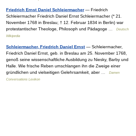
Friedrich Ernst Daniel Schleiermacher
— Friedrich
Schleiermacher Friedrich Daniel Ernst Schleiermacher (* 21.
November 1768 in Breslau; † 12. Februar 1834 in Berlin) war
protestantischer Theologe, Philosoph und Pädagoge …
Deutsch
Wikipedia
Schleiermacher, Friedrich Daniel Ernst
— Schleiermacher,
Friedrich Daniel Ernst, geb. in Breslau am 25. November 1768,
genoß seine wissenschaftliche Ausbildung zu Niesky, Barby und
Halle. Wie frische Reben umschlangen ihn die Zweige einer
gründlichen und vielseitigen Gelehrsamkeit, aber …
Damen
Conversations Lexikon