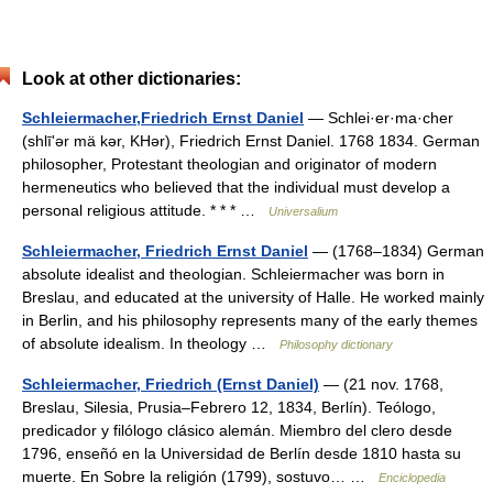
Look at other dictionaries:
Schleiermacher,Friedrich Ernst Daniel
— Schlei·er·ma·cher
(shlīʹər mä kər, KHər), Friedrich Ernst Daniel. 1768 1834. German
philosopher, Protestant theologian and originator of modern
hermeneutics who believed that the individual must develop a
personal religious attitude. * * * …
Universalium
Schleiermacher, Friedrich Ernst Daniel
— (1768–1834) German
absolute idealist and theologian. Schleiermacher was born in
Breslau, and educated at the university of Halle. He worked mainly
in Berlin, and his philosophy represents many of the early themes
of absolute idealism. In theology …
Philosophy dictionary
Schleiermacher, Friedrich (Ernst Daniel)
— (21 nov. 1768,
Breslau, Silesia, Prusia–Febrero 12, 1834, Berlín). Teólogo,
predicador y filólogo clásico alemán. Miembro del clero desde
1796, enseñó en la Universidad de Berlín desde 1810 hasta su
muerte. En Sobre la religión (1799), sostuvo… …
Enciclopedia