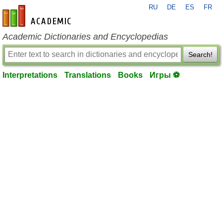
RU
DE
ES
FR
en-academic.com
Academic Dictionaries and Encyclopedias
Search!
Interpretations
Translations
Books
Игры ⚽