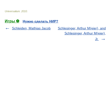
Universalium
.
2010
.
Игры ⚽
Нужно сделать НИР?
Schleiden, Mathias Jacob
Schlesinger, Arthur M(eier), and
Schlesinger, Arthur M(eier),
Jr.