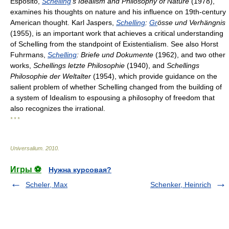
Esposito,
Schelling
's Idealism and Philosophy of Nature
(1978),
examines his thoughts on nature and his influence on 19th-century
American thought. Karl Jaspers,
Schelling
:
Gr
össe und Verhängnis
(1955), is an important work that achieves a critical understanding
of Schelling from the standpoint of Existentialism. See also Horst
Fuhrmans,
Schelling
: Briefe und Dokumente
(1962), and two other
works,
Schellings letzte Philosophie
(1940), and
Schellings
Philosophie der Weltalter
(1954), which provide guidance on the
salient problem of whether Schelling changed from the building of
a system of Idealism to espousing a philosophy of freedom that
also recognizes the irrational.
* * *
Universalium
.
2010
.
Игры ⚽
Нужна курсовая?
Scheler, Max
Schenker, Heinrich