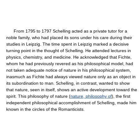
From 1795 to 1797 Schelling acted as a private tutor for a
noble family, who had placed its sons under his care during their
studies in Leipzig. The time spent in Leipzig marked a decisive
turning point in the thought of Schelling. He attended lectures in
physics, chemistry, and medicine. He acknowledged that Fichte,
whom he had previously revered as his philosophical model, had
not taken adequate notice of nature in his philosophical system,
inasmuch as Fichte had always viewed nature only as an object in
its subordination to man. Schelling, in contrast, wanted to show
that nature, seen in itself, shows an active development toward the
spirit. This philosophy of nature (
nature, philosophy of
), the first
independent philosophical accomplishment of Schelling, made him
known in the circles of the Romanticists.