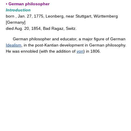
▪ German philosopher
Introduction
born , Jan. 27, 1775, Leonberg, near Stuttgart, Württemberg
[Germany]
died Aug. 20, 1854, Bad Ragaz, Switz.
German philosopher and educator, a major figure of German
Idealism
, in the post-Kantian development in German philosophy.
He was ennobled (with the addition of
von
) in 1806.