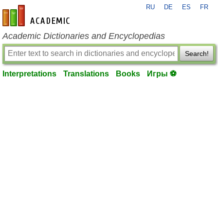
RU
DE
ES
FR
en-academic.com
Academic Dictionaries and Encyclopedias
Search!
Interpretations
Translations
Books
Игры ⚽