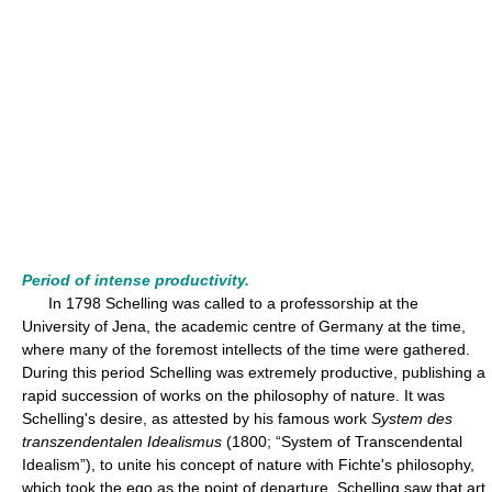
Period of intense productivity.
In 1798 Schelling was called to a professorship at the
University of Jena, the academic centre of Germany at the time,
where many of the foremost intellects of the time were gathered.
During this period Schelling was extremely productive, publishing a
rapid succession of works on the philosophy of nature. It was
Schelling's desire, as attested by his famous work
System des
transzendentalen Idealismus
(1800; “System of Transcendental
Idealism”), to unite his concept of nature with Fichte's philosophy,
which took the ego as the point of departure. Schelling saw that art