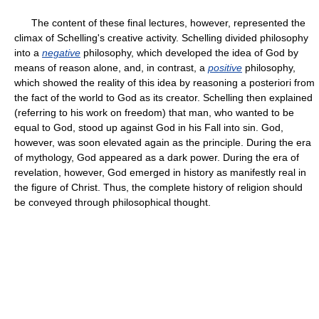
The content of these final lectures, however, represented the
climax of Schelling's creative activity. Schelling divided philosophy
into a
negative
philosophy, which developed the idea of God by
means of reason alone, and, in contrast, a
positive
philosophy,
which showed the reality of this idea by reasoning a posteriori from
the fact of the world to God as its creator. Schelling then explained
(referring to his work on freedom) that man, who wanted to be
equal to God, stood up against God in his Fall into sin. God,
however, was soon elevated again as the principle. During the era
of mythology, God appeared as a dark power. During the era of
revelation, however, God emerged in history as manifestly real in
the figure of Christ. Thus, the complete history of religion should
be conveyed through philosophical thought.