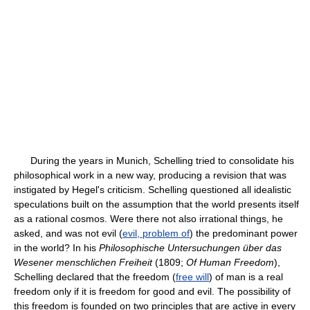
During the years in Munich, Schelling tried to consolidate his
philosophical work in a new way, producing a revision that was
instigated by Hegel's criticism. Schelling questioned all idealistic
speculations built on the assumption that the world presents itself
as a rational cosmos. Were there not also irrational things, he
asked, and was not evil (
evil, problem of
) the predominant power
in the world? In his
Philosophische Untersuchungen über das
Wesener menschlichen Freiheit
(1809;
Of Human Freedom
),
Schelling declared that the freedom (
free will
) of man is a real
freedom only if it is freedom for good and evil. The possibility of
this freedom is founded on two principles that are active in every