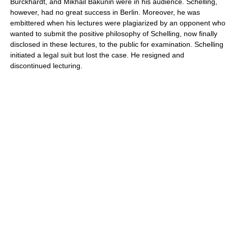
Burckhardt, and Mikhail Bakunin were in his audience. Schelling,
however, had no great success in Berlin. Moreover, he was
embittered when his lectures were plagiarized by an opponent who
wanted to submit the positive philosophy of Schelling, now finally
disclosed in these lectures, to the public for examination. Schelling
initiated a legal suit but lost the case. He resigned and
discontinued lecturing.