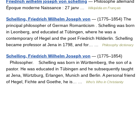
Friedrich wilhelm joseph von schelling
— Philosophe allemand
Époque moderne Naissance : 27 janv …
Wikipédia en Français
Schelling, Friedrich Wilhelm Joseph von
— (1775–1854) The
principal philosopher of German Romanticism . Schelling was born
in Leonberg, and educated at Tübingen, where he was a
contemporary of Hegel and the poet Friedrich Hölderlin. Schelling
became professor at Jena in 1798, and for… …
Philosophy dictionary
Schelling, Friedrich Wilhelm Joseph von
— (1775–1854)
Philosopher. Schelling was born in Württemberg, the son of a
pastor. He was educated in Tübingen and he subsequently taught
at Jena, Würtzburg, Erlangen, Munich and Berlin. A personal friend
of Hegel, Fichte and Goethe, he is… …
Who’s Who in Christianity