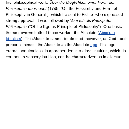
first philosophical work,
Über die Möglichkeit einer Form der
Philosophie überhaupt
(1795; “On the Possibility and Form of
Philosophy in General”), which he sent to Fichte, who expressed
strong approval. It was followed by
Vom Ich als Prinzip der
Philosophie
(“Of the Ego as Principle of Philosophy”). One basic
theme governs both of these works—the Absolute (
Absolute
Idealism
). This Absolute cannot be defined, however, as God; each
person is himself the Absolute as the Absolute
ego
. This ego,
eternal and timeless, is apprehended in a direct intuition, which, in
contrast to sensory intuition, can be characterized as intellectual.