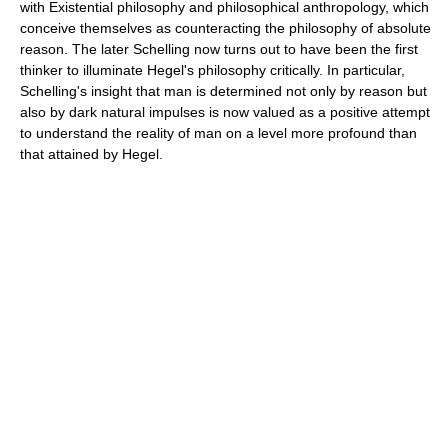
with Existential philosophy and philosophical anthropology, which
conceive themselves as counteracting the philosophy of absolute
reason. The later Schelling now turns out to have been the first
thinker to illuminate Hegel's philosophy critically. In particular,
Schelling's insight that man is determined not only by reason but
also by dark natural impulses is now valued as a positive attempt
to understand the reality of man on a level more profound than
that attained by Hegel.