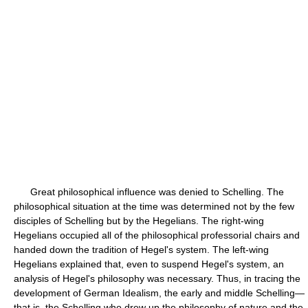
Great philosophical influence was denied to Schelling. The
philosophical situation at the time was determined not by the few
disciples of Schelling but by the Hegelians. The right-wing
Hegelians occupied all of the philosophical professorial chairs and
handed down the tradition of Hegel's system. The left-wing
Hegelians explained that, even to suspend Hegel's system, an
analysis of Hegel's philosophy was necessary. Thus, in tracing the
development of German Idealism, the early and middle Schelling—
that is, the Schelling who drew up the philosophy of nature and the