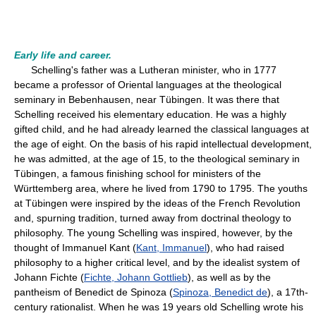
Early life and career.
Schelling's father was a Lutheran minister, who in 1777
became a professor of Oriental languages at the theological
seminary in Bebenhausen, near Tübingen. It was there that
Schelling received his elementary education. He was a highly
gifted child, and he had already learned the classical languages at
the age of eight. On the basis of his rapid intellectual development,
he was admitted, at the age of 15, to the theological seminary in
Tübingen, a famous finishing school for ministers of the
Württemberg area, where he lived from 1790 to 1795. The youths
at Tübingen were inspired by the ideas of the French Revolution
and, spurning tradition, turned away from doctrinal theology to
philosophy. The young Schelling was inspired, however, by the
thought of Immanuel Kant (
Kant, Immanuel
), who had raised
philosophy to a higher critical level, and by the idealist system of
Johann Fichte (
Fichte, Johann Gottlieb
), as well as by the
pantheism of Benedict de Spinoza (
Spinoza, Benedict de
), a 17th-
century rationalist. When he was 19 years old Schelling wrote his