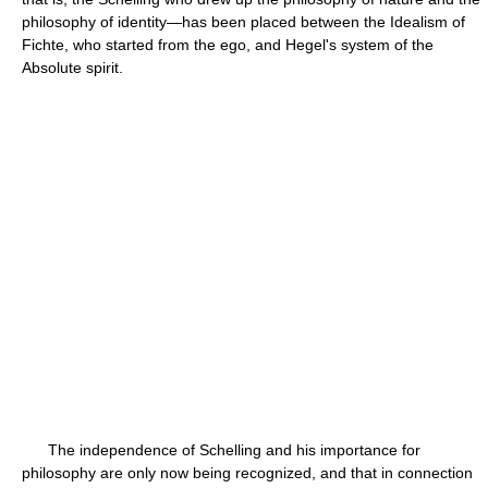
philosophy of identity—has been placed between the Idealism of
Fichte, who started from the ego, and Hegel's system of the
Absolute spirit.
The independence of Schelling and his importance for
philosophy are only now being recognized, and that in connection