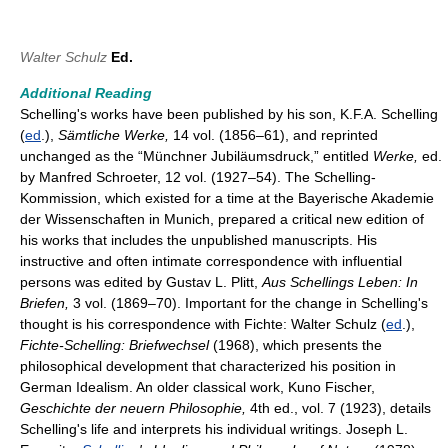
Walter Schulz
Ed.
Additional Reading
Schelling's works have been published by his son, K.F.A. Schelling
(
ed
.),
Sämt
li
che Werke,
14 vol. (1856–61), and reprinted
unchanged as the “Münchner Jubiläumsdruck,” entitled
Werke,
ed.
by Manfred Schroeter, 12 vol. (1927–54). The Schelling-
Kommission, which existed for a time at the Bayerische Akademie
der Wissenschaften in Munich, prepared a critical new edition of
his works that includes the unpublished manuscripts. His
instructive and often intimate correspondence with influential
persons was edited by Gustav L. Plitt,
Aus Schellings Leben: In
Briefen,
3 vol. (1869–70). Important for the change in Schelling's
thought is his correspondence with Fichte: Walter Schulz (
ed
.),
Fichte-Schelling: Briefwechsel
(1968), which presents the
philosophical development that characterized his position in
German Idealism. An older classical work, Kuno Fischer,
Geschichte der neuern Philosophie,
4th ed., vol. 7 (1923), details
Schelling's life and interprets his individual writings. Joseph L.