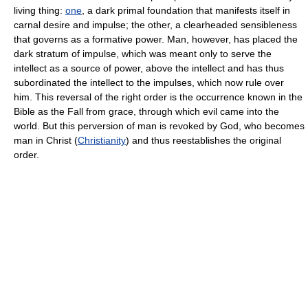
living thing:
one
, a dark primal foundation that manifests itself in
carnal desire and impulse; the other, a clearheaded sensibleness
that governs as a formative power. Man, however, has placed the
dark stratum of impulse, which was meant only to serve the
intellect as a source of power, above the intellect and has thus
subordinated the intellect to the impulses, which now rule over
him. This reversal of the right order is the occurrence known in the
Bible as the Fall from grace, through which evil came into the
world. But this perversion of man is revoked by God, who becomes
man in Christ (
Christianity
) and thus reestablishes the original
order.