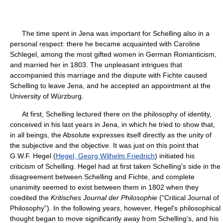
The time spent in Jena was important for Schelling also in a
personal respect: there he became acquainted with Caroline
Schlegel, among the most gifted women in German Romanticism,
and married her in 1803. The unpleasant intrigues that
accompanied this marriage and the dispute with Fichte caused
Schelling to leave Jena, and he accepted an appointment at the
University of Würzburg.
At first, Schelling lectured there on the philosophy of identity,
conceived in his last years in Jena, in which he tried to show that,
in all beings, the Absolute expresses itself directly as the unity of
the subjective and the objective. It was just on this point that
G.W.F. Hegel (
Hegel, Georg Wilhelm Friedrich
) initiated his
criticism of Schelling. Hegel had at first taken Schelling's side in the
disagreement between Schelling and Fichte, and complete
unanimity seemed to exist between them in 1802 when they
coedited the
Kritisches Journal der Philosophie
(“Critical Journal of
Philosophy”). In the following years, however, Hegel's philosophical
thought began to move significantly away from Schelling's, and his