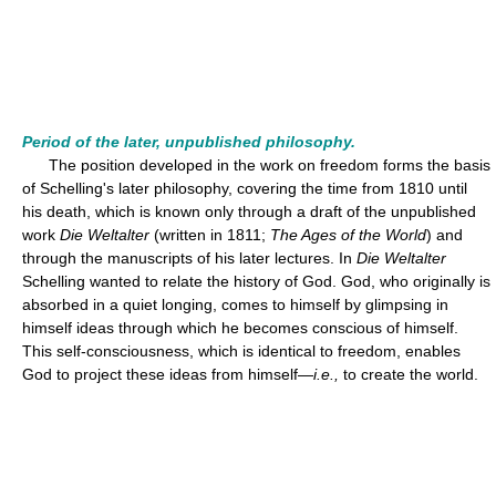
Period of the later, unpublished philosophy.
The position developed in the work on freedom forms the basis
of Schelling's later philosophy, covering the time from 1810 until
his death, which is known only through a draft of the unpublished
work
Die Weltalter
(written in 1811;
The Ages of the World
) and
through the manuscripts of his later lectures. In
Die Weltalter
Schelling wanted to relate the history of God. God, who originally is
absorbed in a quiet longing, comes to himself by glimpsing in
himself ideas through which he becomes conscious of himself.
This self-consciousness, which is identical to freedom, enables
God to project these ideas from himself—
i.e.,
to create the world.