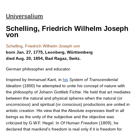
Universalium
Schelling, Friedrich Wilhelm Joseph
von
Schelling, Friedrich Wilhelm Joseph von
born Jan. 27, 1775, Leonberg, Württemberg
died Aug. 20, 1854, Bad Ragaz, Switz.
German philosopher and educator.
Inspired by Immanuel Kant, in
his
System of Transcendental
Idealism
(1800) he attempted to unite his concept of nature with
the philosophy of Johann Gottlieb Fichte. He held that art mediates
between the natural and physical spheres when the natural (or
unconscious) and spiritual (or conscious) productions are united in
artistic creation. His view that the Absolute expresses itself in all
beings as the unity of the subjective and the objective was
criticized by G.W.F. Hegel. In
Of Human Freedom
(1809), he
declared that mankind's freedom is real only if it is freedom for