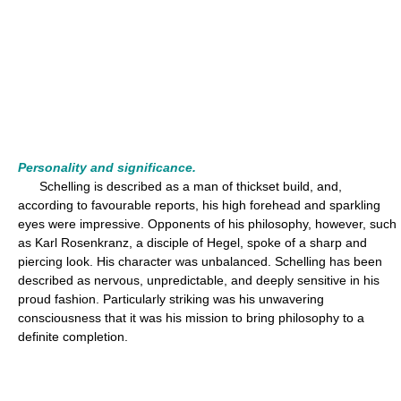
Personality and significance.
Schelling is described as a man of thickset build, and,
according to favourable reports, his high forehead and sparkling
eyes were impressive. Opponents of his philosophy, however, such
as Karl Rosenkranz, a disciple of Hegel, spoke of a sharp and
piercing look. His character was unbalanced. Schelling has been
described as nervous, unpredictable, and deeply sensitive in his
proud fashion. Particularly striking was his unwavering
consciousness that it was his mission to bring philosophy to a
definite completion.