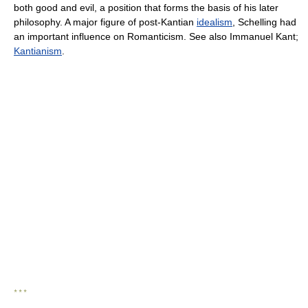
both good and evil, a position that forms the basis of his later
philosophy. A major figure of post-Kantian
idealism
, Schelling had
an important influence on Romanticism. See also Immanuel Kant;
Kantianism
.
* * *