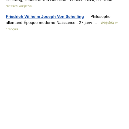
Deutsch Wikipedia
Friedrich Wilhelm Joseph Von Schelling
— Philosophe
allemand Époque moderne Naissance : 27 janv …
Wikipédia en
Français