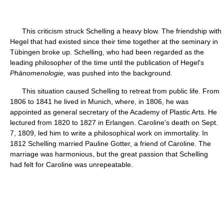
This criticism struck Schelling a heavy blow. The friendship with
Hegel that had existed since their time together at the seminary in
Tübingen broke up. Schelling, who had been regarded as the
leading philosopher of the time until the publication of Hegel's
Phänomenologie,
was pushed into the background.
This situation caused Schelling to retreat from public life. From
1806 to 1841 he lived in Munich, where, in 1806, he was
appointed as general secretary of the Academy of Plastic Arts. He
lectured from 1820 to 1827 in Erlangen. Caroline's death on Sept.
7, 1809, led him to write a philosophical work on immortality. In
1812 Schelling married Pauline Gotter, a friend of Caroline. The
marriage was harmonious, but the great passion that Schelling
had felt for Caroline was unrepeatable.