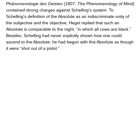
Phänomenologie des Geistes
(1807;
The Phenomenology of Mind
)
contained strong charges against Schelling's system. To
Schelling's definition of the Absolute as an indiscriminate unity of
the subjective and the objective, Hegel replied that such an
Absolute is comparable to the night, “in which all cows are black.”
Besides, Schelling had never explicitly shown how one could
ascend to the Absolute; he had begun with this Absolute as though
it were “shot out of a pistol.”