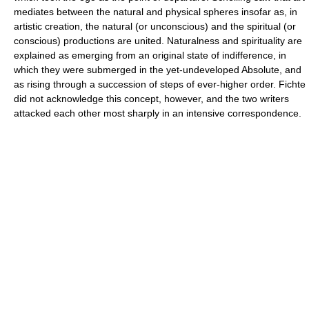
mediates between the natural and physical spheres insofar as, in
artistic creation, the natural (or unconscious) and the spiritual (or
conscious) productions are united. Naturalness and spirituality are
explained as emerging from an original state of indifference, in
which they were submerged in the yet-undeveloped Absolute, and
as rising through a succession of steps of ever-higher order. Fichte
did not acknowledge this concept, however, and the two writers
attacked each other most sharply in an intensive correspondence.