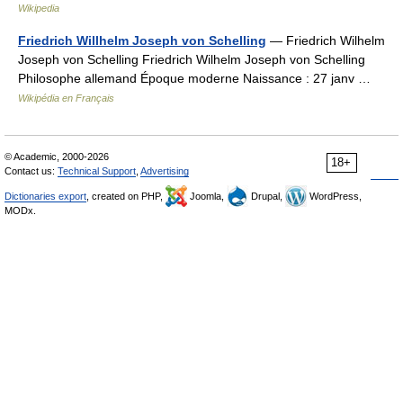
Wikipedia
Friedrich Willhelm Joseph von Schelling
— Friedrich Wilhelm
Joseph von Schelling Friedrich Wilhelm Joseph von Schelling
Philosophe allemand Époque moderne Naissance : 27 janv …
Wikipédia en Français
© Academic, 2000-2026
18+
Contact us:
Technical Support
,
Advertising
Dictionaries export
, created on PHP,
Joomla,
Drupal,
WordPress,
MODx.