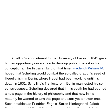
Schelling's appointment to the University of Berlin in 1841 gave
him an opportunity once again to develop public interest in his
conceptions. The Prussian king of that time,
Frederick William IV
,
hoped that Schelling would combat the so-called dragon's seed of
Hegelianism in Berlin, where Hegel had been working until his
death in 1831. Schelling's first lecture in Berlin manifested his self-
consciousness. Schelling declared that in his youth he had opened
a new page in the history of philosophy and that now in his
maturity he wanted to turn this page and start yet a newer one.
Such notables as Friedrich Engels, Søren Kierkegaard, Jakob