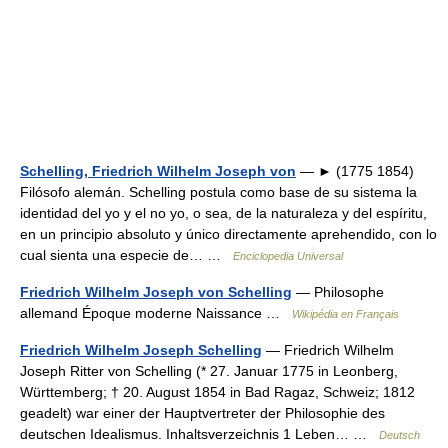
Schelling, Friedrich Wilhelm Joseph von
— ► (1775 1854)
Filósofo alemán. Schelling postula como base de su sistema la
identidad del yo y el no yo, o sea, de la naturaleza y del espíritu,
en un principio absoluto y único directamente aprehendido, con lo
cual sienta una especie de… …
Enciclopedia Universal
Friedrich Wilhelm Joseph von Schelling
— Philosophe
allemand Époque moderne Naissance …
Wikipédia en Français
Friedrich Wilhelm Joseph Schelling
— Friedrich Wilhelm
Joseph Ritter von Schelling (* 27. Januar 1775 in Leonberg,
Württemberg; † 20. August 1854 in Bad Ragaz, Schweiz; 1812
geadelt) war einer der Hauptvertreter der Philosophie des
deutschen Idealismus. Inhaltsverzeichnis 1 Leben… …
Deutsch