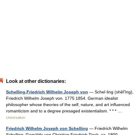
Look at other dictionaries:
Schelling,Friedrich Wilhelm Joseph von
— Schel·ling (shĕlʹĭng),
Friedrich Wilhelm Joseph von. 1775 1854. German idealist
philosopher whose theories of the self, nature, and art influenced
romanticism and to a degree presaged existentialism. * * * …
Universalium
Friedrich Wilhelm Joseph von Schelling
— Friedrich Wilhelm
Schelling, Gemälde von Christian Friedrich Tieck, ca. 1800 …