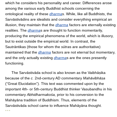
which he considers his personality and career. Differences arose
among the various early Buddhist schools concerning the
ontological reality of these
dharma
s. While, like all Buddhists, the
Sarvāstivādins are idealists and consider everything empirical an
illusion, they maintain that the
dharma
factors are eternally existing
realities. The
dharma
s are thought to function momentarily,
producing the empirical phenomena of the world, which is illusory,
but to exist outside the empirical world. In contrast, the
Sautrāntikas (those for whom the
sūtra
s are authoritative)
maintained that the
dharma
factors are not eternal but momentary,
and the only actually existing
dharma
s are the ones presently
functioning.
The Sarvāstivāda school is also known as the Vaibhāṣika
because of the
c.
2nd-century AD commentary
Mahāvibhāṣa
(“Great Elucidation”). This text was commented upon by the
important 4th- or 5th-century Buddhist thinker Vasubandhu in his
commentary
Abhidharmakośa,
prior to his conversion to the
Mahāyāna tradition of Buddhism. Thus, elements of the
Sarvāstivāda school came to influence Mahāyāna thought.
* * *