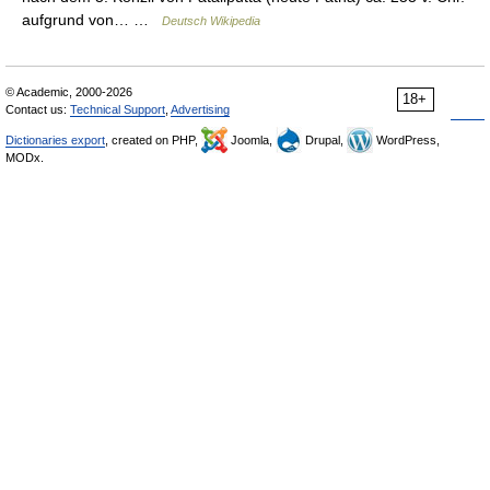
aufgrund von… …
Deutsch Wikipedia
© Academic, 2000-2026
18+
Contact us:
Technical Support
,
Advertising
Dictionaries export
, created on PHP,
Joomla,
Drupal,
WordPress,
MODx.