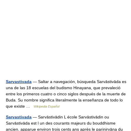
Sarvastivada
— Saltar a navegación, búsqueda Sarvāstivāda es
una de las 18 escuelas del budismo Hinayana, que prevaleció
entre los primeros cuatro o cinco siglos después de la muerte de
Buda. Su nombre significa literalmente la enseñanza de todo lo
que existe …
Wikipedia Español
Sarvastivada
— Sarvāstivādin L école Sarvāstivādin ou
Sarvāstivāda est l un des courants majeurs du bouddhisme
ancien, apparue environ trois cents ans après le parinirvāna du