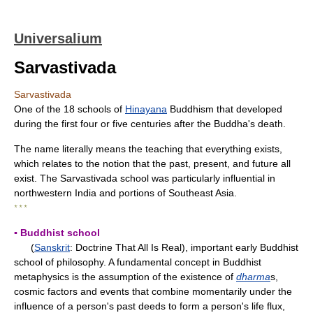
Universalium
Sarvastivada
Sarvastivada
One of the 18 schools of
Hinayana
Buddhism that developed
during the first four or five centuries after the Buddha's death.
The name literally means the teaching that everything exists,
which relates to the notion that the past, present, and future all
exist. The Sarvastivada school was particularly influential in
northwestern India and portions of Southeast Asia.
* * *
▪ Buddhist school
(
Sanskrit
: Doctrine That All Is Real), important early Buddhist
school of philosophy. A fundamental concept in Buddhist
metaphysics is the assumption of the existence of
dharma
s,
cosmic factors and events that combine momentarily under the
influence of a person's past deeds to form a person's life flux,