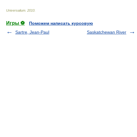
Universalium
.
2010
.
Игры ⚽
Поможем написать курсовую
Sartre, Jean-Paul
Saskatchewan River