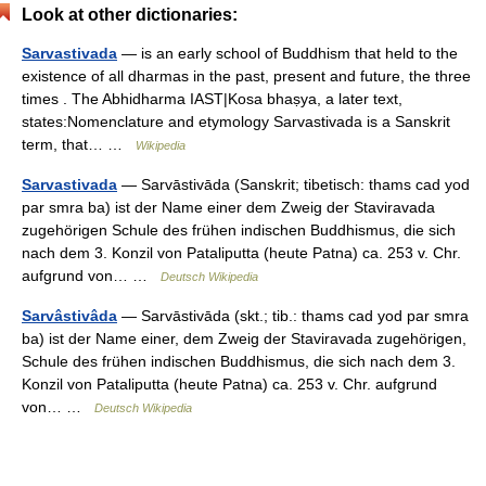
Look at other dictionaries:
Sarvastivada
— is an early school of Buddhism that held to the
existence of all dharmas in the past, present and future, the three
times . The Abhidharma IAST|Kosa bhaṣya, a later text,
states:Nomenclature and etymology Sarvastivada is a Sanskrit
term, that… …
Wikipedia
Sarvastivada
— Sarvāstivāda (Sanskrit; tibetisch: thams cad yod
par smra ba) ist der Name einer dem Zweig der Staviravada
zugehörigen Schule des frühen indischen Buddhismus, die sich
nach dem 3. Konzil von Pataliputta (heute Patna) ca. 253 v. Chr.
aufgrund von… …
Deutsch Wikipedia
Sarvâstivâda
— Sarvāstivāda (skt.; tib.: thams cad yod par smra
ba) ist der Name einer, dem Zweig der Staviravada zugehörigen,
Schule des frühen indischen Buddhismus, die sich nach dem 3.
Konzil von Pataliputta (heute Patna) ca. 253 v. Chr. aufgrund
von… …
Deutsch Wikipedia