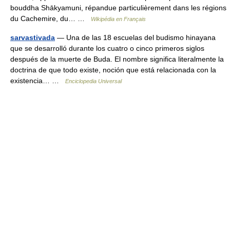
bouddha Shākyamuni, répandue particulièrement dans les régions
du Cachemire, du… …
Wikipédia en Français
sarvastivada
— Una de las 18 escuelas del budismo hinayana
que se desarrolló durante los cuatro o cinco primeros siglos
después de la muerte de Buda. El nombre significa literalmente la
doctrina de que todo existe, noción que está relacionada con la
existencia… …
Enciclopedia Universal