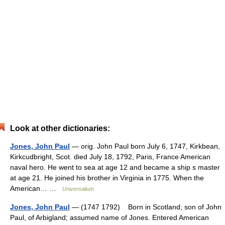
Look at other dictionaries:
Jones, John Paul
— orig. John Paul born July 6, 1747, Kirkbean,
Kirkcudbright, Scot. died July 18, 1792, Paris, France American
naval hero. He went to sea at age 12 and became a ship s master
at age 21. He joined his brother in Virginia in 1775. When the
American… …
Universalium
Jones, John Paul
— (1747 1792) Born in Scotland; son of John
Paul, of Arbigland; assumed name of Jones. Entered American