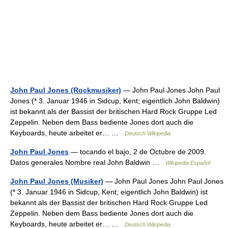
John Paul Jones (Rockmusiker)
— John Paul Jones John Paul
Jones (* 3. Januar 1946 in Sidcup, Kent; eigentlich John Baldwin)
ist bekannt als der Bassist der britischen Hard Rock Gruppe Led
Zeppelin. Neben dem Bass bediente Jones dort auch die
Keyboards, heute arbeitet er… …
Deutsch Wikipedia
John Paul Jones
— tocando el bajo, 2 de Octubre de 2009.
Datos generales Nombre real John Baldwin …
Wikipedia Español
John Paul Jones (Musiker)
— John Paul Jones John Paul Jones
(* 3. Januar 1946 in Sidcup, Kent; eigentlich John Baldwin) ist
bekannt als der Bassist der britischen Hard Rock Gruppe Led
Zeppelin. Neben dem Bass bediente Jones dort auch die
Keyboards, heute arbeitet er… …
Deutsch Wikipedia