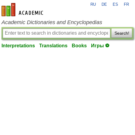
RU
DE
ES
FR
en-academic.com
Academic Dictionaries and Encyclopedias
Search!
Interpretations
Translations
Books
Игры ⚽