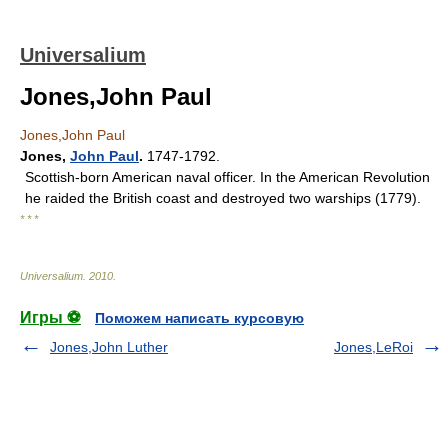
Universalium
Jones,John Paul
Jones,John Paul
Jones
,
John Paul
.
1747-1792.
Scottish-born American naval officer. In the American Revolution
he raided the British coast and destroyed two warships (1779).
* * *
Universalium
.
2010
.
Игры ⚽
Поможем написать курсовую
Jones,John Luther
Jones,LeRoi