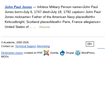
John Paul Jones
— Infobox Military Person name=John Paul
Jones born=July 6, 1747 died=July 18, 1792 caption= John Paul
Jones nickname= Father of the American Navy placeofbirth=
Kirkcudbright, Scotland placeofdeath= Paris, France allegiance=
United States of… …
Wikipedia
© Academic, 2000-2026
18+
Contact us:
Technical Support
,
Advertising
Dictionaries export
, created on PHP,
Joomla,
Drupal,
WordPress,
MODx.