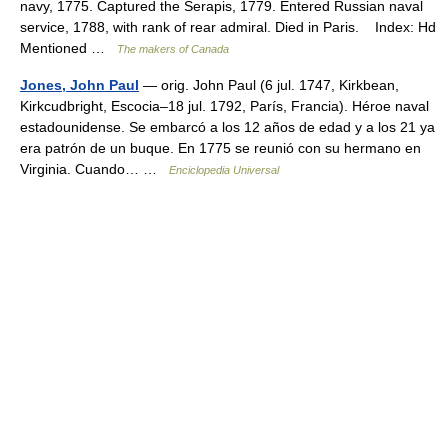
navy, 1775. Captured the Serapis, 1779. Entered Russian naval
service, 1788, with rank of rear admiral. Died in Paris. Index: Hd
Mentioned …
The makers of Canada
Jones, John Paul
— orig. John Paul (6 jul. 1747, Kirkbean,
Kirkcudbright, Escocia–18 jul. 1792, París, Francia). Héroe naval
estadounidense. Se embarcó a los 12 años de edad y a los 21 ya
era patrón de un buque. En 1775 se reunió con su hermano en
Virginia. Cuando… …
Enciclopedia Universal