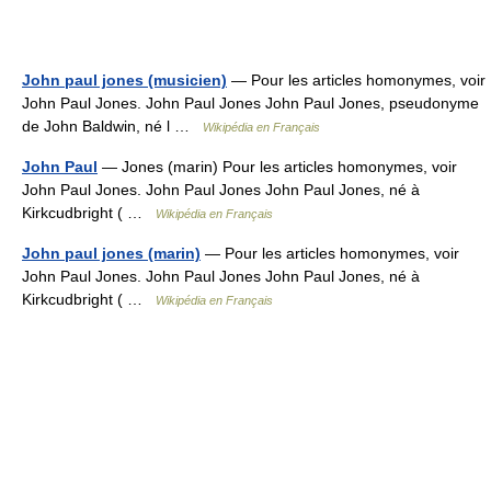
John paul jones (musicien)
— Pour les articles homonymes, voir
John Paul Jones. John Paul Jones John Paul Jones, pseudonyme
de John Baldwin, né l …
Wikipédia en Français
John Paul
— Jones (marin) Pour les articles homonymes, voir
John Paul Jones. John Paul Jones John Paul Jones, né à
Kirkcudbright ( …
Wikipédia en Français
John paul jones (marin)
— Pour les articles homonymes, voir
John Paul Jones. John Paul Jones John Paul Jones, né à
Kirkcudbright ( …
Wikipédia en Français