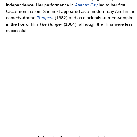
independence. Her performance in
Atlantic City
led to her first
Oscar nomination. She next appeared as a modern-day Ariel in the
comedy-drama
Tempest
(1982) and as a scientist-turned-vampire
in the horror film
The Hunger
(1984), although the films were less
successful.