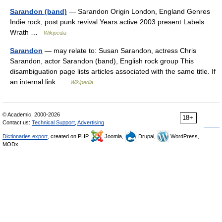
Sarandon (band)
— Sarandon Origin London, England Genres
Indie rock, post punk revival Years active 2003 present Labels
Wrath …
Wikipedia
Sarandon
— may relate to: Susan Sarandon, actress Chris
Sarandon, actor Sarandon (band), English rock group This
disambiguation page lists articles associated with the same title. If
an internal link …
Wikipedia
© Academic, 2000-2026
18+
Contact us:
Technical Support
,
Advertising
Dictionaries export
, created on PHP,
Joomla,
Drupal,
WordPress,
MODx.