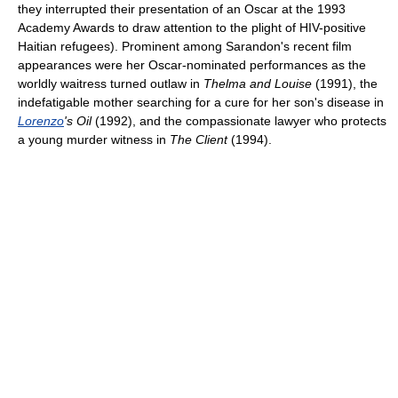
they interrupted their presentation of an Oscar at the 1993
Academy Awards to draw attention to the plight of HIV-positive
Haitian refugees). Prominent among Sarandon's recent film
appearances were her Oscar-nominated performances as the
worldly waitress turned outlaw in
Thelma and Louise
(1991), the
indefatigable mother searching for a cure for her son's disease in
Lorenzo
's Oil
(1992), and the compassionate lawyer who protects
a young murder witness in
The Client
(1994).