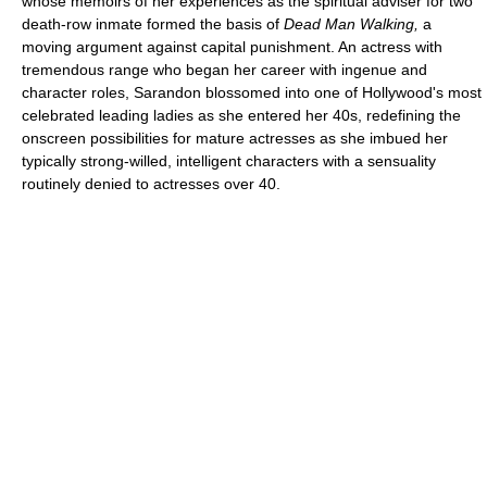
whose memoirs of her experiences as the spiritual adviser for two
death-row inmate formed the basis of
Dead Man Walking,
a
moving argument against capital punishment. An actress with
tremendous range who began her career with ingenue and
character roles, Sarandon blossomed into one of Hollywood's most
celebrated leading ladies as she entered her 40s, redefining the
onscreen possibilities for mature actresses as she imbued her
typically strong-willed, intelligent characters with a sensuality
routinely denied to actresses over 40.