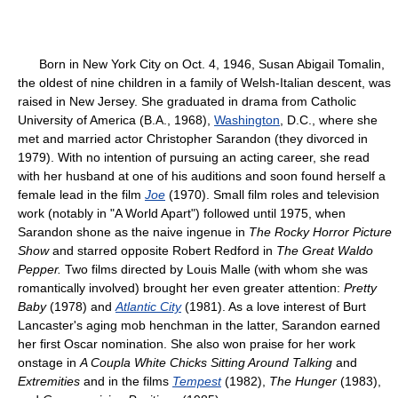
Born in New York City on Oct. 4, 1946, Susan Abigail Tomalin,
the oldest of nine children in a family of Welsh-Italian descent, was
raised in New Jersey. She graduated in drama from Catholic
University of America (B.A., 1968),
Washington
, D.C., where she
met and married actor Christopher Sarandon (they divorced in
1979). With no intention of pursuing an acting career, she read
with her husband at one of his auditions and soon found herself a
female lead in the film
Joe
(1970). Small film roles and television
work (notably in "A World Apart") followed until 1975, when
Sarandon shone as the naive ingenue in
The Rocky Horror Picture
Show
and starred opposite Robert Redford in
The Great Waldo
Pepper.
Two films directed by Louis Malle (with whom she was
romantically involved) brought her even greater attention:
Pretty
Baby
(1978) and
Atlantic City
(1981). As a love interest of Burt
Lancaster's aging mob henchman in the latter, Sarandon earned
her first Oscar nomination. She also won praise for her work
onstage in
A Coupla White Chicks
Sitting Around Talking
and
Extremities
and in the films
Tempest
(1982),
The Hunger
(1983),