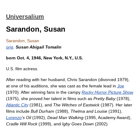
Universalium
Sarandon, Susan
Sarandon, Susan
orig
.
Susan Abigail Tomalin
born Oct. 4, 1946, New York, N.Y., U.S.
U.S. film actress.
After reading with her husband, Chris Sarandon (divorced 1979),
at one of his auditions, she was cast as the female lead in
Joe
(1970). After winning fans in the campy
Rocky Horror Picture Show
(1975), she proved her talent in films such as
Pretty Baby
(1978),
Atlantic City
(1981), and
The Witches of Eastwick
(1987). Her later
films include
Bull Durham
(1988),
Thelma and Louise
(1991),
Lorenzo
's Oil
(1992),
Dead Man Walking
(1995, Academy Award),
Cradle Will Rock
(1999), and
Igby Goes Down
(2002).