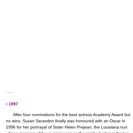
* * *
▪ 1997
After four nominations for the best actress Academy Award but
no wins, Susan Sarandon finally was honoured with an Oscar in
1996 for her portrayal of Sister Helen Prejean, the Louisiana nun