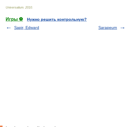
Universalium
.
2010
.
Игры ⚽
Нужно решить контрольную?
Sapir, Edward
Sarapeum