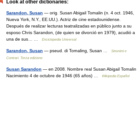
Look at other dictionaries:
Sarandon, Susan
— orig. Susan Abigail Tomalin (n. 4 oct. 1946,
Nueva York, N.Y., EE.UU.). Actriz de cine estadounidense.
Después de realizar lecturas teatralizadas en público junto a su
esposo Chris Sarandon, (de quien se divorció en 1979), acudió a
una de sus… …
Enciclopedia Universal
Sarandon, Susan
— pseud. di Tomaling, Susan …
Sinonimi e
Contrari. Terza edizione
Susan Sarandon
— en 2008. Nombre real Susan Abigail Tomalin
Nacimiento 4 de octubre de 1946 (65 años) …
Wikipedia Español