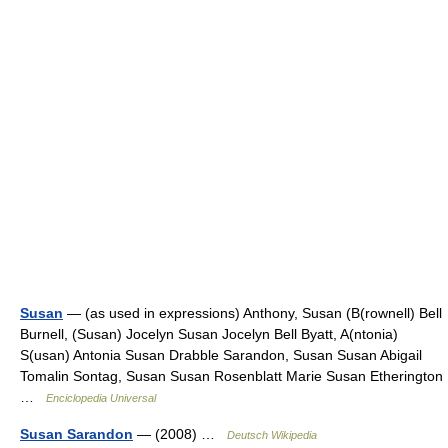
Susan
— (as used in expressions) Anthony, Susan (B(rownell) Bell
Burnell, (Susan) Jocelyn Susan Jocelyn Bell Byatt, A(ntonia)
S(usan) Antonia Susan Drabble Sarandon, Susan Susan Abigail
Tomalin Sontag, Susan Susan Rosenblatt Marie Susan Etherington
…
Enciclopedia Universal
Susan Sarandon
— (2008) …
Deutsch Wikipedia