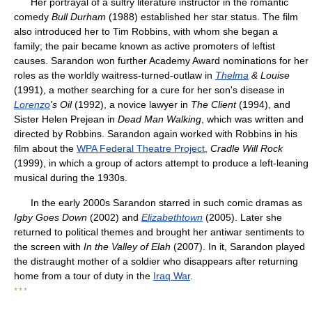
Her portrayal of a sultry literature instructor in the romantic
comedy
Bull Durham
(1988) established her star status. The film
also introduced her to Tim Robbins, with whom she began a
family; the pair became known as active promoters of leftist
causes. Sarandon won further Academy Award nominations for her
roles as the worldly waitress-turned-outlaw in
Thelma
& Louise
(1991), a mother searching for a cure for her son's disease in
Lorenzo
's Oil
(1992), a novice lawyer in
The Client
(1994), and
Sister Helen Prejean in
Dead Man Walking
, which was written and
directed by Robbins. Sarandon again worked with Robbins in his
film about the
WPA Federal Theatre Project
,
Cradle Will Rock
(1999), in which a group of actors attempt to produce a left-leaning
musical during the 1930s.
In the early 2000s Sarandon starred in such comic dramas as
Igby Goes Down
(2002) and
Elizabethtown
(2005). Later she
returned to political themes and brought her antiwar sentiments to
the screen with
In the Valley of Elah
(2007). In it, Sarandon played
the distraught mother of a soldier who disappears after returning
home from a tour of duty in the
Iraq War
.
* * *