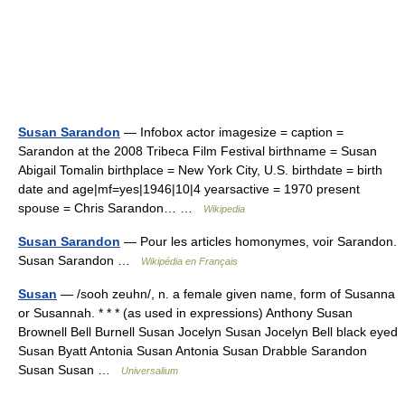
Susan Sarandon
— Infobox actor imagesize = caption =
Sarandon at the 2008 Tribeca Film Festival birthname = Susan
Abigail Tomalin birthplace = New York City, U.S. birthdate = birth
date and age|mf=yes|1946|10|4 yearsactive = 1970 present
spouse = Chris Sarandon… …
Wikipedia
Susan Sarandon
— Pour les articles homonymes, voir Sarandon.
Susan Sarandon …
Wikipédia en Français
Susan
— /sooh zeuhn/, n. a female given name, form of Susanna
or Susannah. * * * (as used in expressions) Anthony Susan
Brownell Bell Burnell Susan Jocelyn Susan Jocelyn Bell black eyed
Susan Byatt Antonia Susan Antonia Susan Drabble Sarandon
Susan Susan …
Universalium