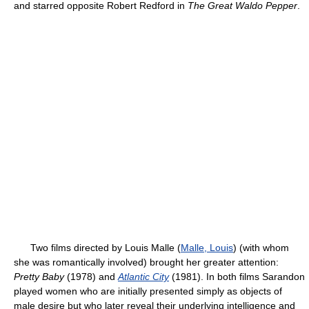
and starred opposite Robert Redford in
The Great Waldo Pepper
.
Two films directed by Louis Malle (
Malle, Louis
) (with whom
she was romantically involved) brought her greater attention:
Pretty Baby
(1978) and
Atlantic City
(1981). In both films Sarandon
played women who are initially presented simply as objects of
male desire but who later reveal their underlying intelligence and