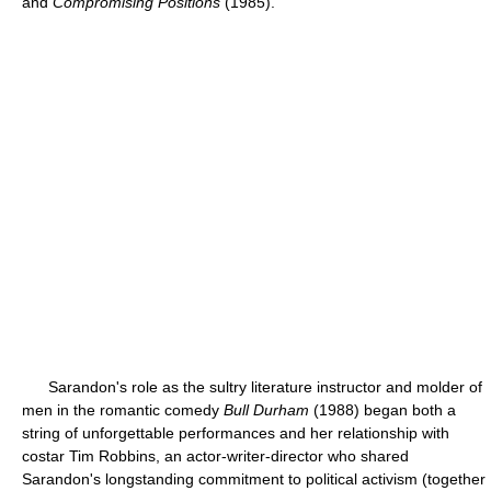
and
Compromising Positions
(1985).
Sarandon's role as the sultry literature instructor and molder of
men in the romantic comedy
Bull Durham
(1988) began both a
string of unforgettable performances and her relationship with
costar Tim Robbins, an actor-writer-director who shared
Sarandon's longstanding commitment to political activism (together