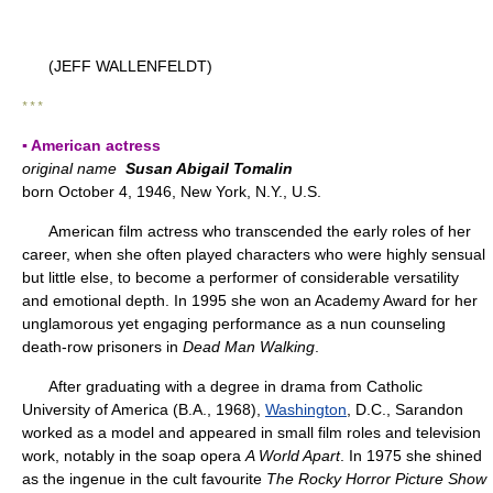
(JEFF WALLENFELDT)
* * *
▪ American actress
original name
Susan Abigail Tomalin
born October 4, 1946, New York, N.Y., U.S.
American film actress who transcended the early roles of her
career, when she often played characters who were highly sensual
but little else, to become a performer of considerable versatility
and emotional depth. In 1995 she won an Academy Award for her
unglamorous yet engaging performance as a nun counseling
death-row prisoners in
Dead Man Walking
.
After graduating with a degree in drama from Catholic
University of America (B.A., 1968),
Washington
, D.C., Sarandon
worked as a model and appeared in small film roles and television
work, notably in the soap opera
A World Apart
. In 1975 she shined
as the ingenue in the cult favourite
The Rocky Horror Picture Show