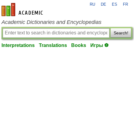
RU
DE
ES
FR
en-academic.com
Academic Dictionaries and Encyclopedias
Search!
Interpretations
Translations
Books
Игры ⚽