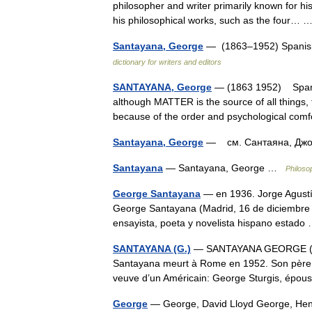
philosopher and writer primarily known for his t
his philosophical works, such as the four…
Santayana, George
— (1863–1952) Spanish 
dictionary for writers and editors
SANTAYANA, George
— (1863 1952) Spanish
although MATTER is the source of all things,
because of the order and psychological co
Santayana, George
— см. Сантаяна, Д
Santayana
— Santayana, George …
Philoso
George Santayana
— en 1936. Jorge Agustí
George Santayana (Madrid, 16 de diciembre 
ensayista, poeta y novelista hispano estad
SANTAYANA (G.)
— SANTAYANA GEORGE (186
Santayana meurt à Rome en 1952. Son père éta
veuve d’un Américain: George Sturgis, ép
George
— George, David Lloyd George, Henry