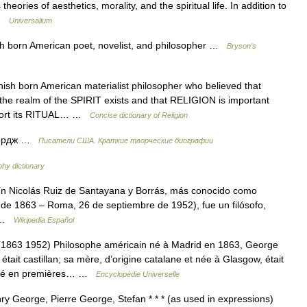
heories of aesthetics, morality, and the spiritual life. In addition to
 …
Universalium
born American poet, novelist, and philosopher …
Bryson’s
 born American materialist philosopher who believed that
 the realm of the SPIRIT exists and that RELIGION is important
mfort its RITUAL… …
Concise dictionary of Religion
жордж …
Писатели США. Краткие творческие биографии
phy dictionary
n Nicolás Ruiz de Santayana y Borrás, más conocido como
de 1863 – Roma, 26 de septiembre de 1952), fue un filósofo,
o …
Wikipedia Español
3 1952) Philosophe américain né à Madrid en 1863, George
it castillan; sa mère, d’origine catalane et née à Glasgow, était
ousé en premières… …
Encyclopédie Universelle
 George, Pierre George, Stefan * * * (as used in expressions)