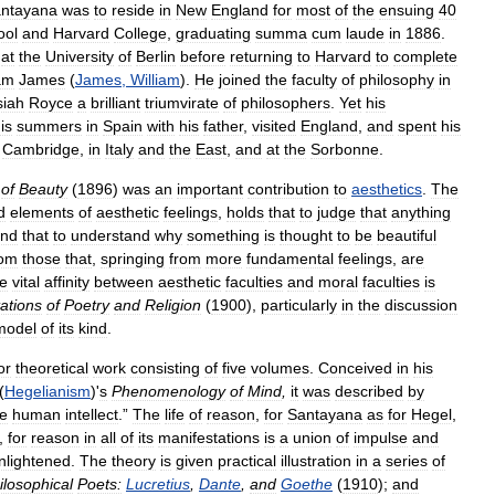
ntayana
was
to
reside
in
New
England
for
most
of
the
ensuing
40
ool
and
Harvard
College
,
graduating
summa
cum
laude
in
1886
.
at
the
University
of
Berlin
before
returning
to
Harvard
to
complete
iam
James
(
James
,
William
).
He
joined
the
faculty
of
philosophy
in
siah
Royce
a
brilliant
triumvirate
of
philosophers
.
Yet
his
is
summers
in
Spain
with
his
father
,
visited
England
,
and
spent
his
Cambridge
,
in
Italy
and
the
East
,
and
at
the
Sorbonne
.
of
Beauty
(
1896
)
was
an
important
contribution
to
aesthetics
.
The
d
elements
of
aesthetic
feelings
,
holds
that
to
judge
that
anything
nd
that
to
understand
why
something
is
thought
to
be
beautiful
rom
those
that
,
springing
from
more
fundamental
feelings
,
are
e
vital
affinity
between
aesthetic
faculties
and
moral
faculties
is
tations
of
Poetry
and
Religion
(
1900
),
particularly
in
the
discussion
model
of
its
kind
.
or
theoretical
work
consisting
of
five
volumes
.
Conceived
in
his
(
Hegelianism
)'
s
Phenomenology
of
Mind
,
it
was
described
by
he
human
intellect
.”
The
life
of
reason
,
for
Santayana
as
for
Hegel
,
,
for
reason
in
all
of
its
manifestations
is
a
union
of
impulse
and
nlightened
.
The
theory
is
given
practical
illustration
in
a
series
of
ilosophical
Poets:
Lucretius
,
Dante
,
and
Goethe
(
1910
);
and