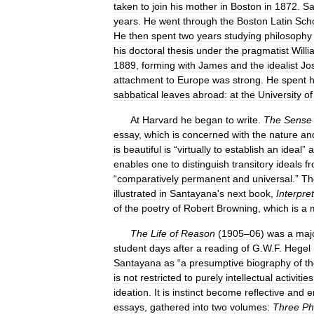
taken
to
join
his
mother
in
Boston
in
1872
.
Sa
years
.
He
went
through
the
Boston
Latin
Sch
He
then
spent
two
years
studying
philosophy
his
doctoral
thesis
under
the
pragmatist
Will
1889
,
forming
with
James
and
the
idealist
Jo
attachment
to
Europe
was
strong
.
He
spent
h
sabbatical
leaves
abroad:
at
the
University
of
At
Harvard
he
began
to
write
.
The
Sense
essay
,
which
is
concerned
with
the
nature
an
is
beautiful
is
“
virtually
to
establish
an
ideal
”
a
enables
one
to
distinguish
transitory
ideals
f
“
comparatively
permanent
and
universal
.”
Th
illustrated
in
Santayana
'
s
next
book
,
Interpre
of
the
poetry
of
Robert
Browning
,
which
is
a
The
Life
of
Reason
(
1905
–
06
)
was
a
maj
student
days
after
a
reading
of
G
.
W
.
F
.
Hegel
Santayana
as
“
a
presumptive
biography
of
t
is
not
restricted
to
purely
intellectual
activities
ideation
.
It
is
instinct
become
reflective
and
e
essays
,
gathered
into
two
volumes:
Three
Ph