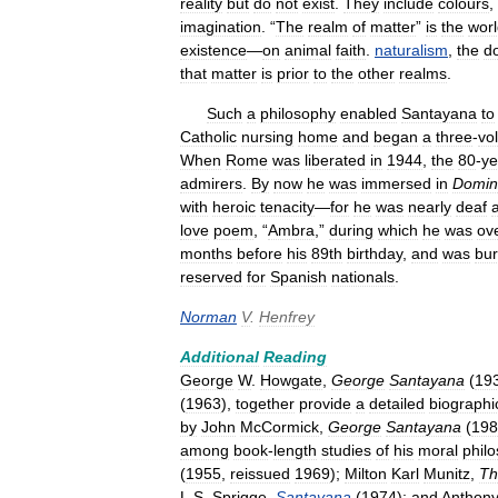
reality
but
do
not
exist
.
They
include
colours
,
imagination
. “
The
realm
of
matter
”
is
the
wor
existence
—
on
animal
faith
.
naturalism
,
the
d
that
matter
is
prior
to
the
other
realms
.
Such
a
philosophy
enabled
Santayana
to
Catholic
nursing
home
and
began
a
three
-
vo
When
Rome
was
liberated
in
1944
,
the
80
-
ye
admirers
.
By
now
he
was
immersed
in
Domin
with
heroic
tenacity
—
for
he
was
nearly
deaf
love
poem
, “
Ambra
,”
during
which
he
was
ov
months
before
his
89th
birthday
,
and
was
bur
reserved
for
Spanish
nationals
.
Norman
V
.
Henfrey
Additional
Reading
George
W
.
Howgate
,
George
Santayana
(
19
(
1963
),
together
provide
a
detailed
biographi
by
John
McCormick
,
George
Santayana
(
198
among
book
-
length
studies
of
his
moral
phil
(
1955
,
reissued
1969
);
Milton
Karl
Munitz
,
Th
L
.
S
.
Sprigge
,
Santayana
(
1974
);
and
Anthon