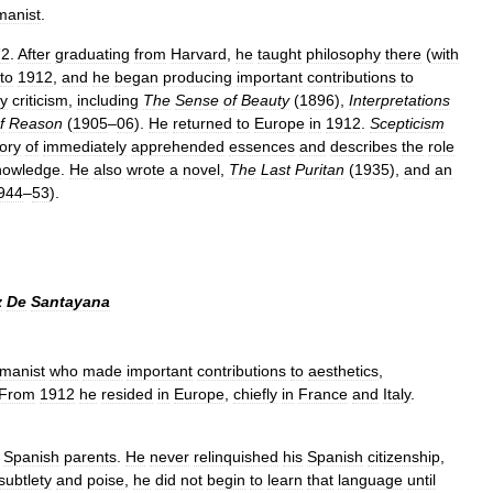
manist
.
72
.
After
graduating
from
Harvard
,
he
taught
philosophy
there
(
with
to
1912
,
and
he
began
producing
important
contributions
to
ry
criticism
,
including
The
Sense
of
Beauty
(
1896
),
Interpretations
f
Reason
(
1905
–
06
).
He
returned
to
Europe
in
1912
.
Scepticism
ory
of
immediately
apprehended
essences
and
describes
the
role
nowledge
.
He
also
wrote
a
novel
,
The
Last
Puritan
(
1935
),
and
an
944
–
53
).
z
De
Santayana
manist
who
made
important
contributions
to
aesthetics
,
From
1912
he
resided
in
Europe
,
chiefly
in
France
and
Italy
.
Spanish
parents
.
He
never
relinquished
his
Spanish
citizenship
,
subtlety
and
poise
,
he
did
not
begin
to
learn
that
language
until