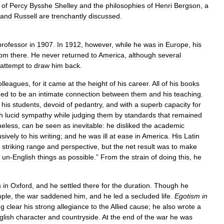
of
Percy
Bysshe
Shelley
and
the
philosophies
of
Henri
Bergson
,
a
rand
Russell
are
trenchantly
discussed
.
professor
in
1907
.
In
1912
,
however
,
while
he
was
in
Europe
,
his
rom
there
.
He
never
returned
to
America
,
although
several
attempt
to
draw
him
back
.
olleagues
,
for
it
came
at
the
height
of
his
career
.
All
of
his
books
ed
to
be
an
intimate
connection
between
them
and
his
teaching
.
his
students
,
devoid
of
pedantry
,
and
with
a
superb
capacity
for
h
lucid
sympathy
while
judging
them
by
standards
that
remained
heless
,
can
be
seen
as
inevitable:
he
disliked
the
academic
usively
to
his
writing
;
and
he
was
ill
at
ease
in
America
.
His
Latin
striking
range
and
perspective
,
but
the
net
result
was
to
make
un
-
English
things
as
possible
.”
From
the
strain
of
doing
this
,
he
s
in
Oxford
,
and
he
settled
there
for
the
duration
.
Though
he
ople
,
the
war
saddened
him
,
and
he
led
a
secluded
life
.
Egotism
in
ng
clear
his
strong
allegiance
to
the
Allied
cause
;
he
also
wrote
a
glish
character
and
countryside
.
At
the
end
of
the
war
he
was