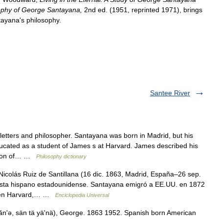
ophy
of
George
Santayana
,
2nd
ed
. (
1951
,
reprinted
1971
),
brings
tayana
'
s
philosophy
.
Santee River
tters and philosopher. Santayana was born in Madrid, but his
cated as a student of James s at Harvard. James described his
ection of… …
Philosophy dictionary
Nicolás Ruiz de Santillana (16 dic. 1863, Madrid, España–26 sep.
nista hispano estadounidense. Santayana emigró a EE.UU. en 1872
e en Harvard,… …
Enciclopedia Universal
ănʹə, sän tä yäʹnä), George. 1863 1952. Spanish born American