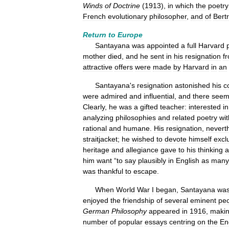
Winds
of
Doctrine
(
1913
),
in
which
the
poetry
French
evolutionary
philosopher
,
and
of
Bert
Return
to
Europe
Santayana
was
appointed
a
full
Harvard
mother
died
,
and
he
sent
in
his
resignation
f
attractive
offers
were
made
by
Harvard
in
an
Santayana
'
s
resignation
astonished
his
c
were
admired
and
influential
,
and
there
seem
Clearly
,
he
was
a
gifted
teacher:
interested
in
analyzing
philosophies
and
related
poetry
wit
rational
and
humane
.
His
resignation
,
nevert
straitjacket
;
he
wished
to
devote
himself
excl
heritage
and
allegiance
gave
to
his
thinking
a
him
want
“
to
say
plausibly
in
English
as
many
was
thankful
to
escape
.
When
World
War
I
began
,
Santayana
wa
enjoyed
the
friendship
of
several
eminent
pe
German
Philosophy
appeared
in
1916
,
maki
number
of
popular
essays
centring
on
the
En