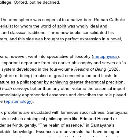
ollege
,
Oxford
,
but
he
declined
.
The
atmosphere
was
congenial
to
a
native
-
born
Roman
Catholic
erialist
for
whom
the
world
of
spirit
was
wholly
ideal
and
c
and
classical
traditions
.
Three
new
books
consolidated
his
tters
,
and
this
side
was
brought
to
perfect
expression
in
a
novel
,
ears
,
however
,
went
into
speculative
philosophy
(
metaphysics
).
n
important
departure
from
his
earlier
philosophy
and
serves
as
“
a
w
system
developed
in
the
four
-
volume
Realms
of
Being
(
1928
,
(
nature
of
being
)
treatise
of
great
concentration
and
finish
.
In
ature
as
a
philosopher
by
achieving
greater
theoretical
precision
,
l
Faith
conveys
better
than
any
other
volume
the
essential
import
mmediately
apprehended
essences
and
describes
the
role
played
ge
(
epistemology
).
ex
problems
are
elucidated
with
luminous
succinctness:
Santayana
ests
in
which
ontological
philosophers
like
Edmund
Husserl
or
der
self
-
indulgently
. “
The
realm
of
essence
,”
in
Santayana
'
s
bitable
knowledge
.
Essences
are
universals
that
have
being
or