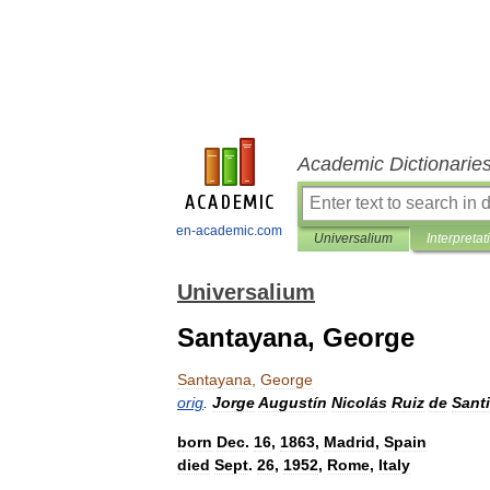
Academic Dictionarie
en-academic.com
Universalium
Interpretat
Universalium
Santayana, George
Santayana
,
George
orig
.
Jorge
Augustín
Nicolás
Ruiz
de
Santi
born
Dec
.
16
,
1863
,
Madrid
,
Spain
died
Sept
.
26
,
1952
,
Rome
,
Italy