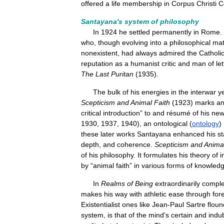
offered
a
life
membership
in
Corpus
Christi
C
Santayana
'
s
system
of
philosophy
In
1924
he
settled
permanently
in
Rome
.
who
,
though
evolving
into
a
philosophical
mat
nonexistent
,
had
always
admired
the
Catholi
reputation
as
a
humanist
critic
and
man
of
le
The
Last
Puritan
(
1935
).
The
bulk
of
his
energies
in
the
interwar
y
Scepticism
and
Animal
Faith
(
1923
)
marks
a
critical
introduction
”
to
and
résumé
of
his
ne
1930
,
1937
,
1940
),
an
ontological
(
ontology
) 
these
later
works
Santayana
enhanced
his
st
depth
,
and
coherence
.
Scepticism
and
Anima
of
his
philosophy
.
It
formulates
his
theory
of
i
by
“
animal
faith
”
in
various
forms
of
knowled
In
Realms
of
Being
extraordinarily
compl
makes
his
way
with
athletic
ease
through
for
Existentialist
ones
like
Jean
-
Paul
Sartre
floun
system
,
is
that
of
the
mind
'
s
certain
and
indu