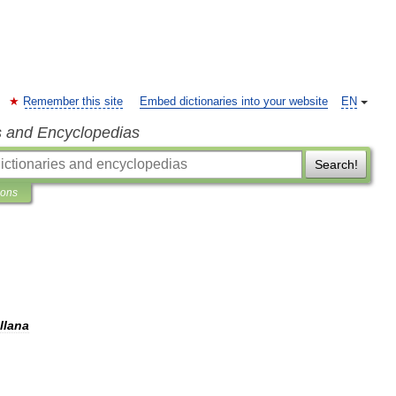
Remember this site
Embed dictionaries into your website
EN
s and Encyclopedias
Search!
ions
llana