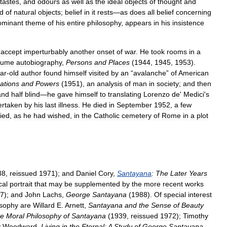
tastes
,
and
odours
as
well
as
the
ideal
objects
of
thought
and
ld
of
natural
objects
;
belief
in
it
rests
—
as
does
all
belief
concerning
ominant
theme
of
his
entire
philosophy
,
appears
in
his
insistence
accept
imperturbably
another
onset
of
war
.
He
took
rooms
in
a
lume
autobiography
,
Persons
and
Places
(
1944
,
1945
,
1953
).
ar
-
old
author
found
himself
visited
by
an
“
avalanche
”
of
American
ations
and
Powers
(
1951
),
an
analysis
of
man
in
society
;
and
then
and
half
blind
—
he
gave
himself
to
translating
Lorenzo
de
'
Medici
'
s
ertaken
by
his
last
illness
.
He
died
in
September
1952
,
a
few
ied
,
as
he
had
wished
,
in
the
Catholic
cemetery
of
Rome
in
a
plot
38
,
reissued
1971
);
and
Daniel
Cory
,
Santayana
:
The
Later
Years
cal
portrait
that
may
be
supplemented
by
the
more
recent
works
7
);
and
John
Lachs
,
George
Santayana
(
1988
).
Of
special
interest
osophy
are
Willard
E
.
Arnett
,
Santayana
and
the
Sense
of
Beauty
e
Moral
Philosophy
of
Santayana
(
1939
,
reissued
1972
);
Timothy
y
Woodward
,
Living
in
the
Eternal:
A
Study
of
George
Santayana