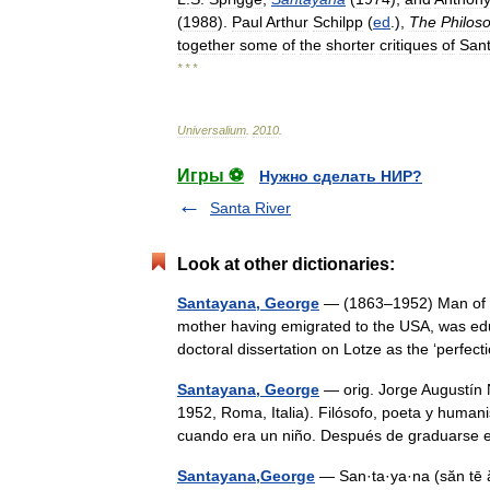
(
1988
).
Paul
Arthur
Schilpp
(
ed
.),
The
Philos
together
some
of
the
shorter
critiques
of
San
* * *
Universalium
.
2010
.
Игры ⚽
Нужно сделать НИР?
Santa River
Look at other dictionaries:
Santayana, George
— (1863–1952) Man of le
mother having emigrated to the USA, was edu
doctoral dissertation on Lotze as the ‘perf
Santayana, George
— orig. Jorge Augustín 
1952, Roma, Italia). Filósofo, poeta y huma
cuando era un niño. Después de graduars
Santayana,George
— San·ta·ya·na (săn tē 