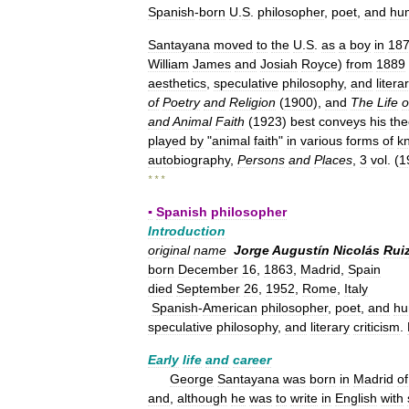
Spanish
-
born
U
.
S
.
philosopher
,
poet
,
and
hu
Santayana
moved
to
the
U
.
S
.
as
a
boy
in
18
William
James
and
Josiah
Royce
)
from
1889
aesthetics
,
speculative
philosophy
,
and
litera
of
Poetry
and
Religion
(
1900
),
and
The
Life
o
and
Animal
Faith
(
1923
)
best
conveys
his
the
played
by
"
animal
faith
"
in
various
forms
of
k
autobiography
,
Persons
and
Places
,
3
vol
. (
1
* * *
▪
Spanish
philosopher
Introduction
original
name
Jorge
Augustín
Nicolás
Rui
born
December
16
,
1863
,
Madrid
,
Spain
died
September
26
,
1952
,
Rome
,
Italy
Spanish
-
American
philosopher
,
poet
,
and
hu
speculative
philosophy
,
and
literary
criticism
.
Early
life
and
career
George
Santayana
was
born
in
Madrid
of
and
,
although
he
was
to
write
in
English
with