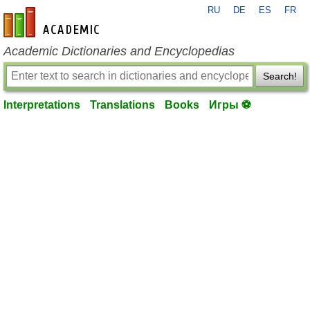
RU
DE
ES
FR
en-academic.com
Academic Dictionaries and Encyclopedias
Search!
Interpretations
Translations
Books
Игры ⚽