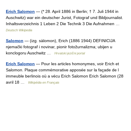
Erich Salomon
— (* 28. April 1886 in Berlin; † 7. Juli 1944 in
Auschwitz) war ein deutscher Jurist, Fotograf und Bildjournalist.
Inhaltsverzeichnis 1 Leben 2 Die Technik 3 Die Aufnahmen …
Deutsch Wikipedia
Salomon
— (izg. sàlomon), Erich (1886 1944) DEFINICIJA
njemački fotograf i novinar, pionir fotožurnalizma; ubijen u
konclogoru Auschwitz …
Hrvatski jezični portal
Erich Salomon
— Pour les articles homonymes, voir Erich et
Salomon. Plaque commémorative apposée sur la façade de l
immeuble berlinois où a vécu Erich Salomon Erich Salomon (28
avril 18 …
Wikipédia en Français