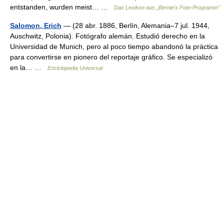
entstanden, wurden meist… …
Das Lexikon aus „Bernie's Foto-Programm"
Salomon, Erich
— (28 abr. 1886, Berlín, Alemania–7 jul. 1944,
Auschwitz, Polonia). Fotógrafo alemán. Estudió derecho en la
Universidad de Munich, pero al poco tiempo abandonó la práctica
para convertirse en pionero del reportaje gráfico. Se especializó
en la… …
Enciclopedia Universal