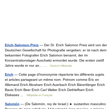
Erich-Salomon-Preis
— Der Dr. Erich Salomon Preis wird von der
Deutschen Gesellschaft für Photografie vergeben; er ist nach dem
bekannten Fotografen Erich Salomon benannt, der im
Konzentrationslager Auschwitz ermordet wurde. Die ersten zwölf
Jahre wurde er nur an… …
Deutsch Wikipedia
Erich
— Cette page d’homonymie répertorie les différents sujets
et articles partageant un même nom. Prénom comme Éric en
Allemand Erich Abraham Erich Auerbach Erich Bärenfänger Erich
Bautz Erich Beer Erich Carl Walter Erich Dethleffsen Erich
Eliskases …
Wikipédia en Français
Salomón
— (De Salomón, rey de Israel.) ► sustantivo masculino