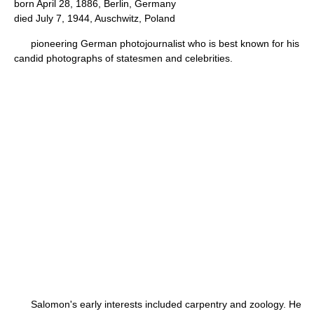
born April 28, 1886, Berlin, Germany
died July 7, 1944, Auschwitz, Poland
pioneering German photojournalist who is best known for his
candid photographs of statesmen and celebrities.
Salomon's early interests included carpentry and zoology. He