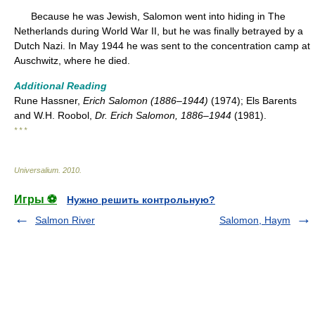
Because he was Jewish, Salomon went into hiding in The
Netherlands during World War II, but he was finally betrayed by a
Dutch Nazi. In May 1944 he was sent to the concentration camp at
Auschwitz, where he died.
Additional Reading
Rune Hassner,
Erich Salomon (1886–1944)
(1974); Els Barents
and W.H. Roobol,
Dr. Erich Salomon, 1886–1944
(1981).
* * *
Universalium
.
2010
.
Игры ⚽
Нужно решить контрольную?
Salmon River
Salomon, Haym