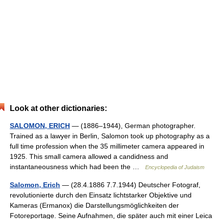
Look at other dictionaries:
SALOMON, ERICH
— (1886–1944), German photographer.
Trained as a lawyer in Berlin, Salomon took up photography as a
full time profession when the 35 millimeter camera appeared in
1925. This small camera allowed a candidness and
instantaneousness which had been the …
Encyclopedia of Judaism
Salomon, Erich
— (28.4.1886 7.7.1944) Deutscher Fotograf,
revolutionierte durch den Einsatz lichtstarker Objektive und
Kameras (Ermanox) die Darstellungsmöglichkeiten der
Fotoreportage. Seine Aufnahmen, die später auch mit einer Leica