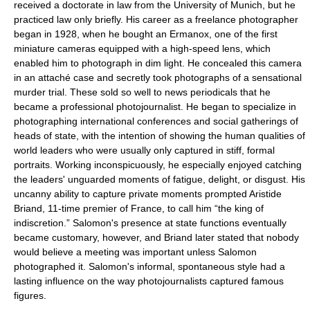
received a doctorate in law from the University of Munich, but he
practiced law only briefly. His career as a freelance photographer
began in 1928, when he bought an Ermanox, one of the first
miniature cameras equipped with a high-speed lens, which
enabled him to photograph in dim light. He concealed this camera
in an attaché case and secretly took photographs of a sensational
murder trial. These sold so well to news periodicals that he
became a professional photojournalist. He began to specialize in
photographing international conferences and social gatherings of
heads of state, with the intention of showing the human qualities of
world leaders who were usually only captured in stiff, formal
portraits. Working inconspicuously, he especially enjoyed catching
the leaders' unguarded moments of fatigue, delight, or disgust. His
uncanny ability to capture private moments prompted Aristide
Briand, 11-time premier of France, to call him “the king of
indiscretion.” Salomon's presence at state functions eventually
became customary, however, and Briand later stated that nobody
would believe a meeting was important unless Salomon
photographed it. Salomon's informal, spontaneous style had a
lasting influence on the way photojournalists captured famous
figures.