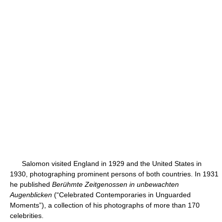
Salomon visited England in 1929 and the United States in
1930, photographing prominent persons of both countries. In 1931
he published
Berühmte Zeitgenossen in unbewachten
Augenblicken
(“Celebrated Contemporaries in Unguarded
Moments”), a collection of his photographs of more than 170
celebrities.