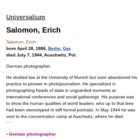
Universalium
Salomon, Erich
Salomon, Erich
born April 28, 1886,
Berlin
,
Ger
.
died July 7, 1944, Auschwitz, Pol.
German photographer.
He studied law at the University of Munich but soon abandoned his
practice to pioneer in photojournalism. He specialized in
photographing heads of state in unguarded moments at
international conferences and social gatherings. His purpose was
to show the human qualities of world leaders, who up to that time
had been stereotyped in stiff formal portraits. In May 1944 he was
sent to the concentration camp at Auschwitz, where he died.
* * *
▪ German photographer