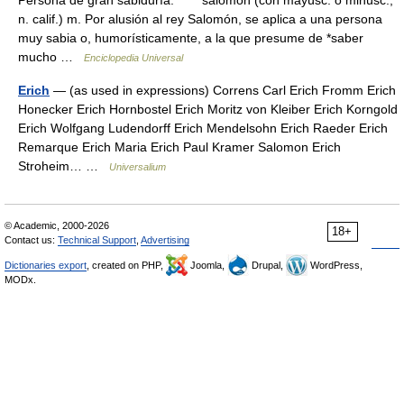
Persona de gran sabiduría. * * * salomón (con mayúsc. o minúsc.;
n. calif.) m. Por alusión al rey Salomón, se aplica a una persona
muy sabia o, humorísticamente, a la que presume de *saber
mucho …
Enciclopedia Universal
Erich
— (as used in expressions) Correns Carl Erich Fromm Erich
Honecker Erich Hornbostel Erich Moritz von Kleiber Erich Korngold
Erich Wolfgang Ludendorff Erich Mendelsohn Erich Raeder Erich
Remarque Erich Maria Erich Paul Kramer Salomon Erich
Stroheim… …
Universalium
© Academic, 2000-2026
18+
Contact us:
Technical Support
,
Advertising
Dictionaries export
, created on PHP,
Joomla,
Drupal,
WordPress,
MODx.