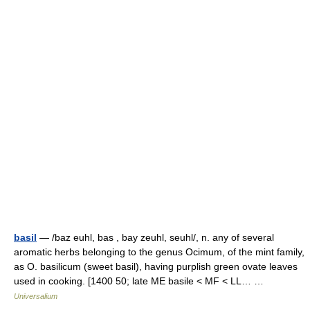
basil
— /baz euhl, bas , bay zeuhl, seuhl/, n. any of several
aromatic herbs belonging to the genus Ocimum, of the mint family,
as O. basilicum (sweet basil), having purplish green ovate leaves
used in cooking. [1400 50; late ME basile < MF < LL… …
Universalium