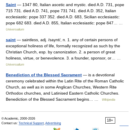
Saint
— 1347 80, Italian ascetic and mystic. died A.D. 731, pope
715 731. died A.D. 741, pope 731 741. died A.D. 352, Italian
ecclesiastic: pope 337 352. died A.D. 683, Sicilian ecclesiastic:
pope 682 683. died A.D. 855, Italian ecclesiastic: pope 847… …
Universalium
saint
— saintless, adj. /saynt/, n. 1. any of certain persons of
exceptional holiness of life, formally recognized as such by the
Christian Church, esp. by canonization. 2. a person of great
holiness, virtue, or benevolence. 3. a founder, sponsor, or… …
Universalium
Benediction of the Blessed Sacrament
— is a devotional
ceremony celebrated within the Latin Rite of the Roman Catholic
Church, as well as in some Anglican Churches, Western Rite
Orthodox churches, and Latinised Eastern Catholic Churches.
Benediction of the Blessed Sacrament begins… …
Wikipedia
© Academic, 2000-2026
18+
Contact us:
Technical Support
,
Advertising