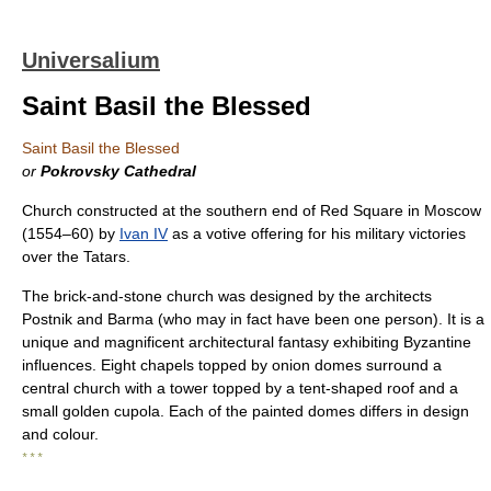
Universalium
Saint Basil the Blessed
Saint Basil the Blessed
or
Pokrovsky Cathedral
Church constructed at the southern end of Red Square in Moscow
(1554–60) by
Ivan IV
as a votive offering for his military victories
over the Tatars.
The brick-and-stone church was designed by the architects
Postnik and Barma (who may in fact have been one person). It is a
unique and magnificent architectural fantasy exhibiting Byzantine
influences. Eight chapels topped by onion domes surround a
central church with a tower topped by a tent-shaped roof and a
small golden cupola. Each of the painted domes differs in design
and colour.
* * *