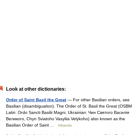
Look at other dictionaries:
Order of Saint Basil the Great
— For other Basilian orders, see
Basilian (disambiguation). The Order of St. Basil the Great (OSBM
Latin: Ordo Sancti Basilii Magni, Ukrainian: Чин Святого Василія
Великого, Chyn Sviatoho Vasyliia Velykoho) also known as the
Basilian Order of Saint …
Wikipedia