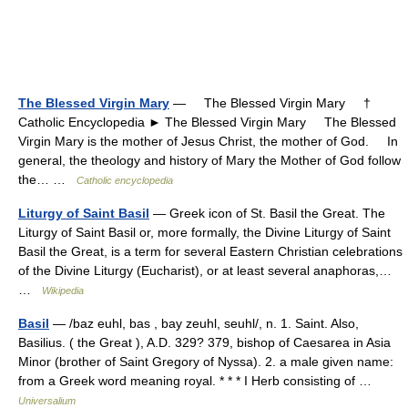
The Blessed Virgin Mary
— The Blessed Virgin Mary †
Catholic Encyclopedia ► The Blessed Virgin Mary The Blessed
Virgin Mary is the mother of Jesus Christ, the mother of God. In
general, the theology and history of Mary the Mother of God follow
the… …
Catholic encyclopedia
Liturgy of Saint Basil
— Greek icon of St. Basil the Great. The
Liturgy of Saint Basil or, more formally, the Divine Liturgy of Saint
Basil the Great, is a term for several Eastern Christian celebrations
of the Divine Liturgy (Eucharist), or at least several anaphoras,…
…
Wikipedia
Basil
— /baz euhl, bas , bay zeuhl, seuhl/, n. 1. Saint. Also,
Basilius. ( the Great ), A.D. 329? 379, bishop of Caesarea in Asia
Minor (brother of Saint Gregory of Nyssa). 2. a male given name:
from a Greek word meaning royal. * * * I Herb consisting of …
Universalium