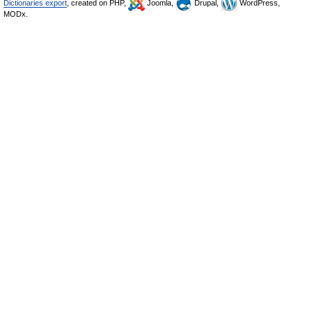
Dictionaries export
, created on PHP,
Joomla,
Drupal,
WordPress,
MODx.