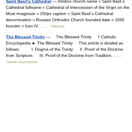
Saint Basil's Cathedral
— Infobox church name = Saint Basil s
Cathedral fullname = Cathedral of Intercession of the Virgin on the
Moat imagesize = 250px caption = Saint Basil s Cathedral
denomination = Russian Orthodox Church founded date = 1555
founder = Ivan IV… …
Wikipedia
The Blessed Trinity
— The Blessed Trinity † Catholic
Encyclopedia ► The Blessed Trinity This article is divided as
follows: I. Dogma of the Trinity; II. Proof of the Doctrine
from Scripture; III. Proof of the Doctrine from Tradition;… …
Catholic encyclopedia