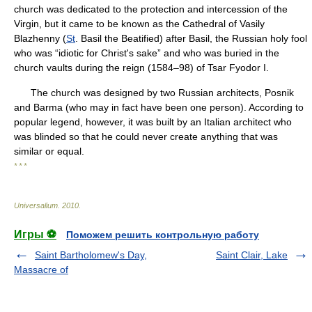
church was dedicated to the protection and intercession of the
Virgin, but it came to be known as the Cathedral of Vasily
Blazhenny (
St
. Basil the Beatified) after Basil, the Russian holy fool
who was “idiotic for Christ's sake” and who was buried in the
church vaults during the reign (1584–98) of Tsar Fyodor I.
The church was designed by two Russian architects, Posnik
and Barma (who may in fact have been one person). According to
popular legend, however, it was built by an Italian architect who
was blinded so that he could never create anything that was
similar or equal.
* * *
Universalium
.
2010
.
Игры ⚽
Поможем решить контрольную работу
Saint Bartholomew's Day,
Saint Clair, Lake
Massacre of