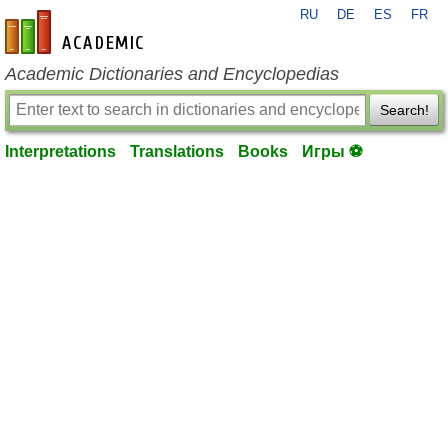
RU
DE
ES
FR
en-academic.com
Academic Dictionaries and Encyclopedias
Search!
Interpretations
Translations
Books
Игры ⚽