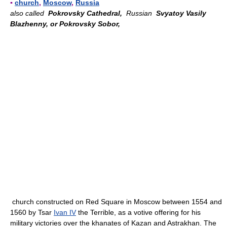
▪
church
,
Moscow
,
Russia
also called
Pokrovsky Cathedral,
Russian
Svyatoy Vasily
Blazhenny, or Pokrovsky Sobor,
church constructed on Red Square in Moscow between 1554 and
1560 by Tsar
Ivan IV
the Terrible, as a votive offering for his
military victories over the khanates of Kazan and Astrakhan. The