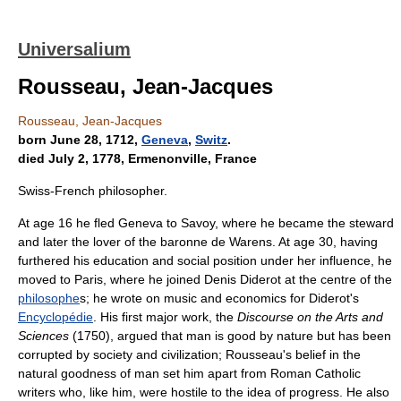
Universalium
Rousseau, Jean-Jacques
Rousseau, Jean-Jacques
born June 28, 1712,
Geneva
,
Switz
.
died July 2, 1778, Ermenonville, France
Swiss-French philosopher.
At age 16 he fled Geneva to Savoy, where he became the steward
and later the lover of the baronne de Warens. At age 30, having
furthered his education and social position under her influence, he
moved to Paris, where he joined Denis Diderot at the centre of the
philosophe
s; he wrote on music and economics for Diderot's
Encyclopédie
. His first major work, the
Discourse on the Arts and
Sciences
(1750), argued that man is good by nature but has been
corrupted by society and civilization; Rousseau's belief in the
natural goodness of man set him apart from Roman Catholic
writers who, like him, were hostile to the idea of progress. He also