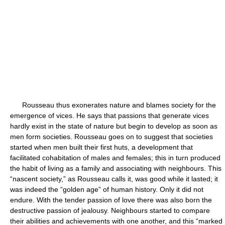
Rousseau thus exonerates nature and blames society for the
emergence of vices. He says that passions that generate vices
hardly exist in the state of nature but begin to develop as soon as
men form societies. Rousseau goes on to suggest that societies
started when men built their first huts, a development that
facilitated cohabitation of males and females; this in turn produced
the habit of living as a family and associating with neighbours. This
“nascent society,” as Rousseau calls it, was good while it lasted; it
was indeed the “golden age” of human history. Only it did not
endure. With the tender passion of love there was also born the
destructive passion of jealousy. Neighbours started to compare
their abilities and achievements with one another, and this “marked