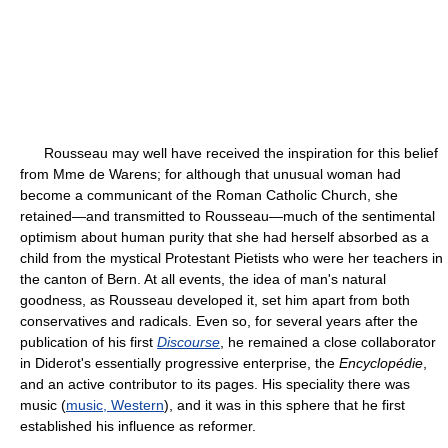
Rousseau may well have received the inspiration for this belief
from Mme de Warens; for although that unusual woman had
become a communicant of the Roman Catholic Church, she
retained—and transmitted to Rousseau—much of the sentimental
optimism about human purity that she had herself absorbed as a
child from the mystical Protestant Pietists who were her teachers in
the canton of Bern. At all events, the idea of man's natural
goodness, as Rousseau developed it, set him apart from both
conservatives and radicals. Even so, for several years after the
publication of his first
Discourse
, he remained a close collaborator
in Diderot's essentially progressive enterprise, the
Encyclopédie
,
and an active contributor to its pages. His speciality there was
music (
music, Western
), and it was in this sphere that he first
established his influence as reformer.