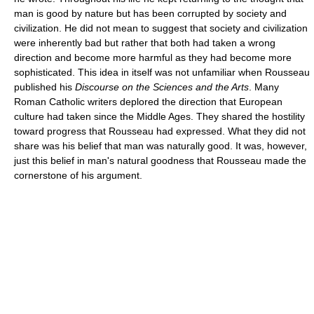
man is good by nature but has been corrupted by society and
civilization. He did not mean to suggest that society and civilization
were inherently bad but rather that both had taken a wrong
direction and become more harmful as they had become more
sophisticated. This idea in itself was not unfamiliar when Rousseau
published his
Discourse on the Sciences and the Arts
. Many
Roman Catholic writers deplored the direction that European
culture had taken since the Middle Ages. They shared the hostility
toward progress that Rousseau had expressed. What they did not
share was his belief that man was naturally good. It was, however,
just this belief in man's natural goodness that Rousseau made the
cornerstone of his argument.