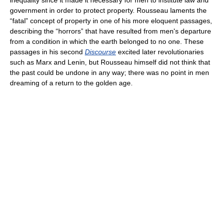
inequality since it made it necessary for men to institute law and
government in order to protect property. Rousseau laments the
“fatal” concept of property in one of his more eloquent passages,
describing the “horrors” that have resulted from men's departure
from a condition in which the earth belonged to no one. These
passages in his second
Discourse
excited later revolutionaries
such as Marx and Lenin, but Rousseau himself did not think that
the past could be undone in any way; there was no point in men
dreaming of a return to the golden age.