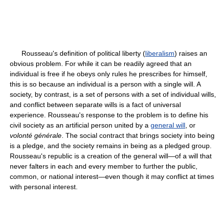
Rousseau's definition of political liberty (
liberalism
) raises an
obvious problem. For while it can be readily agreed that an
individual is free if he obeys only rules he prescribes for himself,
this is so because an individual is a person with a single will. A
society, by contrast, is a set of persons with a set of individual wills,
and conflict between separate wills is a fact of universal
experience. Rousseau's response to the problem is to define his
civil society as an artificial person united by a
general will
, or
volonté générale
. The social contract that brings society into being
is a pledge, and the society remains in being as a pledged group.
Rousseau's republic is a creation of the general will—of a will that
never falters in each and every member to further the public,
common, or national interest—even though it may conflict at times
with personal interest.