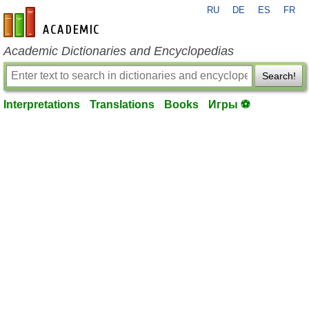
RU
DE
ES
FR
en-academic.com
Academic Dictionaries and Encyclopedias
Search!
Interpretations
Translations
Books
Игры ⚽