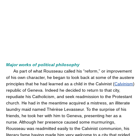
Major works of political philosophy
As part of what Rousseau called his “reform,” or improvement
of his own character, he began to look back at some of the austere
principles that he had learned as a child in the Calvinist (
Calvinism
)
republic of Geneva. Indeed he decided to return to that city,
repudiate his Catholicism, and seek readmission to the Protestant
church. He had in the meantime acquired a mistress, an illiterate
laundry maid named Thérèse Levasseur. To the surprise of his
friends, he took her with him to Geneva, presenting her as a
nurse. Although her presence caused some murmurings,
Rousseau was readmitted easily to the Calvinist communion, his
literary fame having made him very welcome to a city that prided