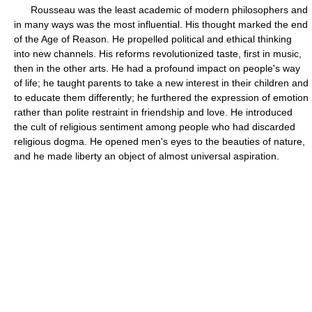
Rousseau was the least academic of modern philosophers and
in many ways was the most influential. His thought marked the end
of the Age of Reason. He propelled political and ethical thinking
into new channels. His reforms revolutionized taste, first in music,
then in the other arts. He had a profound impact on people's way
of life; he taught parents to take a new interest in their children and
to educate them differently; he furthered the expression of emotion
rather than polite restraint in friendship and love. He introduced
the cult of religious sentiment among people who had discarded
religious dogma. He opened men's eyes to the beauties of nature,
and he made liberty an object of almost universal aspiration.