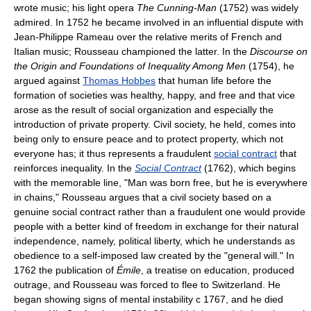
wrote music; his light opera
The Cunning-Man
(1752) was widely
admired. In 1752 he became involved in an influential dispute with
Jean-Philippe Rameau over the relative merits of French and
Italian music; Rousseau championed the latter. In the
Discourse on
the Origin and Foundations of Inequality Among Men
(1754), he
argued against
Thomas Hobbes
that human life before the
formation of societies was healthy, happy, and free and that vice
arose as the result of social organization and especially the
introduction of private property. Civil society, he held, comes into
being only to ensure peace and to protect property, which not
everyone has; it thus represents a fraudulent
social contract
that
reinforces inequality. In the
Social Contract
(1762), which begins
with the memorable line, "Man was born free, but he is everywhere
in chains," Rousseau argues that a civil society based on a
genuine social contract rather than a fraudulent one would provide
people with a better kind of freedom in exchange for their natural
independence, namely, political liberty, which he understands as
obedience to a self-imposed law created by the "general will." In
1762 the publication of
Émile
, a treatise on education, produced
outrage, and Rousseau was forced to flee to Switzerland. He
began showing signs of mental instability с 1767, and he died