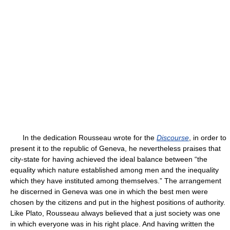
In the dedication Rousseau wrote for the
Discourse
, in order to
present it to the republic of Geneva, he nevertheless praises that
city-state for having achieved the ideal balance between “the
equality which nature established among men and the inequality
which they have instituted among themselves.” The arrangement
he discerned in Geneva was one in which the best men were
chosen by the citizens and put in the highest positions of authority.
Like Plato, Rousseau always believed that a just society was one
in which everyone was in his right place. And having written the