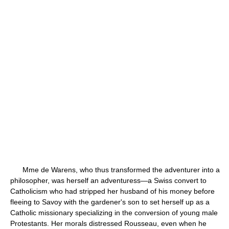
Mme de Warens, who thus transformed the adventurer into a
philosopher, was herself an adventuress—a Swiss convert to
Catholicism who had stripped her husband of his money before
fleeing to Savoy with the gardener's son to set herself up as a
Catholic missionary specializing in the conversion of young male
Protestants. Her morals distressed Rousseau, even when he