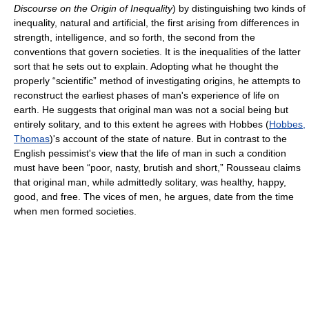
Discourse on the Origin of Inequality
) by distinguishing two kinds of
inequality, natural and artificial, the first arising from differences in
strength, intelligence, and so forth, the second from the
conventions that govern societies. It is the inequalities of the latter
sort that he sets out to explain. Adopting what he thought the
properly “scientific” method of investigating origins, he attempts to
reconstruct the earliest phases of man's experience of life on
earth. He suggests that original man was not a social being but
entirely solitary, and to this extent he agrees with Hobbes (
Hobbes,
Thomas
)'s account of the state of nature. But in contrast to the
English pessimist's view that the life of man in such a condition
must have been “poor, nasty, brutish and short,” Rousseau claims
that original man, while admittedly solitary, was healthy, happy,
good, and free. The vices of men, he argues, date from the time
when men formed societies.