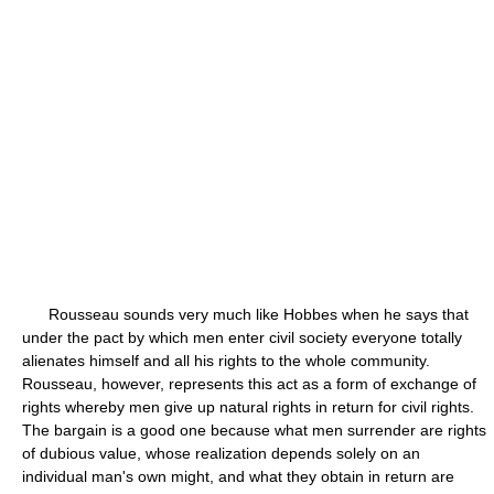
Rousseau sounds very much like Hobbes when he says that
under the pact by which men enter civil society everyone totally
alienates himself and all his rights to the whole community.
Rousseau, however, represents this act as a form of exchange of
rights whereby men give up natural rights in return for civil rights.
The bargain is a good one because what men surrender are rights
of dubious value, whose realization depends solely on an
individual man's own might, and what they obtain in return are