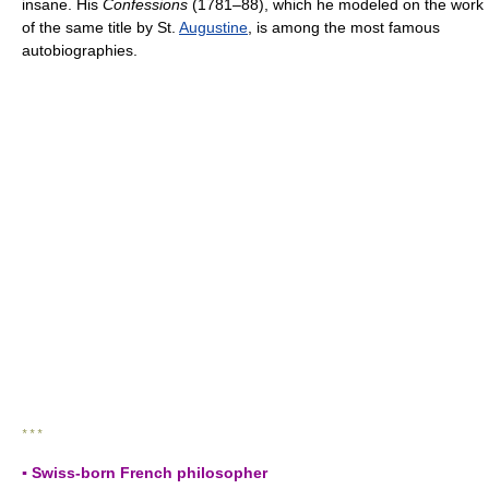
insane. His
Confessions
(1781–88), which he modeled on the work
of the same title by St.
Augustine
, is among the most famous
autobiographies.
* * *
▪ Swiss-born French philosopher