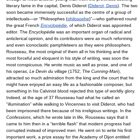
literary fame in the capital, Denis Diderot (
Diderot, Denis
). The two
soon became immensely successful as the centre of a group of
intellectuals—or “Philosophes (
philosophe
)”—who gathered round
the great French
Encyclopédie
, of which Diderot was appointed
editor. The
Encyclopédie
was an important organ of radical and
anticlerical opinion, and its contributors were as much reforming
and even iconoclastic pamphleteers as they were philosophers.
Rousseau, the most original of them all in his thinking and the
most forceful and eloquent in his style of writing, was soon the
most conspicuous. He wrote music as well as prose, and one of
his operas,
Le Devin du village
(1752;
The Cunning-Man
),
attracted so much admiration from the king and the court that he
might have enjoyed an easy life as a fashionable composer, but
something in his Calvinist blood rejected this type of worldly glory.
Indeed, at the age of 37 Rousseau had what he called an
“illumination” while walking to Vincennes to visit Diderot, who had
been imprisoned there because of his irreligious writings. In the
Confessions
, which he wrote late in life, Rousseau says that it
came to him then in a “terrible flash” that modern progress had
corrupted instead of improved men. He went on to write his first
important work, a prize essay for the Academy of Dijon entitled