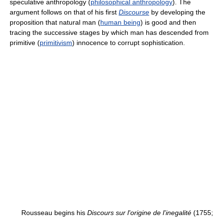
speculative anthropology (
philosophical anthropology
). The
argument follows on that of his first
Discourse
by developing the
proposition that natural man (
human being
) is good and then
tracing the successive stages by which man has descended from
primitive (
primitivism
) innocence to corrupt sophistication.
Rousseau begins his
Discours sur l'origine de l'inegalité
(1755;