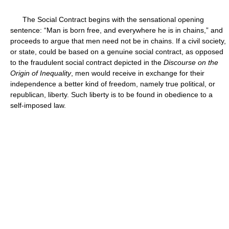
The Social Contract begins with the sensational opening
sentence: “Man is born free, and everywhere he is in chains,” and
proceeds to argue that men need not be in chains. If a civil society,
or state, could be based on a genuine social contract, as opposed
to the fraudulent social contract depicted in the
Discourse on the
Origin of Inequality
, men would receive in exchange for their
independence a better kind of freedom, namely true political, or
republican, liberty. Such liberty is to be found in obedience to a
self-imposed law.