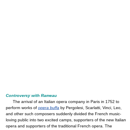
Controversy with Rameau
The arrival of an Italian opera company in Paris in 1752 to
perform works of
opera buffa
by Pergolesi, Scarlatti, Vinci, Leo,
and other such composers suddenly divided the French music-
loving public into two excited camps, supporters of the new Italian
opera and supporters of the traditional French opera. The