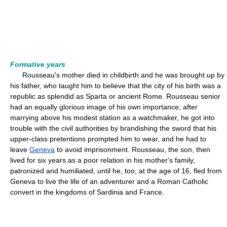
Formative years
Rousseau's mother died in childbirth and he was brought up by
his father, who taught him to believe that the city of his birth was a
republic as splendid as Sparta or ancient Rome. Rousseau senior
had an equally glorious image of his own importance; after
marrying above his modest station as a watchmaker, he got into
trouble with the civil authorities by brandishing the sword that his
upper-class pretentions prompted him to wear, and he had to
leave
Geneva
to avoid imprisonment. Rousseau, the son, then
lived for six years as a poor relation in his mother's family,
patronized and humiliated, until he, too, at the age of 16, fled from
Geneva to live the life of an adventurer and a Roman Catholic
convert in the kingdoms of Sardinia and France.