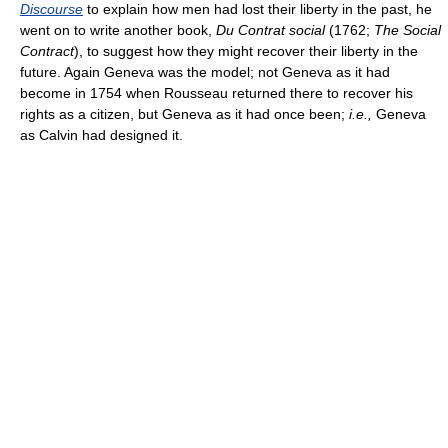
Discourse
to explain how men had lost their liberty in the past, he
went on to write another book,
Du Contrat social
(1762;
The Social
Contract
), to suggest how they might recover their liberty in the
future. Again Geneva was the model; not Geneva as it had
become in 1754 when Rousseau returned there to recover his
rights as a citizen, but Geneva as it had once been;
i.e.,
Geneva
as Calvin had designed it.