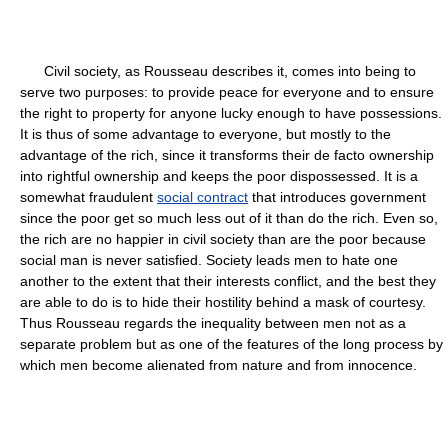
Civil society, as Rousseau describes it, comes into being to
serve two purposes: to provide peace for everyone and to ensure
the right to property for anyone lucky enough to have possessions.
It is thus of some advantage to everyone, but mostly to the
advantage of the rich, since it transforms their de facto ownership
into rightful ownership and keeps the poor dispossessed. It is a
somewhat fraudulent
social contract
that introduces government
since the poor get so much less out of it than do the rich. Even so,
the rich are no happier in civil society than are the poor because
social man is never satisfied. Society leads men to hate one
another to the extent that their interests conflict, and the best they
are able to do is to hide their hostility behind a mask of courtesy.
Thus Rousseau regards the inequality between men not as a
separate problem but as one of the features of the long process by
which men become alienated from nature and from innocence.