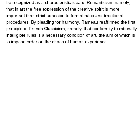
be recognized as a characteristic idea of Romanticism, namely,
that in art the free expression of the creative spirit is more
important than strict adhesion to formal rules and traditional
procedures. By pleading for harmony, Rameau reaffirmed the first
principle of French Classicism, namely, that conformity to rationally
intelligible rules is a necessary condition of art, the aim of which is
to impose order on the chaos of human experience.