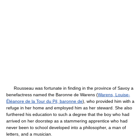
Rousseau was fortunate in finding in the province of Savoy a
benefactress named the Baronne de Warens (
Warens, Louise-
Éléanore de la Tour du Pil, baronne de
), who provided him with a
refuge in her home and employed him as her steward. She also
furthered his education to such a degree that the boy who had
arrived on her doorstep as a stammering apprentice who had
never been to school developed into a philosopher, a man of
letters, and a musician.