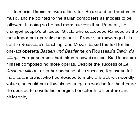
In music, Rousseau was a liberator. He argued for freedom in
music, and he pointed to the Italian composers as models to be
followed. In doing so he had more success than Rameau; he
changed people's attitudes. Gluck, who succeeded Rameau as the
most important operatic composer in France, acknowledged his
debt to Rousseau's teaching, and Mozart based the text for his
one-act operetta
Bastien und Bastienne
on Rousseau's
Devin du
village
. European music had taken a new direction. But Rousseau
himself composed no more operas. Despite the success of
Le
Devin du village
, or rather because of its success, Rousseau felt
that, as a moralist who had decided to make a break with worldly
values, he could not allow himself to go on working for the theatre.
He decided to devote his energies henceforth to literature and
philosophy.