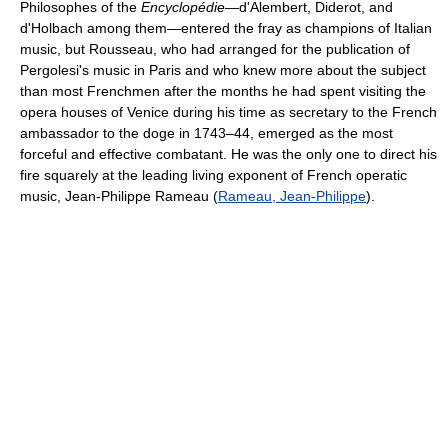
Philosophes of the
Encyclopédie
—d'Alembert, Diderot, and
d'Holbach among them—entered the fray as champions of Italian
music, but Rousseau, who had arranged for the publication of
Pergolesi's music in Paris and who knew more about the subject
than most Frenchmen after the months he had spent visiting the
opera houses of Venice during his time as secretary to the French
ambassador to the doge in 1743–44, emerged as the most
forceful and effective combatant. He was the only one to direct his
fire squarely at the leading living exponent of French operatic
music, Jean-Philippe Rameau (
Rameau, Jean-Philippe
).