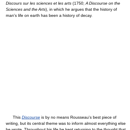
Discours sur les sciences et les arts
(1750;
A Discourse on the
Sciences and the Arts
), in which he argues that the history of
man's life on earth has been a history of decay.
This
Discourse
is by no means Rousseau's best piece of
writing, but its central theme was to inform almost everything else
he wrote. Throughout his life he kept returning to the thought that