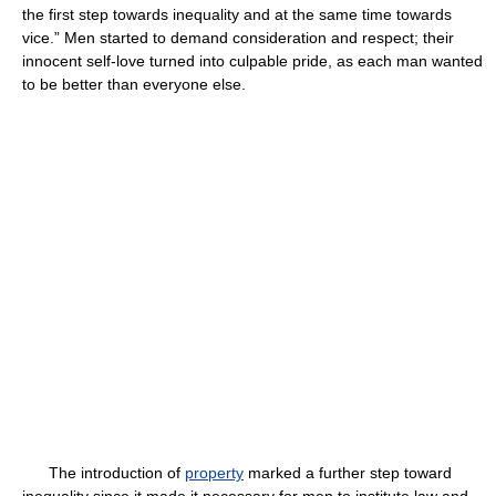
the first step towards inequality and at the same time towards
vice.” Men started to demand consideration and respect; their
innocent self-love turned into culpable pride, as each man wanted
to be better than everyone else.
The introduction of
property
marked a further step toward