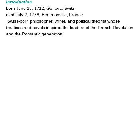
Introduction
born June 28, 1712, Geneva, Switz.
died July 2, 1778, Ermenonville, France
Swiss-born philosopher, writer, and political theorist whose
treatises and novels inspired the leaders of the French Revolution
and the Romantic generation.