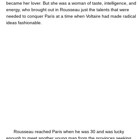
became her lover. But she was a woman of taste, intelligence, and
energy, who brought out in Rousseau just the talents that were
needed to conquer Paris at a time when Voltaire had made radical
ideas fashionable.
Rousseau reached Paris when he was 30 and was lucky
enough to meet another young man from the provinces seeking