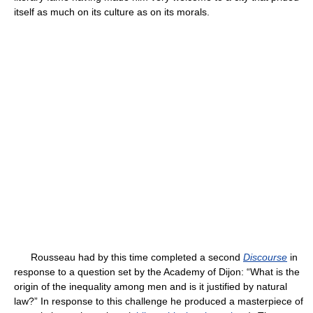
itself as much on its culture as on its morals.
Rousseau had by this time completed a second
Discourse
in
response to a question set by the Academy of Dijon: “What is the
origin of the inequality among men and is it justified by natural
law?” In response to this challenge he produced a masterpiece of