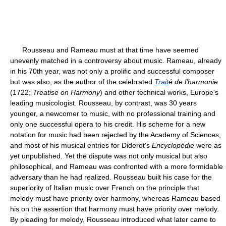
Rousseau and Rameau must at that time have seemed
unevenly matched in a controversy about music. Rameau, already
in his 70th year, was not only a prolific and successful composer
but was also, as the author of the celebrated
Trait
é de l'harmonie
(1722;
Treatise on Harmony
) and other technical works, Europe's
leading musicologist. Rousseau, by contrast, was 30 years
younger, a newcomer to music, with no professional training and
only one successful opera to his credit. His scheme for a new
notation for music had been rejected by the Academy of Sciences,
and most of his musical entries for Diderot's
Encyclopédie
were as
yet unpublished. Yet the dispute was not only musical but also
philosophical, and Rameau was confronted with a more formidable
adversary than he had realized. Rousseau built his case for the
superiority of Italian music over French on the principle that
melody must have priority over harmony, whereas Rameau based
his on the assertion that harmony must have priority over melody.
By pleading for melody, Rousseau introduced what later came to