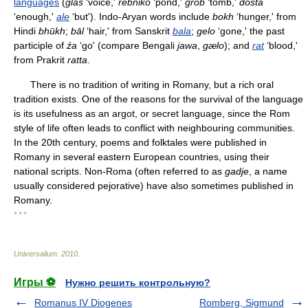
languages
(
glas
‘voice,'
rebniko
‘pond,'
grob
‘tomb,'
dosta
‘enough,'
ale
‘but'). Indo-Aryan words include
bokh
‘hunger,' from
Hindi
bhūkh
;
bāl
‘hair,' from Sanskrit
bala
;
gelo
‘gone,' the past
participle of
źa
‘go' (compare Bengali
jawa
,
gælo
); and
rat
‘blood,'
from Prakrit
ratta
.
There is no tradition of writing in Romany, but a rich oral
tradition exists. One of the reasons for the survival of the language
is its usefulness as an argot, or secret language, since the Rom
style of life often leads to conflict with neighbouring communities.
In the 20th century, poems and folktales were published in
Romany in several eastern European countries, using their
national scripts. Non-Roma (often referred to as
gadje
, a name
usually considered pejorative) have also sometimes published in
Romany.
* * *
Universalium
.
2010
.
Игры ⚽
Нужно решить контрольную?
Romanus IV Diogenes
Romberg, Sigmund