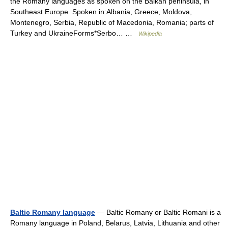
the Romany languages as spoken on the Balkan peninsula, in
Southeast Europe. Spoken in:Albania, Greece, Moldova,
Montenegro, Serbia, Republic of Macedonia, Romania; parts of
Turkey and UkraineForms*Serbo… …
Wikipedia
Baltic Romany language
— Baltic Romany or Baltic Romani is a
Romany language in Poland, Belarus, Latvia, Lithuania and other