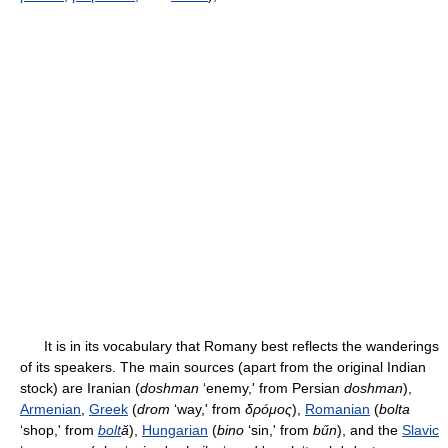
It is in its vocabulary that Romany best reflects the wanderings
of its speakers. The main sources (apart from the original Indian
stock) are Iranian (
doshman
‘enemy,' from Persian
doshman
),
Armenian
,
Greek
(
drom
‘way,' from
δρóμος
),
Romanian
(
bolta
‘shop,' from
bolt
ă
),
Hungarian
(
bino
‘sin,' from
bűn
), and the
Slavic