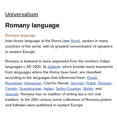
Universalium
Romany language
Romany language
Indo-Aryan language of the Roma (see
Rom
), spoken in many
countries of the world, with its greatest concentration of speakers
in eastern Europe.
Romany is believed to have separated from the northern Indian
languages с AD 1000. Its
dialect
s, which include many loanwords
from languages where the Roma have lived, are classified
according to the languages that influenced them:
Greek
,
Romanian
,
Hungarian
, Czecho-Slovak,
German
,
Polish
,
Russian
,
Finnish
,
Scandinavian
,
Italian
,
Serbo-Croatian
,
Welsh
, and
Spanish
. Romany has no tradition of writing but a rich oral
tradition. In the 20th century some collections of Romany poems
and folktales were published in eastern Europe.