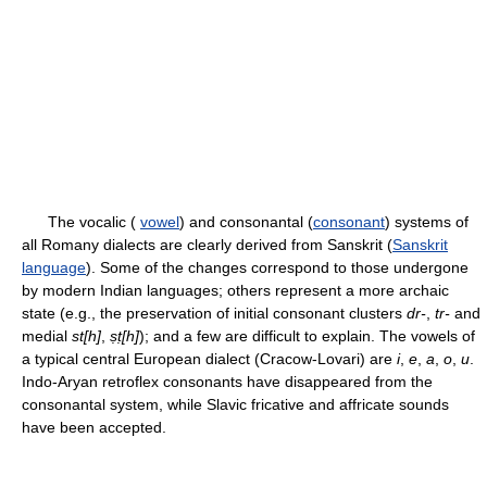
The vocalic (
vowel
) and consonantal (
consonant
) systems of
all Romany dialects are clearly derived from Sanskrit (
Sanskrit
language
). Some of the changes correspond to those undergone
by modern Indian languages; others represent a more archaic
state (e.g., the preservation of initial consonant clusters
dr-
,
tr-
and
medial
st[h]
,
ṣṭ[h]
); and a few are difficult to explain. The vowels of
a typical central European dialect (Cracow-Lovari) are
i
,
e
,
a
,
o
,
u
.
Indo-Aryan retroflex consonants have disappeared from the
consonantal system, while Slavic fricative and affricate sounds
have been accepted.