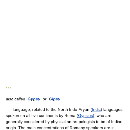
* * *
also called
Gypsy
or
Gipsy
language, related to the North Indo-Aryan (
Indic
) languages,
spoken on all five continents by Roma (
Gypsies
), who are
generally considered by physical anthropologists to be of Indian
origin. The main concentrations of Romany speakers are in