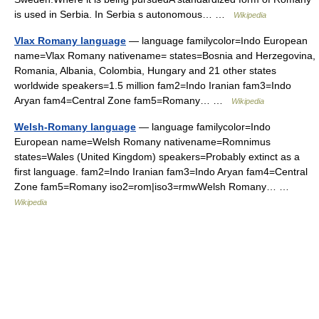
is used in Serbia. In Serbia s autonomous… …
Wikipedia
Vlax Romany language
— language familycolor=Indo European
name=Vlax Romany nativename= states=Bosnia and Herzegovina,
Romania, Albania, Colombia, Hungary and 21 other states
worldwide speakers=1.5 million fam2=Indo Iranian fam3=Indo
Aryan fam4=Central Zone fam5=Romany… …
Wikipedia
Welsh-Romany language
— language familycolor=Indo
European name=Welsh Romany nativename=Romnimus
states=Wales (United Kingdom) speakers=Probably extinct as a
first language. fam2=Indo Iranian fam3=Indo Aryan fam4=Central
Zone fam5=Romany iso2=rom|iso3=rmwWelsh Romany… …
Wikipedia