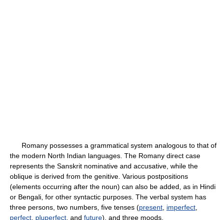
Romany possesses a grammatical system analogous to that of
the modern North Indian languages. The Romany direct case
represents the Sanskrit nominative and accusative, while the
oblique is derived from the genitive. Various postpositions
(elements occurring after the noun) can also be added, as in Hindi
or Bengali, for other syntactic purposes. The verbal system has
three persons, two numbers, five tenses (
present
,
imperfect
,
perfect
,
pluperfect
, and
future
), and three moods.