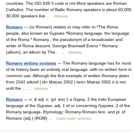
countries. The ISO 639 3 code is rml.Most speakers are Roman
Catholics. The number of Baltic Romany speakers is about 60,000.
30,000 speakers live …
Wikipedia
Romany
— (or Romani) relates or may refer to:*The Roma
people, also known as Gypsies *Romany language, the language
of the Roma * Romany , the pseudonym of a broadcaster and
writer of Roma descent, George Bramwell Evens * Romany
(album), an album by The… …
Wikipedia
Romany writing systems
— The Romany language has for most
of its history been an entirely oral language, with no written form in
common use. Although the first example of written Romany dates
from 1542 wikiref | id= Matras 2002 | text= Matras 2002 it is not
until the… …
Wikipedia
Romany
— n. & adj. n. (pl. ies) 1 a Gypsy. 2 the Indo European
language of the Gypsies. adj. 1 of or concerning Gypsies. 2 of the
Romany language. Etymology: Romany Romani fem. and pl. of
Romano (adj.) (ROM) …
Useful english dictionary