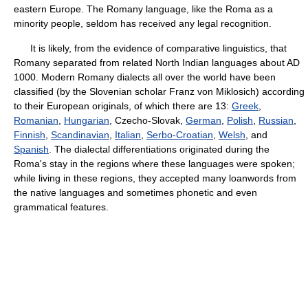
eastern Europe. The Romany language, like the Roma as a
minority people, seldom has received any legal recognition.
It is likely, from the evidence of comparative linguistics, that
Romany separated from related North Indian languages about AD
1000. Modern Romany dialects all over the world have been
classified (by the Slovenian scholar Franz von Miklosich) according
to their European originals, of which there are 13:
Greek
,
Romanian
,
Hungarian
, Czecho-Slovak,
German
,
Polish
,
Russian
,
Finnish
,
Scandinavian
,
Italian
,
Serbo-Croatian
,
Welsh
, and
Spanish
. The dialectal differentiations originated during the
Roma's stay in the regions where these languages were spoken;
while living in these regions, they accepted many loanwords from
the native languages and sometimes phonetic and even
grammatical features.