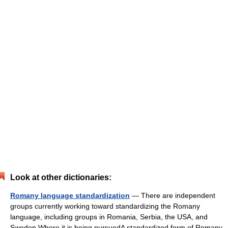
Look at other dictionaries:
Romany language standardization
— There are independent
groups currently working toward standardizing the Romany
language, including groups in Romania, Serbia, the USA, and
Sweden.Where it is being pursuedA standardized form of Romany