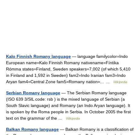
Kalo Finnish Romany language
— language familycolor=Indo
European name=Kalo Finnish Romany nativename=Fíntika
Rómma states=Finland, Sweden speakers=7,002 (of which 5,410
in Finland and 1,592 in Sweden) fam2=Indo Iranian fam3=Indo
Aryan fam4=Central Zone fam5=Romany nation=… …
Wikipedia
Serbian Romany language
— The Serbian Romany language
(ISO 639 3/SIL code: rsb ) is the mixed language of Serbian (a
South Slavic language) and Romany (an Indo Aryan language). It
is spoken by the Roma people in Serbia. In October 2005 the first
text on the grammar of the …
Wikipedia
Balkan Romany language
— Balkan Romany is a classification of