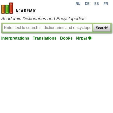
RU
DE
ES
FR
en-academic.com
Academic Dictionaries and Encyclopedias
Search!
Interpretations
Translations
Books
Игры ⚽