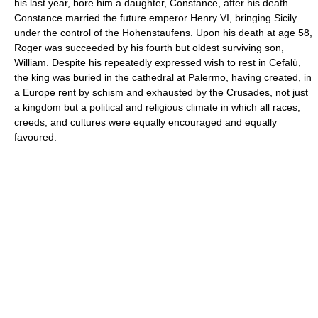
his last year, bore him a daughter, Constance, after his death.
Constance married the future emperor Henry VI, bringing Sicily
under the control of the Hohenstaufens. Upon his death at age 58,
Roger was succeeded by his fourth but oldest surviving son,
William. Despite his repeatedly expressed wish to rest in Cefalù,
the king was buried in the cathedral at Palermo, having created, in
a Europe rent by schism and exhausted by the Crusades, not just
a kingdom but a political and religious climate in which all races,
creeds, and cultures were equally encouraged and equally
favoured.