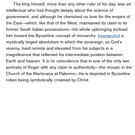
The king himself, more than any other ruler of his day, was an
intellectual who had thought deeply about the science of
government, and although he cherished no love for the empire of
the East—which, like that of the West, maintained its claim to its
former South Italian possessions—his whole upbringing inclined
him toward the Byzantine concept of monarchy: (
monarchy
) a
mystically tinged absolutism in which the sovereign, as God's
viceroy, lived remote and elevated from his subjects in a
magnificence that reflected his intermediate position between
Earth and heaven. It is no coincidence that in one of the only two
portraits of Roger with any claim to authenticity—the mosaic in the
Church of the Martorana at Palermo—he is depicted in Byzantine
robes being symbolically crowned by Christ.