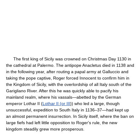
The first king of Sicily was crowned on Christmas Day 1130 in
the cathedral at Palermo. The antipope Anacletus died in 1138 and
in the following year, after routing a papal army at Galluccio and
taking the pope captive, Roger forced Innocent to confirm him in
the Kingdom of Sicily, with the overlordship of all Italy south of the
Garigliano River. After this he was quickly able to pacify his
mainland realm, where his vassals—abetted by the German
emperor Lothar II (
Lothar II (or III
)) who led a large, though
unsuccessful, expedition to South Italy in 1136–37—had kept up
an almost permanent insurrection. In Sicily itself, where the ban on
large fiefs had left little opposition to Roger's rule, the new
kingdom steadily grew more prosperous.