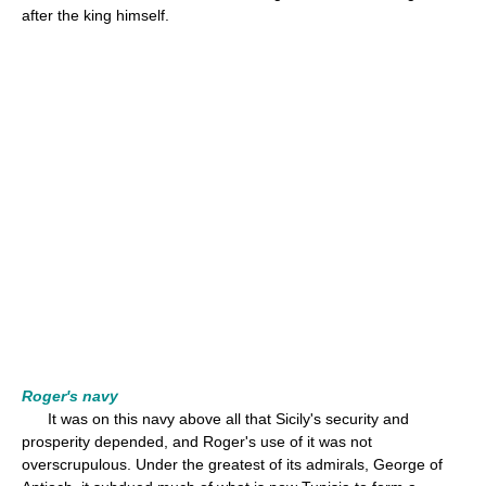
after the king himself.
Roger's navy
It was on this navy above all that Sicily's security and
prosperity depended, and Roger's use of it was not
overscrupulous. Under the greatest of its admirals, George of