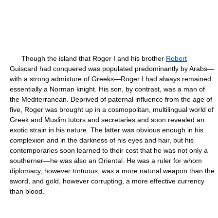
Though the island that Roger I and his brother
Robert
Guiscard had conquered was populated predominantly by Arabs—
with a strong admixture of Greeks—Roger I had always remained
essentially a Norman knight. His son, by contrast, was a man of
the Mediterranean. Deprived of paternal influence from the age of
five, Roger was brought up in a cosmopolitan, multilingual world of
Greek and Muslim tutors and secretaries and soon revealed an
exotic strain in his nature. The latter was obvious enough in his
complexion and in the darkness of his eyes and hair, but his
contemporaries soon learned to their cost that he was not only a
southerner—he was also an Oriental. He was a ruler for whom
diplomacy, however tortuous, was a more natural weapon than the
sword, and gold, however corrupting, a more effective currency
than blood.