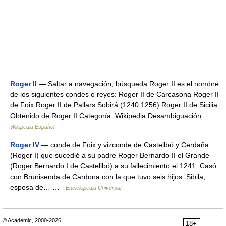
Roger II
— Saltar a navegación, búsqueda Roger II es el nombre
de los siguientes condes o reyes: Roger II de Carcasona Roger II
de Foix Roger II de Pallars Sobirá (1240 1256) Roger II de Sicilia
Obtenido de Roger II Categoría: Wikipedia:Desambiguación …
Wikipedia Español
Roger IV
— conde de Foix y vizconde de Castellbó y Cerdaña
(Roger I) que sucedió a su padre Roger Bernardo II el Grande
(Roger Bernardo I de Castellbó) a su fallecimiento el 1241. Casó
con Brunisenda de Cardona con la que tuvo seis hijos: Sibila,
esposa de… …
Enciclopedia Universal
© Academic, 2000-2026
18+