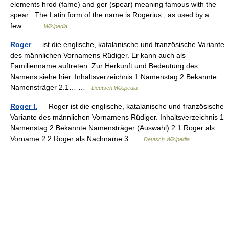
elements hrod (fame) and ger (spear) meaning famous with the
spear . The Latin form of the name is Rogerius , as used by a
few… …
Wikipedia
Roger
— ist die englische, katalanische und französische Variante
des männlichen Vornamens Rüdiger. Er kann auch als
Familienname auftreten. Zur Herkunft und Bedeutung des
Namens siehe hier. Inhaltsverzeichnis 1 Namenstag 2 Bekannte
Namensträger 2.1… …
Deutsch Wikipedia
Roger I.
— Roger ist die englische, katalanische und französische
Variante des männlichen Vornamens Rüdiger. Inhaltsverzeichnis 1
Namenstag 2 Bekannte Namensträger (Auswahl) 2.1 Roger als
Vorname 2.2 Roger als Nachname 3 …
Deutsch Wikipedia