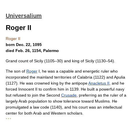
Universalium
Roger II
Roger II
born Dec. 22, 1095
died Feb. 26, 1154, Palermo
Grand count of Sicily (1105–30) and king of Sicily (1130–54).
The son of
Roger
I, he was a capable and energetic ruler who
incorporated the mainland territories of Calabria (1122) and Apulia
(1127). He was crowned king by the antipope
Anacletus II
, and he
forced Innocent II to confirm him in 1139. He built a powerful navy
but refused to join the Second
Crusade
, preferring as the ruler of a
largely Arab population to show tolerance toward Muslims. He
promulgated a law code (1140), and his court was an intellectual
center for both Arab and Western scholars.
* * *