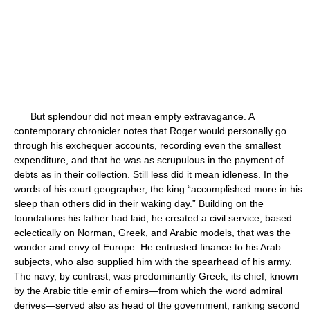
But splendour did not mean empty extravagance. A
contemporary chronicler notes that Roger would personally go
through his exchequer accounts, recording even the smallest
expenditure, and that he was as scrupulous in the payment of
debts as in their collection. Still less did it mean idleness. In the
words of his court geographer, the king “accomplished more in his
sleep than others did in their waking day.” Building on the
foundations his father had laid, he created a civil service, based
eclectically on Norman, Greek, and Arabic models, that was the
wonder and envy of Europe. He entrusted finance to his Arab
subjects, who also supplied him with the spearhead of his army.
The navy, by contrast, was predominantly Greek; its chief, known
by the Arabic title emir of emirs—from which the word admiral
derives—served also as head of the government, ranking second