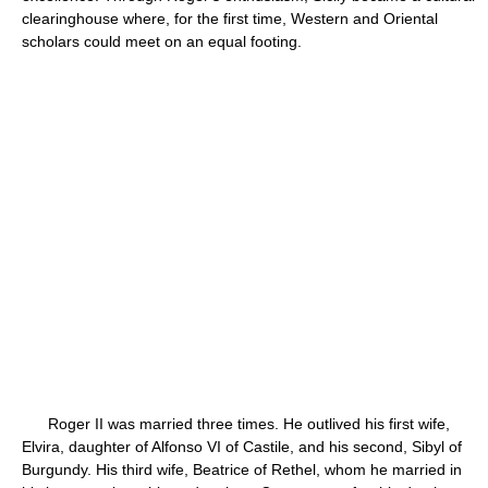
clearinghouse where, for the first time, Western and Oriental
scholars could meet on an equal footing.
Roger II was married three times. He outlived his first wife,
Elvira, daughter of Alfonso VI of Castile, and his second, Sibyl of
Burgundy. His third wife, Beatrice of Rethel, whom he married in