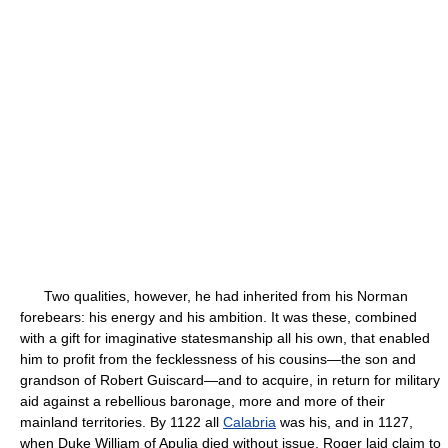
Two qualities, however, he had inherited from his Norman
forebears: his energy and his ambition. It was these, combined
with a gift for imaginative statesmanship all his own, that enabled
him to profit from the fecklessness of his cousins—the son and
grandson of Robert Guiscard—and to acquire, in return for military
aid against a rebellious baronage, more and more of their
mainland territories. By 1122 all
Calabria
was his, and in 1127,
when Duke William of Apulia died without issue, Roger laid claim to