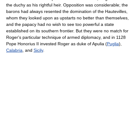
the duchy as his rightful heir. Opposition was considerable; the
barons had always resented the domination of the Hautevilles,
whom they looked upon as upstarts no better than themselves,
and the papacy had no wish to see too powerful a state
established on its southern frontier. But they were no match for
Roger's particular technique of armed diplomacy, and in 1128
Pope Honorius II invested Roger as duke of Apulia (
Puglia
),
Calabria
, and
Sicily
.