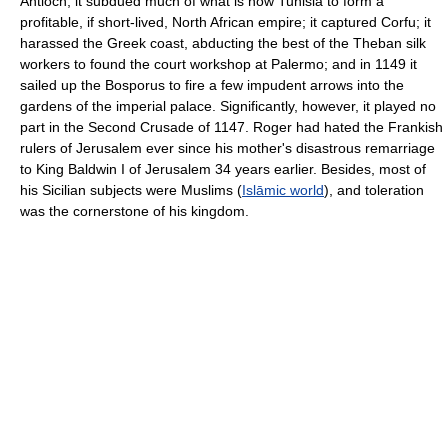
Antioch, it subdued much of what is now Tunisia to form a
profitable, if short-lived, North African empire; it captured Corfu; it
harassed the Greek coast, abducting the best of the Theban silk
workers to found the court workshop at Palermo; and in 1149 it
sailed up the Bosporus to fire a few impudent arrows into the
gardens of the imperial palace. Significantly, however, it played no
part in the Second Crusade of 1147. Roger had hated the Frankish
rulers of Jerusalem ever since his mother's disastrous remarriage
to King Baldwin I of Jerusalem 34 years earlier. Besides, most of
his Sicilian subjects were Muslims (
Islāmic world
), and toleration
was the cornerstone of his kingdom.