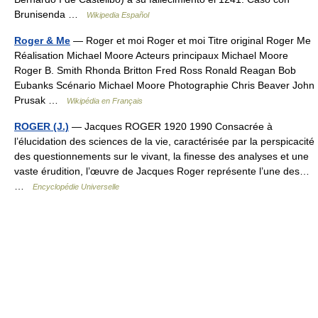
Brunisenda …
Wikipedia Español
Roger & Me
— Roger et moi Roger et moi Titre original Roger Me
Réalisation Michael Moore Acteurs principaux Michael Moore
Roger B. Smith Rhonda Britton Fred Ross Ronald Reagan Bob
Eubanks Scénario Michael Moore Photographie Chris Beaver John
Prusak …
Wikipédia en Français
ROGER (J.)
— Jacques ROGER 1920 1990 Consacrée à
l’élucidation des sciences de la vie, caractérisée par la perspicacité
des questionnements sur le vivant, la finesse des analyses et une
vaste érudition, l’œuvre de Jacques Roger représente l’une des…
…
Encyclopédie Universelle