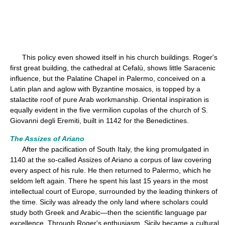
This policy even showed itself in his church buildings. Roger's
first great building, the cathedral at Cefalù, shows little Saracenic
influence, but the Palatine Chapel in Palermo, conceived on a
Latin plan and aglow with Byzantine mosaics, is topped by a
stalactite roof of pure Arab workmanship. Oriental inspiration is
equally evident in the five vermilion cupolas of the church of S.
Giovanni degli Eremiti, built in 1142 for the Benedictines.
The Assizes of Ariano
After the pacification of South Italy, the king promulgated in
1140 at the so-called Assizes of Ariano a corpus of law covering
every aspect of his rule. He then returned to Palermo, which he
seldom left again. There he spent his last 15 years in the most
intellectual court of Europe, surrounded by the leading thinkers of
the time. Sicily was already the only land where scholars could
study both Greek and Arabic—then the scientific language par
excellence. Through Roger's enthusiasm, Sicily became a cultural