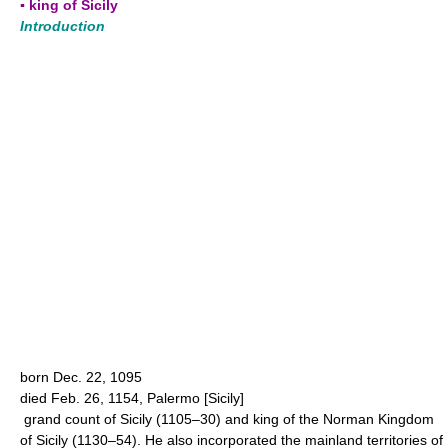
▪ king of Sicily
Introduction
born Dec. 22, 1095
died Feb. 26, 1154, Palermo [Sicily]
grand count of Sicily (1105–30) and king of the Norman Kingdom
of Sicily (1130–54). He also incorporated the mainland territories of