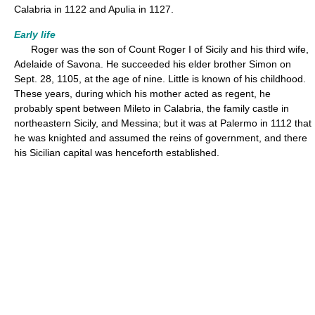
Calabria in 1122 and Apulia in 1127.
Early life
Roger was the son of Count Roger I of Sicily and his third wife,
Adelaide of Savona. He succeeded his elder brother Simon on
Sept. 28, 1105, at the age of nine. Little is known of his childhood.
These years, during which his mother acted as regent, he
probably spent between Mileto in Calabria, the family castle in
northeastern Sicily, and Messina; but it was at Palermo in 1112 that
he was knighted and assumed the reins of government, and there
his Sicilian capital was henceforth established.