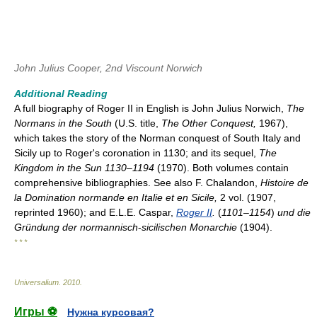
John Julius Cooper, 2nd Viscount Norwich
Additional Reading
A full biography of Roger II in English is John Julius Norwich,
The
Normans in the South
(U.S. title,
The Other Conquest,
1967),
which takes the story of the Norman conquest of South Italy and
Sicily up to Roger's coronation in 1130; and its sequel,
The
Kingdom in the Sun 1130–1194
(1970). Both volumes contain
comprehensive bibliographies. See also F. Chalandon,
Histoire de
la Domination normande en Italie et en Sicile,
2 vol. (1907,
reprinted 1960); and E.L.E. Caspar,
Roger II
.
(
1101–1154
)
und die
Gründung der normannisch
-
sicilischen Monarchie
(1904).
* * *
Universalium
.
2010
.
Игры ⚽
Нужна курсовая?