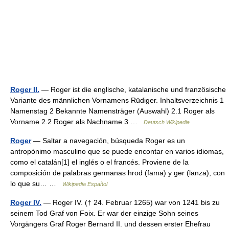
Roger II.
— Roger ist die englische, katalanische und französische
Variante des männlichen Vornamens Rüdiger. Inhaltsverzeichnis 1
Namenstag 2 Bekannte Namensträger (Auswahl) 2.1 Roger als
Vorname 2.2 Roger als Nachname 3 …
Deutsch Wikipedia
Roger
— Saltar a navegación, búsqueda Roger es un
antropónimo masculino que se puede encontar en varios idiomas,
como el catalán[1] el inglés o el francés. Proviene de la
composición de palabras germanas hrod (fama) y ger (lanza), con
lo que su… …
Wikipedia Español
Roger IV.
— Roger IV. († 24. Februar 1265) war von 1241 bis zu
seinem Tod Graf von Foix. Er war der einzige Sohn seines
Vorgängers Graf Roger Bernard II. und dessen erster Ehefrau