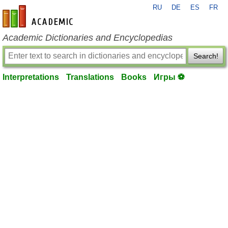
RU
DE
ES
FR
en-academic.com
Academic Dictionaries and Encyclopedias
Search!
Interpretations
Translations
Books
Игры ⚽