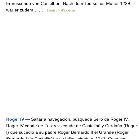
Ermessende von Castelbon. Nach dem Tod seiner Mutter 1229
war er zudem… …
Deutsch Wikipedia
Roger IV
— Saltar a navegación, búsqueda Sello de Roger IV.
Roger IV conde de Foix y vizconde de Castellbó y Cerdaña (Roger
I) que sucedió a su padre Roger Bernardo II el Grande (Roger
Bernardo I de Castellbó) a su fallecimiento el 1241. Casó con