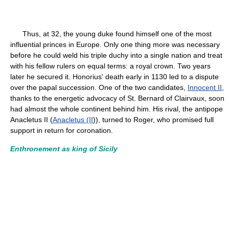
Thus, at 32, the young duke found himself one of the most
influential princes in Europe. Only one thing more was necessary
before he could weld his triple duchy into a single nation and treat
with his fellow rulers on equal terms: a royal crown. Two years
later he secured it. Honorius' death early in 1130 led to a dispute
over the papal succession. One of the two candidates,
Innocent II
,
thanks to the energetic advocacy of St. Bernard of Clairvaux, soon
had almost the whole continent behind him. His rival, the antipope
Anacletus II (
Anacletus (II
)), turned to Roger, who promised full
support in return for coronation.
Enthronement as king of Sicily