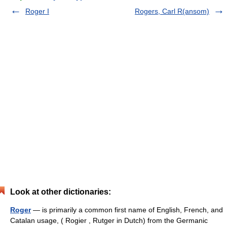
Roger I
Rogers, Carl R(ansom)
Look at other dictionaries:
Roger
— is primarily a common first name of English, French, and
Catalan usage, ( Rogier , Rutger in Dutch) from the Germanic