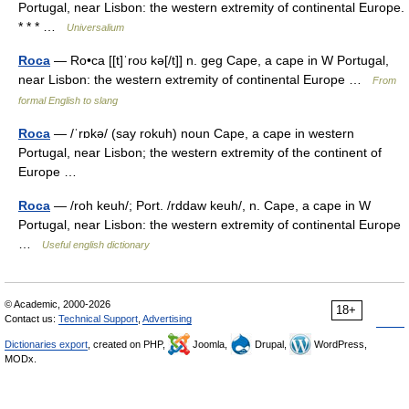
Portugal, near Lisbon: the western extremity of continental Europe.
* * * …
Universalium
Roca
— Ro•ca [[t]ˈroʊ kə[/t]] n. geg Cape, a cape in W Portugal,
near Lisbon: the western extremity of continental Europe …
From
formal English to slang
Roca
— /ˈrɒkə/ (say rokuh) noun Cape, a cape in western
Portugal, near Lisbon; the western extremity of the continent of
Europe …
Roca
— /roh keuh/; Port. /rddaw keuh/, n. Cape, a cape in W
Portugal, near Lisbon: the western extremity of continental Europe
…
Useful english dictionary
© Academic, 2000-2026
18+
Contact us:
Technical Support
,
Advertising
Dictionaries export
, created on PHP,
Joomla,
Drupal,
WordPress,
MODx.