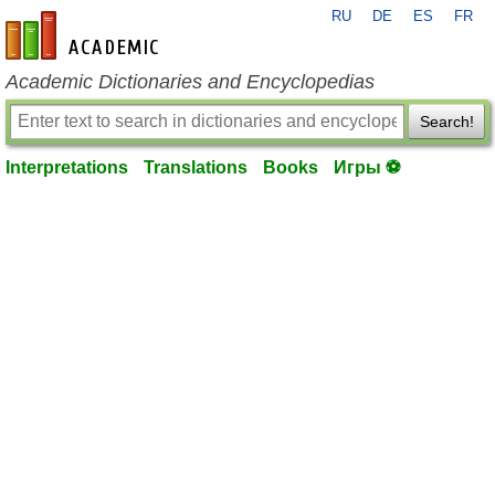
RU
DE
ES
FR
en-academic.com
Academic Dictionaries and Encyclopedias
Search!
Interpretations
Translations
Books
Игры ⚽