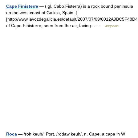
Cape Finisterre
— ( gl. Cabo Fisterra) is a rock bound peninsula
on the west coast of Galicia, Spain. [
[http://www.lavozdegalicia.es/default/2007/07/09/0012A9BC5F48
of Cape Finisterre, seen from the air, facing… …
Wikipedia
Roca
— /roh keuh/; Port. /rddaw keuh/, n. Cape, a cape in W