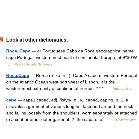
Look at other dictionaries:
Roca, Cape
— or Portuguese Cabo da Roca geographical name
cape Portugal; westernmost point of continental Europe, at 9°30′W
…
New Collegiate Dictionary
Roca,Cape
— Ro·ca (rōʹkə, rôʹ ), Cape A cape of western Portugal
on the Atlantic Ocean west northwest of Lisbon. It is the
westernmost extremity of continental Europe. * * * …
Universalium
cape
— cape1 caped, adj. /kayp/, n., v., caped, caping. n. 1. a
sleeveless garment of various lengths, fastened around the neck
and falling loosely from the shoulders, worn separately or attached
to a coat or other outer garment. 2. the capa of a… …
Universalium