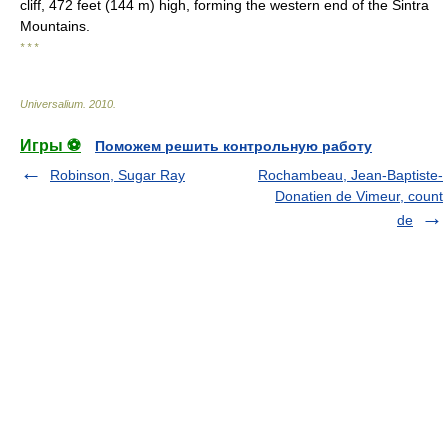
cliff, 472 feet (144 m) high, forming the western end of the Sintra
Mountains.
* * *
Universalium
.
2010
.
Игры ⚽
Поможем решить контрольную работу
Robinson, Sugar Ray
Rochambeau, Jean-Baptiste-
Donatien de Vimeur, count
de