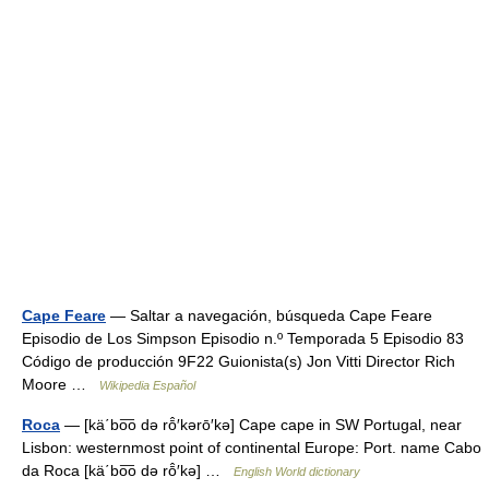
Cape Feare
— Saltar a navegación, búsqueda Cape Feare
Episodio de Los Simpson Episodio n.º Temporada 5 Episodio 83
Código de producción 9F22 Guionista(s) Jon Vitti Director Rich
Moore …
Wikipedia Español
Roca
— [kä΄bo͞o də rō̂′kərō′kə] Cape cape in SW Portugal, near
Lisbon: westernmost point of continental Europe: Port. name Cabo
da Roca [kä΄bo͞o də rō̂′kə] …
English World dictionary