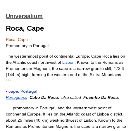
Universalium
Roca, Cape
Roca, Cape
Promontory in Portugal.
The westernmost point of continental Europe, Cape Roca lies on
the Atlantic coast northwest of
Lisbon
. Known to the Romans as
Promontorium Magnum, the cape is a narrow granite cliff, 472 ft
(144 m) high, forming the western end of the Sintra Mountains.
* * *
▪
cape
,
Portugal
Portuguese
Cabo Da Roca,
also called
Focinho Da Rosa,
promontory in Portugal, and the westernmost point of
continental Europe. It lies on the Atlantic coast of Lisboa district,
about 25 miles (40 km) west-northwest of Lisbon. Known to the
Romans as Promontorium Magnum, the cape is a narrow granite