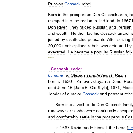
Russian
Cossack
rebel
.
Born
in
the
prosperous
Don
Cossack
area
,
h
escaped
into
the
region
to
find
land
.
In
1667
Don
River
.
They
raided
Russian
and
Persian
and
wealth
.
He
then
led
his
Cossack
anarchis
joined
by
disaffected
peasants
.
After
seizing
20
,
000
undisciplined
rebels
was
defeated
by
executed
.
He
became
a
popular
Russian
folk
* * *
▪
Cossack
leader
byname
of
Stepan
Timofeyevich
Razin
born
c
.
1630
, ,
Zimoveyskaya
-
na
-
Donu
,
Russ
died
June
16
[
June
6
,
Old
Style
],
1671
,
Mosc
leader
of
a
major
Cossack
and
peasant
rebe
Born
into
a
well
-
to
-
do
Don
Cossack
famil
runaway
serfs
,
who
were
continually
escapin
and
comfortably
settle
in
the
prosperous
Cos
In
1667
Razin
made
himself
the
head
(
he