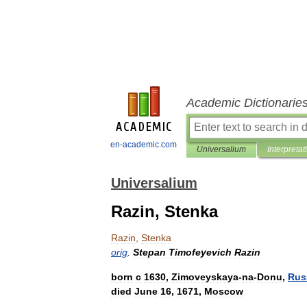
Academic Dictionarie
en-academic.com
Universalium
Interpretat
Universalium
Razin, Stenka
Razin
,
Stenka
orig
.
Stepan
Timofeyevich
Razin
born
с
1630
,
Zimoveyskaya
-
na
-
Donu
,
Rus
died
June
16
,
1671
,
Moscow