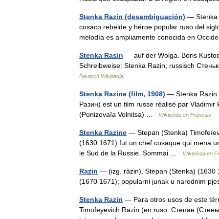
Stenka Razin (desambiguación)
— Stenka R
cosaco rebelde y héroe popular ruso del siglo
melodía es ampliamente conocida en Occi
Stenka Rasin
— auf der Wolga. Boris Kustod
Schreibweise: Stenka Razin; russisch Стенька
Deutsch Wikipedia
Stenka Razine (film, 1908)
— Stenka Razin L
Разин) est un film russe réalisé par Vladimi
(Ponizovaïa Volnitsa) …
Wikipédia en Français
Stenka Razine
— Stepan (Stenka) Timofeïev
(1630 1671) fut un chef cosaque qui mena un 
le Sud de la Russie. Sommai …
Wikipédia en F
Razin
— (izg. ràzin), Stepan (Stenka) (1630 
(1670 1671); popularni junak u narodnim 
Stenka Razin
— Para otros usos de este tér
Timofeyevich Razin (en ruso: Степан (Стень