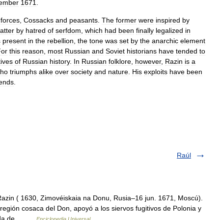
ember
1671
.
forces
,
Cossacks
and
peasants
.
The
former
were
inspired
by
latter
by
hatred
of
serfdom
,
which
had
been
finally
legalized
in
s
present
in
the
rebellion
,
the
tone
was
set
by
the
anarchic
element
For
this
reason
,
most
Russian
and
Soviet
historians
have
tended
to
tives
of
Russian
history
.
In
Russian
folklore
,
however
,
Razin
is
a
ho
triumphs
alike
over
society
and
nature
.
His
exploits
have
been
ends
.
Raúl
Razin ( 1630, Zimovéiskaia na Donu, Rusia–16 jun. 1671, Moscú).
egión cosaca del Don, apoyó a los siervos fugitivos de Polonia y
queda de… …
Enciclopedia Universal