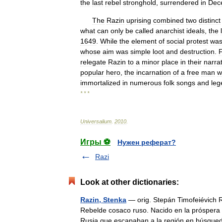
the
last
rebel
stronghold
,
surrendered
in
Dec
The
Razin
uprising
combined
two
distinct
what
can
only
be
called
anarchist
ideals
,
the
1649
.
While
the
element
of
social
protest
wa
whose
aim
was
simple
loot
and
destruction
.
relegate
Razin
to
a
minor
place
in
their
narra
popular
hero
,
the
incarnation
of
a
free
man
w
immortalized
in
numerous
folk
songs
and
leg
* * *
Universalium
.
2010
.
Игры ⚽
Нужен реферат?
Razi
Look at other dictionaries:
Razin, Stenka
— orig. Stepán Timofeiévich 
Rebelde cosaco ruso. Nacido en la próspera r
Rusia que escapaban a la región en bús