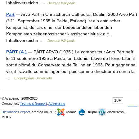
Inhaltsverzeichn …
Deutsch Wikipedia
Pärt
— Arvo Pärt in Christchurch Cathedral, Dublin, 2008 Arvo Pärt
(* 11. September 1935 in Paide, Estland) ist ein estnischer
Komponist, der als einer der bedeutendsten lebenden
Komponisten zeitgenössischer klassischer Musik gilt.
Inhaltsverzeichn …
Deutsch Wikipedia
PÄRT (A.)
— PÄRT ARVO (1935 ) Le compositeur Arvo Pärt naît
le 11 septembre 1935 à Paide, en Estonie. Élève de Heino Eller, il
sort diplômé du Conservatoire de Tallinn en 1963. Pour gagner sa
vie, il travaille comme ingénieur puis comme directeur du son à la
…
Encyclopédie Universelle
© Academic, 2000-2026
18+
Contact us:
Technical Support
,
Advertising
Dictionaries export
, created on PHP,
Joomla,
Drupal,
WordPress,
MODx.