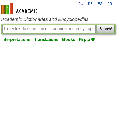
RU
DE
ES
FR
en-academic.com
Academic Dictionaries and Encyclopedias
Search!
Interpretations
Translations
Books
Игры ⚽