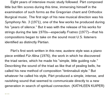
Eight years of intensive music study followed. Pärt composed
little but film scores during this time, immersing himself in the
examination of such forms as the Gregorian chant and Orthodox
liturgical music. The first sign of his new musical direction was his
Symphony No. 3
(1971), one of the few works he produced during
his "years of silence." But it was with the release of his works for
strings during the late 1970s—especially
Fratres
(1977)—that his
compositions began to take on the sound most U.S. listeners
identified as distinctly Pärtian.
Pärt's first work written in this new, austere style was a piano
piece entitled
Für Alina
(1976), the work in which he discovered
the triad series, which he made his "simple, little guiding rule."
Describing the sound of the triad as like that of pealing bells, he
called his new method of composition "tintinnabuli style." But
whatever he called his style, Pärt produced a simple, intense, and
ravishing sound that seemed to communicate directly to a new
generation in search of spiritual connection. (KATHLEEN KUIPER)
* * *