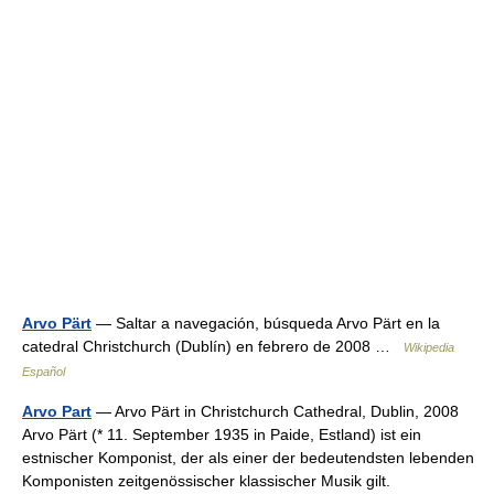
Arvo Pärt
— Saltar a navegación, búsqueda Arvo Pärt en la
catedral Christchurch (Dublín) en febrero de 2008 …
Wikipedia
Español
Arvo Part
— Arvo Pärt in Christchurch Cathedral, Dublin, 2008
Arvo Pärt (* 11. September 1935 in Paide, Estland) ist ein
estnischer Komponist, der als einer der bedeutendsten lebenden
Komponisten zeitgenössischer klassischer Musik gilt.