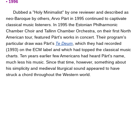
▪ 1996
Dubbed a "Holy Minimalist" by one reviewer and described as
neo-Baroque by others, Arvo Pärt in 1995 continued to captivate
classical music listeners. In 1995 the Estonian Philharmonic
Chamber Choir and Tallinn Chamber Orchestra, on their first North
American tour, featured Pärt's works in concert. Their program's
particular draw was Pärt's
Te Deum
, which they had recorded
(1993) on the ECM label and which had topped the classical music
charts. Ten years earlier few Americans had heard Pärt's name,
much less his music. Since that time, however, something about
his simplicity and medieval liturgical sound appeared to have
struck a chord throughout the Western world.