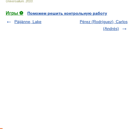
Universalium
.
2010
.
Игры ⚽
Поможем решить контрольную работу
Päijänne, Lake
Pérez (Rodríguez), Carlos
(Andrés)