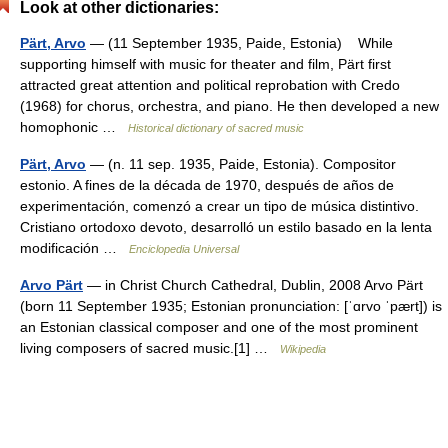
Look at other dictionaries:
Pärt, Arvo
— (11 September 1935, Paide, Estonia) While
supporting himself with music for theater and film, Pärt first
attracted great attention and political reprobation with Credo
(1968) for chorus, orchestra, and piano. He then developed a new
homophonic …
Historical dictionary of sacred music
Pärt, Arvo
— (n. 11 sep. 1935, Paide, Estonia). Compositor
estonio. A fines de la década de 1970, después de años de
experimentación, comenzó a crear un tipo de música distintivo.
Cristiano ortodoxo devoto, desarrolló un estilo basado en la lenta
modificación …
Enciclopedia Universal
Arvo Pärt
— in Christ Church Cathedral, Dublin, 2008 Arvo Pärt
(born 11 September 1935; Estonian pronunciation: [ˈɑrvo ˈpært]) is
an Estonian classical composer and one of the most prominent
living composers of sacred music.[1] …
Wikipedia