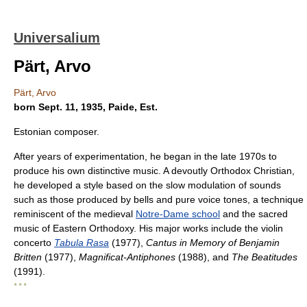
Universalium
Pärt, Arvo
Pärt, Arvo
born Sept. 11, 1935, Paide, Est.
Estonian composer.
After years of experimentation, he began in the late 1970s to
produce his own distinctive music. A devoutly Orthodox Christian,
he developed a style based on the slow modulation of sounds
such as those produced by bells and pure voice tones, a technique
reminiscent of the medieval
Notre-Dame school
and the sacred
music of Eastern Orthodoxy. His major works include the violin
concerto
Tabula Rasa
(1977),
Cantus in Memory of Benjamin
Britten
(1977),
Magnificat-Antiphones
(1988), and
The Beatitudes
(1991).
* * *