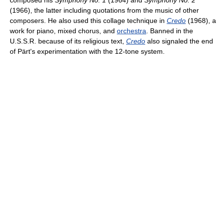
composed his
Symphony No. 1
(1964) and
Symphony No. 2
(1966), the latter including quotations from the music of other
composers. He also used this collage technique in
Credo
(1968), a
work for piano, mixed chorus, and
orchestra
. Banned in the
U.S.S.R. because of its religious text,
Credo
also signaled the end
of Pärt's experimentation with the 12-tone system.