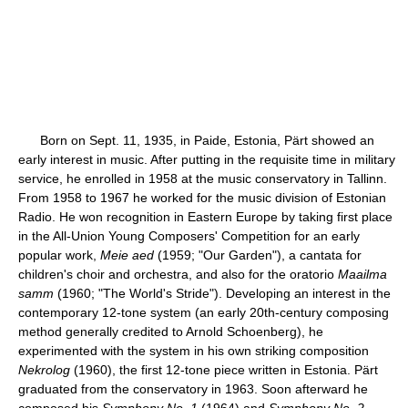
Born on Sept. 11, 1935, in Paide, Estonia, Pärt showed an
early interest in music. After putting in the requisite time in military
service, he enrolled in 1958 at the music conservatory in Tallinn.
From 1958 to 1967 he worked for the music division of Estonian
Radio. He won recognition in Eastern Europe by taking first place
in the All-Union Young Composers' Competition for an early
popular work,
Meie aed
(1959; "Our Garden"), a cantata for
children's choir and orchestra, and also for the oratorio
Maailma
samm
(1960; "The World's Stride"). Developing an interest in the
contemporary 12-tone system (an early 20th-century composing
method generally credited to Arnold Schoenberg), he
experimented with the system in his own striking composition
Nekrolog
(1960), the first 12-tone piece written in Estonia. Pärt
graduated from the conservatory in 1963. Soon afterward he