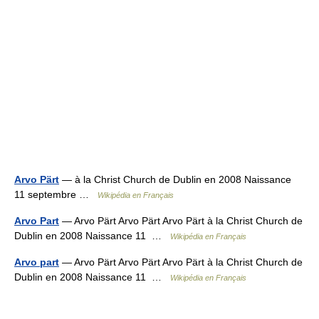
Arvo Pärt
— à la Christ Church de Dublin en 2008 Naissance
11 septembre …
Wikipédia en Français
Arvo Part
— Arvo Pärt Arvo Pärt Arvo Pärt à la Christ Church de
Dublin en 2008 Naissance 11 …
Wikipédia en Français
Arvo part
— Arvo Pärt Arvo Pärt Arvo Pärt à la Christ Church de
Dublin en 2008 Naissance 11 …
Wikipédia en Français