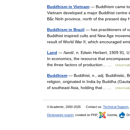
Buddhism in Vietnam
— Buddhism came to Vi
Vietnam developed a major Buddhist centre i
Bắc Ninh province, north of the present da
Buddhism in Brazil
— has practitioners of v
Buddhist inspired cults and New Age movem
result of World War II, which encouraged e
Land
— /land/, n. Edwin Herbert, 1909 91, U.
In economics, the resource that encompasses 
the three factors of production… …
Universal
Buddhism
— Buddhist, n., adj. Buddhistic, Bu
religion, originated in India by Buddha (Gau
of southeast Asia, holding that… …
Universal
© Academic, 2000-2026
Contact us:
Technical Support
,
Dictionaries export
, created on PHP,
Joomla,
Dr