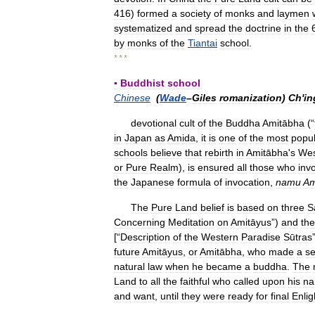
416
)
formed
a
society
of
monks
and
laymen
systematized
and
spread
the
doctrine
in
the
by
monks
of
the
Tiantai
school
.
* * *
▪
Buddhist
school
Chinese
(
Wade
–
Giles
romanization
)
Ch
'
in
devotional
cult
of
the
Buddha
Amitābha
(“
in
Japan
as
Amida
,
it
is
one
of
the
most
popu
schools
believe
that
rebirth
in
Amitābha
'
s
Wes
or
Pure
Realm
),
is
ensured
all
those
who
inv
the
Japanese
formula
of
invocation
,
namu
Am
The
Pure
Land
belief
is
based
on
three
S
Concerning
Meditation
on
Amitāyus
”)
and
the
[“
Description
of
the
Western
Paradise
Sūtras
future
Amitāyus
,
or
Amitābha
,
who
made
a
se
natural
law
when
he
became
a
buddha
.
The
Land
to
all
the
faithful
who
called
upon
his
n
and
want
,
until
they
were
ready
for
final
Enli