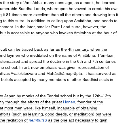
ls
the
story
of
Amitābha:
many
eons
ago
,
as
a
monk
,
he
learned
numerable
Buddha
Lands
,
whereupon
he
vowed
to
create
his
own
g
it
81
times
more
excellent
than
all
the
others
and
drawing
into
it
g
to
this
sutra
,
in
addition
to
calling
upon
Amitābha
,
one
needs
to
tenment
.
In
the
later
,
smaller
Pure
Land
sutra
,
however
,
the
but
is
accessible
to
anyone
who
invokes
Amitābha
at
the
hour
of
cult
can
be
traced
back
as
far
as
the
4th
century
,
when
the
and
laymen
who
meditated
on
the
name
of
Amitābha
.
T
'
an
-
luan
ystematized
and
spread
the
doctrine
in
the
6th
and
7th
centuries
the
school
.
In
art
,
new
emphasis
was
given
representation
of
attvas
Avalokiteśvara
and
Mahāsthāmaprāpta
.
It
has
survived
as
beliefs
accepted
by
many
members
of
other
Buddhist
sects
in
to
Japan
by
monks
of
the
Tendai
school
but
by
the
12th
–
13th
nly
through
the
efforts
of
the
priest
Hōnen
,
founder
of
the
at
most
men
were
,
like
himself
,
incapable
of
obtaining
efforts
(
such
as
learning
,
good
deeds
,
or
meditation
)
but
were
the
recitation
of
nembutsu
as
the
one
act
necessary
to
gain