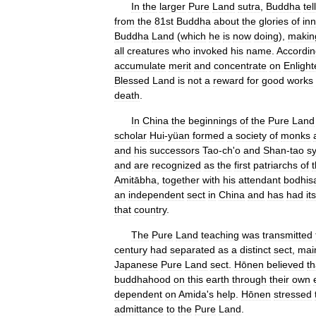
In
the
larger
Pure
Land
sutra
,
Buddha
tel
from
the
81st
Buddha
about
the
glories
of
in
Buddha
Land
(
which
he
is
now
doing
),
makin
all
creatures
who
invoked
his
name
.
Accordin
accumulate
merit
and
concentrate
on
Enligh
Blessed
Land
is
not
a
reward
for
good
works
death
.
In
China
the
beginnings
of
the
Pure
Land
scholar
Hui
-
yüan
formed
a
society
of
monks
and
his
successors
Tao
-
ch
'
o
and
Shan
-
tao
s
and
are
recognized
as
the
first
patriarchs
of
Amitābha
,
together
with
his
attendant
bodhis
an
independent
sect
in
China
and
has
had
its
that
country
.
The
Pure
Land
teaching
was
transmitted
century
had
separated
as
a
distinct
sect
,
mai
Japanese
Pure
Land
sect
.
Hōnen
believed
th
buddhahood
on
this
earth
through
their
own
dependent
on
Amida
'
s
help
.
Hōnen
stressed
admittance
to
the
Pure
Land
.