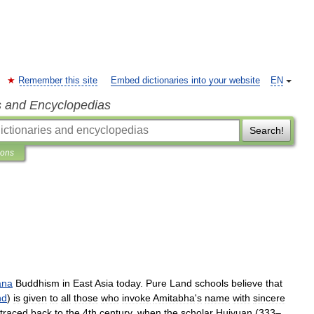
Remember this site
Embed dictionaries into your website
EN
s and Encyclopedias
Search!
ions
ana
Buddhism
in
East
Asia
today
.
Pure
Land
schools
believe
that
nd
)
is
given
to
all
those
who
invoke
Amitabha
'
s
name
with
sincere
traced
back
to
the
4th
century
,
when
the
scholar
Huiyuan
(
333
–