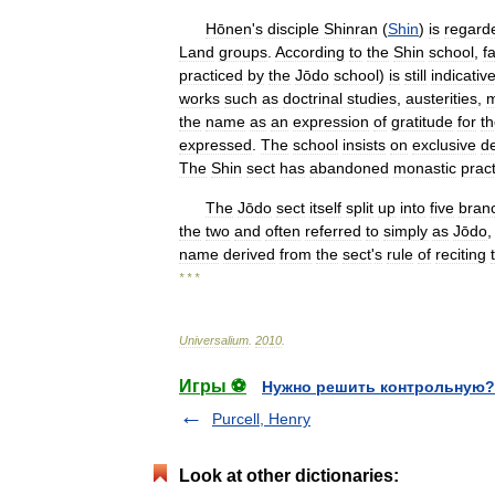
Hōnen
'
s
disciple
Shinran
(
Shin
)
is
regard
Land
groups
.
According
to
the
Shin
school
,
fa
practiced
by
the
Jōdo
school
)
is
still
indicativ
works
such
as
doctrinal
studies
,
austerities
,
m
the
name
as
an
expression
of
gratitude
for
t
expressed
.
The
school
insists
on
exclusive
d
The
Shin
sect
has
abandoned
monastic
prac
The
Jōdo
sect
itself
split
up
into
five
bran
the
two
and
often
referred
to
simply
as
Jōdo
name
derived
from
the
sect
'
s
rule
of
reciting
* * *
Universalium
.
2010
.
Игры ⚽
Нужно решить контрольную?
Purcell, Henry
Look at other dictionaries: