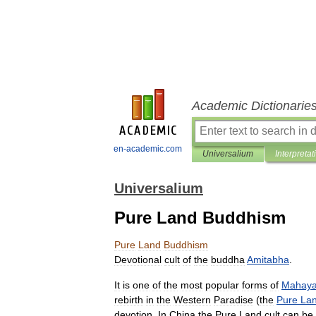
Academic Dictionarie
en-academic.com
Universalium
Interpretat
Universalium
Pure Land Buddhism
Pure
Land
Buddhism
Devotional
cult
of
the
buddha
Amitabha
.
It
is
one
of
the
most
popular
forms
of
Mahay
rebirth
in
the
Western
Paradise
(
the
Pure
La
devotion
.
In
China
the
Pure
Land
cult
can
be