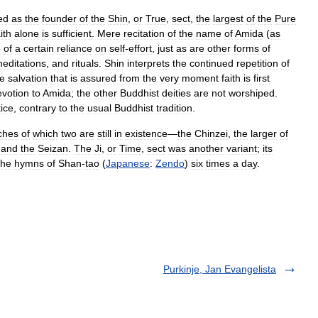
ed
as
the
founder
of
the
Shin
,
or
True
,
sect
,
the
largest
of
the
Pure
ith
alone
is
sufficient
.
Mere
recitation
of
the
name
of
Amida
(
as
e
of
a
certain
reliance
on
self
-
effort
,
just
as
are
other
forms
of
editations
,
and
rituals
.
Shin
interprets
the
continued
repetition
of
he
salvation
that
is
assured
from
the
very
moment
faith
is
first
evotion
to
Amida
;
the
other
Buddhist
deities
are
not
worshiped
.
tice
,
contrary
to
the
usual
Buddhist
tradition
.
ches
of
which
two
are
still
in
existence
—
the
Chinzei
,
the
larger
of
,
and
the
Seizan
.
The
Ji
,
or
Time
,
sect
was
another
variant
;
its
the
hymns
of
Shan
-
tao
(
Japanese
:
Zendo
)
six
times
a
day
.
Purkinje, Jan Evangelista