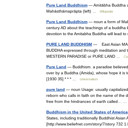
Pure Land Buddhism
— Amitābha Buddha and
Mahāsthāmaprāpta (left) …
Wikipedia
Pure Land Buddhism
— noun a form of Maha
century AD about the teachings of a buddha 
devotion to the Amitabha Buddha will lead to
PURE LAND BUDDHISM
— East Asian MAH
BUDDHA expressed through meditation and th
WESTERN PARADISE or PURE LAND …
Con
Pure Land
— Buddhism. a paradise believed 
over by a Buddha (Amida), whose hope it is to
[1930 35] * * * …
Universalium
pure land
— noun Usage: usually capitalized 
reborn who calls in faith on the name of th
free from the hindrances of earth called…
Buddhism in the United States of America
States, including traditionally Buddhist Asia
[http://www.beliefnet.com/story/7/story 73