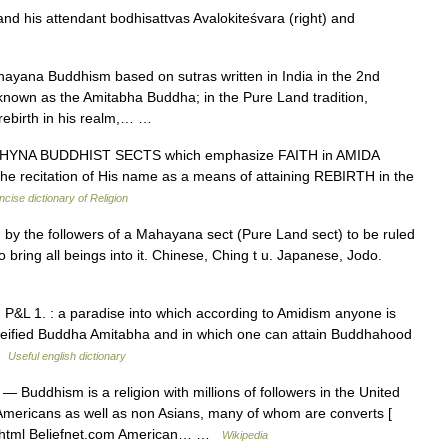
 his attendant bodhisattvas Avalokiteśvara (right) and
yana Buddhism based on sutras written in India in the 2nd
known as the Amitabha Buddha; in the Pure Land tradition,
 rebirth in his realm,… …
YNA BUDDHIST SECTS which emphasize FAITH in AMIDA
e recitation of His name as a means of attaining REBIRTH in the
cise dictionary of Religion
by the followers of a Mahayana sect (Pure Land sect) to be ruled
 bring all beings into it. Chinese, Ching t u. Japanese, Jodo.
P&L 1. : a paradise into which according to Amidism anyone is
e deified Buddha Amitabha and in which one can attain Buddhahood
 …
Useful english dictionary
— Buddhism is a religion with millions of followers in the United
n Americans as well as non Asians, many of whom are converts [
2 1.html Beliefnet.com American… …
Wikipedia