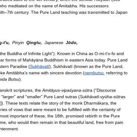
who
meditated
on
the
name
of
Amitabha
.
His
successors
6th
–
7th
century
.
The
Pure
Land
teaching
was
transmitted
to
Japan
g
-
t
'
u
,
Pinyin
Qingtu
,
Japanese
Jōdo
,
the
Buddha
of
Infinite
Light
”).
Known
in
China
as
O
-
mi
-
t
'
o
-
fo
and
lar
forms
of
Mahāyāna
Buddhism
in
eastern
Asia
today
.
Pure
Land
tern
Paradise
(
Sukhāvatī
),
Sukhāvatī
(
known
as
the
Pure
Land
,
oke
Amitābha
'
s
name
with
sincere
devotion
(
nembutsu
,
referring
to
ida
Butsu
).
anskrit
scriptures
,
the
Amitāyus
-
vipaśyana
-
sūtra
(“
Discourse
“
larger
”
and
“
smaller
”
Pure
Land
sutras
(
Sukhāvatī
-
vyūha
-
sūtra
s
”]).
These
texts
relate
the
story
of
the
monk
Dharmākara
,
the
ries
of
vows
that
were
meant
to
be
fulfilled
with
the
certainty
of
most
important
of
these
,
the
18th
,
promised
rebirth
in
the
Pure
ame
,
who
would
then
remain
in
that
beautiful
land
,
free
from
pain
ghtenment
.