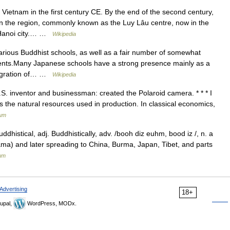
etnam in the first century CE. By the end of the second century,
n the region, commonly known as the Luy Lâu centre, now in the
y Hanoi city.… …
Wikipedia
arious Buddhist schools, as well as a fair number of somewhat
ents.Many Japanese schools have a strong presence mainly as a
migration of… …
Wikipedia
S. inventor and businessman: created the Polaroid camera. * * * I
the natural resources used in production. In classical economics,
ium
ddhistical, adj. Buddhistically, adv. /booh diz euhm, bood iz /, n. a
tama) and later spreading to China, Burma, Japan, Tibet, and parts
ium
Advertising
18+
upal,
WordPress, MODx.