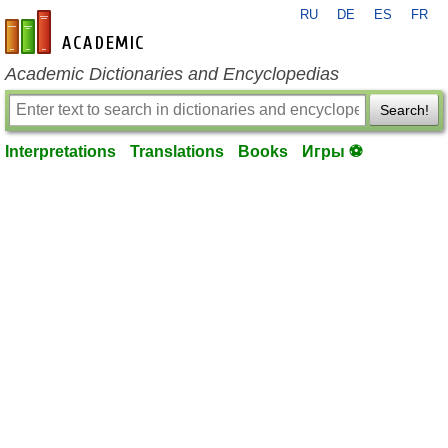
RU
DE
ES
FR
en-academic.com
Academic Dictionaries and Encyclopedias
Search!
Interpretations
Translations
Books
Игры ⚽