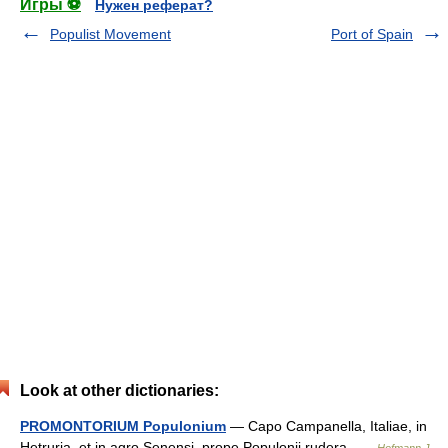
Игры ⚽
Нужен реферат?
Populist Movement
Port of Spain
Look at other dictionaries:
PROMONTORIUM Populonium
— Capo Campanella, Italiae, in
Hetruria, et in agro Senensi, prope Populonii rudera …