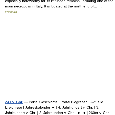
especially noteworthy for its Etruscan remains, including one of the
main necropolis in Italy. It is located at the north end of… …
Wikipedia
241 v. Chr.
— Portal Geschichte | Portal Biografien | Aktuelle
Ereignisse | Jahreskalender ◄ | 4. Jahrhundert v. Chr. | 3.
Jahrhundert v. Chr. | 2. Jahrhundert v. Chr. | ► ◄ | 260er v. Chr.