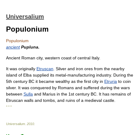
Universalium
Populonium
Populonium
ancient
Pupluna.
Ancient Roman city, western coast of central Italy.
It was originally
Etruscan
. Silver and iron ores from the nearby
island of Elba supplied its metal-manufacturing industry. During the
5th century BC it became wealthy as the first city in
Etruria
to coin
silver. It was conquered by Romans and suffered during the wars
between
Sulla
and Marius in the 1st century BC. It has remains of
Etruscan walls and tombs, and ruins of a medieval castle.
* * *
Universalium
.
2010
.