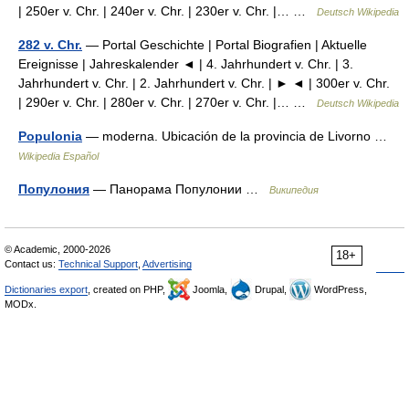
| 250er v. Chr. | 240er v. Chr. | 230er v. Chr. |… …
Deutsch Wikipedia
282 v. Chr.
— Portal Geschichte | Portal Biografien | Aktuelle
Ereignisse | Jahreskalender ◄ | 4. Jahrhundert v. Chr. | 3.
Jahrhundert v. Chr. | 2. Jahrhundert v. Chr. | ► ◄ | 300er v. Chr.
| 290er v. Chr. | 280er v. Chr. | 270er v. Chr. |… …
Deutsch Wikipedia
Populonia
— moderna. Ubicación de la provincia de Livorno …
Wikipedia Español
Популония
— Панорама Популонии …
Википедия
© Academic, 2000-2026
18+
Contact us:
Technical Support
,
Advertising
Dictionaries export
, created on PHP,
Joomla,
Drupal,
WordPress,
MODx.