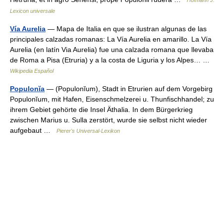
Hofmann J.
Lexicon universale
Vía Aurelia
— Mapa de Italia en que se ilustran algunas de las
principales calzadas romanas: La Vía Aurelia en amarillo. La Vía
Aurelia (en latín Via Aurelia) fue una calzada romana que llevaba
de Roma a Pisa (Etruria) y a la costa de Liguria y los Alpes… …
Wikipedia Español
Populonĭa
— (Populonĭum), Stadt in Etrurien auf dem Vorgebirg
Populonĭum, mit Hafen, Eisenschmelzerei u. Thunfischhandel; zu
ihrem Gebiet gehörte die Insel Äthalia. In dem Bürgerkrieg
zwischen Marius u. Sulla zerstört, wurde sie selbst nicht wieder
aufgebaut …
Pierer's Universal-Lexikon