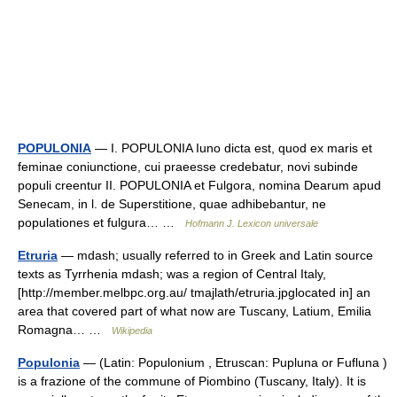
POPULONIA
— I. POPULONIA Iuno dicta est, quod ex maris et
feminae coniunctione, cui praeesse credebatur, novi subinde
populi creentur II. POPULONIA et Fulgora, nomina Dearum apud
Senecam, in l. de Superstitione, quae adhibebantur, ne
populationes et fulgura… …
Hofmann J. Lexicon universale
Etruria
— mdash; usually referred to in Greek and Latin source
texts as Tyrrhenia mdash; was a region of Central Italy,
[http://member.melbpc.org.au/ tmajlath/etruria.jpglocated in] an
area that covered part of what now are Tuscany, Latium, Emilia
Romagna… …
Wikipedia
Populonia
— (Latin: Populonium , Etruscan: Pupluna or Fufluna )
is a frazione of the commune of Piombino (Tuscany, Italy). It is