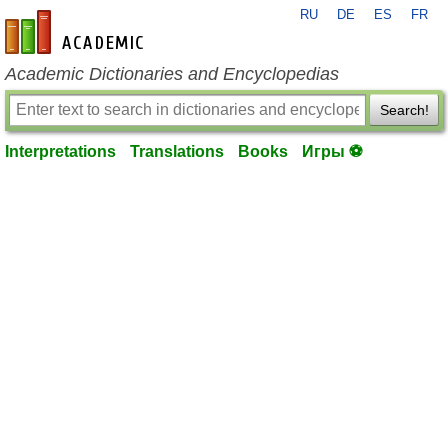
RU
DE
ES
FR
en-academic.com
Academic Dictionaries and Encyclopedias
Search!
Interpretations
Translations
Books
Игры ⚽