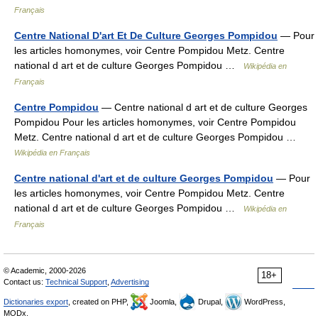
Français
Centre National D'art Et De Culture Georges Pompidou
— Pour
les articles homonymes, voir Centre Pompidou Metz. Centre
national d art et de culture Georges Pompidou …
Wikipédia en
Français
Centre Pompidou
— Centre national d art et de culture Georges
Pompidou Pour les articles homonymes, voir Centre Pompidou
Metz. Centre national d art et de culture Georges Pompidou …
Wikipédia en Français
Centre national d'art et de culture Georges Pompidou
— Pour
les articles homonymes, voir Centre Pompidou Metz. Centre
national d art et de culture Georges Pompidou …
Wikipédia en
Français
© Academic, 2000-2026
18+
Contact us:
Technical Support
,
Advertising
Dictionaries export
, created on PHP,
Joomla,
Drupal,
WordPress,
MODx.