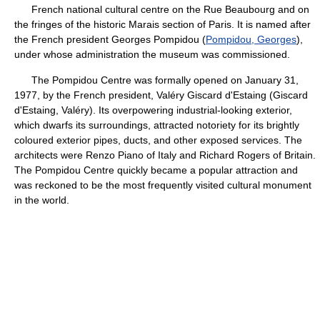
French national cultural centre on the Rue Beaubourg and on
the fringes of the historic Marais section of Paris. It is named after
the French president Georges Pompidou (
Pompidou, Georges
),
under whose administration the museum was commissioned.
The Pompidou Centre was formally opened on January 31,
1977, by the French president, Valéry Giscard d'Estaing (Giscard
d'Estaing, Valéry). Its overpowering industrial-looking exterior,
which dwarfs its surroundings, attracted notoriety for its brightly
coloured exterior pipes, ducts, and other exposed services. The
architects were Renzo Piano of Italy and Richard Rogers of Britain.
The Pompidou Centre quickly became a popular attraction and
was reckoned to be the most frequently visited cultural monument
in the world.