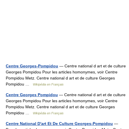
Centre Georges-Pompidou
— Centre national d art et de culture
Georges Pompidou Pour les articles homonymes, voir Centre
Pompidou Metz. Centre national d art et de culture Georges
Pompidou …
Wikipédia en Français
Centre Georges Pompidou
— Centre national d art et de culture
Georges Pompidou Pour les articles homonymes, voir Centre
Pompidou Metz. Centre national d art et de culture Georges
Pompidou …
Wikipédia en Français
Centre National D'art Et De Culture Georges-Pompidou
—