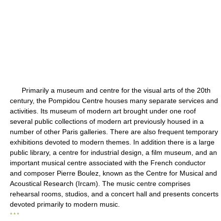
Primarily a museum and centre for the visual arts of the 20th
century, the Pompidou Centre houses many separate services and
activities. Its museum of modern art brought under one roof
several public collections of modern art previously housed in a
number of other Paris galleries. There are also frequent temporary
exhibitions devoted to modern themes. In addition there is a large
public library, a centre for industrial design, a film museum, and an
important musical centre associated with the French conductor
and composer Pierre Boulez, known as the Centre for Musical and
Acoustical Research (Ircam). The music centre comprises
rehearsal rooms, studios, and a concert hall and presents concerts
devoted primarily to modern music.
* * *