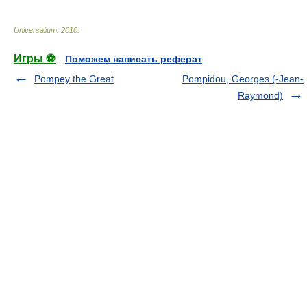
Universalium
.
2010
.
Игры ⚽
Поможем написать реферат
Pompey the Great
Pompidou, Georges (-Jean-
Raymond)