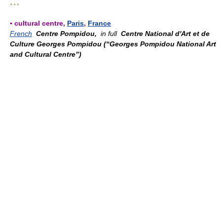
* * *
▪ cultural centre,
Paris
,
France
French
Centre Pompidou,
in full
Centre National d'Art et de
Culture Georges Pompidou (“Georges Pompidou National Art
and Cultural Centre”)