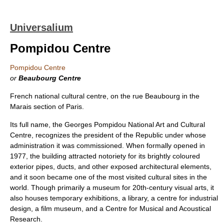
Universalium
Pompidou Centre
Pompidou Centre
or
Beaubourg Centre
French national cultural centre, on the rue Beaubourg in the
Marais section of Paris.
Its full name, the Georges Pompidou National Art and Cultural
Centre, recognizes the president of the Republic under whose
administration it was commissioned. When formally opened in
1977, the building attracted notoriety for its brightly coloured
exterior pipes, ducts, and other exposed architectural elements,
and it soon became one of the most visited cultural sites in the
world. Though primarily a museum for 20th-century visual arts, it
also houses temporary exhibitions, a library, a centre for industrial
design, a film museum, and a Centre for Musical and Acoustical
Research.