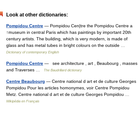
Look at other dictionaries:
Pompidou Centre
— Pompidou Cen|tre the Pompidou Centre a
↑museum in central Paris which has paintings by important 20th
century artists. The building, which is very modern, is made of
glass and has metal tubes in bright colours on the outside …
Dictionary of contemporary English
Pompidou Centre
— see architecture , art , Beaubourg , masses
and Traverses …
The Baudrillard dictionary
Centre Beaubourg
— Centre national d art et de culture Georges
Pompidou Pour les articles homonymes, voir Centre Pompidou
Metz. Centre national d art et de culture Georges Pompidou …
Wikipédia en Français