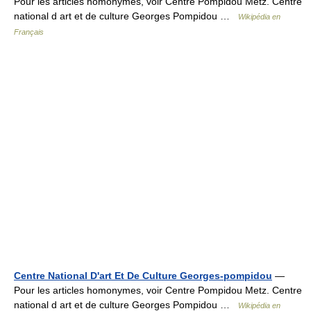
Pour les articles homonymes, voir Centre Pompidou Metz. Centre
national d art et de culture Georges Pompidou …
Wikipédia en
Français
Centre National D'art Et De Culture Georges-pompidou
—
Pour les articles homonymes, voir Centre Pompidou Metz. Centre
national d art et de culture Georges Pompidou …
Wikipédia en