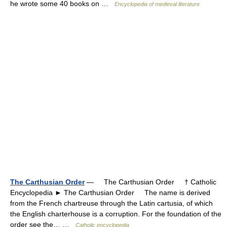
he wrote some 40 books on …
Encyclopedia of medieval literature
The Carthusian Order
— The Carthusian Order † Catholic
Encyclopedia ► The Carthusian Order The name is derived
from the French chartreuse through the Latin cartusia, of which
the English charterhouse is a corruption. For the foundation of the
order see the… …
Catholic encyclopedia