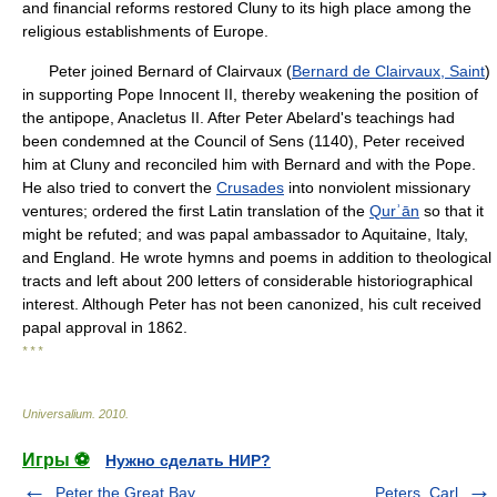
and financial reforms restored Cluny to its high place among the
religious establishments of Europe.
Peter joined Bernard of Clairvaux (
Bernard de Clairvaux, Saint
)
in supporting Pope Innocent II, thereby weakening the position of
the antipope, Anacletus II. After Peter Abelard's teachings had
been condemned at the Council of Sens (1140), Peter received
him at Cluny and reconciled him with Bernard and with the Pope.
He also tried to convert the
Crusades
into nonviolent missionary
ventures; ordered the first Latin translation of the
Qurʾān
so that it
might be refuted; and was papal ambassador to Aquitaine, Italy,
and England. He wrote hymns and poems in addition to theological
tracts and left about 200 letters of considerable historiographical
interest. Although Peter has not been canonized, his cult received
papal approval in 1862.
* * *
Universalium
.
2010
.
Игры ⚽
Нужно сделать НИР?
Peter the Great Bay
Peters, Carl