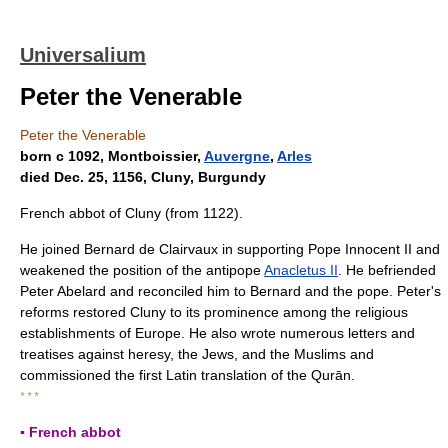
Universalium
Peter the Venerable
Peter the Venerable
born с 1092, Montboissier,
Auvergne
,
Arles
died Dec. 25, 1156, Cluny, Burgundy
French abbot of Cluny (from 1122).
He joined Bernard de Clairvaux in supporting Pope Innocent II and
weakened the position of the antipope
Anacletus II
. He befriended
Peter Abelard and reconciled him to Bernard and the pope. Peter's
reforms restored Cluny to its prominence among the religious
establishments of Europe. He also wrote numerous letters and
treatises against heresy, the Jews, and the Muslims and
commissioned the first Latin translation of the Qurān.
* * *
▪ French abbot