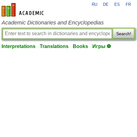
RU
DE
ES
FR
en-academic.com
Academic Dictionaries and Encyclopedias
Search!
Interpretations
Translations
Books
Игры ⚽