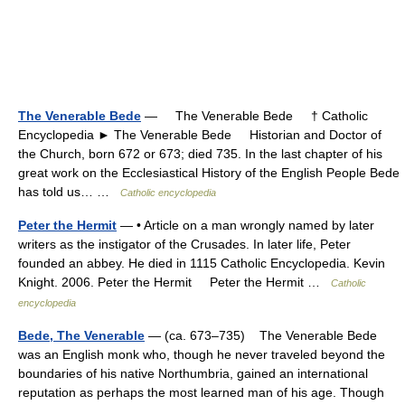
The Venerable Bede
— The Venerable Bede † Catholic
Encyclopedia ► The Venerable Bede Historian and Doctor of
the Church, born 672 or 673; died 735. In the last chapter of his
great work on the Ecclesiastical History of the English People Bede
has told us… …
Catholic encyclopedia
Peter the Hermit
— • Article on a man wrongly named by later
writers as the instigator of the Crusades. In later life, Peter
founded an abbey. He died in 1115 Catholic Encyclopedia. Kevin
Knight. 2006. Peter the Hermit Peter the Hermit …
Catholic
encyclopedia
Bede, The Venerable
— (ca. 673–735) The Venerable Bede
was an English monk who, though he never traveled beyond the
boundaries of his native Northumbria, gained an international
reputation as perhaps the most learned man of his age. Though