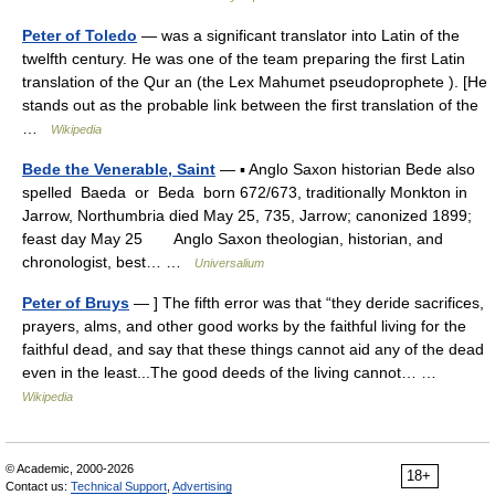
Peter of Toledo
— was a significant translator into Latin of the
twelfth century. He was one of the team preparing the first Latin
translation of the Qur an (the Lex Mahumet pseudoprophete ). [He
stands out as the probable link between the first translation of the
…
Wikipedia
Bede the Venerable, Saint
— ▪ Anglo Saxon historian Bede also
spelled Baeda or Beda born 672/673, traditionally Monkton in
Jarrow, Northumbria died May 25, 735, Jarrow; canonized 1899;
feast day May 25 Anglo Saxon theologian, historian, and
chronologist, best… …
Universalium
Peter of Bruys
— ] The fifth error was that “they deride sacrifices,
prayers, alms, and other good works by the faithful living for the
faithful dead, and say that these things cannot aid any of the dead
even in the least...The good deeds of the living cannot… …
Wikipedia
© Academic, 2000-2026
18+
Contact us:
Technical Support
,
Advertising