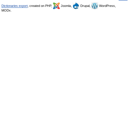
Dictionaries export
, created on PHP,
Joomla,
Drupal,
WordPress,
MODx.