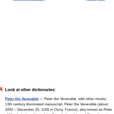
Look at other dictionaries:
Peter the Venerable
— Peter the Venerable, with other monks,
13th century illuminated manuscript. Peter the Venerable (about
1092 – December 25, 1156 in Cluny, France), also known as Peter