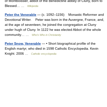
of Montboissier, abbot of the Benedictine abbey of Cluny, born to
Blessed… …
Wikipedia
Peter the Venerable
— (c. 1092–1156) Monastic Reformer and
Devotional Writer. Peter was born in the Auvergne, France, and,
at the age of seventeen, he joined the congregation at Cluny
under hugh of Cluny. In 1122 he was elected Abbot of the whole
community… …
Who’s Who in Christianity
Peter Snow, Venerable
— • Short biographical profile of the
English martyr, who died in 1598 Catholic Encyclopedia. Kevin
Knight. 2006 …
Catholic encyclopedia