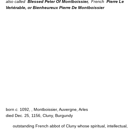
also called
Blessed Peter Of Montboissier,
French
Pierre Le
Veńérable, or Bienheureux Pierre De Montboissier
born
c.
1092, , Montboissier, Auvergne, Arles
died Dec. 25, 1156, Cluny, Burgundy
outstanding French abbot of Cluny whose spiritual, intellectual,