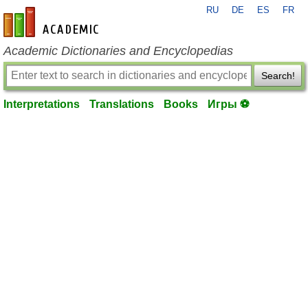
RU
DE
ES
FR
en-academic.com
Academic Dictionaries and Encyclopedias
Search!
Interpretations
Translations
Books
Игры ⚽