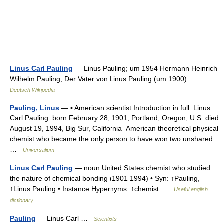
Linus Carl Pauling
— Linus Pauling; um 1954 Hermann Heinrich
Wilhelm Pauling; Der Vater von Linus Pauling (um 1900) …
Deutsch Wikipedia
Pauling, Linus
— ▪ American scientist Introduction in full Linus
Carl Pauling born February 28, 1901, Portland, Oregon, U.S. died
August 19, 1994, Big Sur, California American theoretical physical
chemist who became the only person to have won two unshared…
…
Universalium
Linus Carl Pauling
— noun United States chemist who studied
the nature of chemical bonding (1901 1994) • Syn: ↑Pauling,
↑Linus Pauling • Instance Hypernyms: ↑chemist …
Useful english
dictionary
Pauling
— Linus Carl …
Scientists