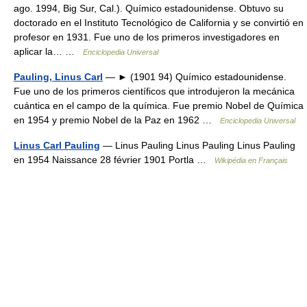
ago. 1994, Big Sur, Cal.). Químico estadounidense. Obtuvo su
doctorado en el Instituto Tecnológico de California y se convirtió en
profesor en 1931. Fue uno de los primeros investigadores en
aplicar la… …
Enciclopedia Universal
Pauling, Linus Carl
— ► (1901 94) Químico estadounidense.
Fue uno de los primeros científicos que introdujeron la mecánica
cuántica en el campo de la química. Fue premio Nobel de Química
en 1954 y premio Nobel de la Paz en 1962 …
Enciclopedia Universal
Linus Carl Pauling
— Linus Pauling Linus Pauling Linus Pauling
en 1954 Naissance 28 février 1901 Portla …
Wikipédia en Français