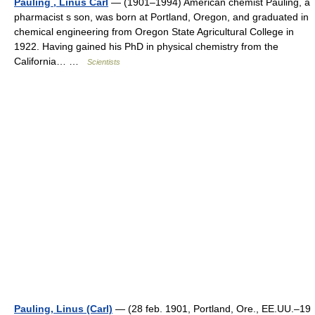
Pauling , Linus Carl
— (1901–1994) American chemist Pauling, a
pharmacist s son, was born at Portland, Oregon, and graduated in
chemical engineering from Oregon State Agricultural College in
1922. Having gained his PhD in physical chemistry from the
California… …
Scientists
Pauling, Linus (Carl)
— (28 feb. 1901, Portland, Ore., EE.UU.–19