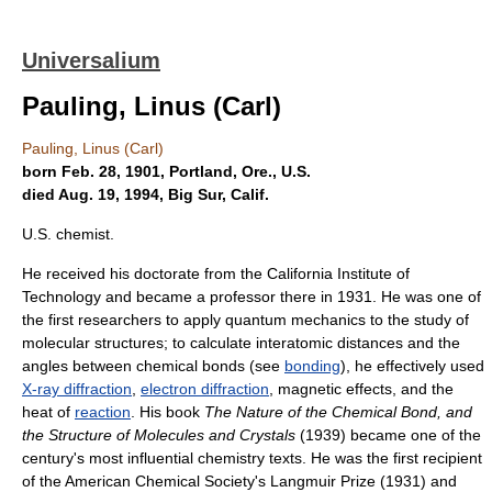
Universalium
Pauling, Linus (Carl)
Pauling, Linus (Carl)
born Feb. 28, 1901, Portland, Ore., U.S.
died Aug. 19, 1994, Big Sur, Calif.
U.S. chemist.
He received his doctorate from the California Institute of
Technology and became a professor there in 1931. He was one of
the first researchers to apply quantum mechanics to the study of
molecular structures; to calculate interatomic distances and the
angles between chemical bonds (see
bonding
), he effectively used
X-ray diffraction
,
electron diffraction
, magnetic effects, and the
heat of
reaction
. His book
The Nature of the Chemical Bond, and
the Structure of Molecules and Crystals
(1939) became one of the
century's most influential chemistry texts. He was the first recipient
of the American Chemical Society's Langmuir Prize (1931) and