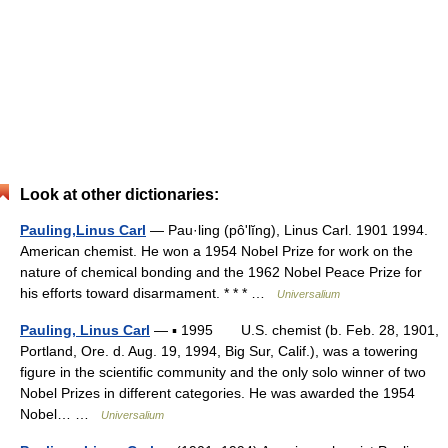
Look at other dictionaries:
Pauling,Linus Carl
— Pau·ling (pôʹlĭng), Linus Carl. 1901 1994.
American chemist. He won a 1954 Nobel Prize for work on the
nature of chemical bonding and the 1962 Nobel Peace Prize for
his efforts toward disarmament. * * * …
Universalium
Pauling, Linus Carl
— ▪ 1995 U.S. chemist (b. Feb. 28, 1901,
Portland, Ore. d. Aug. 19, 1994, Big Sur, Calif.), was a towering
figure in the scientific community and the only solo winner of two
Nobel Prizes in different categories. He was awarded the 1954
Nobel… …
Universalium