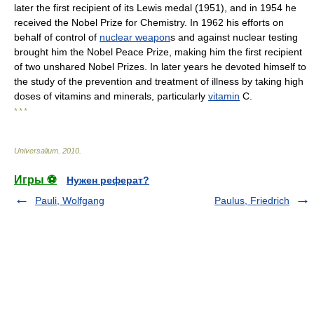
later the first recipient of its Lewis medal (1951), and in 1954 he
received the Nobel Prize for Chemistry. In 1962 his efforts on
behalf of control of
nuclear weapon
s and against nuclear testing
brought him the Nobel Peace Prize, making him the first recipient
of two unshared Nobel Prizes. In later years he devoted himself to
the study of the prevention and treatment of illness by taking high
doses of vitamins and minerals, particularly
vitamin
C.
* * *
Universalium
.
2010
.
Игры ⚽
Нужен реферат?
Pauli, Wolfgang
Paulus, Friedrich