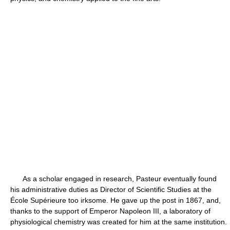
As a scholar engaged in research, Pasteur eventually found
his administrative duties as Director of Scientific Studies at the
École Supérieure too irksome. He gave up the post in 1867, and,
thanks to the support of Emperor Napoleon III, a laboratory of
physiological chemistry was created for him at the same institution.