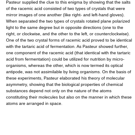
Pasteur supplied the clue to this enigma by showing that the salts
of the racemic acid consisted of two types of crystals that were
mirror images of one another (like right- and left-hand gloves).
When separated the two types of crystals rotated plane polarized
light to the same degree but in opposite directions (one to the
right, or clockwise, and the other to the left, or counterclockwise).
One of the two crystal forms of racemic acid proved to be identical
with the tartaric acid of fermentation. As Pasteur showed further,
one component of the racemic acid (that identical with the tartaric
acid from fermentation) could be utilized for nutrition by micro-
organisms, whereas the other, which is now termed its optical
antipode, was not assimilable by living organisms. On the basis of
these experiments, Pasteur elaborated his theory of molecular
asymmetry, showing that the biological properties of chemical
substances depend not only on the nature of the atoms
constituting their molecules but also on the manner in which these
atoms are arranged in space.