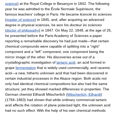
science
) at the Royal College in Besançon in 1842. The following
year he was admitted to the École Normale Supérieure, the
famous teachers' college in Paris. He became
licencié ès sciences
(
master of science
) in 1845, and, after acquiring an advanced
degree in physical sciences, he won his
docteur ès sciences
(
doctor of philosophy
) in 1847. On May 22, 1848, at the age of 26,
he presented before the Paris Academy of Sciences a paper
reporting a remarkable discovery he had just made—that certain
chemical compounds were capable of splitting into a “right”
component and a “left” component, one component being the
mirror image of the other. His discoveries arose out of a
crystallographic investigation of
tartaric acid
, an acid formed in
grape
fermentation
that is widely used commercially, and racemic
acid—a new, hitherto unknown acid that had been discovered in
certain industrial processes in the Alsace region. Both acids not
only had identical chemical compositions but also had the same
structure; yet they showed marked differences in properties. The
German chemist Eilhardt Mitscherlich (
Mitscherlich, Eilhardt
)
(1794–1863) had shown that while ordinary commercial tartaric
acid affects the rotation of plane polarized light, the unknown acid
had no such effect. With the help of his own chemical methods