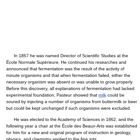
In 1857 he was named Director of Scientific Studies at the
École Normale Supérieure. He continued his researches and
announced that fermentation was the result of the activity of
minute organisms and that when fermentation failed, either the
necessary organism was absent or was unable to grow properly.
Before this discovery, all explanations of fermentation had lacked
experimental foundation; Pasteur showed that
milk
could be
soured by injecting a number of organisms from buttermilk or beer
but could be kept unchanged if such organisms were excluded.
He was elected to the Academy of Sciences in 1862, and the
following year a chair at the École des Beaux-Arts was established
for him for a new and original program of instruction in geology,
physics, and chemistry applied to the fine arts.