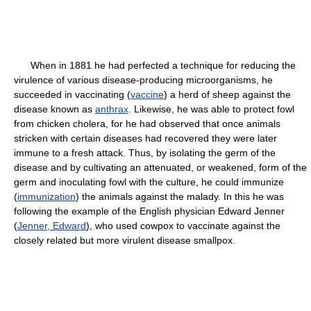
When in 1881 he had perfected a technique for reducing the
virulence of various disease-producing microorganisms, he
succeeded in vaccinating (
vaccine
) a herd of sheep against the
disease known as
anthrax
. Likewise, he was able to protect fowl
from chicken cholera, for he had observed that once animals
stricken with certain diseases had recovered they were later
immune to a fresh attack. Thus, by isolating the germ of the
disease and by cultivating an attenuated, or weakened, form of the
germ and inoculating fowl with the culture, he could immunize
(
immunization
) the animals against the malady. In this he was
following the example of the English physician Edward Jenner
(
Jenner, Edward
), who used cowpox to vaccinate against the
closely related but more virulent disease smallpox.