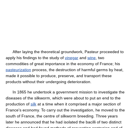
After laying the theoretical groundwork, Pasteur proceeded to
apply his findings to the study of
vinegar
and
wine
, two
commodities of great importance in the economy of France; his
pasteurization
process, the destruction of harmful germs by heat,
made it possible to produce, preserve, and transport these
products without their undergoing deterioration.
In 1865 he undertook a government mission to investigate the
diseases of the silkworm, which were about to put an end to the
production of
silk
at a time when it comprised a major section of
France's economy. To carry out the investigation, he moved to the
south of France, the centre of silkworm breeding. Three years
later he announced that he had isolated the bacilli of two distinct