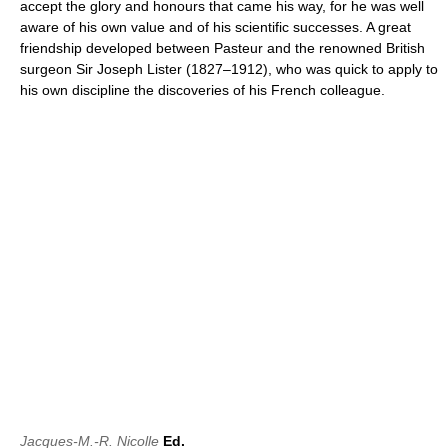
accept the glory and honours that came his way, for he was well
aware of his own value and of his scientific successes. A great
friendship developed between Pasteur and the renowned British
surgeon Sir Joseph Lister (1827–1912), who was quick to apply to
his own discipline the discoveries of his French colleague.
Jacques-M.-R. Nicolle
Ed.