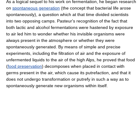
As a logical sequel to his work on fermentation, he began research
on
spontaneous generation
(the concept that bacterial life arose
spontaneously), a question which at that time divided scientists
into two opposing camps. Pasteur's recognition of the fact that
both lactic and alcohol fermentations were hastened by exposure
to air led him to wonder whether his invisible organisms were
always present in the atmosphere or whether they were
spontaneously generated. By means of simple and precise
experiments, including the filtration of air and the exposure of
unfermented liquids to the air of the high Alps, he proved that food
(
food preservation
) decomposes when placed in contact with
germs present in the air, which cause its putrefaction, and that it
does not undergo transformation or putrefy in such a way as to
spontaneously generate new organisms within itself.