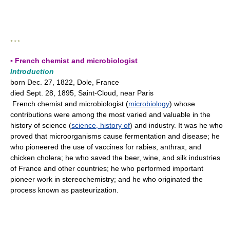
* * *
▪ French chemist and microbiologist
Introduction
born Dec. 27, 1822, Dole, France
died Sept. 28, 1895, Saint-Cloud, near Paris
French chemist and microbiologist (
microbiology
) whose
contributions were among the most varied and valuable in the
history of science (
science, history of
) and industry. It was he who
proved that microorganisms cause fermentation and disease; he
who pioneered the use of vaccines for rabies, anthrax, and
chicken cholera; he who saved the beer, wine, and silk industries
of France and other countries; he who performed important
pioneer work in stereochemistry; and he who originated the
process known as pasteurization.