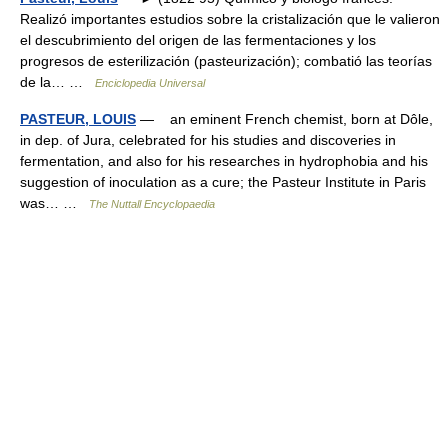
Realizó importantes estudios sobre la cristalización que le valieron
el descubrimiento del origen de las fermentaciones y los
progresos de esterilización (pasteurización); combatió las teorías
de la… …
Enciclopedia Universal
PASTEUR, LOUIS
— an eminent French chemist, born at Dôle,
in dep. of Jura, celebrated for his studies and discoveries in
fermentation, and also for his researches in hydrophobia and his
suggestion of inoculation as a cure; the Pasteur Institute in Paris
was… …
The Nuttall Encyclopaedia