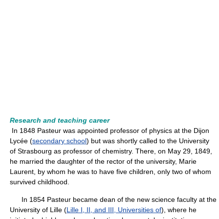
Research and teaching career
In 1848 Pasteur was appointed professor of physics at the Dijon
Lycée (
secondary school
) but was shortly called to the University
of Strasbourg as professor of chemistry. There, on May 29, 1849,
he married the daughter of the rector of the university, Marie
Laurent, by whom he was to have five children, only two of whom
survived childhood.
In 1854 Pasteur became dean of the new science faculty at the
University of Lille (
Lille I, II, and III, Universities of
), where he