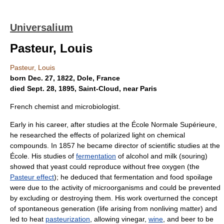
Universalium
Pasteur, Louis
Pasteur, Louis
born Dec. 27, 1822, Dole, France
died Sept. 28, 1895, Saint-Cloud, near Paris
French chemist and microbiologist.
Early in his career, after studies at the École Normale Supérieure,
he researched the effects of polarized light on chemical
compounds. In 1857 he became director of scientific studies at the
École. His studies of
fermentation
of alcohol and milk (souring)
showed that yeast could reproduce without free oxygen (the
Pasteur effect
); he deduced that fermentation and food spoilage
were due to the activity of microorganisms and could be prevented
by excluding or destroying them. His work overturned the concept
of spontaneous generation (life arising from nonliving matter) and
led to heat
pasteurization
, allowing vinegar,
wine
, and beer to be