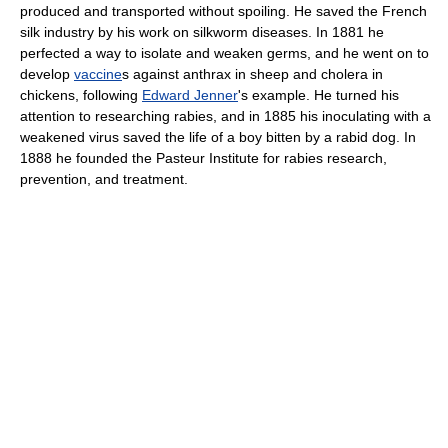
produced and transported without spoiling. He saved the French
silk industry by his work on silkworm diseases. In 1881 he
perfected a way to isolate and weaken germs, and he went on to
develop
vaccine
s against anthrax in sheep and cholera in
chickens, following
Edward Jenner
's example. He turned his
attention to researching rabies, and in 1885 his inoculating with a
weakened virus saved the life of a boy bitten by a rabid dog. In
1888 he founded the Pasteur Institute for rabies research,
prevention, and treatment.