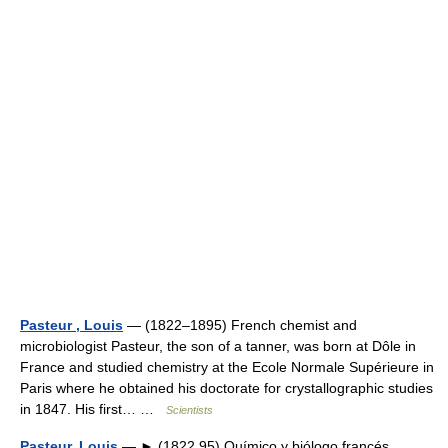
Pasteur , Louis
— (1822–1895) French chemist and
microbiologist Pasteur, the son of a tanner, was born at Dôle in
France and studied chemistry at the Ecole Normale Supérieure in
Paris where he obtained his doctorate for crystallographic studies
in 1847. His first… …
Scientists
Pasteur, Louis
— ► (1822 95) Químico y biólogo francés.