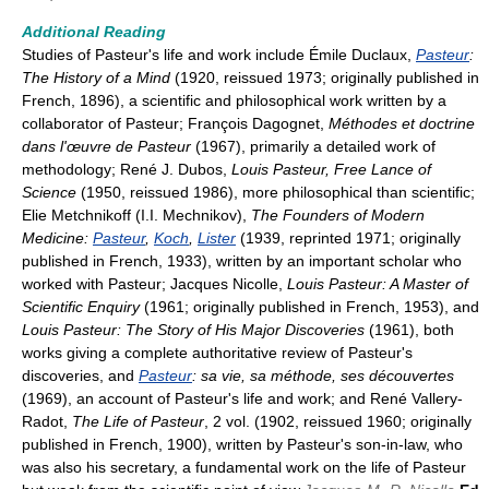
Additional Reading
Studies of Pasteur's life and work include Émile Duclaux,
Pasteur
:
The History of a Mind
(1920, reissued 1973; originally published in
French, 1896), a scientific and philosophical work written by a
collaborator of Pasteur; François Dagognet,
Méthodes et doctrine
dans l'œuvre de Pasteur
(1967), primarily a detailed work of
methodology; René J. Dubos,
Louis Pasteur, Free Lance of
Science
(1950, reissued 1986), more philosophical than scientific;
Elie Metchnikoff (I.I. Mechnikov),
The Founders of Modern
Medicine:
Pasteur
,
Koch
,
Lister
(1939, reprinted 1971; originally
published in French, 1933), written by an important scholar who
worked with Pasteur; Jacques Nicolle,
Louis Pasteur: A Master of
Scientific Enquiry
(1961; originally published in French, 1953), and
Louis Pasteur: The Story of His Major Discoveries
(1961), both
works giving a complete authoritative review of Pasteur's
discoveries, and
Pasteur
: sa vie, sa méthode, ses découvertes
(1969), an account of Pasteur's life and work; and René Vallery-
Radot,
The Life of Pasteur
, 2 vol. (1902, reissued 1960; originally
published in French, 1900), written by Pasteur's son-in-law, who
was also his secretary, a fundamental work on the life of Pasteur