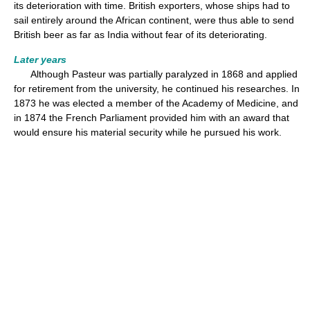
its deterioration with time. British exporters, whose ships had to
sail entirely around the African continent, were thus able to send
British beer as far as India without fear of its deteriorating.
Later years
Although Pasteur was partially paralyzed in 1868 and applied
for retirement from the university, he continued his researches. In
1873 he was elected a member of the Academy of Medicine, and
in 1874 the French Parliament provided him with an award that
would ensure his material security while he pursued his work.