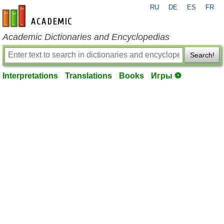
RU
DE
ES
FR
en-academic.com
Academic Dictionaries and Encyclopedias
Search!
Interpretations
Translations
Books
Игры ⚽