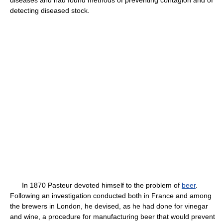
diseases and had found methods of preventing contagion and of
detecting diseased stock.
In 1870 Pasteur devoted himself to the problem of
beer
.
Following an investigation conducted both in France and among
the brewers in London, he devised, as he had done for vinegar
and wine, a procedure for manufacturing beer that would prevent