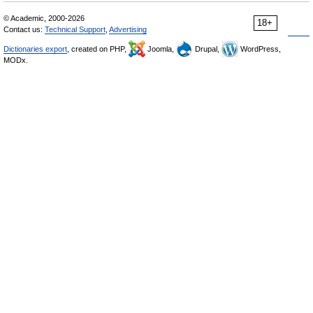
© Academic, 2000-2026
18+
Contact us:
Technical Support
,
Advertising
Dictionaries export
, created on PHP,
Joomla,
Drupal,
WordPress,
MODx.