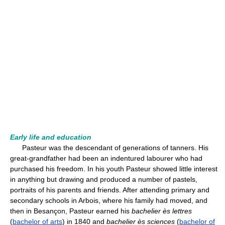
Early life and education
Pasteur was the descendant of generations of tanners. His
great-grandfather had been an indentured labourer who had
purchased his freedom. In his youth Pasteur showed little interest
in anything but drawing and produced a number of pastels,
portraits of his parents and friends. After attending primary and
secondary schools in Arbois, where his family had moved, and
then in Besançon, Pasteur earned his
bachelier ès lettres
(
bachelor of arts
) in 1840 and
bachelier ès sciences
(
bachelor of