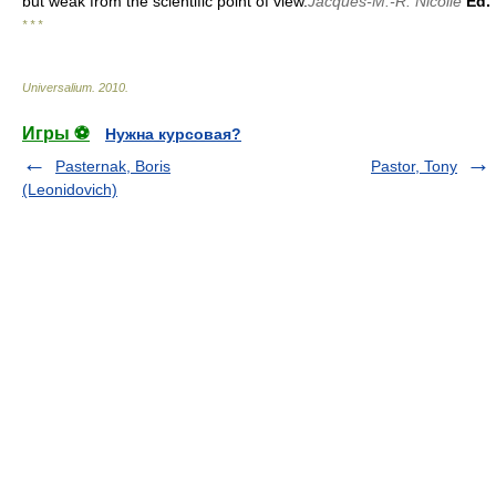
but weak from the scientific point of view.
Jacques-M.-R. Nicolle
Ed.
* * *
Universalium
.
2010
.
Игры ⚽
Нужна курсовая?
Pasternak, Boris
Pastor, Tony
(Leonidovich)