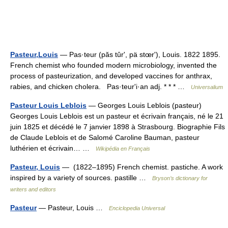
Pasteur,Louis
— Pas·teur (păs tûrʹ, pä stœrʹ), Louis. 1822 1895.
French chemist who founded modern microbiology, invented the
process of pasteurization, and developed vaccines for anthrax,
rabies, and chicken cholera. Pas·teurʹi·an adj. * * * …
Universalium
Pasteur Louis Leblois
— Georges Louis Leblois (pasteur)
Georges Louis Leblois est un pasteur et écrivain français, né le 21
juin 1825 et décédé le 7 janvier 1898 à Strasbourg. Biographie Fils
de Claude Leblois et de Salomé Caroline Bauman, pasteur
luthérien et écrivain… …
Wikipédia en Français
Pasteur, Louis
— (1822–1895) French chemist. pastiche. A work
inspired by a variety of sources. pastille …
Bryson’s dictionary for
writers and editors
Pasteur
— Pasteur, Louis …
Enciclopedia Universal