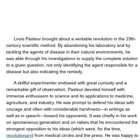
Louis Pasteur brought about a veritable revolution in the 19th-
century scientific method. By abandoning his laboratory and by
tackling the agents of disease in their natural environments, he
was able through his investigations to supply the complete solution
to a given question, not only identifying the agent responsible for a
disease but also indicating the remedy.
A skillful experimenter endowed with great curiosity and a
remarkable gift of observation, Pasteur devoted himself with
immense enthusiasm to science and its applications to medicine,
agriculture, and industry. He was prompt to defend his ideas with
courage and often with considerable harshness—in writings as
well as in speech—toward his opponents. It was chiefly in his work
on spontaneous generation and on rabies that he encountered the
strongest opposition to his ideas (which were, for the time,
revolutionary
) from medical circles and the press. He was happy to