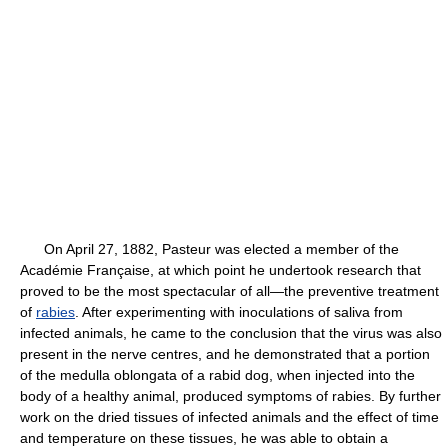
On April 27, 1882, Pasteur was elected a member of the
Académie Française, at which point he undertook research that
proved to be the most spectacular of all—the preventive treatment
of
rabies
. After experimenting with inoculations of saliva from
infected animals, he came to the conclusion that the virus was also
present in the nerve centres, and he demonstrated that a portion
of the medulla oblongata of a rabid dog, when injected into the
body of a healthy animal, produced symptoms of rabies. By further
work on the dried tissues of infected animals and the effect of time
and temperature on these tissues, he was able to obtain a