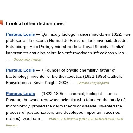
Look at other dictionaries:
Pasteur, Louis
— Químico y biólogo francés nacido en 1822. Fue
profesor en la escuela Normal de París, en las universidades de
Estrasburgo y de París, y miembro de la Royal Society. Realizó
importantes estudios sobre las enfermedades infecciosas y las…
…
Diccionario médico
Pasteur, Louis
— • Founder of physio chemistry, father of
bacteriology, inventor of bio therapeutics (1822 1895) Catholic
Encyclopedia. Kevin Knight. 2006 …
Catholic encyclopedia
Pasteur, Louis
— (1822 1895) chemist, biologist Louis
Pasteur, the world renowned scientist who founded the study of
microbiology, proved the germ theory of disease, invented the
process of pasteurization, and developed important vaccines
(rabies), was born …
France. A reference guide from Renaissance to the
Present