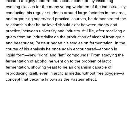
initiated a highly modern educational concept: by instituting
evening classes for the many young workmen of the industrial city,
conducting his regular students around large factories in the area,
and organizing supervised practical courses, he demonstrated the
relationship that he believed should exist between theory and
practice, between university and industry. At Lille, after receiving a
query from an industrialist on the production of alcohol from grain
and beet sugar, Pasteur began his studies on fermentation. In the
course of his analysis he once again encountered—though in
liquid form—new “right” and “left” compounds. From studying the
fermentation of alcohol he went on to the problem of lactic
fermentation, showing yeast to be an organism capable of
reproducing itself, even in artificial media, without free oxygen—a
concept that became known as the Pasteur effect.