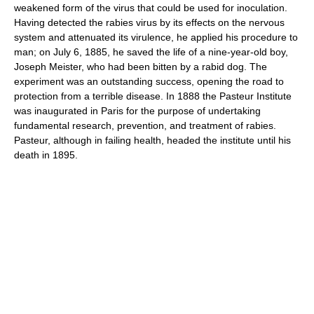
weakened form of the virus that could be used for inoculation.
Having detected the rabies virus by its effects on the nervous
system and attenuated its virulence, he applied his procedure to
man; on July 6, 1885, he saved the life of a nine-year-old boy,
Joseph Meister, who had been bitten by a rabid dog. The
experiment was an outstanding success, opening the road to
protection from a terrible disease. In 1888 the Pasteur Institute
was inaugurated in Paris for the purpose of undertaking
fundamental research, prevention, and treatment of rabies.
Pasteur, although in failing health, headed the institute until his
death in 1895.