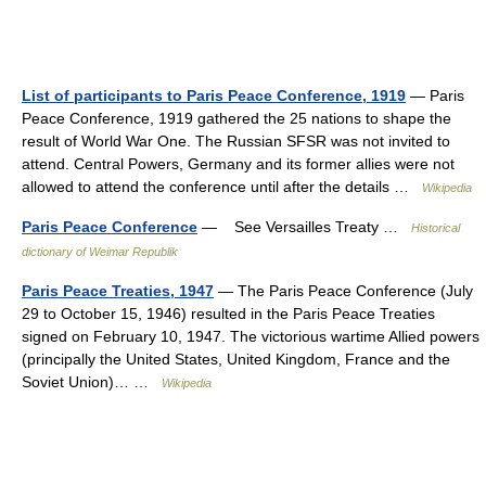
List of participants to Paris Peace Conference, 1919
— Paris
Peace Conference, 1919 gathered the 25 nations to shape the
result of World War One. The Russian SFSR was not invited to
attend. Central Powers, Germany and its former allies were not
allowed to attend the conference until after the details …
Wikipedia
Paris Peace Conference
— See Versailles Treaty …
Historical
dictionary of Weimar Republik
Paris Peace Treaties, 1947
— The Paris Peace Conference (July
29 to October 15, 1946) resulted in the Paris Peace Treaties
signed on February 10, 1947. The victorious wartime Allied powers
(principally the United States, United Kingdom, France and the
Soviet Union)… …
Wikipedia