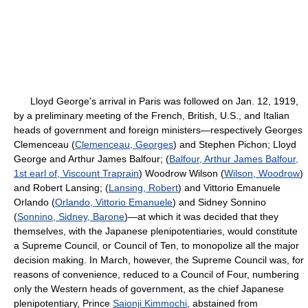
Lloyd George's arrival in Paris was followed on Jan. 12, 1919,
by a preliminary meeting of the French, British, U.S., and Italian
heads of government and foreign ministers—respectively Georges
Clemenceau (
Clemenceau, Georges
) and Stephen Pichon; Lloyd
George and Arthur James Balfour; (
Balfour, Arthur James Balfour,
1st earl of, Viscount Traprain
) Woodrow Wilson (
Wilson, Woodrow
)
and Robert Lansing; (
Lansing, Robert
) and Vittorio Emanuele
Orlando (
Orlando, Vittorio Emanuele
) and Sidney Sonnino
(
Sonnino, Sidney, Barone
)—at which it was decided that they
themselves, with the Japanese plenipotentiaries, would constitute
a Supreme Council, or Council of Ten, to monopolize all the major
decision making. In March, however, the Supreme Council was, for
reasons of convenience, reduced to a Council of Four, numbering
only the Western heads of government, as the chief Japanese
plenipotentiary, Prince
Saionji Kimmochi
, abstained from