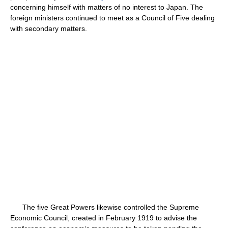
concerning himself with matters of no interest to Japan. The
foreign ministers continued to meet as a Council of Five dealing
with secondary matters.
The five Great Powers likewise controlled the Supreme
Economic Council, created in February 1919 to advise the