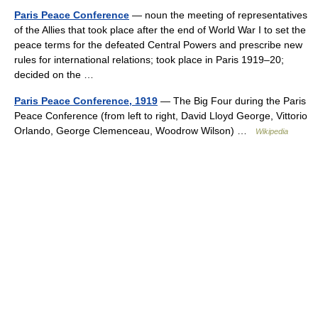
Paris Peace Conference
— noun the meeting of representatives
of the Allies that took place after the end of World War I to set the
peace terms for the defeated Central Powers and prescribe new
rules for international relations; took place in Paris 1919–20;
decided on the …
Paris Peace Conference, 1919
— The Big Four during the Paris
Peace Conference (from left to right, David Lloyd George, Vittorio
Orlando, George Clemenceau, Woodrow Wilson) …
Wikipedia