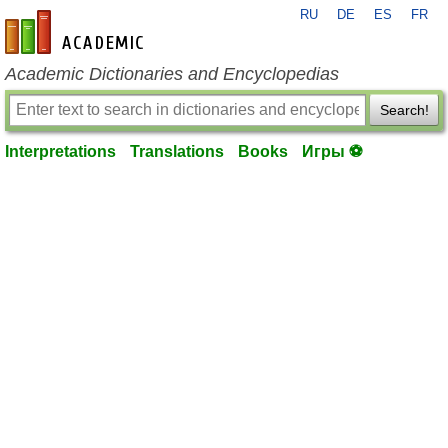
RU
DE
ES
FR
en-academic.com
Academic Dictionaries and Encyclopedias
Search!
Interpretations
Translations
Books
Игры ⚽