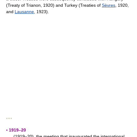
(Treaty of Trianon, 1920) and Turkey (Treaties of
Sèvres
, 1920,
and
Lausanne
, 1923).
* * *
▪ 1919–20
(1919–20), the meeting that inaugurated the international