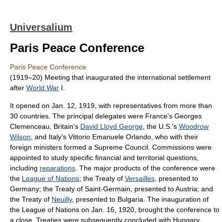
Universalium
Paris Peace Conference
Paris Peace Conference
(1919–20) Meeting that inaugurated the international settlement
after
World War
I.
It opened on Jan. 12, 1919, with representatives from more than
30 countries. The principal delegates were France's Georges
Clemenceau, Britain's
David Lloyd George
, the U.S.'s
Woodrow
Wilson
, and Italy's Vittorio Emanuele Orlando, who with their
foreign ministers formed a Supreme Council. Commissions were
appointed to study specific financial and territorial questions,
including
reparations
. The major products of the conference were
the
League of Nations
; the Treaty of
Versailles
, presented to
Germany; the Treaty of Saint-Germain, presented to Austria; and
the Treaty of
Neuilly
, presented to Bulgaria. The inauguration of
the League of Nations on Jan. 16, 1920, brought the conference to
a close. Treaties were subsequently concluded with Hungary