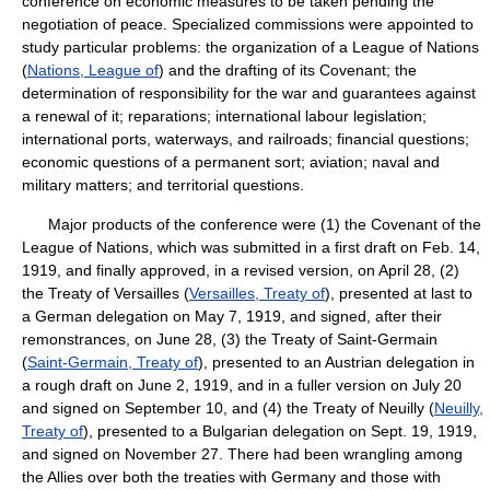
conference on economic measures to be taken pending the
negotiation of peace. Specialized commissions were appointed to
study particular problems: the organization of a League of Nations
(
Nations, League of
) and the drafting of its Covenant; the
determination of responsibility for the war and guarantees against
a renewal of it; reparations; international labour legislation;
international ports, waterways, and railroads; financial questions;
economic questions of a permanent sort; aviation; naval and
military matters; and territorial questions.
Major products of the conference were (1) the Covenant of the
League of Nations, which was submitted in a first draft on Feb. 14,
1919, and finally approved, in a revised version, on April 28, (2)
the Treaty of Versailles (
Versailles, Treaty of
), presented at last to
a German delegation on May 7, 1919, and signed, after their
remonstrances, on June 28, (3) the Treaty of Saint-Germain
(
Saint-Germain, Treaty of
), presented to an Austrian delegation in
a rough draft on June 2, 1919, and in a fuller version on July 20
and signed on September 10, and (4) the Treaty of Neuilly (
Neuilly,
Treaty of
), presented to a Bulgarian delegation on Sept. 19, 1919,
and signed on November 27. There had been wrangling among
the Allies over both the treaties with Germany and those with