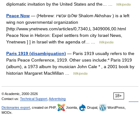
diplomatic invitation by the United States and the… …
Wikipedia
Peace Now
— (Hebrew: שלום עכשיו Shalom Akhshav ) is a left
wing non governmental organization
[http://www.ynetnews.com/articles/0,7340,L 3409006,00.html
Peace Now in Hebron: Expel settlers from city Israel News,
Ynetnews ] ] in Israel with the agenda of… …
Wikipedia
Paris 1919 (disambiguation)
— Paris 1919 usually refers to the
Paris Peace Conference, 1919. Other uses include:* Paris 1919
(album), a 1973 album by musician John Cale * , a 2001 book by
historian Margaret MacMillan …
Wikipedia
© Academic, 2000-2026
18+
Contact us:
Technical Support
,
Advertising
Dictionaries export
, created on PHP,
Joomla,
Drupal,
WordPress,
MODx.