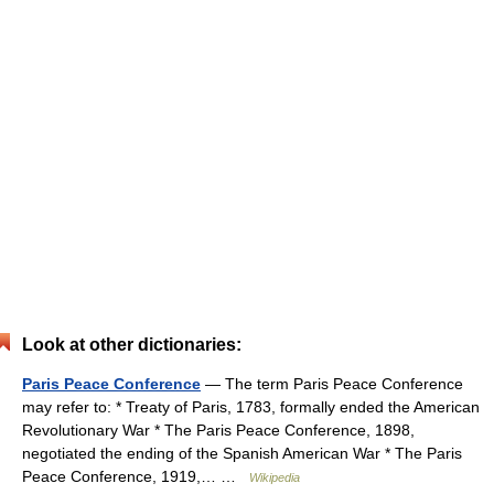
Look at other dictionaries:
Paris Peace Conference
— The term Paris Peace Conference
may refer to: * Treaty of Paris, 1783, formally ended the American
Revolutionary War * The Paris Peace Conference, 1898,
negotiated the ending of the Spanish American War * The Paris
Peace Conference, 1919,… …
Wikipedia