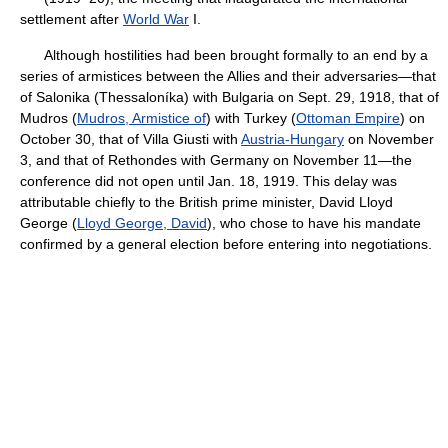
settlement after
World War
I.
Although hostilities had been brought formally to an end by a
series of armistices between the Allies and their adversaries—that
of Salonika (Thessaloníka) with Bulgaria on Sept. 29, 1918, that of
Mudros (
Mudros, Armistice of
) with Turkey (
Ottoman Empire
) on
October 30, that of Villa Giusti with
Austria-Hungary
on November
3, and that of Rethondes with Germany on November 11—the
conference did not open until Jan. 18, 1919. This delay was
attributable chiefly to the British prime minister, David Lloyd
George (
Lloyd George, David
), who chose to have his mandate
confirmed by a general election before entering into negotiations.