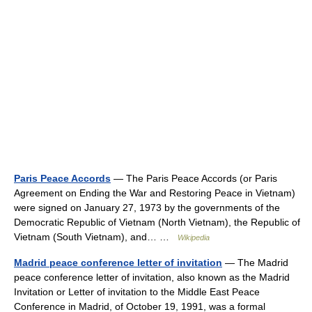
Paris Peace Accords
— The Paris Peace Accords (or Paris
Agreement on Ending the War and Restoring Peace in Vietnam)
were signed on January 27, 1973 by the governments of the
Democratic Republic of Vietnam (North Vietnam), the Republic of
Vietnam (South Vietnam), and… …
Wikipedia
Madrid peace conference letter of invitation
— The Madrid
peace conference letter of invitation, also known as the Madrid
Invitation or Letter of invitation to the Middle East Peace
Conference in Madrid, of October 19, 1991, was a formal