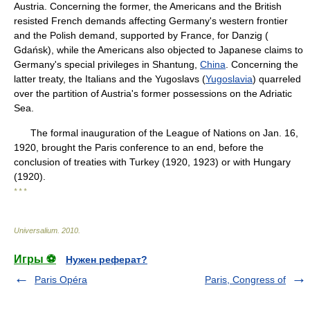
Austria. Concerning the former, the Americans and the British
resisted French demands affecting Germany's western frontier
and the Polish demand, supported by France, for Danzig (
Gdańsk), while the Americans also objected to Japanese claims to
Germany's special privileges in Shantung,
China
. Concerning the
latter treaty, the Italians and the Yugoslavs (
Yugoslavia
) quarreled
over the partition of Austria's former possessions on the Adriatic
Sea.
The formal inauguration of the League of Nations on Jan. 16,
1920, brought the Paris conference to an end, before the
conclusion of treaties with Turkey (1920, 1923) or with Hungary
(1920).
* * *
Universalium
.
2010
.
Игры ⚽
Нужен реферат?
Paris Opéra
Paris, Congress of