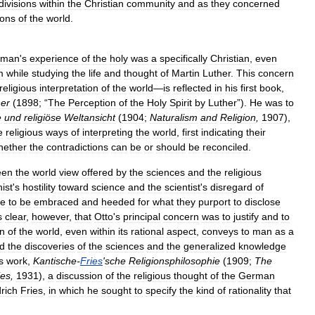
divisions
within
the
Christian
community
and
as
they
concerned
ions
of
the
world
.
man
'
s
experience
of
the
holy
was
a
specifically
Christian
,
even
m
while
studying
the
life
and
thought
of
Martin
Luther
.
This
concern
religious
interpretation
of
the
world
—
is
reflected
in
his
first
book
,
her
(
1898
; “
The
Perception
of
the
Holy
Spirit
by
Luther
”).
He
was
to
e
und
religiöse
Weltansicht
(
1904
;
Naturalism
and
Religion
,
1907
),
e
religious
ways
of
interpreting
the
world
,
first
indicating
their
hether
the
contradictions
can
be
or
should
be
reconciled
.
een
the
world
view
offered
by
the
sciences
and
the
religious
nist
'
s
hostility
toward
science
and
the
scientist
'
s
disregard
of
re
to
be
embraced
and
heeded
for
what
they
purport
to
disclose
s
clear
,
however
,
that
Otto
'
s
principal
concern
was
to
justify
and
to
on
of
the
world
,
even
within
its
rational
aspect
,
conveys
to
man
as
a
d
the
discoveries
of
the
sciences
and
the
generalized
knowledge
s
work
,
Kantische
-
Fries
'
sche
Religionsphilosophie
(
1909
;
The
ies
,
1931
),
a
discussion
of
the
religious
thought
of
the
German
drich
Fries
,
in
which
he
sought
to
specify
the
kind
of
rationality
that