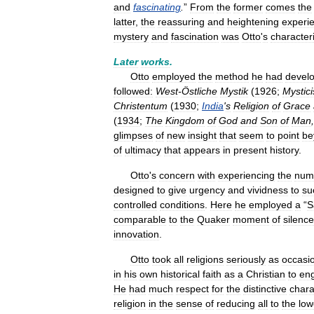
and
fascinating
.
”
From
the
former
comes
the
latter
,
the
reassuring
and
heightening
experi
mystery
and
fascination
was
Otto
'
s
characteri
Later
works
.
Otto
employed
the
method
he
had
devel
followed:
West
-
Östliche
Mystik
(
1926
;
Mystic
Christentum
(
1930
;
India
'
s
Religion
of
Grace
(
1934
;
The
Kingdom
of
God
and
Son
of
Man
,
glimpses
of
new
insight
that
seem
to
point
be
of
ultimacy
that
appears
in
present
history
.
Otto
'
s
concern
with
experiencing
the
num
designed
to
give
urgency
and
vividness
to
su
controlled
conditions
.
Here
he
employed
a
“
S
comparable
to
the
Quaker
moment
of
silence
innovation
.
Otto
took
all
religions
seriously
as
occasi
in
his
own
historical
faith
as
a
Christian
to
en
He
had
much
respect
for
the
distinctive
chara
religion
in
the
sense
of
reducing
all
to
the
low