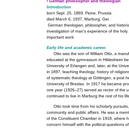
▪
German
philosopher
and
theologian
Introduction
born
Sept
.
25
,
1869
,
Peine
,
Prussia
died
March
6
,
1937
,
Marburg
,
Ger
.
German
theologian
,
philosopher
,
and
histori
investigation
of
man
'
s
experience
of
the
holy
important
work
.
Early
life
and
academic
career
.
Otto
was
the
son
of
William
Otto
,
a
manuf
educated
at
the
gymnasium
in
Hildesheim
be
University
of
Erlangen
and
,
later
,
at
the
Unive
in
1897
,
teaching
theology
,
history
of
religion
of
systematic
theology
at
Göttingen
,
a
post
h
University
of
Breslau
.
In
1917
he
became
pro
one
year
(
1926
–
27
)
served
as
rector
of
the
u
continued
to
live
in
Marburg
the
rest
of
his
lif
Otto
took
time
from
his
scholarly
pursuits
community
and
public
affairs
.
He
was
a
mem
of
the
Constituent
Chamber
in
1918
,
where
h
concern
himself
with
the
political
questions
of