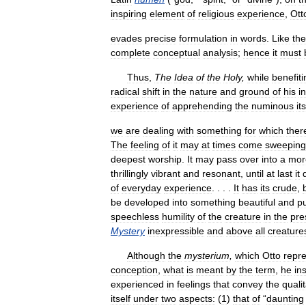
inspiring
element
of
religious
experience
,
Ott
evades
precise
formulation
in
words
.
Like
the
complete
conceptual
analysis
;
hence
it
must
Thus
,
The
Idea
of
the
Holy
,
while
benefiti
radical
shift
in
the
nature
and
ground
of
his
i
experience
of
apprehending
the
numinous
it
we
are
dealing
with
something
for
which
ther
The
feeling
of
it
may
at
times
come
sweeping
deepest
worship
.
It
may
pass
over
into
a
mor
thrillingly
vibrant
and
resonant
,
until
at
last
it
of
everyday
experience
. . . .
It
has
its
crude
,
be
developed
into
something
beautiful
and
p
speechless
humility
of
the
creature
in
the
pre
Mystery
inexpressible
and
above
all
creature
Although
the
mysterium
,
which
Otto
repr
conception
,
what
is
meant
by
the
term
,
he
ins
experienced
in
feelings
that
convey
the
qualit
itself
under
two
aspects:
(
1
)
that
of
“
daunting