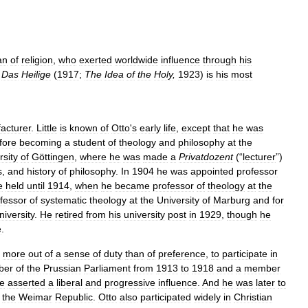
an
of
religion
,
who
exerted
worldwide
influence
through
his
.
Das
Heilige
(
1917
;
The
Idea
of
the
Holy
,
1923
)
is
his
most
acturer
.
Little
is
known
of
Otto
'
s
early
life
,
except
that
he
was
fore
becoming
a
student
of
theology
and
philosophy
at
the
rsity
of
Göttingen
,
where
he
was
made
a
Privatdozent
(“
lecturer
”)
s
,
and
history
of
philosophy
.
In
1904
he
was
appointed
professor
e
held
until
1914
,
when
he
became
professor
of
theology
at
the
fessor
of
systematic
theology
at
the
University
of
Marburg
and
for
niversity
.
He
retired
from
his
university
post
in
1929
,
though
he
e
.
,
more
out
of
a
sense
of
duty
than
of
preference
,
to
participate
in
ber
of
the
Prussian
Parliament
from
1913
to
1918
and
a
member
e
asserted
a
liberal
and
progressive
influence
.
And
he
was
later
to
the
Weimar
Republic
.
Otto
also
participated
widely
in
Christian