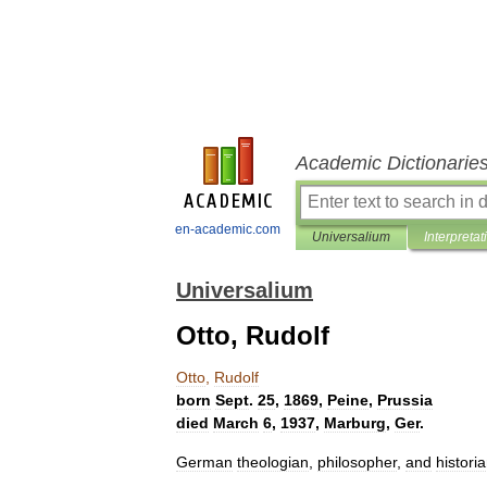
Academic Dictionarie
en-academic.com
Universalium
Interpretat
Universalium
Otto, Rudolf
Otto
,
Rudolf
born
Sept
.
25
,
1869
,
Peine
,
Prussia
died
March
6
,
1937
,
Marburg
,
Ger
.
German
theologian
,
philosopher
,
and
histori