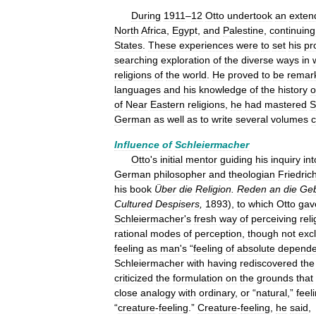
During
1911
–
12
Otto
undertook
an
exten
North
Africa
,
Egypt
,
and
Palestine
,
continuing
States
.
These
experiences
were
to
set
his
pr
searching
exploration
of
the
diverse
ways
in
religions
of
the
world
.
He
proved
to
be
remar
languages
and
his
knowledge
of
the
history
o
of
Near
Eastern
religions
,
he
had
mastered
S
German
as
well
as
to
write
several
volumes
Influence
of
Schleiermacher
Otto
'
s
initial
mentor
guiding
his
inquiry
int
German
philosopher
and
theologian
Friedric
his
book
Über
die
Religion
.
Reden
an
die
Geb
Cultured
Despisers
,
1893
),
to
which
Otto
gav
Schleiermacher
'
s
fresh
way
of
perceiving
reli
rational
modes
of
perception
,
though
not
exc
feeling
as
man
'
s
“
feeling
of
absolute
depend
Schleiermacher
with
having
rediscovered
the
criticized
the
formulation
on
the
grounds
that
close
analogy
with
ordinary
,
or
“
natural
,”
feel
“
creature
-
feeling
.”
Creature
-
feeling
,
he
said
,