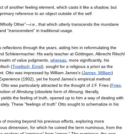
ct
of
another
feeling
element
,
which
casts
it
like
a
shadow
,
but
primary
reference
to
an
object
outside
of
the
self
.
Wholly
Other
”—
i
.
e
.,
that
which
utterly
transcends
the
mundane
and
“
transcendent
”
in
traditional
usage
.
s
reflections
through
the
years
,
aiding
him
in
reformulating
the
nd
Schleiermacher
.
His
early
teacher
at
Göttingen
,
Albrecht
Ritschl
realm
of
value
judgments
,
whereas
,
more
significantly
,
his
ltsch
(
Troeltsch
,
Ernst
),
sought
for
a
religious
a
priori
as
the
nt
.
Otto
was
impressed
by
William
James
'
s
(
James
,
William
)
Experience
(
1902
),
yet
he
found
James
'
s
empirical
method
.
Otto
was
particularly
attracted
to
the
thought
of
J
.
F
.
Fries
(
Fries
,
notion
of
Ahndung
(
obsolete
form
of
Ahnung
;
literally
,
yields
the
feeling
of
truth
,
opened
up
to
him
a
way
of
dealing
with
ately
.
These
“
feelings
of
truth
”
Otto
sought
to
schematize
in
his
s
of
moving
beyond
his
previous
efforts
,
exploring
more
gious
dimension
,
for
which
he
coined
the
term
numinous
,
from
the
he
analogy
of
“
ominous
”
from
“
omen
.”
The
numinous
,
the
awe
-