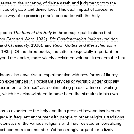
sense
of
the
uncanny
,
of
divine
wrath
and
judgment
;
from
the
ences
of
grace
and
divine
love
.
This
dual
impact
of
awesome
stic
way
of
expressing
man
'
s
encounter
with
the
holy
.
oped
in
The
Idea
of
the
Holy
in
three
major
publications
that
ism
East
and
West
,
1932
);
Die
Gnadenreligion
Indiens
und
das
and
Christianity
,
1930
);
and
Reich
Gottes
und
Menschensohn
1938
).
Of
the
three
books
,
the
latter
is
especially
important
for
yond
the
earlier
,
more
widely
acclaimed
volume
;
it
renders
the
hint
inous
also
gave
rise
to
experimenting
with
new
forms
of
liturgy
ch
experiences
in
Protestant
services
of
worship
under
critically
acrament
of
Silence
”
as
a
culminating
phase
,
a
time
of
waiting
,
which
he
acknowledged
to
have
been
the
stimulus
to
his
own
ons
to
experience
the
holy
and
thus
pressed
beyond
involvement
gage
in
frequent
encounter
with
people
of
other
religious
traditions
.
cteristics
of
the
various
religions
and
thus
resisted
universalizing
est
common
denominator
.
Yet
he
strongly
argued
for
a
lively