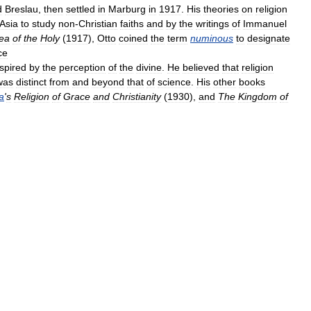
d
Breslau
,
then
settled
in
Marburg
in
1917
.
His
theories
on
religion
Asia
to
study
non
-
Christian
faiths
and
by
the
writings
of
Immanuel
ea
of
the
Holy
(
1917
),
Otto
coined
the
term
numinous
to
designate
ce
nspired
by
the
perception
of
the
divine
.
He
believed
that
religion
was
distinct
from
and
beyond
that
of
science
.
His
other
books
a
'
s
Religion
of
Grace
and
Christianity
(
1930
),
and
The
Kingdom
of