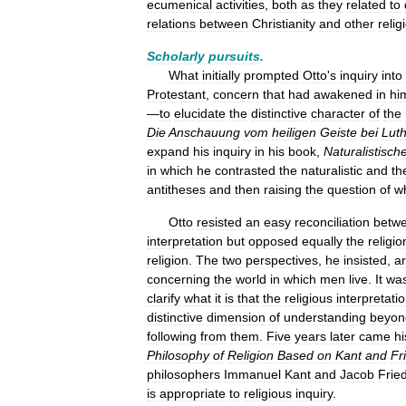
ecumenical
activities
,
both
as
they
related
to
relations
between
Christianity
and
other
relig
Scholarly
pursuits
.
What
initially
prompted
Otto
'
s
inquiry
into
Protestant
,
concern
that
had
awakened
in
hi
—
to
elucidate
the
distinctive
character
of
the
Die
Anschauung
vom
heiligen
Geiste
bei
Lut
expand
his
inquiry
in
his
book
,
Naturalistisch
in
which
he
contrasted
the
naturalistic
and
th
antitheses
and
then
raising
the
question
of
w
Otto
resisted
an
easy
reconciliation
betw
interpretation
but
opposed
equally
the
religio
religion
.
The
two
perspectives
,
he
insisted
,
a
concerning
the
world
in
which
men
live
.
It
wa
clarify
what
it
is
that
the
religious
interpretati
distinctive
dimension
of
understanding
beyon
following
from
them
.
Five
years
later
came
hi
Philosophy
of
Religion
Based
on
Kant
and
Fr
philosophers
Immanuel
Kant
and
Jacob
Frie
is
appropriate
to
religious
inquiry
.