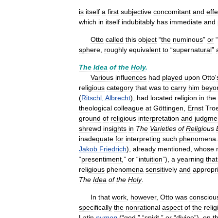
is
itself
a
first
subjective
concomitant
and
effe
which
in
itself
indubitably
has
immediate
and
Otto
called
this
object
“
the
numinous
”
or
“
sphere
,
roughly
equivalent
to
“
supernatural
”
The
Idea
of
the
Holy
.
Various
influences
had
played
upon
Otto
'
religious
category
that
was
to
carry
him
beyo
(
Ritschl
,
Albrecht
),
had
located
religion
in
the
theological
colleague
at
Göttingen
,
Ernst
Troe
ground
of
religious
interpretation
and
judgme
shrewd
insights
in
The
Varieties
of
Religious
inadequate
for
interpreting
such
phenomena
Jakob
Friedrich
),
already
mentioned
,
whose
“
presentiment
,”
or
“
intuition
”),
a
yearning
that
religious
phenomena
sensitively
and
appropri
The
Idea
of
the
Holy
.
In
that
work
,
however
,
Otto
was
consciou
specifically
the
nonrational
aspect
of
the
reli
Latin
numen
(“
god
,” “
spirit
,”
or
“
divine
”),
on
t