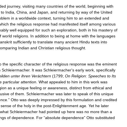
ded
journey
,
visiting
many
countries
of
the
world
,
beginning
with
to
India
,
China
,
and
Japan
,
and
returning
by
way
of
the
United
oblem
in
a
worldwide
context
,
turning
him
to
an
extended
and
which
the
religious
response
had
manifested
itself
among
various
kably
well
equipped
for
such
an
exploration
,
both
in
his
mastery
of
f
world
religions
.
In
addition
to
being
at
home
with
the
languages
anskrit
sufficiently
to
translate
many
ancient
Hindu
texts
into
comparing
Indian
and
Christian
religious
thought
.
o
the
specific
character
of
the
religious
response
was
the
eminent
h
Schleiermacher
.
It
was
Schleiermacher
'
s
early
work
,
specifically
ilden
unter
ihren
Verächtern
(
1799
;
On
Religion:
Speeches
to
Its
e
particular
attention
.
What
appealed
to
him
in
this
work
was
gion
as
a
unique
feeling
or
awareness
,
distinct
from
ethical
and
lusive
of
them
.
Schleiermacher
was
later
to
speak
of
this
unique
ence
.”
Otto
was
deeply
impressed
by
this
formulation
and
credited
sense
of
the
holy
in
the
post
-
Enlightenment
age
.
Yet
he
later
what
Schleiermacher
had
pointed
up
here
was
no
more
than
a
ings
of
dependence
.
For
“
absolute
dependence
”
Otto
substituted