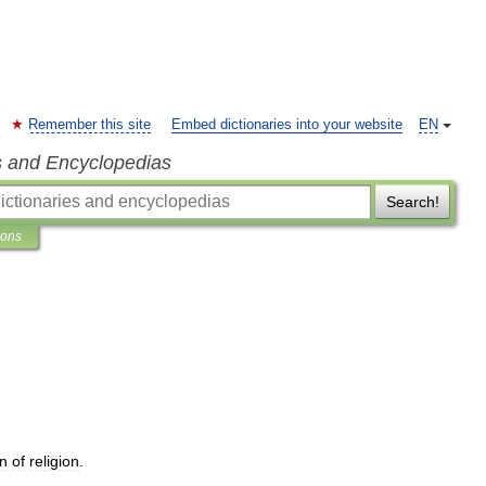
Remember this site
Embed dictionaries into your website
EN
s and Encyclopedias
Search!
ions
an
of
religion
.