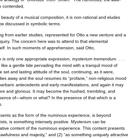
o
contended
,
beauty
of
a
musical
composition
,
it
is
non
-
rational
and
eludes
be
discussed
in
symbolic
terms
.
ng
from
earlier
studies
,
represented
for
Otto
a
new
venture
and
a
nquiry
.
The
concern
here
was
to
attend
to
that
elemental
self
.
In
such
moments
of
apprehension
,
said
Otto
,
e
is
only
one
appropriate
expression
,
mysterium
tremendum
. . . .
like
a
gentle
tide
pervading
the
mind
with
a
tranquil
mood
of
e
set
and
lasting
attitude
of
the
soul
,
continuing
,
as
it
were
,
dies
away
and
the
soul
resumes
its
“
profane
,”
non
-
religious
mood
barbaric
antecedents
and
early
manifestations
,
and
again
it
may
ure
and
glorious
.
It
may
become
the
hushed
,
trembling
,
and
sence
of
—
whom
or
what
?
In
the
presence
of
that
which
is
a
s
.
esents
as
the
form
of
the
numinous
experience
,
is
beyond
ists
,
is
something
intensely
positive
.
Mysterium
can
be
ative
content
of
the
numinous
experience
.
This
content
presents
awfulness
and
majesty
,”
and
(
2
) “
as
something
uniquely
attractive