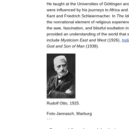
He
taught
at
the
Universities
of
Göttingen
an
were
influenced
by
his
journeys
to
Africa
and
Kant
and
Friedrich
Schleiermacher
.
In
The
Id
the
nonrational
element
of
religious
experien
the
awe
,
fascination
,
and
blissful
exultation
i
provided
an
understanding
of
the
world
that
include
Mysticism
East
and
West
(
1926
),
Indi
God
and
Son
of
Man
(
1938
).
Rudolf
Otto
,
1925
.
Foto
-
Jannasch
,
Marburg
* * *