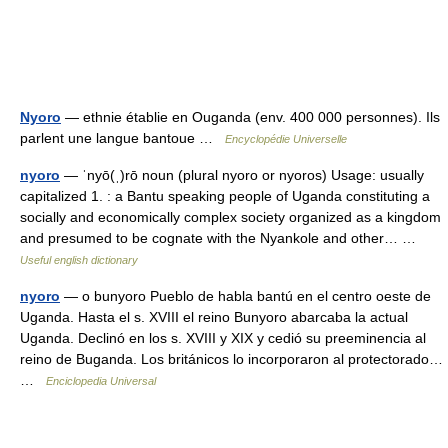
Nyoro
— ethnie établie en Ouganda (env. 400 000 personnes). Ils
parlent une langue bantoue …
Encyclopédie Universelle
nyoro
— ˈnyō(ˌ)rō noun (plural nyoro or nyoros) Usage: usually
capitalized 1. : a Bantu speaking people of Uganda constituting a
socially and economically complex society organized as a kingdom
and presumed to be cognate with the Nyankole and other… …
Useful english dictionary
nyoro
— o bunyoro Pueblo de habla bantú en el centro oeste de
Uganda. Hasta el s. XVIII el reino Bunyoro abarcaba la actual
Uganda. Declinó en los s. XVIII y XIX y cedió su preeminencia al
reino de Buganda. Los británicos lo incorporaron al protectorado…
…
Enciclopedia Universal