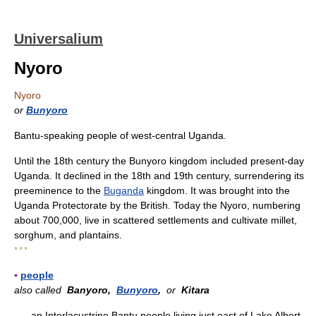
Universalium
Nyoro
Nyoro
or
Bunyoro
Bantu-speaking people of west-central Uganda.
Until the 18th century the Bunyoro kingdom included present-day
Uganda. It declined in the 18th and 19th century, surrendering its
preeminence to the
Buganda
kingdom. It was brought into the
Uganda Protectorate by the British. Today the Nyoro, numbering
about 700,000, live in scattered settlements and cultivate millet,
sorghum, and plantains.
* * *
▪
people
also called
Banyoro,
Bunyoro
,
or
Kitara
an Interlacustrine Bantu people living just east of Lake Albert