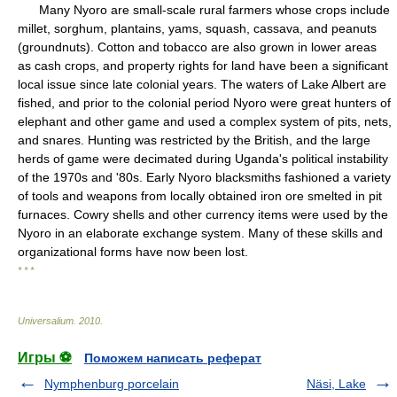
Many Nyoro are small-scale rural farmers whose crops include
millet, sorghum, plantains, yams, squash, cassava, and peanuts
(groundnuts). Cotton and tobacco are also grown in lower areas
as cash crops, and property rights for land have been a significant
local issue since late colonial years. The waters of Lake Albert are
fished, and prior to the colonial period Nyoro were great hunters of
elephant and other game and used a complex system of pits, nets,
and snares. Hunting was restricted by the British, and the large
herds of game were decimated during Uganda's political instability
of the 1970s and '80s. Early Nyoro blacksmiths fashioned a variety
of tools and weapons from locally obtained iron ore smelted in pit
furnaces. Cowry shells and other currency items were used by the
Nyoro in an elaborate exchange system. Many of these skills and
organizational forms have now been lost.
* * *
Universalium
.
2010
.
Игры ⚽
Поможем написать реферат
Nymphenburg porcelain
Näsi, Lake