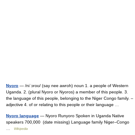
Nyoro
— /niˈɔroʊ/ (say nee awroh) noun 1. a people of Western
Uganda. 2. (plural Nyoro or Nyoros) a member of this people. 3.
the language of this people, belonging to the Niger Congo family. –
adjective 4. of or relating to this people or their language …
Nyoro language
— Nyoro Runyoro Spoken in Uganda Native
speakers 700,000 (date missing) Language family Niger–Congo
…
Wikipedia