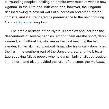
surrounding peoples, holding an empire over much of what is now
Uganda. In the 18th and 19th centuries, however, the kingdom
declined owing to several wars of succession and other internal
conflicts, and it surrendered its preeminence to the neighbouring
Ganda (
Buganda
) kingdom.
The ethnic heritage of the Nyoro is complex and includes the
descendants of several peoples. Among them are the short, dark-
skinned, agricultural Iru, who are in the vast majority; the tall,
slender, lighter skinned, pastoral Hima, who historically dominated
the Iru in the southern part of the Bunyoro area; and the Bito, a
Luo-speaking Nilotic people who held a similarly privileged position
in the north and also provided the ruler of the state, the
mukama.