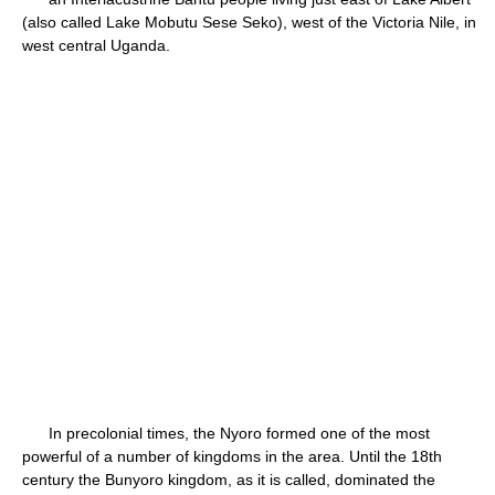
(also called Lake Mobutu Sese Seko), west of the Victoria Nile, in
west central Uganda.
In precolonial times, the Nyoro formed one of the most
powerful of a number of kingdoms in the area. Until the 18th
century the Bunyoro kingdom, as it is called, dominated the