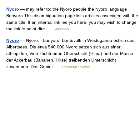
Nyoro
— may refer to: the Nyoro people the Nyoro language
Bunyoro This disambiguation page lists articles associated with the
same title. If an internal link led you here, you may wish to change
the link to point dire …
Wikipedia
Nyoro
— Nyoro, Banyoro, Bantuvolk in Westuganda östlich des
Albertsees. Die etwa 540 000 Nyoro setzen sich aus einer
äthiopiden, Vieh züchtenden Oberschicht (Hima) und der Masse
der Ackerbau (Bananen, Hirse) treibenden Unterschicht
zusammen. Das Gebiet …
Universal-Lexikon