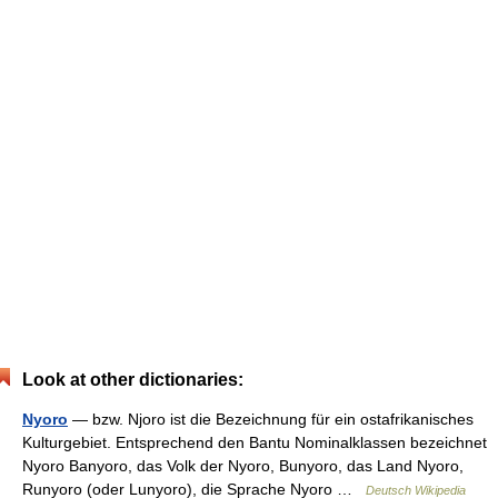
Look at other dictionaries:
Nyoro
— bzw. Njoro ist die Bezeichnung für ein ostafrikanisches
Kulturgebiet. Entsprechend den Bantu Nominalklassen bezeichnet
Nyoro Banyoro, das Volk der Nyoro, Bunyoro, das Land Nyoro,
Runyoro (oder Lunyoro), die Sprache Nyoro …
Deutsch Wikipedia