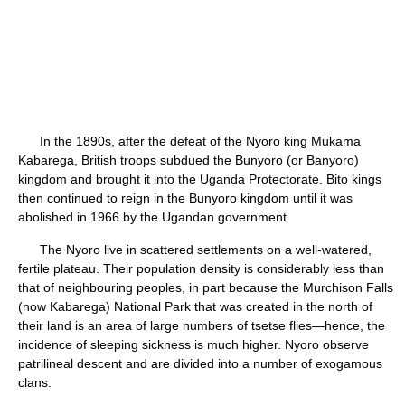
In the 1890s, after the defeat of the Nyoro king Mukama
Kabarega, British troops subdued the Bunyoro (or Banyoro)
kingdom and brought it into the Uganda Protectorate. Bito kings
then continued to reign in the Bunyoro kingdom until it was
abolished in 1966 by the Ugandan government.
The Nyoro live in scattered settlements on a well-watered,
fertile plateau. Their population density is considerably less than
that of neighbouring peoples, in part because the Murchison Falls
(now Kabarega) National Park that was created in the north of
their land is an area of large numbers of tsetse flies—hence, the
incidence of sleeping sickness is much higher. Nyoro observe
patrilineal descent and are divided into a number of exogamous
clans.