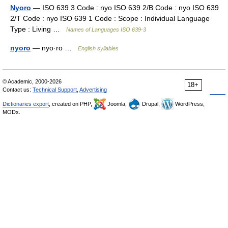
Nyoro
— ISO 639 3 Code : nyo ISO 639 2/B Code : nyo ISO 639
2/T Code : nyo ISO 639 1 Code : Scope : Individual Language
Type : Living …
Names of Languages ISO 639-3
nyoro
— nyo·ro …
English syllables
© Academic, 2000-2026
18+
Contact us:
Technical Support
,
Advertising
Dictionaries export
, created on PHP,
Joomla,
Drupal,
WordPress,
MODx.