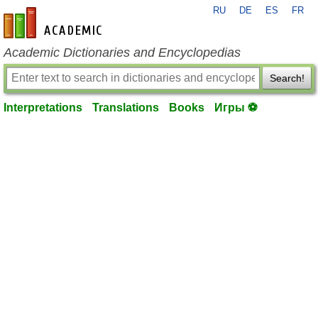
RU
DE
ES
FR
en-academic.com
Academic Dictionaries and Encyclopedias
Search!
Interpretations
Translations
Books
Игры ⚽