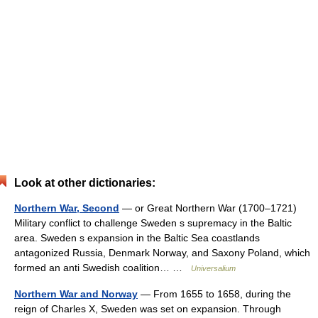
Look at other dictionaries:
Northern War, Second
— or Great Northern War (1700–1721)
Military conflict to challenge Sweden s supremacy in the Baltic
area. Sweden s expansion in the Baltic Sea coastlands
antagonized Russia, Denmark Norway, and Saxony Poland, which
formed an anti Swedish coalition… …
Universalium
Northern War and Norway
— From 1655 to 1658, during the
reign of Charles X, Sweden was set on expansion. Through