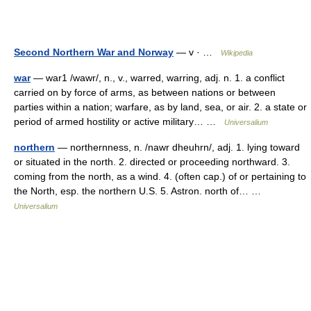
Second Northern War and Norway
— v · …
Wikipedia
war
— war1 /wawr/, n., v., warred, warring, adj. n. 1. a conflict
carried on by force of arms, as between nations or between
parties within a nation; warfare, as by land, sea, or air. 2. a state or
period of armed hostility or active military… …
Universalium
northern
— northernness, n. /nawr dheuhrn/, adj. 1. lying toward
or situated in the north. 2. directed or proceeding northward. 3.
coming from the north, as a wind. 4. (often cap.) of or pertaining to
the North, esp. the northern U.S. 5. Astron. north of… …
Universalium