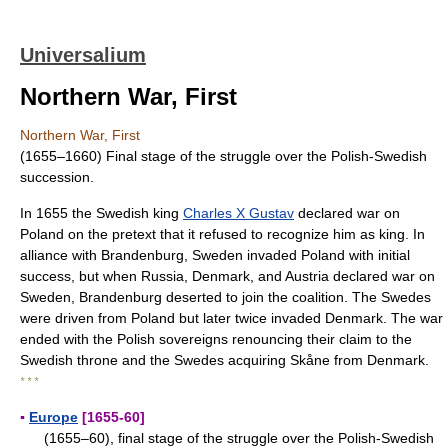
Universalium
Northern War, First
Northern War, First
(1655–1660) Final stage of the struggle over the Polish-Swedish
succession.
In 1655 the Swedish king
Charles X Gustav
declared war on
Poland on the pretext that it refused to recognize him as king. In
alliance with Brandenburg, Sweden invaded Poland with initial
success, but when Russia, Denmark, and Austria declared war on
Sweden, Brandenburg deserted to join the coalition. The Swedes
were driven from Poland but later twice invaded Denmark. The war
ended with the Polish sovereigns renouncing their claim to the
Swedish throne and the Swedes acquiring Skåne from Denmark.
* * *
▪
Europe
[1655-60]
(1655–60), final stage of the struggle over the Polish-Swedish