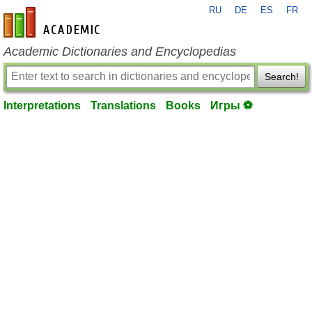
RU
DE
ES
FR
en-academic.com
Academic Dictionaries and Encyclopedias
Search!
Interpretations
Translations
Books
Игры ⚽