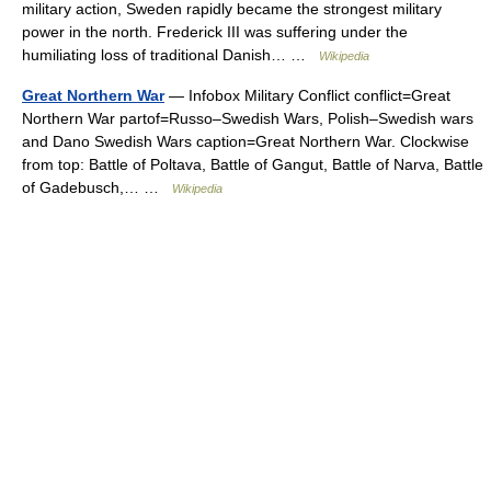
military action, Sweden rapidly became the strongest military
power in the north. Frederick III was suffering under the
humiliating loss of traditional Danish… …
Wikipedia
Great Northern War
— Infobox Military Conflict conflict=Great
Northern War partof=Russo–Swedish Wars, Polish–Swedish wars
and Dano Swedish Wars caption=Great Northern War. Clockwise
from top: Battle of Poltava, Battle of Gangut, Battle of Narva, Battle
of Gadebusch,… …
Wikipedia