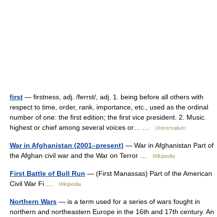
first
— firstness, adj. /ferrst/, adj. 1. being before all others with
respect to time, order, rank, importance, etc., used as the ordinal
number of one: the first edition; the first vice president. 2. Music.
highest or chief among several voices or… …
Universalium
War in Afghanistan (2001–present)
— War in Afghanistan Part of
the Afghan civil war and the War on Terror …
Wikipedia
First Battle of Bull Run
— (First Manassas) Part of the American
Civil War Fi …
Wikipedia
Northern Wars
— is a term used for a series of wars fought in
northern and northeastern Europe in the 16th and 17th century. An