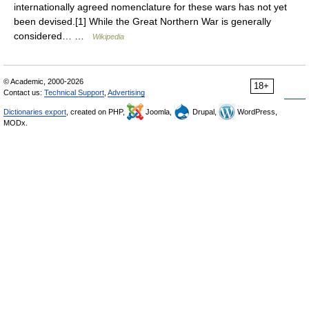
internationally agreed nomenclature for these wars has not yet
been devised.[1] While the Great Northern War is generally
considered… …
Wikipedia
© Academic, 2000-2026
18+
Contact us:
Technical Support
,
Advertising
Dictionaries export
, created on PHP,
Joomla,
Drupal,
WordPress,
MODx.