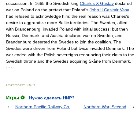
succession. In 1665 the Swedish king
Charles X Gustav
declared
war on Poland on the pretext that Poland's
John II Casimir Vasa
had refused to acknowledge him; the real reason was Charles's
desire to aggrandize more Baltic territories. The Swedes, allied
with Brandenburg, invaded Poland with initial success; but then
Russia, Denmark, and Austria declared war on Sweden, and
Brandenburg deserted the Swedes to join the coalition. The
Swedes were driven from Poland but twice invaded Denmark. The
war ended with the Polish sovereigns renouncing their claim to the
Swedish throne and the Swedes acquiring Skåne from Denmark.
* * *
Universalium
.
2010
.
Игры ⚽
Нужно сделать НИР?
Northern Pacific Railway Co.
Northern War, Second