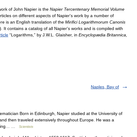
work
of
John
Napier
is
the
Napier
Tercentenary
Memorial
Volume
rticles
on
different
aspects
of
Napier
'
s
work
by
a
number
of
re
is
an
English
translation
of
the
Mirifici
Logarithmorum
Canonis
).
It
contains
a
catalog
of
all
Napier
'
s
works
and
is
compiled
with
ticle
“
Logarithms
,”
by
J
.
W
.
L
.
Glaisher
,
in
Encyclopædia
Britannica
,
Naples, Bay of
atician Born in Edinburgh, Napier studied at the University of
e and then traveled extensively throughout Europe. He was a
tacking… …
Scientists