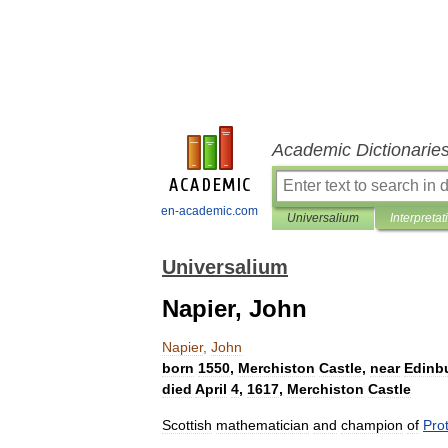
Academic Dictionarie
en-academic.com
Universalium
Interpretat
Universalium
Napier, John
Napier
,
John
born
1550
,
Merchiston
Castle
,
near
Edinb
died
April
4
,
1617
,
Merchiston
Castle
Scottish
mathematician
and
champion
of
Pro