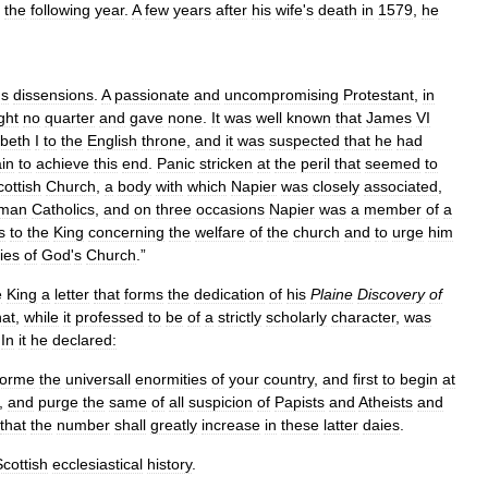
the
following
year
.
A
few
years
after
his
wife
'
s
death
in
1579
,
he
us
dissensions
.
A
passionate
and
uncompromising
Protestant
,
in
ght
no
quarter
and
gave
none
.
It
was
well
known
that
James
VI
abeth
I
to
the
English
throne
,
and
it
was
suspected
that
he
had
in
to
achieve
this
end
.
Panic
stricken
at
the
peril
that
seemed
to
cottish
Church
,
a
body
with
which
Napier
was
closely
associated
,
man
Catholics
,
and
on
three
occasions
Napier
was
a
member
of
a
s
to
the
King
concerning
the
welfare
of
the
church
and
to
urge
him
ies
of
God
'
s
Church
.”
e
King
a
letter
that
forms
the
dedication
of
his
Plaine
Discovery
of
hat
,
while
it
professed
to
be
of
a
strictly
scholarly
character
,
was
.
In
it
he
declared:
forme
the
universall
enormities
of
your
country
,
and
first
to
begin
at
,
and
purge
the
same
of
all
suspicion
of
Papists
and
Atheists
and
that
the
number
shall
greatly
increase
in
these
latter
daies
.
Scottish
ecclesiastical
history
.