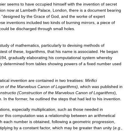
ier
seems
to
have
occupied
himself
with
the
invention
of
secret
tion
now
at
Lambeth
Palace
,
London
,
there
is
a
document
bearing
s
“
designed
by
the
Grace
of
God
,
and
the
worke
of
expert
ese
inventions
included
two
kinds
of
burning
mirrors
,
a
piece
of
could
be
discharged
through
small
holes
.
study
of
mathematics
,
particularly
to
devising
methods
of
test
of
these
,
logarithms
,
that
his
name
is
associated
.
He
began
594
,
gradually
elaborating
his
computational
system
whereby
ly
determined
from
tables
showing
powers
of
a
fixed
number
used
tical
invention
are
contained
in
two
treatises:
Mirifici
ion
of
the
Marvelous
Canon
of
Log
arithms
),
which
was
published
in
nstructio
(
Construction
of
the
Marvelous
Canon
of
Log
arithms
),
h
.
In
the
former
,
he
outlined
the
steps
that
had
led
to
his
invention
.
ations
,
especially
multiplication
,
such
as
those
needed
in
for
this
computation
was
a
relationship
between
an
arithmetical
ch
each
number
is
obtained
,
following
a
geometric
progression
,
tiplying
by
a
constant
factor
,
which
may
be
greater
than
unity
(
e
.
g
.,