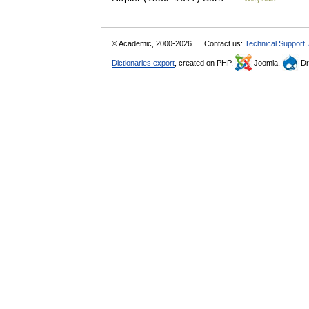
© Academic, 2000-2026
Contact us:
Technical Support
,
Dictionaries export
, created on PHP,
Joomla,
Dr