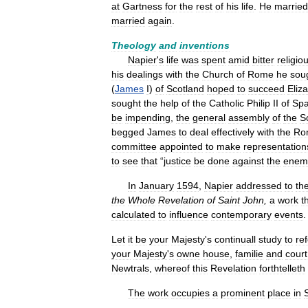
at
Gartness
for
the
rest
of
his
life
.
He
married
married
again
.
Theology
and
inventions
Napier
'
s
life
was
spent
amid
bitter
religio
his
dealings
with
the
Church
of
Rome
he
sou
(
James
I
)
of
Scotland
hoped
to
succeed
Eliz
sought
the
help
of
the
Catholic
Philip
II
of
Spa
be
impending
,
the
general
assembly
of
the
S
begged
James
to
deal
effectively
with
the
Ro
committee
appointed
to
make
representation
to
see
that
“
justice
be
done
against
the
enem
In
January
1594
,
Napier
addressed
to
th
the
Whole
Revelation
of
Saint
John
,
a
work
t
calculated
to
influence
contemporary
events
Let
it
be
your
Majesty
'
s
continuall
study
to
re
your
Majesty
'
s
owne
house
,
familie
and
court
Newtrals
,
whereof
this
Revelation
forthtelleth
The
work
occupies
a
prominent
place
in