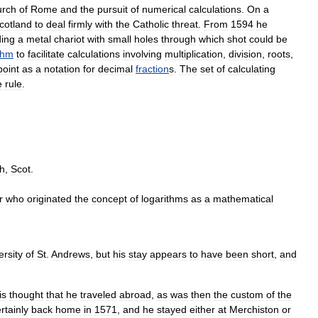
urch
of
Rome
and
the
pursuit
of
numerical
calculations
.
On
a
cotland
to
deal
firmly
with
the
Catholic
threat
.
From
1594
he
ding
a
metal
chariot
with
small
holes
through
which
shot
could
be
thm
to
facilitate
calculations
involving
multiplication
,
division
,
roots
,
point
as
a
notation
for
decimal
fraction
s
.
The
set
of
calculating
e
rule
.
h
,
Scot
.
r
who
originated
the
concept
of
logarithms
as
a
mathematical
ersity
of
St
.
Andrews
,
but
his
stay
appears
to
have
been
short
,
and
is
thought
that
he
traveled
abroad
,
as
was
then
the
custom
of
the
rtainly
back
home
in
1571
,
and
he
stayed
either
at
Merchiston
or