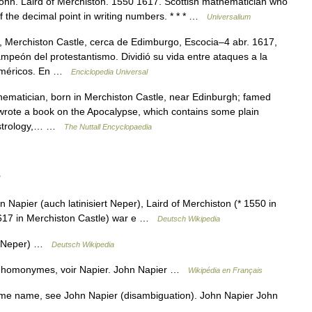
 John. Laird of Merchiston. 1550 1617. Scottish mathematician who
f the decimal point in writing numbers. * * * …
Universalium
 Merchiston Castle, cerca de Edimburgo, Escocia–4 abr. 1617,
mpeón del protestantismo. Dividió su vida entre ataques a la
numéricos. En …
Enciclopedia Universal
ematician, born in Merchiston Castle, near Edinburgh; famed
; wrote a book on the Apocalypse, which contains some plain
 astrology,… …
The Nuttall Encyclopaedia
apier (auch latinisiert Neper), Laird of Merchiston (* 1550 in
 1617 in Merchiston Castle) war e …
Deutsch Wikipedia
rt Neper) …
Deutsch Wikipedia
es homonymes, voir Napier. John Napier …
Wikipédia en Français
me name, see John Napier (disambiguation). John Napier John