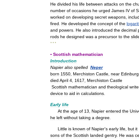
He
divided
his
life
between
attacks
on
the
ch
number
of
occasions
he
urged
James
IV
of
S
worked
on
developing
secret
weapons
,
inclu
fired
.
He
developed
the
concept
of
the
logari
and
powers
.
He
also
introduced
the
decimal
rods
he
designed
was
a
precursor
to
the
slid
* * *
▪
Scottish
mathematician
Introduction
Napier
also
spelled
Neper
born
1550
,
Merchiston
Castle
,
near
Edinburg
died
April
4
,
1617
,
Merchiston
Castle
Scottish
mathematician
and
theological
write
device
to
aid
in
calculations
.
Early
life
At
the
age
of
13
,
Napier
entered
the
Univ
he
left
without
taking
a
degree
.
Little
is
known
of
Napier
'
s
early
life
,
but
it
sons
of
the
Scottish
landed
gentry
.
He
was
ce