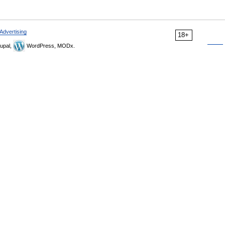
Advertising
18+
upal,
WordPress, MODx.