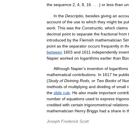
the
sequence
2
,
4
,
8
,
16
. . . )
or
less
than
un
In
the
Descriptio
,
besides
giving
an
accou
account
of
the
use
to
which
they
might
be
pu
work
.
This
was
the
Constructio
,
which
claims
decimal
point
to
separate
the
fractional
from
introduced
by
the
Flemish
mathematician
Si
point
as
the
separator
occurs
frequently
in
th
between
1603
and
1611
independently
inven
Napier
worked
on
logarithms
earlier
than
Bür
Although
Napier
'
s
invention
of
logarithms
mathematical
contributions
.
In
1617
he
publi
(
Study
of
Divining
Rods
,
or
Two
Books
of
Num
methods
of
multiplying
and
dividing
of
small
r
the
slide
rule
.
He
also
made
important
contri
number
of
equations
used
to
express
trigono
credited
with
certain
trigonometrical
relations
mathematician
Henry
Briggs
had
a
share
in
t
Joseph
Frederick
Scott