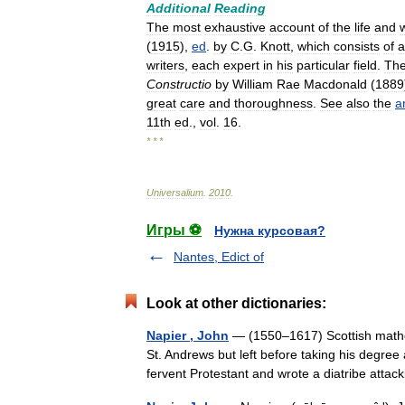
Additional
Reading
The
most
exhaustive
account
of
the
life
and
(
1915
),
ed
.
by
C
.
G
.
Knott
,
which
consists
of
a
writers
,
each
expert
in
his
particular
field
.
The
Constructio
by
William
Rae
Macdonald
(
1889
great
care
and
thoroughness
.
See
also
the
ar
11th
ed
.,
vol
.
16
.
* * *
Universalium
.
2010
.
Игры ⚽
Нужна курсовая?
Nantes, Edict of
Look at other dictionaries:
Napier , John
— (1550–1617) Scottish mathem
St. Andrews but left before taking his degre
fervent Protestant and wrote a diatribe at