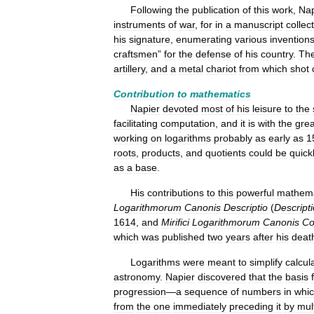
Following
the
publication
of
this
work
,
Nap
instruments
of
war
,
for
in
a
manuscript
collec
his
signature
,
enumerating
various
invention
craftsmen
”
for
the
defense
of
his
country
.
Th
artillery
,
and
a
metal
chariot
from
which
shot
Contribution
to
mathematics
Napier
devoted
most
of
his
leisure
to
the
facilitating
computation
,
and
it
is
with
the
grea
working
on
logarithms
probably
as
early
as
1
roots
,
products
,
and
quotients
could
be
quick
as
a
base
.
His
contributions
to
this
powerful
mathema
Logarithmorum
Canonis
Descriptio
(
Descript
1614
,
and
Mirifici
Logarithmorum
Canonis
Co
which
was
published
two
years
after
his
deat
Logarithms
were
meant
to
simplify
calcul
astronomy
.
Napier
discovered
that
the
basis
progression
—
a
sequence
of
numbers
in
whi
from
the
one
immediately
preceding
it
by
mul