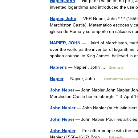
Napier,John
— Na·pi·er (nāʹpē ər, nə pîrʹ),
invented logarithms and introduced the use o
Napier, John
— VER Neper, John * * * (1550,
Merchiston Castle). Matemático escocés y ca
iglesia de Roma y su empeño en cálculos 
NAPIER, JOHN
— laird of Merchiston, math
over the world as the inventor of logarithms
spoken counsel to King James; believed in
Napier's
— Napier , John …
Scientists
Napier
— Napier, John …
Enciclopedia Universal
John Neper
— John Napier John Napier John N
Merchiston Castle bei Edinburgh; † 3. April
John Napier
— John Napier (auch latinisie
John Neper
— John Napier Pour les articl
John Napier
— For other people with the sa
Napier (1550–1617) Born …
Wikipedia