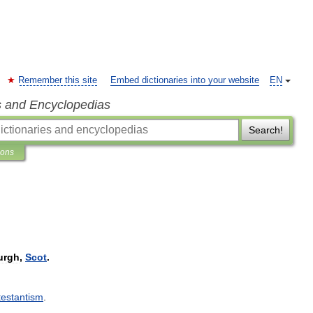
Remember this site
Embed dictionaries into your website
EN
s and Encyclopedias
Search!
ions
urgh
,
Scot
.
testantism
.