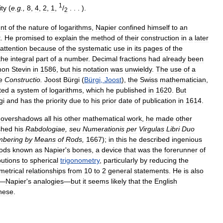
1
ity
(
e
.
g
.,
8
,
4
,
2
,
1
,
/
. . . ).
2
nt
of
the
nature
of
logarithms
,
Napier
confined
himself
to
an
t
.
He
promised
to
explain
the
method
of
their
construction
in
a
later
attention
because
of
the
systematic
use
in
its
pages
of
the
the
integral
part
of
a
number
.
Decimal
fractions
had
already
been
mon
Stevin
in
1586
,
but
his
notation
was
unwieldy
.
The
use
of
a
e
Constructio
.
Joost
Bürgi
(
Bürgi
,
Joost
),
the
Swiss
mathematician
,
ted
a
system
of
logarithms
,
which
he
published
in
1620
.
But
gi
and
has
the
priority
due
to
his
prior
date
of
publication
in
1614
.
overshadows
all
his
other
mathematical
work
,
he
made
other
shed
his
Rabdologiae
,
seu
Numerationis
per
Virgulas
Libri
Duo
bering
by
Means
of
Rods
,
1667
);
in
this
he
described
ingenious
ods
known
as
Napier
'
s
bones
,
a
device
that
was
the
forerunner
of
butions
to
spherical
trigonometry
,
particularly
by
reducing
the
metrical
relationships
from
10
to
2
general
statements
.
He
is
also
—
Napier
'
s
analogies
—
but
it
seems
likely
that
the
English
hese
.