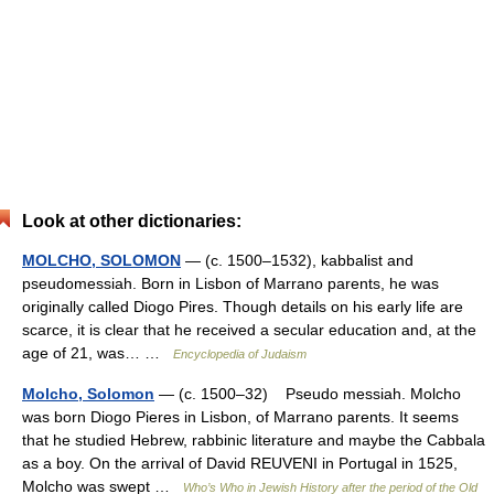
Look at other dictionaries:
MOLCHO, SOLOMON
— (c. 1500–1532), kabbalist and
pseudomessiah. Born in Lisbon of Marrano parents, he was
originally called Diogo Pires. Though details on his early life are
scarce, it is clear that he received a secular education and, at the
age of 21, was… …
Encyclopedia of Judaism
Molcho, Solomon
— (c. 1500–32) Pseudo messiah. Molcho
was born Diogo Pieres in Lisbon, of Marrano parents. It seems
that he studied Hebrew, rabbinic literature and maybe the Cabbala
as a boy. On the arrival of David REUVENI in Portugal in 1525,
Molcho was swept …
Who’s Who in Jewish History after the period of the Old