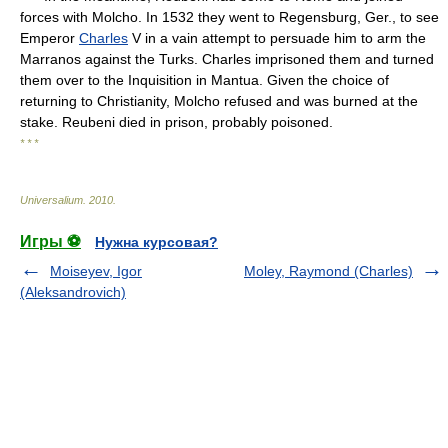
forces with Molcho. In 1532 they went to Regensburg, Ger., to see
Emperor
Charles
V in a vain attempt to persuade him to arm the
Marranos against the Turks. Charles imprisoned them and turned
them over to the Inquisition in Mantua. Given the choice of
returning to Christianity, Molcho refused and was burned at the
stake. Reubeni died in prison, probably poisoned.
* * *
Universalium
.
2010
.
Игры ⚽
Нужна курсовая?
Moiseyev, Igor
Moley, Raymond (Charles)
(Aleksandrovich)