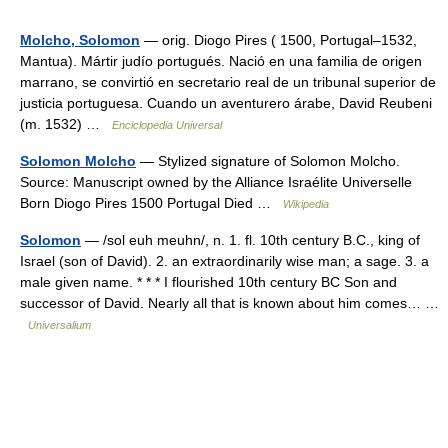
Molcho, Solomon
— orig. Diogo Pires ( 1500, Portugal–1532,
Mantua). Mártir judío portugués. Nació en una familia de origen
marrano, se convirtió en secretario real de un tribunal superior de
justicia portuguesa. Cuando un aventurero árabe, David Reubeni
(m. 1532) …
Enciclopedia Universal
Solomon Molcho
— Stylized signature of Solomon Molcho.
Source: Manuscript owned by the Alliance Israélite Universelle
Born Diogo Pires 1500 Portugal Died …
Wikipedia
Solomon
— /sol euh meuhn/, n. 1. fl. 10th century B.C., king of
Israel (son of David). 2. an extraordinarily wise man; a sage. 3. a
male given name. * * * I flourished 10th century BC Son and
successor of David. Nearly all that is known about him comes… …
Universalium