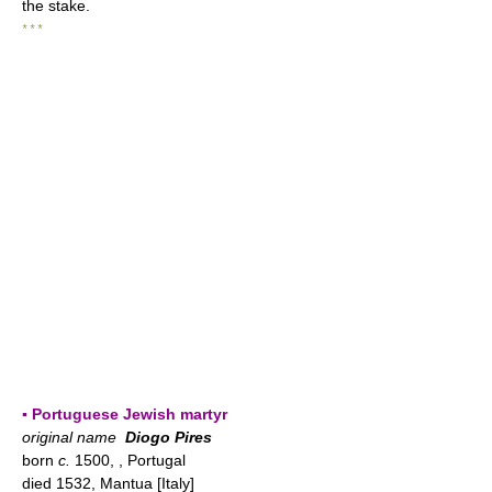
the stake.
* * *
▪ Portuguese Jewish martyr
original name
Diogo Pires
born
c.
1500, , Portugal
died 1532, Mantua [Italy]