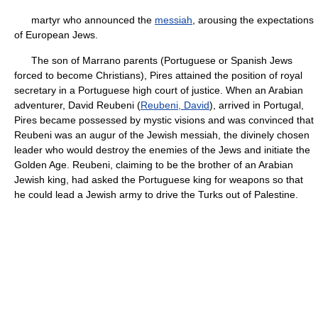
martyr who announced the
messiah
, arousing the expectations
of European Jews.
The son of Marrano parents (Portuguese or Spanish Jews
forced to become Christians), Pires attained the position of royal
secretary in a Portuguese high court of justice. When an Arabian
adventurer, David Reubeni (
Reubeni, David
), arrived in Portugal,
Pires became possessed by mystic visions and was convinced that
Reubeni was an augur of the Jewish messiah, the divinely chosen
leader who would destroy the enemies of the Jews and initiate the
Golden Age. Reubeni, claiming to be the brother of an Arabian
Jewish king, had asked the Portuguese king for weapons so that
he could lead a Jewish army to drive the Turks out of Palestine.