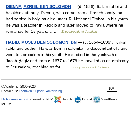
DIENNA, AZRIEL BEN SOLOMON
— (d. 1536), Italian rabbi and
halakhic authority. Dienna, who came from a French family that
had settled in Italy, studied under R. Nethanel Trabot. In his youth
he was a teacher in Reggio and later moved to Pavia where he
remained for 15 years.… …
Encyclopedia of Judaism
ḤABIB, MOSES BEN SOLOMON IBN
— (c. 1654–1696), Turkish
rabbi and author. He was born in salonika , a descendant of , and
went to Jerusalem in his youth. He studied in the yeshivah of
Jacob Ḥagiz and from c. 1677 to 1679 he traveled as an emissary
of Jerusalem, reaching as far… …
Encyclopedia of Judaism
© Academic, 2000-2026
18+
Contact us:
Technical Support
,
Advertising
Dictionaries export
, created on PHP,
Joomla,
Drupal,
WordPress,
MODx.