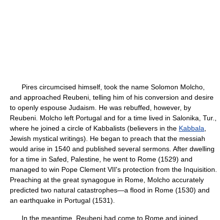
Pires circumcised himself, took the name Solomon Molcho,
and approached Reubeni, telling him of his conversion and desire
to openly espouse Judaism. He was rebuffed, however, by
Reubeni. Molcho left Portugal and for a time lived in Salonika, Tur.,
where he joined a circle of Kabbalists (believers in the
Kabbala
,
Jewish mystical writings). He began to preach that the messiah
would arise in 1540 and published several sermons. After dwelling
for a time in Safed, Palestine, he went to Rome (1529) and
managed to win Pope Clement VII's protection from the Inquisition.
Preaching at the great synagogue in Rome, Molcho accurately
predicted two natural catastrophes—a flood in Rome (1530) and
an earthquake in Portugal (1531).
In the meantime, Reubeni had come to Rome and joined