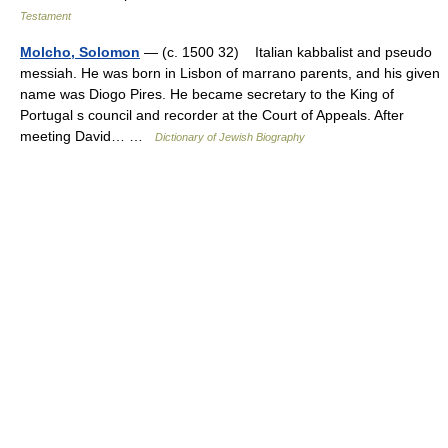
Testament
Molcho, Solomon
— (c. 1500 32) Italian kabbalist and pseudo
messiah. He was born in Lisbon of marrano parents, and his given
name was Diogo Pires. He became secretary to the King of
Portugal s council and recorder at the Court of Appeals. After
meeting David… …
Dictionary of Jewish Biography