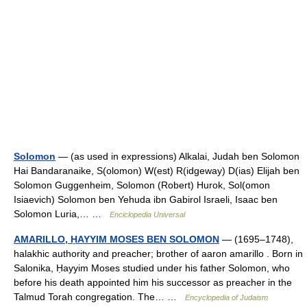
Solomon
— (as used in expressions) Alkalai, Judah ben Solomon
Hai Bandaranaike, S(olomon) W(est) R(idgeway) D(ias) Elijah ben
Solomon Guggenheim, Solomon (Robert) Hurok, Sol(omon
Isiaevich) Solomon ben Yehuda ibn Gabirol Israeli, Isaac ben
Solomon Luria,… …
Enciclopedia Universal
AMARILLO, ḤAYYIM MOSES BEN SOLOMON
— (1695–1748),
halakhic authority and preacher; brother of aaron amarillo . Born in
Salonika, Ḥayyim Moses studied under his father Solomon, who
before his death appointed him his successor as preacher in the
Talmud Torah congregation. The… …
Encyclopedia of Judaism