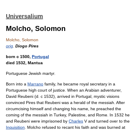
Universalium
Molcho, Solomon
Molcho, Solomon
orig
.
Diogo Pires
born с 1500,
Portugal
died 1532, Mantua
Portuguese Jewish martyr.
Born into a
Marrano
family, he became royal secretary in a
Portuguese high court of justice. When an Arabian adventurer,
David Reubeni (d. с 1532), arrived in Portugal, mystic visions
convinced Pires that Reubeni was a herald of the messiah. After
circumcising himself and changing his name, he preached the
coming of the messiah in Turkey, Palestine, and Rome. In 1532 he
and Reubeni were imprisoned by
Charles
V and turned over to the
Inquisition
. Molcho refused to recant his faith and was burned at