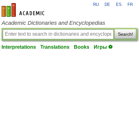
RU
DE
ES
FR
en-academic.com
Academic Dictionaries and Encyclopedias
Search!
Interpretations
Translations
Books
Игры ⚽