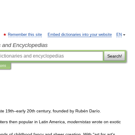
Remember this site
Embed dictionaries into your website
EN
s and Encyclopedias
Search!
ions
ate
19th
–
early
20th
century
,
founded
by
Rubén
Darío
.
iters
then
popular
in
Latin
America
,
modernistas
wrote
on
exotic
ands
of
childhood
fancy
and
sheer
creation
.
With
"
art
for
art
'
s