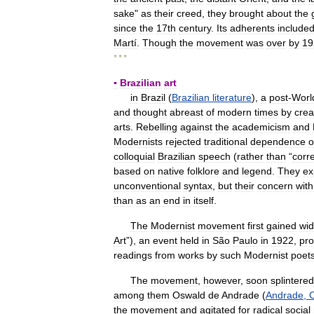
sake
"
as
their
creed
,
they
brought
about
the
since
the
17th
century
.
Its
adherents
include
Martí
.
Though
the
movement
was
over
by
19
* * *
▪
Brazilian
art
in
Brazil
(
Brazilian
literature
),
a
post
-
Worl
and
thought
abreast
of
modern
times
by
crea
arts
.
Rebelling
against
the
academicism
and
Modernists
rejected
traditional
dependence
o
colloquial
Brazilian
speech
(
rather
than
“
corr
based
on
native
folklore
and
legend
.
They
ex
unconventional
syntax
,
but
their
concern
with
than
as
an
end
in
itself
.
The
Modernist
movement
first
gained
wi
Art
”),
an
event
held
in
São
Paulo
in
1922
,
pro
readings
from
works
by
such
Modernist
poet
The
movement
,
however
,
soon
splintered
among
them
Oswald
de
Andrade
(
Andrade
,
the
movement
and
agitated
for
radical
social