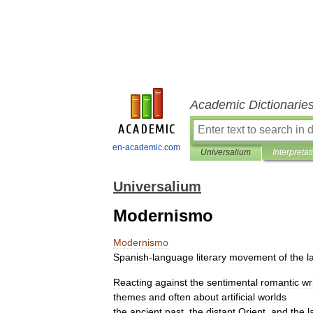
Academic Dictionarie
en-academic.com
Universalium
Interpretat
Universalium
Modernismo
Modernismo
Spanish
-
language
literary
movement
of
the
l
Reacting
against
the
sentimental
romantic
wr
themes
and
often
about
artificial
worlds
the
ancient
past
,
the
distant
Orient
,
and
the
l