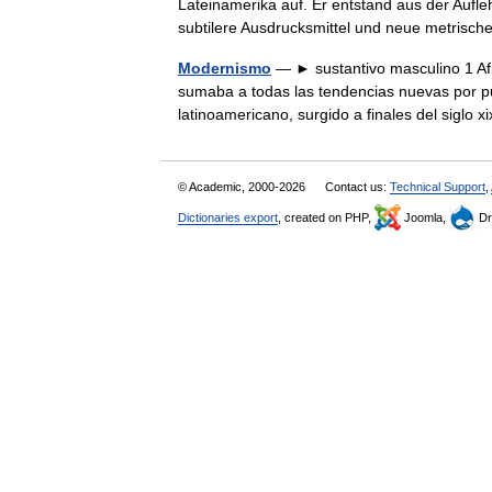
Lateinamerika auf. Er entstand aus der Aufl
subtilere Ausdrucksmittel und neue metrisc
Modernismo
— ► sustantivo masculino 1 Afic
sumaba a todas las tendencias nuevas por p
latinoamericano, surgido a finales del sigl
© Academic, 2000-2026
Contact us:
Technical Support
,
Dictionaries export
, created on PHP,
Joomla,
Dr