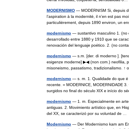
MODERNISMO
— MODERNISM Si, depuis deux
l’aspiration à la modernité, il n’en est pas
particulièrement, depuis 1890 environ, u
modernismo
— sustantivo masculino 1. (no 
desarrollado entre 1880 y 1910 que se caracte
renovación del lenguaje poético. 2. (no con
modernismo
— s.m. [der. di moderno ]. [ten
esigenze moderne] ▶◀ (non com.) neofilia, p
misoneismo, passatismo, tradizionalismo. 
modernismo
— s. m. 1. Qualidade do que
recente. = MODERNICE, MODERNIDADE 3. Conj
surgidos no final do século XIX e início d
modernismo
— 1. m. Especialmente en arte 
antiguas. 2. Movimiento artístico que, en His
del XX, se caracterizó por su voluntad de 
Modernismo
— Der Modernismo kam am Ende 