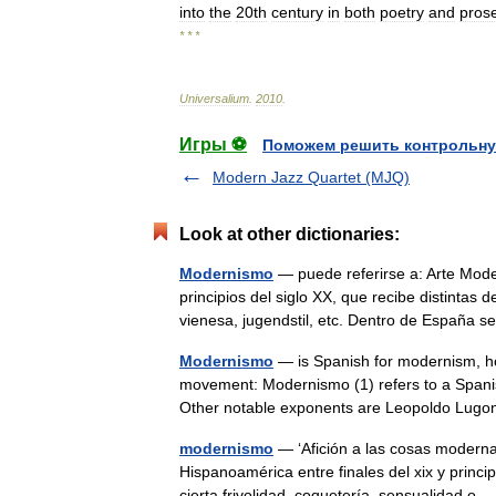
into
the
20th
century
in
both
poetry
and
pros
* * *
Universalium
.
2010
.
Игры ⚽
Поможем решить контрольну
Modern Jazz Quartet (MJQ)
Look at other dictionaries:
Modernismo
— puede referirse a: Arte Moder
principios del siglo XX, que recibe distintas
vienesa, jugendstil, etc. Dentro de Españ
Modernismo
— is Spanish for modernism, ho
movement: Modernismo (1) refers to a Spani
Other notable exponents are Leopoldo Lug
modernismo
— ‘Afición a las cosas modernas
Hispanoamérica entre finales del xix y princi
cierta frivolidad, coquetería, sensualidad 