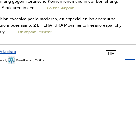
ehnung gegen literarische Konventionen und in der Bemühung,
he Strukturen in der… …
Deutsch Wikipedia
ión excesiva por lo moderno, en especial en las artes: ■ se
uro modernismo. 2 LITERATURA Movimiento literario español y
o xix y… …
Enciclopedia Universal
Advertising
18+
upal,
WordPress, MODx.