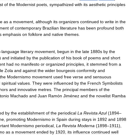
st
of
the
Modernist
poets
,
sympathized
with
its
aesthetic
principles
ce
as
a
movement
,
although
its
organizers
continued
to
write
in
the
ment
of
contemporary
Brazilian
literature
has
been
profound
both
ts
emphasis
on
folklore
and
native
themes
.
-
language
literary
movement
,
begun
in
the
late
1880s
by
the
)
and
initiated
by
the
publication
of
his
book
of
poems
and
short
ent
had
no
manifesto
or
organized
principles
,
it
stemmed
from
a
le
Zola
and
against
the
wider
bourgeois
conformity
and
the
Modernismo
movement
used
free
verse
and
sensuous
l
spiritual
values
.
They
were
influenced
by
the
French
Symbolists
hors
and
innovative
metres
.
The
principal
members
of
the
tonio
Machado
and
Juan
Ramón
Jiménez
and
the
novelist
Ramba
ed
by
the
establishment
of
the
periodical
La
Revista
Azul
(
1894
–
me
,
promoting
Modernismo
in
Spain
during
stays
in
1892
and
1898
rtant
Modernismo
periodical
,
La
Revista
Moderna
(
1898
–
1911
),
mo
as
a
movement
ended
by
1920
,
its
influence
continued
well