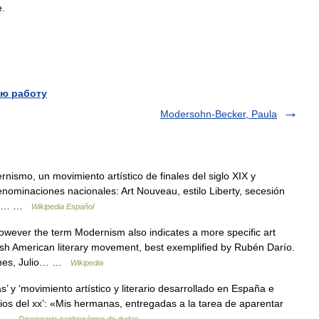
e
.
ю работу
Modersohn-Becker, Paula
nismo, un movimiento artístico de finales del siglo XIX y
 denominaciones nacionales: Art Nouveau, estilo Liberty, secesión
a se… …
Wikipedia Español
wever the term Modernism also indicates a more specific art
sh American literary movement, best exemplified by Rubén Darío.
ones, Julio… …
Wikipedia
’ y ‘movimiento artístico y literario desarrollado en España e
pios del xx’: «Mis hermanas, entregadas a la tarea de aparentar
o… …