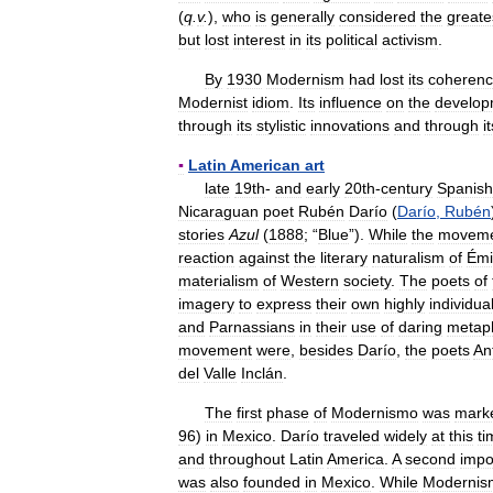
(
q
.
v
.
),
who
is
generally
considered
the
greate
but
lost
interest
in
its
political
activism
.
By
1930
Modernism
had
lost
its
coheren
Modernist
idiom
.
Its
influence
on
the
develop
through
its
stylistic
innovations
and
through
i
▪
Latin
American
art
late
19th
-
and
early
20th
-
century
Spanish
Nicaraguan
poet
Rubén
Darío
(
Darío
,
Rubén
stories
Azul
(
1888
; “
Blue
”).
While
the
movem
reaction
against
the
literary
naturalism
of
Émi
materialism
of
Western
society
.
The
poets
of
imagery
to
express
their
own
highly
individua
and
Parnassians
in
their
use
of
daring
metap
movement
were
,
besides
Darío
,
the
poets
An
del
Valle
Inclán
.
The
first
phase
of
Modernismo
was
mark
96
)
in
Mexico
.
Darío
traveled
widely
at
this
ti
and
throughout
Latin
America
.
A
second
impo
was
also
founded
in
Mexico
.
While
Modernis