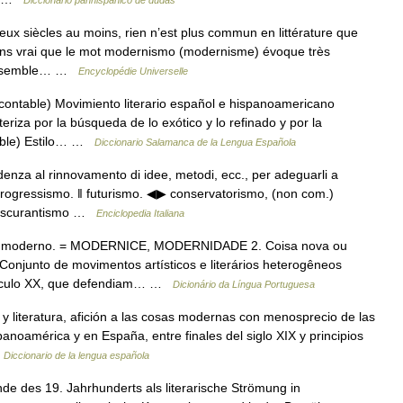
Diccionario panhispánico de dudas
 siècles au moins, rien n’est plus commun en littérature que
 moins vrai que le mot modernismo (modernisme) évoque très
n ensemble… …
Encyclopédie Universelle
contable) Movimiento literario español e hispanoamericano
riza por la búsqueda de lo exótico y lo refinado y por la
table) Estilo… …
Diccionario Salamanca de la Lengua Española
denza al rinnovamento di idee, metodi, ecc., per adeguarli a
rogressismo. ‖ futurismo. ◀▶ conservatorismo, (non com.)
↑ oscurantismo …
Enciclopedia Italiana
 é moderno. = MODERNICE, MODERNIDADE 2. Coisa nova ou
unto de movimentos artísticos e literários heterogêneos
o século XX, que defendiam… …
Dicionário da Língua Portuguesa
y literatura, afición a las cosas modernas con menosprecio de las
panoamérica y en España, entre finales del siglo XIX y principios
…
Diccionario de la lengua española
des 19. Jahrhunderts als literarische Strömung in