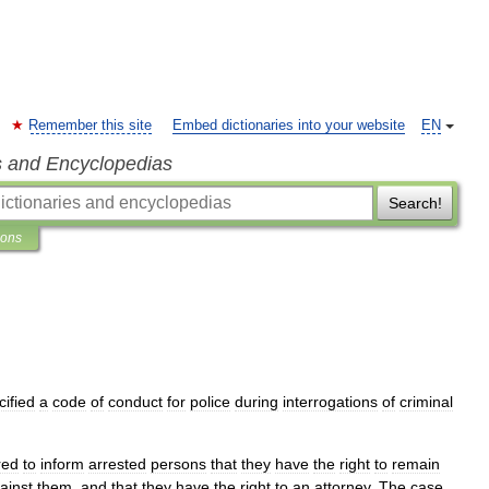
Remember this site
Embed dictionaries into your website
EN
s and Encyclopedias
Search!
ions
cified
a
code
of
conduct
for
police
during
interrogations
of
criminal
red
to
inform
arrested
persons
that
they
have
the
right
to
remain
ainst
them
,
and
that
they
have
the
right
to
an
attorney
.
The
case