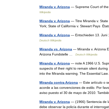
Miranda v. Arizona
— Supreme Court of the
Wikipedia
Miranda v. Arizona
— Titre Miranda v. State 
York; State of California v. Stewart Pays É
Miranda v. Arizona
— Entschieden 13. Juni 
Deutsch Wikipedia
Miranda vs. Arizona
— Miranda v. Arizona E
Arizona Fundstelle …
Deutsch Wikipedia
Miranda v. Arizona
— note A 1966 U.S. Supre
suspects of their right to remain silent durin
into the Miranda warning. The Essential 
Miranda contra Arizona
— Este artículo o s
acorde a las convenciones de estilo. Por favo
aviso puesto el 30 de mayo de 2010. Tam
Miranda v. Arizona
— (1966) Sentencia de l
debe observar la policía durante el interrog