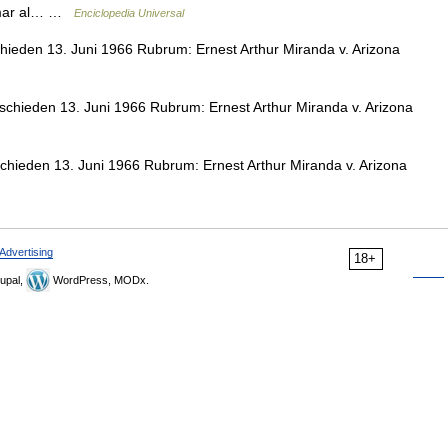
ormar al… …
Enciclopedia Universal
hieden 13. Juni 1966 Rubrum: Ernest Arthur Miranda v. Arizona
schieden 13. Juni 1966 Rubrum: Ernest Arthur Miranda v. Arizona
chieden 13. Juni 1966 Rubrum: Ernest Arthur Miranda v. Arizona
Advertising
18+
upal,
WordPress, MODx.