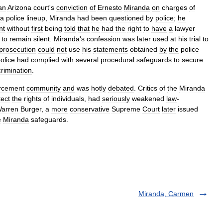
an
Arizona
court
'
s
conviction
of
Ernesto
Miranda
on
charges
of
a
police
lineup
,
Miranda
had
been
questioned
by
police
;
he
nt
without
first
being
told
that
he
had
the
right
to
have
a
lawyer
to
remain
silent
.
Miranda
'
s
confession
was
later
used
at
his
trial
to
prosecution
could
not
use
his
statements
obtained
by
the
police
olice
had
complied
with
several
procedural
safeguards
to
secure
crimination
.
rcement
community
and
was
hotly
debated
.
Critics
of
the
Miranda
tect
the
rights
of
individuals
,
had
seriously
weakened
law
-
arren
Burger
,
a
more
conservative
Supreme
Court
later
issued
e
Miranda
safeguards
.
Miranda, Carmen