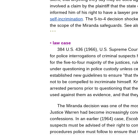
involved
a
claim
by
the
plaintiff
that
the
state
informed
him
of
his
right
to
have
a
lawyer
pre
self
-
incrimination
.
The
5
-
to
-
4
decision
shock
the
scope
of
the
Miranda
safeguards
.
See
al
* * *
▪
law
case
384
U
.
S
.
436
(
1966
),
U
.
S
.
Supreme
Cour
for
police
interrogations
of
criminal
suspects
for
the
five
-
to
-
four
majority
of
the
justices
,
ru
under
questioning
in
police
custody
unless
ce
established
new
guidelines
to
ensure
“
that
th
not
to
be
compelled
to
incriminate
himself
.
K
arrested
persons
prior
to
questioning
that
th
used
against
them
as
evidence
,
and
that
the
The
Miranda
decision
was
one
of
the
mos
Justice
Warren
had
become
increasingly
con
confessions
.
In
an
earlier
(
1964
)
case
,
Esco
suspects
must
be
advised
of
their
right
to
con
procedures
police
must
follow
to
ensure
that