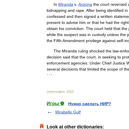
In
Miranda
v
.
Arizona
the
court
reversed
kidnapping
and
rape
.
After
being
identified
in
confessed
and
then
signed
a
written
stateme
present
to
advise
him
or
that
he
had
the
right
obtain
his
conviction
.
The
court
held
that
the
while
the
suspect
was
in
custody
unless
the
p
the
Fifth
Amendment
privilege
against
self
-
in
The
Miranda
ruling
shocked
the
law
-
enfo
decision
said
that
the
court
,
in
seeking
to
pro
enforcement
agencies
.
Under
Chief
Justice
W
several
decisions
that
limited
the
scope
of
th
* * *
Universalium
.
2010
.
Игры ⚽
Нужно сделать НИР?
Mirabello Gulf
Look at other dictionaries: