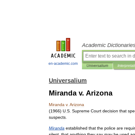
Academic Dictionarie
en-academic.com
Universalium
Interpretat
Universalium
Miranda v. Arizona
Miranda
v
.
Arizona
(
1966
)
U
.
S
.
Supreme
Court
decision
that
spe
suspects
.
Miranda
established
that
the
police
are
requi
silent
,
that
anything
they
say
may
be
used
ag