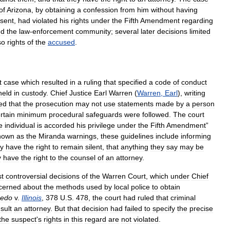
of
Arizona
,
by
obtaining
a
confession
from
him
without
having
sent
,
had
violated
his
rights
under
the
Fifth
Amendment
regarding
ed
the
law
-
enforcement
community
;
several
later
decisions
limited
so
rights
of
the
accused
.
t
case
which
resulted
in
a
ruling
that
specified
a
code
of
conduct
held
in
custody
.
Chief
Justice
Earl
Warren
(
Warren
,
Earl
),
writing
led
that
the
prosecution
may
not
use
statements
made
by
a
person
rtain
minimum
procedural
safeguards
were
followed
.
The
court
e
individual
is
accorded
his
privilege
under
the
Fifth
Amendment
”
nown
as
the
Miranda
warnings
,
these
guidelines
include
informing
ey
have
the
right
to
remain
silent
,
that
anything
they
say
may
be
y
have
the
right
to
the
counsel
of
an
attorney
.
t
controversial
decisions
of
the
Warren
Court
,
which
under
Chief
cerned
about
the
methods
used
by
local
police
to
obtain
bedo
v
.
Illinois
,
378
U
.
S
.
478
,
the
court
had
ruled
that
criminal
sult
an
attorney
.
But
that
decision
had
failed
to
specify
the
precise
the
suspect
'
s
rights
in
this
regard
are
not
violated
.