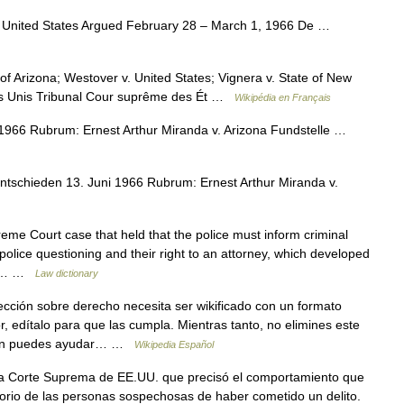
 United States Argued February 28 – March 1, 1966 De …
of Arizona; Westover v. United States; Vignera v. State of New
tats Unis Tribunal Cour suprême des Ét …
Wikipédia en Français
1966 Rubrum: Ernest Arthur Miranda v. Arizona Fundstelle …
ntschieden 13. Juni 1966 Rubrum: Ernest Arthur Miranda v.
me Court case that held that the police must inform criminal
g police questioning and their right to an attorney, which developed
Law… …
Law dictionary
ección sobre derecho necesita ser wikificado con un formato
r, edítalo para que las cumpla. Mientras tanto, no elimines este
bién puedes ayudar… …
Wikipedia Español
a Corte Suprema de EE.UU. que precisó el comportamiento que
atorio de las personas sospechosas de haber cometido un delito.