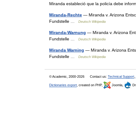
Miranda estableció que la policía debe inf
Miranda-Rechte
— Miranda v. Arizona Entsc
Fundstelle …
Deutsch Wikipedia
Miranda-Warnung
— Miranda v. Arizona Ent
Fundstelle …
Deutsch Wikipedia
Miranda Warning
— Miranda v. Arizona Ents
Fundstelle …
Deutsch Wikipedia
© Academic, 2000-2026
Contact us:
Technical Support
,
Dictionaries export
, created on PHP,
Joomla,
Dr